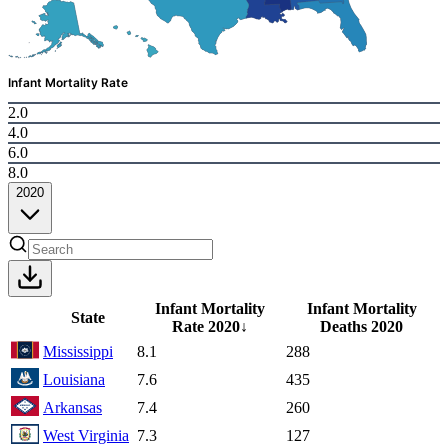
Infant Mortality Rate
2.0
4.0
6.0
8.0
2020
Infant Mortality
Infant Mortality
State
Rate
2020
↓
Deaths
2020
Mississippi
8.1
288
Louisiana
7.6
435
Arkansas
7.4
260
West Virginia
7.3
127