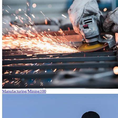
Manufacturing/Mining
100