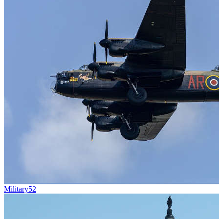
Military
52