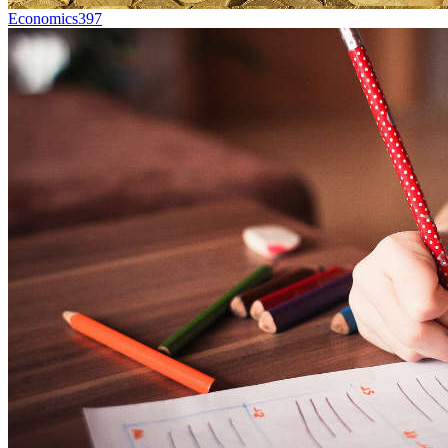
Economics
397