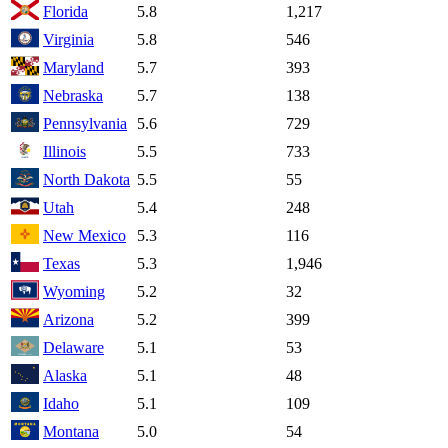
Florida
5.8
1,217
Virginia
5.8
546
Maryland
5.7
393
Nebraska
5.7
138
Pennsylvania
5.6
729
Illinois
5.5
733
North Dakota
5.5
55
Utah
5.4
248
New Mexico
5.3
116
Texas
5.3
1,946
Wyoming
5.2
32
Arizona
5.2
399
Delaware
5.1
53
Alaska
5.1
48
Idaho
5.1
109
Montana
5.0
54