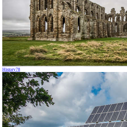
History
78