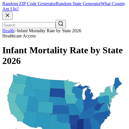
Random ZIP Code Generator
Random State Generator
What County
Am I In?
Health
>
Infant Mortality Rate by State 2026
Healthcare Access
Infant Mortality Rate by State
2026