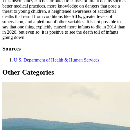
This discrepancy can be attributed to causes of infant deaths such as
better medical practices, more knowledge on dangers that pose a
threat to young children, a heightened awareness of accidental
deaths that result from conditions like SIDs, greater levels of
supervision, and a plethora of other variables. It is not possible to
say that one thing explicitly caused more infants to die in 2014 than
in 2020, but even so, it is positive to see the death toll of infants
going down.
Sources
U.S. Department of Health & Human Services
Other Categories