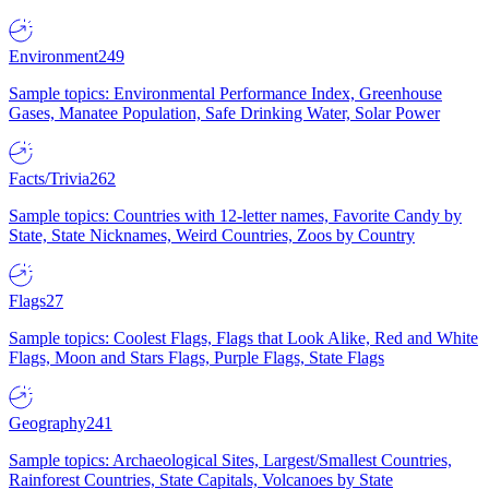
Environment
249
Sample topics: Environmental Performance Index, Greenhouse
Gases, Manatee Population, Safe Drinking Water, Solar Power
Facts/Trivia
262
Sample topics: Countries with 12-letter names, Favorite Candy by
State, State Nicknames, Weird Countries, Zoos by Country
Flags
27
Sample topics: Coolest Flags, Flags that Look Alike, Red and White
Flags, Moon and Stars Flags, Purple Flags, State Flags
Geography
241
Sample topics: Archaeological Sites, Largest/Smallest Countries,
Rainforest Countries, State Capitals, Volcanoes by State