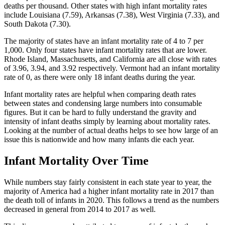
deaths per thousand. Other states with high infant mortality rates
include Louisiana (7.59), Arkansas (7.38), West Virginia (7.33), and
South Dakota (7.30).
The majority of states have an infant mortality rate of 4 to 7 per
1,000. Only four states have infant mortality rates that are lower.
Rhode Island, Massachusetts, and California are all close with rates
of 3.96, 3.94, and 3.92 respectively. Vermont had an infant mortality
rate of 0, as there were only 18 infant deaths during the year.
Infant mortality rates are helpful when comparing death rates
between states and condensing large numbers into consumable
figures. But it can be hard to fully understand the gravity and
intensity of infant deaths simply by learning about mortality rates.
Looking at the number of actual deaths helps to see how large of an
issue this is nationwide and how many infants die each year.
Infant Mortality Over Time
While numbers stay fairly consistent in each state year to year, the
majority of America had a higher infant mortality rate in 2017 than
the death toll of infants in 2020. This follows a trend as the numbers
decreased in general from 2014 to 2017 as well.