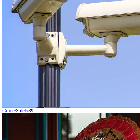
Crime/Safety
89