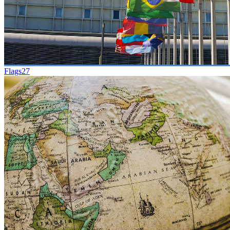
Flags
27