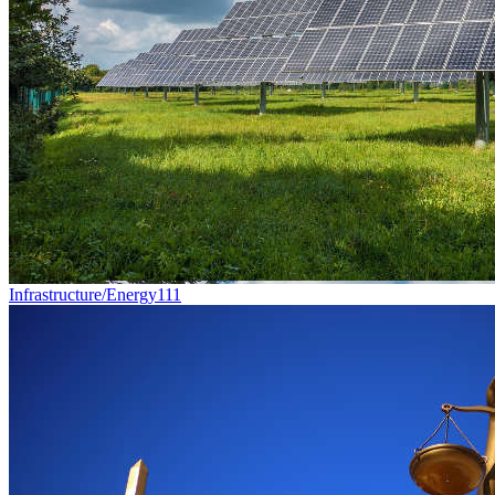
Infrastructure/Energy
111