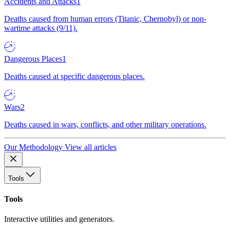
Accidents and Attacks
1
Deaths caused from human errors (Titanic, Chernobyl) or non-
wartime attacks (9/11).
Dangerous Places
1
Deaths caused at specific dangerous places.
Wars
2
Deaths caused in wars, conflicts, and other military operations.
Our Methodology
View all articles
Tools
Tools
Interactive utilities and generators.