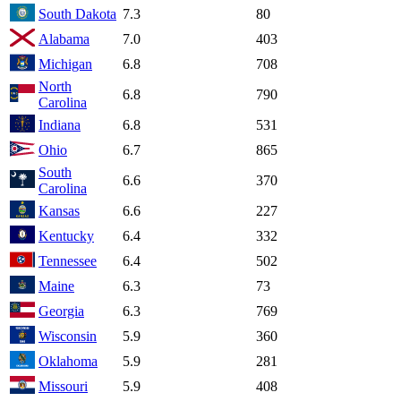
South Dakota
7.3
80
Alabama
7.0
403
Michigan
6.8
708
North
6.8
790
Carolina
Indiana
6.8
531
Ohio
6.7
865
South
6.6
370
Carolina
Kansas
6.6
227
Kentucky
6.4
332
Tennessee
6.4
502
Maine
6.3
73
Georgia
6.3
769
Wisconsin
5.9
360
Oklahoma
5.9
281
Missouri
5.9
408