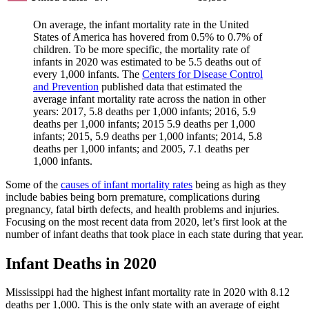
On average, the infant mortality rate in the United
States of America has hovered from 0.5% to 0.7% of
children. To be more specific, the mortality rate of
infants in 2020 was estimated to be 5.5 deaths out of
every 1,000 infants. The
Centers for Disease Control
and Prevention
published data that estimated the
average infant mortality rate across the nation in other
years: 2017, 5.8 deaths per 1,000 infants; 2016, 5.9
deaths per 1,000 infants; 2015 5.9 deaths per 1,000
infants; 2015, 5.9 deaths per 1,000 infants; 2014, 5.8
deaths per 1,000 infants; and 2005, 7.1 deaths per
1,000 infants.
Some of the
causes of infant mortality rates
being as high as they
include babies being born premature, complications during
pregnancy, fatal birth defects, and health problems and injuries.
Focusing on the most recent data from 2020, let’s first look at the
number of infant deaths that took place in each state during that year.
Infant Deaths in 2020
Mississippi had the highest infant mortality rate in 2020 with 8.12
deaths per 1,000. This is the only state with an average of eight