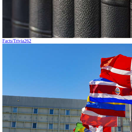
Facts/Trivia
262