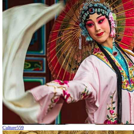
Culture
559