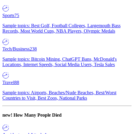
Sports
75
Sample topics: Best Golf, Football Colleges, Largemouth Bass
Records, Most World Cups, NBA Players, Olympic Medals
Tech/Business
238
Sample topics: Bitcoin Mining, ChatGPT Bans, McDonald's
Locations, Internet Speeds, Social Media Users, Tesla Sales
Travel
88
Sample topics: Airports, Beaches/Nude Beaches, Best/Worst
Countries to Visit, Best Zoos, National Parks
new!
How Many People Died