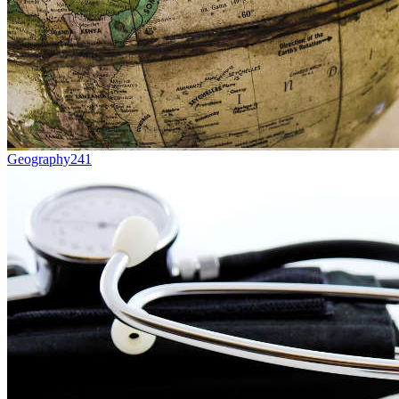
Geography
241