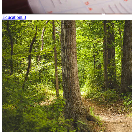
Education
83