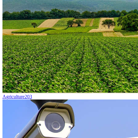
Agriculture
203