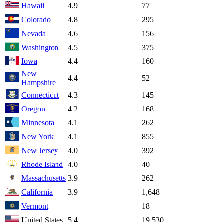
Hawaii
4.9
77
Colorado
4.8
295
Nevada
4.6
156
Washington
4.5
375
Iowa
4.4
160
New
4.4
52
Hampshire
Connecticut
4.3
145
Oregon
4.2
168
Minnesota
4.1
262
New York
4.1
855
New Jersey
4.0
392
Rhode Island
4.0
40
Massachusetts
3.9
262
California
3.9
1,648
Vermont
18
United States
5.4
19,530