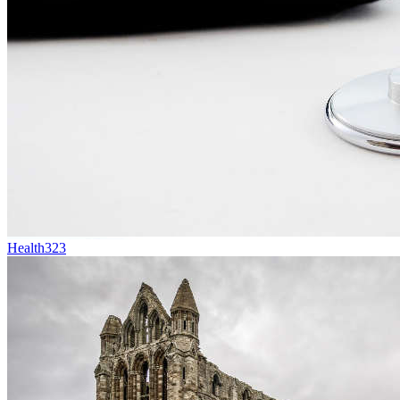
Health
323