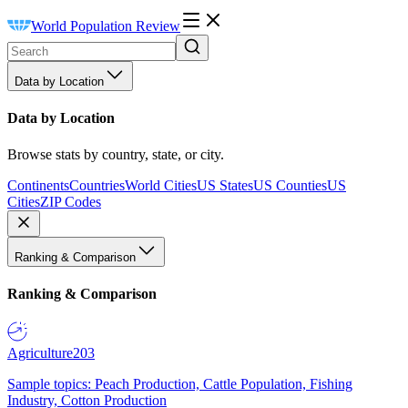
World Population Review
Data by Location
Data by Location
Browse stats by country, state, or city.
Continents
Countries
World Cities
US States
US Counties
US
Cities
ZIP Codes
Ranking & Comparison
Ranking & Comparison
Agriculture
203
Sample topics: Peach Production, Cattle Population, Fishing
Industry, Cotton Production