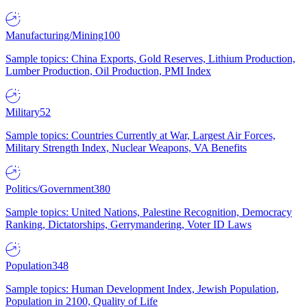
Manufacturing/Mining
100
Sample topics: China Exports, Gold Reserves, Lithium Production,
Lumber Production, Oil Production, PMI Index
Military
52
Sample topics: Countries Currently at War, Largest Air Forces,
Military Strength Index, Nuclear Weapons, VA Benefits
Politics/Government
380
Sample topics: United Nations, Palestine Recognition, Democracy
Ranking, Dictatorships, Gerrymandering, Voter ID Laws
Population
348
Sample topics: Human Development Index, Jewish Population,
Population in 2100, Quality of Life