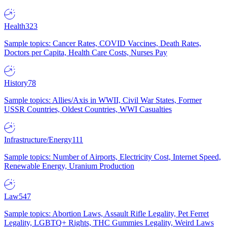
Health
323
Sample topics: Cancer Rates, COVID Vaccines, Death Rates,
Doctors per Capita, Health Care Costs, Nurses Pay
History
78
Sample topics: Allies/Axis in WWII, Civil War States, Former
USSR Countries, Oldest Countries, WWI Casualties
Infrastructure/Energy
111
Sample topics: Number of Airports, Electricity Cost, Internet Speed,
Renewable Energy, Uranium Production
Law
547
Sample topics: Abortion Laws, Assault Rifle Legality, Pet Ferret
Legality, LGBTQ+ Rights, THC Gummies Legality, Weird Laws