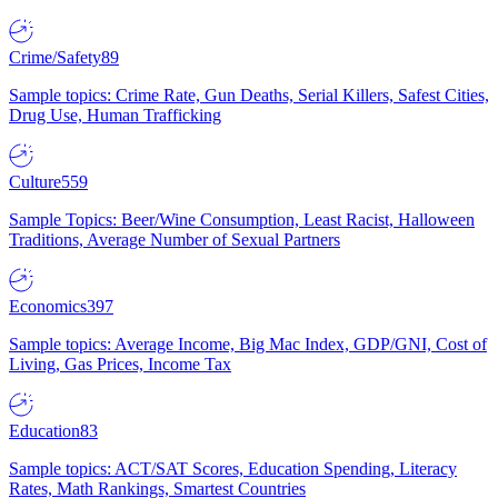
Crime/Safety
89
Sample topics: Crime Rate, Gun Deaths, Serial Killers, Safest Cities,
Drug Use, Human Trafficking
Culture
559
Sample Topics: Beer/Wine Consumption, Least Racist, Halloween
Traditions, Average Number of Sexual Partners
Economics
397
Sample topics: Average Income, Big Mac Index, GDP/GNI, Cost of
Living, Gas Prices, Income Tax
Education
83
Sample topics: ACT/SAT Scores, Education Spending, Literacy
Rates, Math Rankings, Smartest Countries