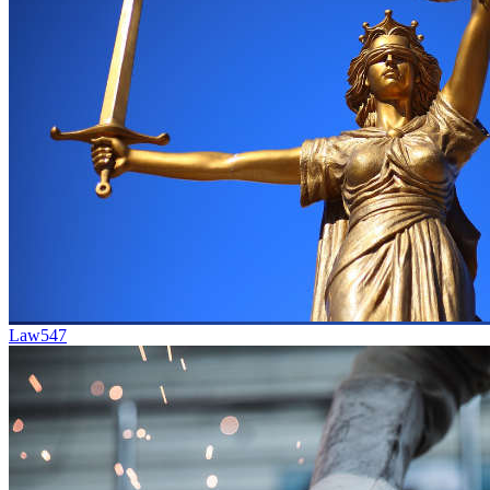
Law
547