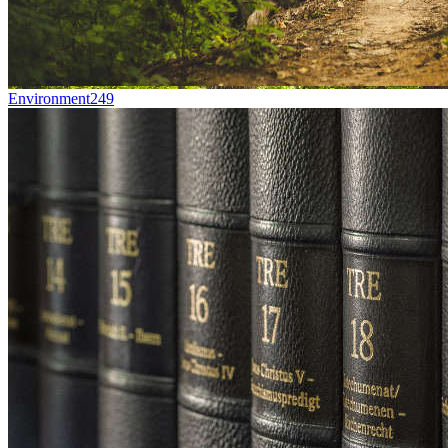
Environment
249