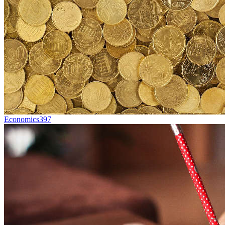
Economics
397