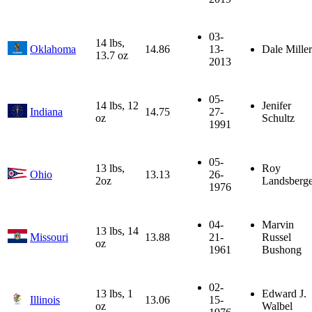
03-
14 lbs,
Oklahoma
14.86
13-
Dale Miller
13.7 oz
2013
05-
14 lbs, 12
Jenifer
Indiana
14.75
27-
oz
Schultz
1991
05-
13 lbs,
Roy
Ohio
13.13
26-
2oz
Landsberge
1976
04-
Marvin
13 lbs, 14
Missouri
13.88
21-
Russel
oz
1961
Bushong
02-
13 lbs, 1
Edward J.
Illinois
13.06
15-
oz
Walbel