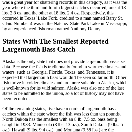
was a great year for shattering records in this category, as it was the
year where the third and fourth biggest catches occurred, one at 18
lbs. 2.8 oz. and the other at 18 lbs. 2.4 oz. Respectively, this
occurred in Texas’ Lake Fork, credited to a man named Barry St.
Clair. Number 4 was in the Natchez State Park Lake in Mississippi,
by an experienced fisherman named Anthony Denny.
States With The Smallest Reported
Largemouth Bass Catch
Alaska is the only state that does not provide largemouth bass size
data. Because the fish is traditionally found in warmer climates and
waters, such as Georgia, Florida, Texas, and Tennessee, it is
expected that largemouth bass wouldn’t be seen so far north. Other
fish thrive in colder climates and are more suitable in Alaska, which
is well-known for its wild salmon. Alaska was also one of the last
states to be admitted to the union, so a lot of history may not have
been recorded.
Of the remaining states, five have records of largemouth bass
catches within the state where the fish was less than ten pounds.
North Dakota has the smallest with an 8 lb. 7.5 oz. bass being
caught in 1983. Minnesota (8 lbs. 13 oz.), South Dakota (9 lbs. 5
oz.), Hawaii (9 lbs. 9.4 oz.), and Montana (9.58 lbs.) are the