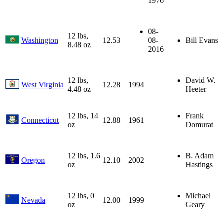
1976
08-
12 lbs,
Washington
12.53
08-
Bill Evans
8.48 oz
2016
12 lbs,
David W.
West Virginia
12.28
1994
4.48 oz
Heeter
12 lbs, 14
Frank
Connecticut
12.88
1961
oz
Domurat
12 lbs, 1.6
B. Adam
Oregon
12.10
2002
oz
Hastings
12 lbs, 0
Michael
Nevada
12.00
1999
oz
Geary