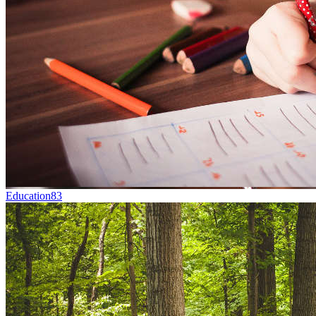
Education
83