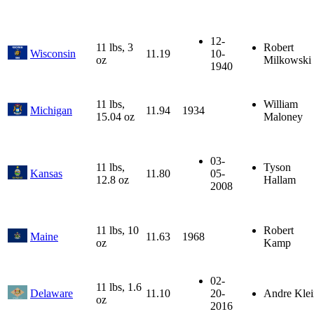
12-
11 lbs, 3
Robert
Wisconsin
11.19
10-
oz
Milkowski
1940
11 lbs,
William
Michigan
11.94
1934
15.04 oz
Maloney
03-
11 lbs,
Tyson
Kansas
11.80
05-
12.8 oz
Hallam
2008
11 lbs, 10
Robert
Maine
11.63
1968
oz
Kamp
02-
11 lbs, 1.6
Delaware
11.10
20-
Andre Klei
oz
2016