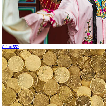
Culture
559