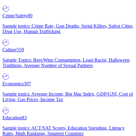
Crime/Safety
89
Sample topics: Crime Rate, Gun Deaths, Serial Killers, Safest Cities,
Drug Use, Human Trafficking
Culture
559
Sample Topics: Beer/Wine Consumption, Least Racist, Halloween
Traditions, Average Number of Sexual Partners
Economics
397
Sample topics: Average Income, Big Mac Index, GDP/GNI, Cost of
Living, Gas Prices, Income Tax
Education
83
Sample topics: ACT/SAT Scores, Education Spending, Literacy
Rates, Math Rankings, Smartest Countries