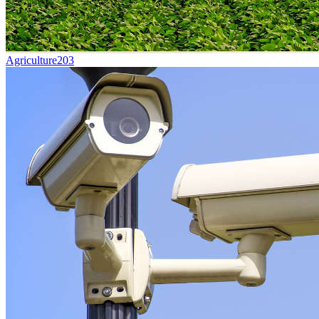
Agriculture
203