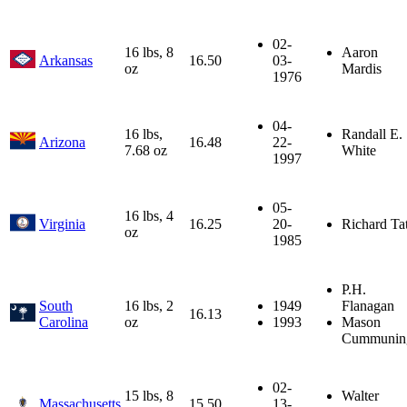
02-
16 lbs, 8
Aaron
Arkansas
16.50
03-
oz
Mardis
1976
04-
16 lbs,
Randall E.
Arizona
16.48
22-
7.68 oz
White
1997
05-
16 lbs, 4
Virginia
16.25
20-
Richard Ta
oz
1985
P.H.
South
16 lbs, 2
1949
Flanagan
16.13
Carolina
oz
1993
Mason
Cummunin
02-
15 lbs, 8
Walter
Massachusetts
15.50
13-