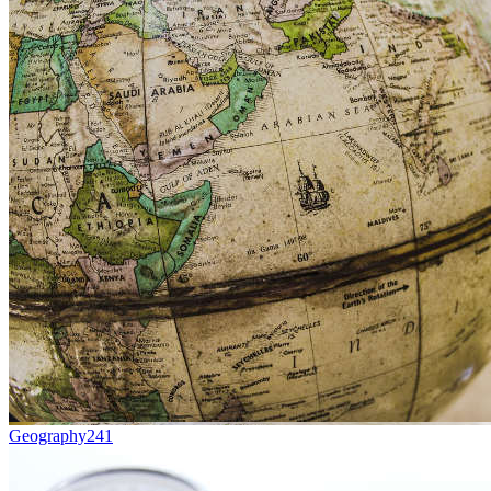
Geography
241