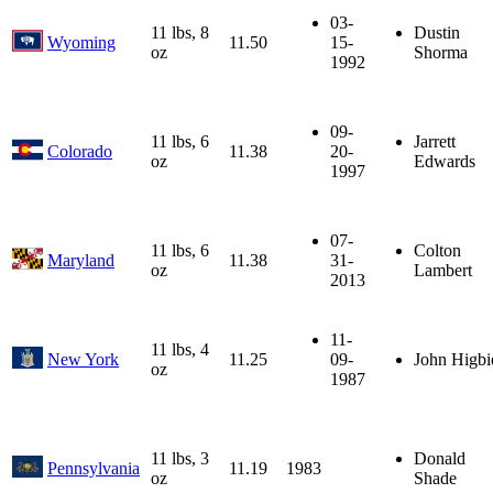
03-
11 lbs, 8
Dustin
Wyoming
11.50
15-
oz
Shorma
1992
09-
11 lbs, 6
Jarrett
Colorado
11.38
20-
oz
Edwards
1997
07-
11 lbs, 6
Colton
Maryland
11.38
31-
oz
Lambert
2013
11-
11 lbs, 4
New York
11.25
09-
John Higbi
oz
1987
11 lbs, 3
Donald
Pennsylvania
11.19
1983
oz
Shade