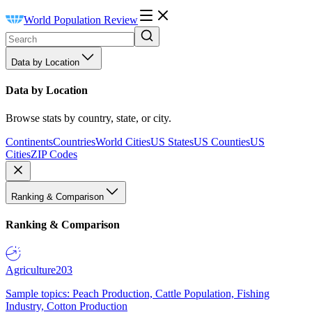
World Population Review
Data by Location
Data by Location
Browse stats by country, state, or city.
Continents
Countries
World Cities
US States
US Counties
US
Cities
ZIP Codes
Ranking & Comparison
Ranking & Comparison
Agriculture
203
Sample topics: Peach Production, Cattle Population, Fishing
Industry, Cotton Production