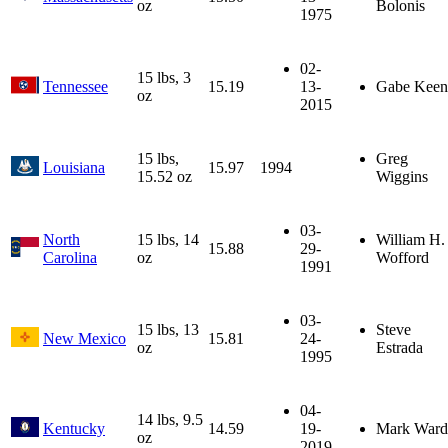
oz
Bolonis
1975
02-
15 lbs, 3
Tennessee
15.19
13-
Gabe Keen
oz
2015
15 lbs,
Greg
Louisiana
15.97
1994
15.52 oz
Wiggins
03-
North
15 lbs, 14
William H.
15.88
29-
Carolina
oz
Wofford
1991
03-
15 lbs, 13
Steve
New Mexico
15.81
24-
oz
Estrada
1995
04-
14 lbs, 9.5
Kentucky
14.59
19-
Mark Ward
oz
2019