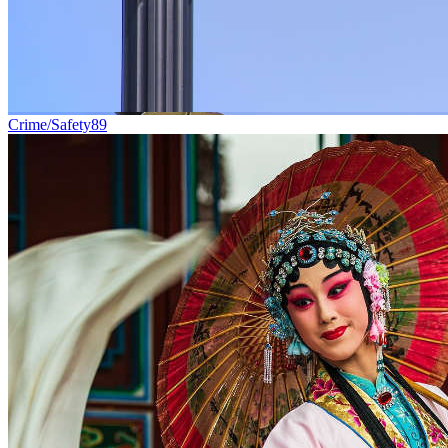
Crime/Safety
89