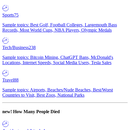
Sports
75
Sample topics: Best Golf, Football Colleges, Largemouth Bass
Records, Most World Cups, NBA Players, Olympic Medals
Tech/Business
238
Sample topics: Bitcoin Mining, ChatGPT Bans, McDonald's
Locations, Internet Speeds, Social Media Users, Tesla Sales
Travel
88
Sample topics: Airports, Beaches/Nude Beaches, Best/Worst
Countries to Visit, Best Zoos, National Parks
new!
How Many People Died