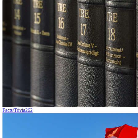
Facts/Trivia
262