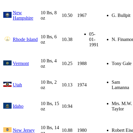
New
10 lbs, 8
10.50
1967
G. Bullpit
Hampshire
oz
05-
10 lbs, 6
Rhode Island
10.38
01-
N. Finamo
oz
1991
10 lbs, 4
Vermont
10.25
1988
Tony Gale
oz
10 lbs, 2
Sam
Utah
10.13
1974
oz
Lamanna
10 lbs, 15
Mrs. M.W.
Idaho
10.94
oz
Taylor
10 lbs, 14
New Jersey
10.88
1980
Robert Eise
oz