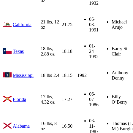
oz
1932
05-
21 lbs, 12
Michael
California
21.75
03-
oz
Arujo
1991
01-
18 lbs,
Barry St.
Texas
18.18
24-
2.88 oz
Clair
1992
Anthony
Mississippi
18 lbs-2.4
18.15
1992
Denny
06-
17 lbs,
Billy
Florida
17.27
07-
4.32 oz
O’Berry
1986
03-
16 lbs, 8
Thomas (T
Alabama
16.50
11-
oz
M.) Burgin
1987