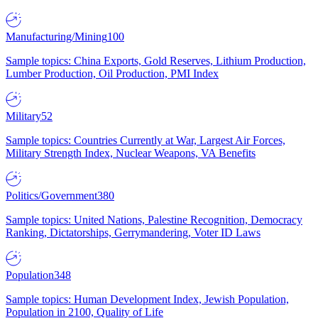
Manufacturing/Mining
100
Sample topics: China Exports, Gold Reserves, Lithium Production,
Lumber Production, Oil Production, PMI Index
Military
52
Sample topics: Countries Currently at War, Largest Air Forces,
Military Strength Index, Nuclear Weapons, VA Benefits
Politics/Government
380
Sample topics: United Nations, Palestine Recognition, Democracy
Ranking, Dictatorships, Gerrymandering, Voter ID Laws
Population
348
Sample topics: Human Development Index, Jewish Population,
Population in 2100, Quality of Life