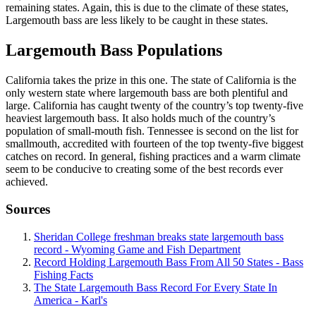
remaining states. Again, this is due to the climate of these states,
Largemouth bass are less likely to be caught in these states.
Largemouth Bass Populations
California takes the prize in this one. The state of California is the
only western state where largemouth bass are both plentiful and
large. California has caught twenty of the country’s top twenty-five
heaviest largemouth bass. It also holds much of the country’s
population of small-mouth fish. Tennessee is second on the list for
smallmouth, accredited with fourteen of the top twenty-five biggest
catches on record. In general, fishing practices and a warm climate
seem to be conducive to creating some of the best records ever
achieved.
Sources
Sheridan College freshman breaks state largemouth bass
record - Wyoming Game and Fish Department
Record Holding Largemouth Bass From All 50 States - Bass
Fishing Facts
The State Largemouth Bass Record For Every State In
America - Karl's