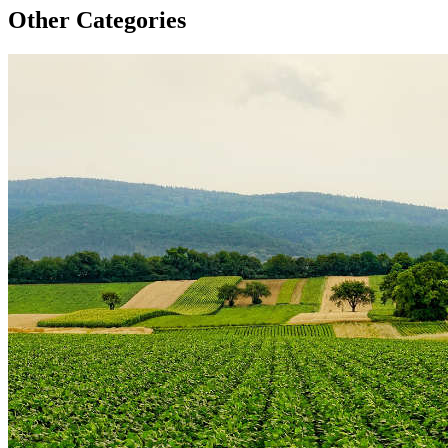
Other Categories