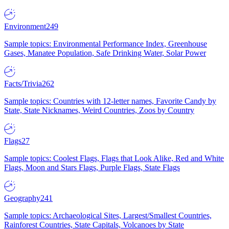
Environment
249
Sample topics: Environmental Performance Index, Greenhouse
Gases, Manatee Population, Safe Drinking Water, Solar Power
Facts/Trivia
262
Sample topics: Countries with 12-letter names, Favorite Candy by
State, State Nicknames, Weird Countries, Zoos by Country
Flags
27
Sample topics: Coolest Flags, Flags that Look Alike, Red and White
Flags, Moon and Stars Flags, Purple Flags, State Flags
Geography
241
Sample topics: Archaeological Sites, Largest/Smallest Countries,
Rainforest Countries, State Capitals, Volcanoes by State