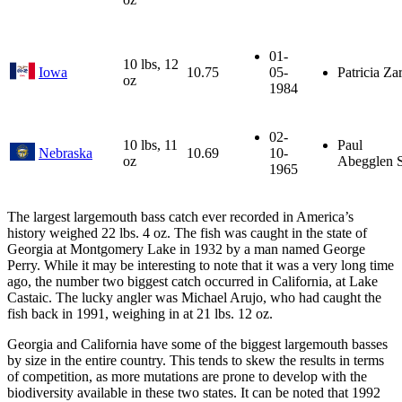
01-
10 lbs, 12
Iowa
10.75
05-
Patricia Za
oz
1984
02-
10 lbs, 11
Paul
Nebraska
10.69
10-
oz
Abegglen S
1965
The largest largemouth bass catch ever recorded in America’s
history weighed 22 lbs. 4 oz. The fish was caught in the state of
Georgia at Montgomery Lake in 1932 by a man named George
Perry. While it may be interesting to note that it was a very long time
ago, the number two biggest catch occurred in California, at Lake
Castaic. The lucky angler was Michael Arujo, who had caught the
fish back in 1991, weighing in at 21 lbs. 12 oz.
Georgia and California have some of the biggest largemouth basses
by size in the entire country. This tends to skew the results in terms
of competition, as more mutations are prone to develop with the
biodiversity available in these two states. It can be noted that 1992