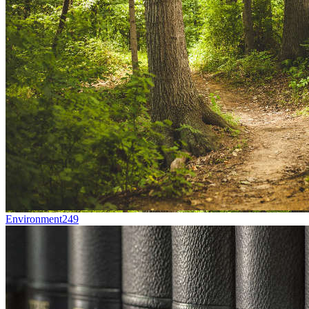
Environment
249