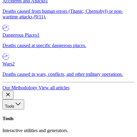
Accidents and Attacks
1
Deaths caused from human errors (Titanic, Chernobyl) or non-
wartime attacks (9/11).
Dangerous Places
1
Deaths caused at specific dangerous places.
Wars
2
Deaths caused in wars, conflicts, and other military operations.
Our Methodology
View all articles
Tools
Tools
Interactive utilities and generators.