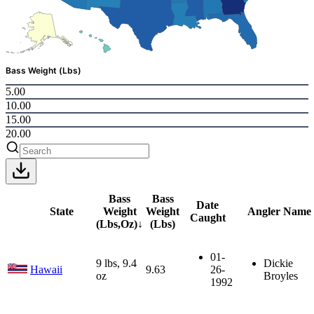
Bass Weight (Lbs)
5.00
10.00
15.00
20.00
Bass
Bass
Date
State
Weight
Weight
Angler Name
Caught
(Lbs,Oz)
↓
(Lbs)
01-
9 lbs, 9.4
Dickie
Hawaii
9.63
26-
oz
Broyles
1992