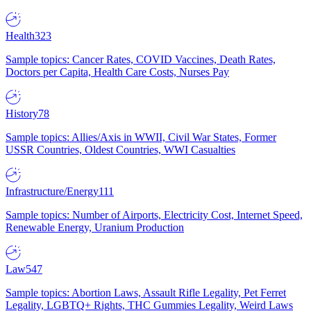
Health
323
Sample topics: Cancer Rates, COVID Vaccines, Death Rates,
Doctors per Capita, Health Care Costs, Nurses Pay
History
78
Sample topics: Allies/Axis in WWII, Civil War States, Former
USSR Countries, Oldest Countries, WWI Casualties
Infrastructure/Energy
111
Sample topics: Number of Airports, Electricity Cost, Internet Speed,
Renewable Energy, Uranium Production
Law
547
Sample topics: Abortion Laws, Assault Rifle Legality, Pet Ferret
Legality, LGBTQ+ Rights, THC Gummies Legality, Weird Laws