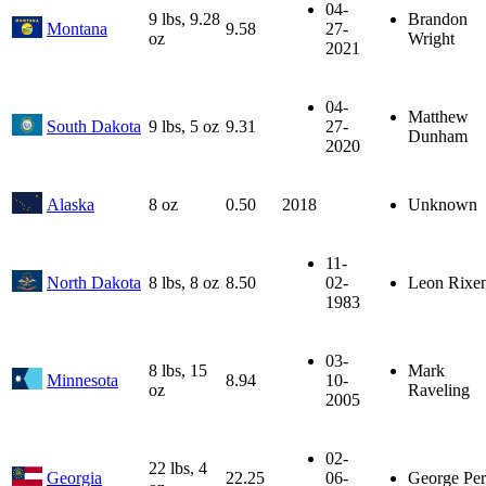
04-
9 lbs, 9.28
Brandon
Montana
9.58
27-
oz
Wright
2021
04-
Matthew
South Dakota
9 lbs, 5 oz
9.31
27-
Dunham
2020
Alaska
8 oz
0.50
2018
Unknown
11-
North Dakota
8 lbs, 8 oz
8.50
02-
Leon Rixe
1983
03-
8 lbs, 15
Mark
Minnesota
8.94
10-
oz
Raveling
2005
02-
22 lbs, 4
Georgia
22.25
06-
George Per