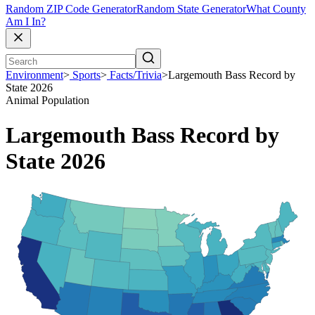
Random ZIP Code Generator
Random State Generator
What County
Am I In?
Environment
>
Sports
>
Facts/Trivia
>
Largemouth Bass Record by
State 2026
Animal Population
Largemouth Bass Record by
State 2026