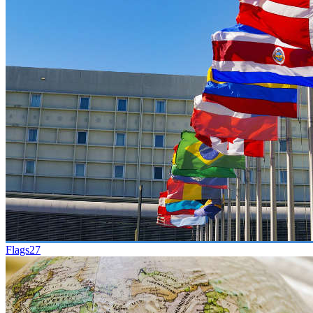
Flags
27