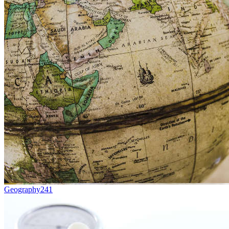
Geography
241