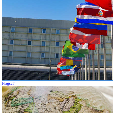
Flags
27