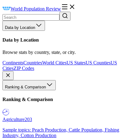
World Population Review
Data by Location
Data by Location
Browse stats by country, state, or city.
Continents
Countries
World Cities
US States
US Counties
US
Cities
ZIP Codes
Ranking & Comparison
Ranking & Comparison
Agriculture
203
Sample topics: Peach Production, Cattle Population, Fishing
Industry, Cotton Production