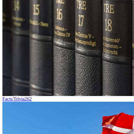
Facts/Trivia
262