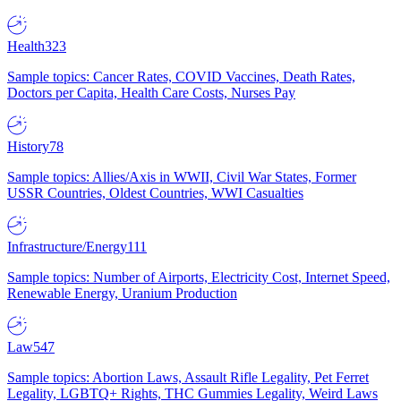
Health
323
Sample topics: Cancer Rates, COVID Vaccines, Death Rates,
Doctors per Capita, Health Care Costs, Nurses Pay
History
78
Sample topics: Allies/Axis in WWII, Civil War States, Former
USSR Countries, Oldest Countries, WWI Casualties
Infrastructure/Energy
111
Sample topics: Number of Airports, Electricity Cost, Internet Speed,
Renewable Energy, Uranium Production
Law
547
Sample topics: Abortion Laws, Assault Rifle Legality, Pet Ferret
Legality, LGBTQ+ Rights, THC Gummies Legality, Weird Laws