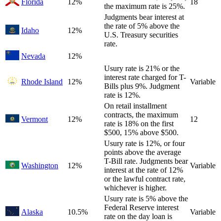
Florida
12%
18
the maximum rate is 25%.
Judgments bear interest at
the rate of 5% above the
Idaho
12%
U.S. Treasury securities
rate.
Nevada
12%
Usury rate is 21% or the
interest rate charged for T-
Rhode Island
12%
Variable
Bills plus 9%. Judgment
rate is 12%.
On retail installment
contracts, the maximum
Vermont
12%
12
rate is 18% on the first
$500, 15% above $500.
Usury rate is 12%, or four
points above the average
T-Bill rate. Judgments bear
Washington
12%
Variable
interest at the rate of 12%
or the lawful contract rate,
whichever is higher.
Usury rate is 5% above the
Federal Reserve interest
Alaska
10.5%
Variable
rate on the day loan is