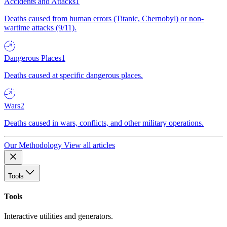
Accidents and Attacks
1
Deaths caused from human errors (Titanic, Chernobyl) or non-
wartime attacks (9/11).
Dangerous Places
1
Deaths caused at specific dangerous places.
Wars
2
Deaths caused in wars, conflicts, and other military operations.
Our Methodology
View all articles
Tools
Tools
Interactive utilities and generators.