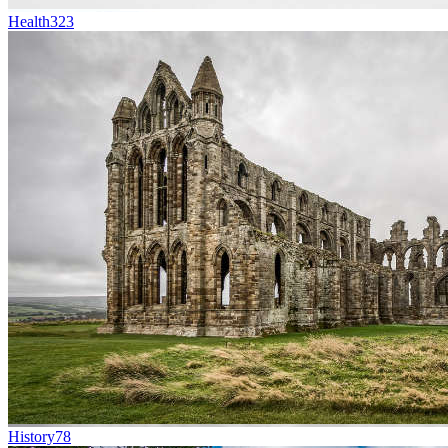
Health
323
History
78