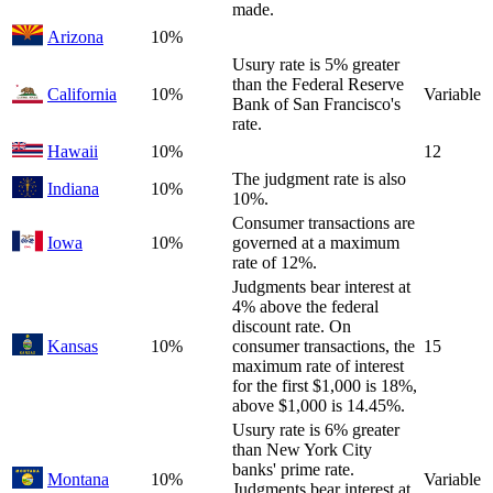
made.
Arizona
10%
Usury rate is 5% greater
than the Federal Reserve
California
10%
Variable
Bank of San Francisco's
rate.
Hawaii
10%
12
The judgment rate is also
Indiana
10%
10%.
Consumer transactions are
Iowa
10%
governed at a maximum
rate of 12%.
Judgments bear interest at
4% above the federal
discount rate. On
Kansas
10%
consumer transactions, the
15
maximum rate of interest
for the first $1,000 is 18%,
above $1,000 is 14.45%.
Usury rate is 6% greater
than New York City
banks' prime rate.
Montana
10%
Variable
Judgments bear interest at