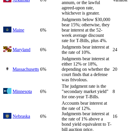
annum, or the lawful
agreed-upon rate,
whichever is greater.
Judgments below $30,000
bear 15%; otherwise, they
Maine
6%
bear interest at the 52-
week average discount
rate for T-Bills, plus 4%.
Judgments bear interest at
Maryland
6%
24
the rate of 10%.
Judgments bear interest at
either 12% or 18%,
Massachusetts
6%
depending on whether the
20
court finds that a defense
was frivolous.
The judgment rate is the
Minnesota
6%
"secondary market yield"
8
for one-year T-Bills.
Accounts bear interest at
the rate of 12%.
Judgments bear interest at
Nebraska
6%
16
the rate of 1% above a
bond yield equivalent to T-
bill auction price.