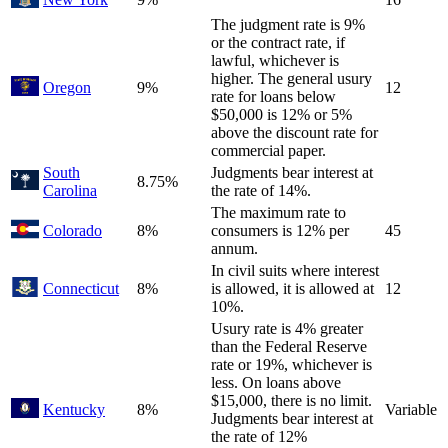
The judgment rate is 9%
or the contract rate, if
lawful, whichever is
higher. The general usury
Oregon
9%
12
rate for loans below
$50,000 is 12% or 5%
above the discount rate for
commercial paper.
South
Judgments bear interest at
8.75%
Carolina
the rate of 14%.
The maximum rate to
Colorado
8%
consumers is 12% per
45
annum.
In civil suits where interest
Connecticut
8%
is allowed, it is allowed at
12
10%.
Usury rate is 4% greater
than the Federal Reserve
rate or 19%, whichever is
less. On loans above
$15,000, there is no limit.
Kentucky
8%
Variable
Judgments bear interest at
the rate of 12%