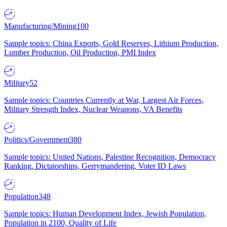
Manufacturing/Mining
100
Sample topics: China Exports, Gold Reserves, Lithium Production,
Lumber Production, Oil Production, PMI Index
Military
52
Sample topics: Countries Currently at War, Largest Air Forces,
Military Strength Index, Nuclear Weapons, VA Benefits
Politics/Government
380
Sample topics: United Nations, Palestine Recognition, Democracy
Ranking, Dictatorships, Gerrymandering, Voter ID Laws
Population
348
Sample topics: Human Development Index, Jewish Population,
Population in 2100, Quality of Life