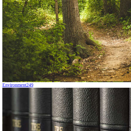
Environment
249