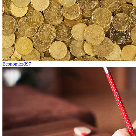
Economics
397