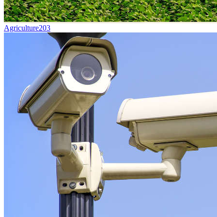
Agriculture
203