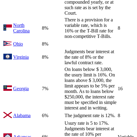
compounded yearly, or at
such rate as is set by the
Court.
There is a provision for a
North
variable rate, which is
8%
8
Carolina
16% or the T-Bill rate for
non-competitive T-Bills.
Ohio
8%
Judgments bear interest at
Virginia
8%
the rate of 8% or the
lawful contract rate.
On loans below $ 3,000,
the usury limit is 16%. On
loans above $ 3,000, the
limit appears to be 5% per
Georgia
7%
16
month. As to loans below
$250,000, the interest rate
must be specified in simple
interest and in writing.
Alabama
6%
The judgment rate is 12%.
8
Usury rate is 5 to 17%.
Judgments bear interest at
the rate of 10% per
Arkansas
6%
Variable