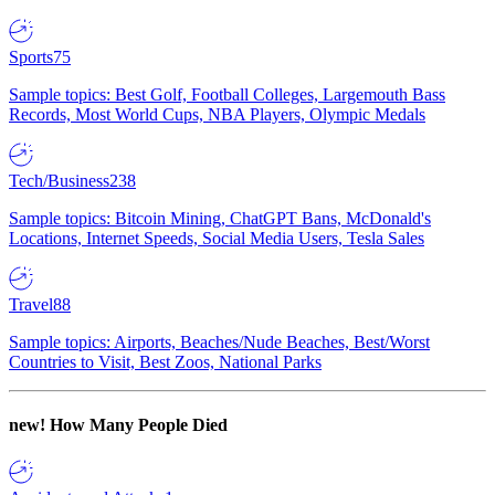
Sports
75
Sample topics: Best Golf, Football Colleges, Largemouth Bass
Records, Most World Cups, NBA Players, Olympic Medals
Tech/Business
238
Sample topics: Bitcoin Mining, ChatGPT Bans, McDonald's
Locations, Internet Speeds, Social Media Users, Tesla Sales
Travel
88
Sample topics: Airports, Beaches/Nude Beaches, Best/Worst
Countries to Visit, Best Zoos, National Parks
new!
How Many People Died