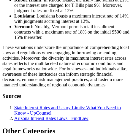
or the interest rate charged for T-Bills plus 9%. Moreover,
judgment rates are fixed at 12%.
Louisiana
: Louisiana boasts a maximum interest rate of 14%,
with judgments accruing interest at 12%.
Vermont
: Notably, Vermont permits retail installment
contracts with a maximum rate of 18% on the initial $500 and
15% thereafter.
These variations underscore the importance of comprehending local
laws and regulations when engaging in borrowing or lending
activities. Moreover, the diversity in maximum interest rates across
states reflects the multifaceted nature of economic conditions and
legal frameworks nationwide. For businesses and individuals alike,
awareness of these intricacies can inform strategic financial
decisions, enhance risk management practices, and foster a more
nuanced understanding of regional economic dynamics.
Sources
State Interest Rates and Usury Limits: What You Need to
Know - UpCounsel
Arizona Interest Rates Laws - FindLaw
Other Categories