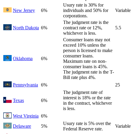
Usury rate is 30% for
New Jersey
6%
individuals and 50% for
Variable
corporations.
The judgment rate is the
North Dakota
6%
contract rate or 12%,
5.5
whichever is less.
Consumer loans may not
exceed 10% unless the
person is licensed to make
consumer loans.
Oklahoma
6%
Maximum rate on non-
consumer loans is 45%.
The judgment rate is the T-
Bill rate plus 4%.
Pennsylvania
6%
25
The judgment rate of
interest is 18% or the rate
Texas
6%
in the contract, whichever
is less.
West Virginia
6%
Usury rate is 5% over the
Delaware
5%
Variable
Federal Reserve rate.