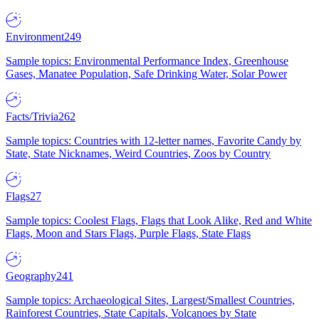
Environment
249
Sample topics: Environmental Performance Index, Greenhouse
Gases, Manatee Population, Safe Drinking Water, Solar Power
Facts/Trivia
262
Sample topics: Countries with 12-letter names, Favorite Candy by
State, State Nicknames, Weird Countries, Zoos by Country
Flags
27
Sample topics: Coolest Flags, Flags that Look Alike, Red and White
Flags, Moon and Stars Flags, Purple Flags, State Flags
Geography
241
Sample topics: Archaeological Sites, Largest/Smallest Countries,
Rainforest Countries, State Capitals, Volcanoes by State