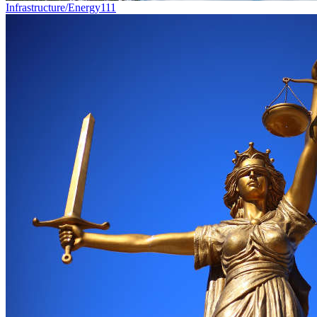
Infrastructure/Energy
111