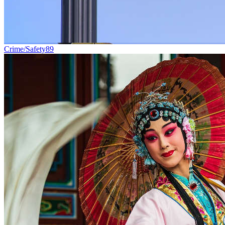
Crime/Safety
89