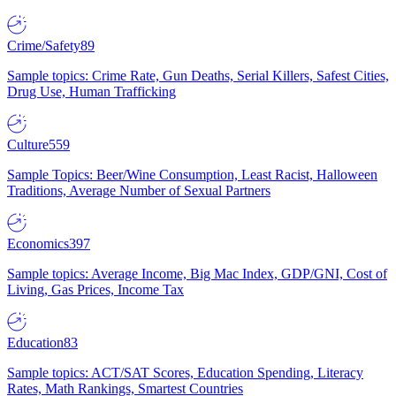
Crime/Safety
89
Sample topics: Crime Rate, Gun Deaths, Serial Killers, Safest Cities,
Drug Use, Human Trafficking
Culture
559
Sample Topics: Beer/Wine Consumption, Least Racist, Halloween
Traditions, Average Number of Sexual Partners
Economics
397
Sample topics: Average Income, Big Mac Index, GDP/GNI, Cost of
Living, Gas Prices, Income Tax
Education
83
Sample topics: ACT/SAT Scores, Education Spending, Literacy
Rates, Math Rankings, Smartest Countries