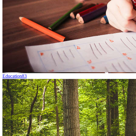
Education
83