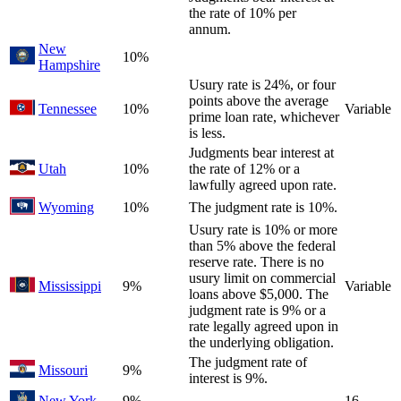
the rate of 10% per
annum.
New
10%
Hampshire
Usury rate is 24%, or four
points above the average
Tennessee
10%
Variable
prime loan rate, whichever
is less.
Judgments bear interest at
Utah
10%
the rate of 12% or a
lawfully agreed upon rate.
Wyoming
10%
The judgment rate is 10%.
Usury rate is 10% or more
than 5% above the federal
reserve rate. There is no
usury limit on commercial
Mississippi
9%
Variable
loans above $5,000. The
judgment rate is 9% or a
rate legally agreed upon in
the underlying obligation.
The judgment rate of
Missouri
9%
interest is 9%.
New York
9%
16