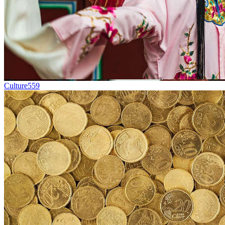
Culture
559