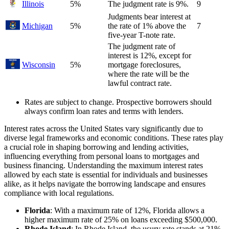
Illinois
5%
The judgment rate is 9%.
9
Judgments bear interest at
Michigan
5%
the rate of 1% above the
7
five-year T-note rate.
The judgment rate of
interest is 12%, except for
Wisconsin
5%
mortgage foreclosures,
where the rate will be the
lawful contract rate.
Rates are subject to change. Prospective borrowers should
always confirm loan rates and terms with lenders.
Interest rates across the United States vary significantly due to
diverse legal frameworks and economic conditions. These rates play
a crucial role in shaping borrowing and lending activities,
influencing everything from personal loans to mortgages and
business financing. Understanding the maximum interest rates
allowed by each state is essential for individuals and businesses
alike, as it helps navigate the borrowing landscape and ensures
compliance with local regulations.
Florida
: With a maximum rate of 12%, Florida allows a
higher maximum rate of 25% on loans exceeding $500,000.
Rhode Island
: In Rhode Island, the usury rate stands at 21%,