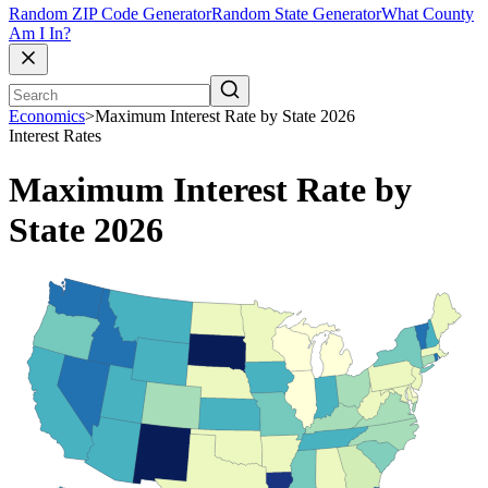
Random ZIP Code Generator
Random State Generator
What County
Am I In?
Economics
>
Maximum Interest Rate by State 2026
Interest Rates
Maximum Interest Rate by
State 2026