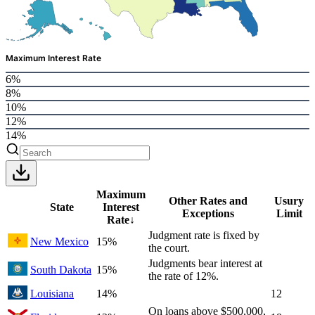
Maximum Interest Rate
6%
8%
10%
12%
14%
Maximum
Other Rates and
Usury
State
Interest
Exceptions
Limit
Rate
↓
Judgment rate is fixed by
New Mexico
15%
the court.
Judgments bear interest at
South Dakota
15%
the rate of 12%.
Louisiana
14%
12
On loans above $500,000,