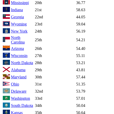
Mississippi
20th
36.77
Indiana
21st
58.63
Georgia
22nd
44.05
Wyoming
23rd
59.04
New York
24th
56.19
North
25th
54.21
Carolina
Arizona
26th
54.40
Wisconsin
27th
55.11
North Dakota
28th
53.21
Alabama
29th
43.81
Maryland
30th
57.44
Ohio
31st
51.35
Delaware
32nd
53.79
Washington
33rd
57.01
South Dakota
34th
50.04
Kansas
35th
50.64