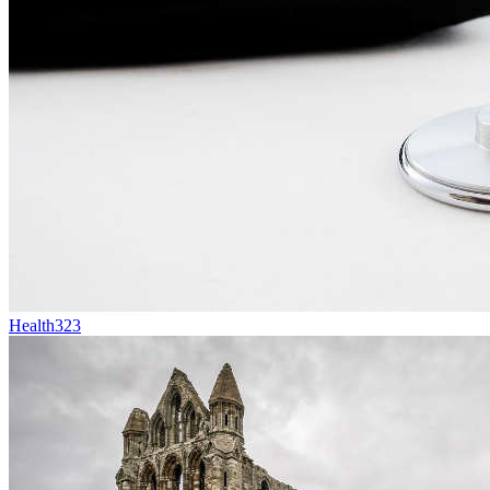
Health
323