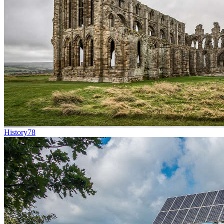
History
78