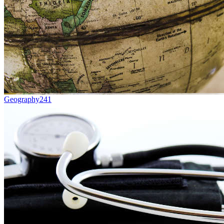
Geography
241