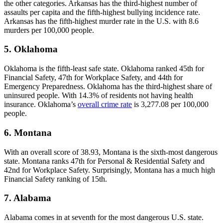
the other categories. Arkansas has the third-highest number of
assaults per capita and the fifth-highest bullying incidence rate.
Arkansas has the fifth-highest murder rate in the U.S. with 8.6
murders per 100,000 people.
5. Oklahoma
Oklahoma is the fifth-least safe state. Oklahoma ranked 45th for
Financial Safety, 47th for Workplace Safety, and 44th for
Emergency Preparedness. Oklahoma has the third-highest share of
uninsured people. With 14.3% of residents not having health
insurance. Oklahoma’s
overall crime rate
is 3,277.08 per 100,000
people.
6. Montana
With an overall score of 38.93, Montana is the sixth-most dangerous
state. Montana ranks 47th for Personal & Residential Safety and
42nd for Workplace Safety. Surprisingly, Montana has a much high
Financial Safety ranking of 15th.
7. Alabama
Alabama comes in at seventh for the most dangerous U.S. state.