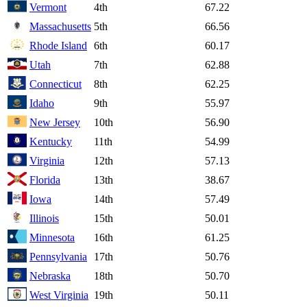
Vermont
4th
67.22
Massachusetts
5th
66.56
Rhode Island
6th
60.17
Utah
7th
62.88
Connecticut
8th
62.25
Idaho
9th
55.97
New Jersey
10th
56.90
Kentucky
11th
54.99
Virginia
12th
57.13
Florida
13th
38.67
Iowa
14th
57.49
Illinois
15th
50.01
Minnesota
16th
61.25
Pennsylvania
17th
50.76
Nebraska
18th
50.70
West Virginia
19th
50.11