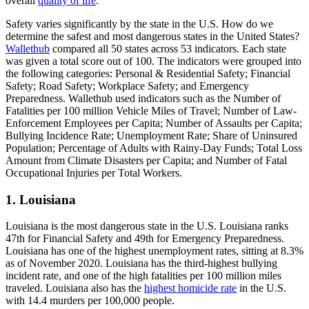
overall
quality of life
.
Safety varies significantly by the state in the U.S. How do we
determine the safest and most dangerous states in the United States?
Wallethub
compared all 50 states across 53 indicators. Each state
was given a total score out of 100. The indicators were grouped into
the following categories: Personal & Residential Safety; Financial
Safety; Road Safety; Workplace Safety; and Emergency
Preparedness. Wallethub used indicators such as the Number of
Fatalities per 100 million Vehicle Miles of Travel; Number of Law-
Enforcement Employees per Capita; Number of Assaults per Capita;
Bullying Incidence Rate; Unemployment Rate; Share of Uninsured
Population; Percentage of Adults with Rainy-Day Funds; Total Loss
Amount from Climate Disasters per Capita; and Number of Fatal
Occupational Injuries per Total Workers.
1. Louisiana
Louisiana is the most dangerous state in the U.S. Louisiana ranks
47th for Financial Safety and 49th for Emergency Preparedness.
Louisiana has one of the highest unemployment rates, sitting at 8.3%
as of November 2020. Louisiana has the third-highest bullying
incident rate, and one of the high fatalities per 100 million miles
traveled. Louisiana also has the
highest homicide rate
in the U.S.
with 14.4 murders per 100,000 people.