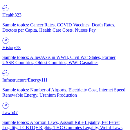
Health
323
Sample topics: Cancer Rates, COVID Vaccines, Death Rates,
Doctors per Capita, Health Care Costs, Nurses Pay
History
78
Sample topics: Allies/Axis in WWII, Civil War States, Former
USSR Countries, Oldest Countries, WWI Casualties
Infrastructure/Energy
111
Sample topics: Number of Airports, Electricity Cost, Internet Speed,
Renewable Energy, Uranium Production
Law
547
Sample topics: Abortion Laws, Assault Rifle Legality, Pet Ferret
Legality, LGBTQ+ Rights, THC Gummies Legality, Weird Laws