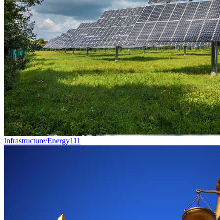
Infrastructure/Energy
111