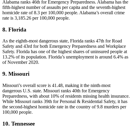
Alabama ranks 46th for Emergency Preparedness. Alabama has the
fifth-highest number of assaults per capita and the seventh-highest
homicide rate of 8.3 per 100,000 people. Alabama’s overall crime
rate is 3,185.26 per 100,000 people.
8. Florida
As the eighth-most dangerous state, Florida ranks 47th for Road
Safety and 43rd for both Emergency Preparedness and Workplace
Safety. Florida has one of the highest shares of uninsured people at
13.2% of its population. Florida’s unemployment is around 6.4% as
of November 2020.
9. Missouri
Missouri’s overall score is 41.48, making it the ninth-most
dangerous U.S. state. Missouri ranks 40th for Emergency
Preparedness, with about 10% of residents missing health insurance.
While Missouri ranks 39th for Personal & Residential Safety, it has
the second-highest homicide rate in the country of 9.8 murders per
100,000 people.
10. Tennessee