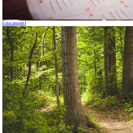
Education
83