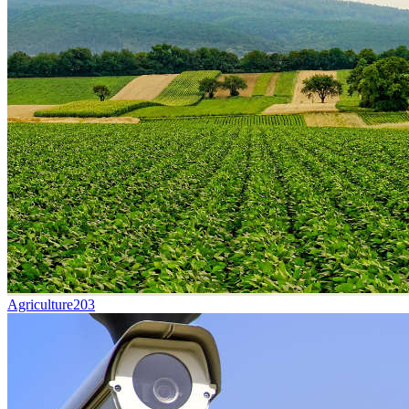
Agriculture
203