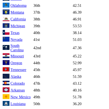
Oklahoma
36th
42.51
Montana
37th
46.39
California
38th
46.91
Michigan
39th
53.53
Texas
40th
38.14
Nevada
41st
51.03
South
42nd
47.36
Carolina
Missouri
43rd
45.22
Oregon
44th
52.99
Tennessee
45th
45.97
Alaska
46th
51.59
Colorado
47th
43.12
Arkansas
48th
40.16
New Mexico
49th
51.78
Louisiana
50th
36.20