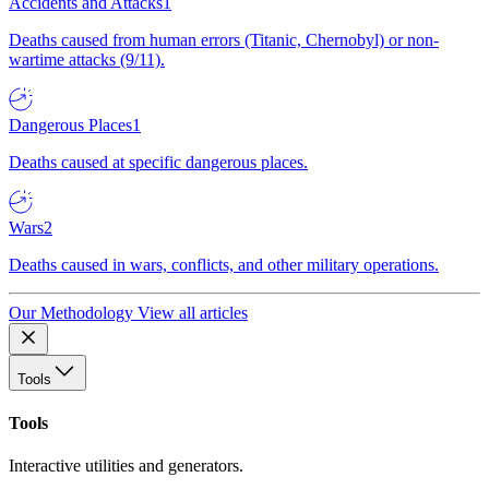
Accidents and Attacks
1
Deaths caused from human errors (Titanic, Chernobyl) or non-
wartime attacks (9/11).
Dangerous Places
1
Deaths caused at specific dangerous places.
Wars
2
Deaths caused in wars, conflicts, and other military operations.
Our Methodology
View all articles
Tools
Tools
Interactive utilities and generators.