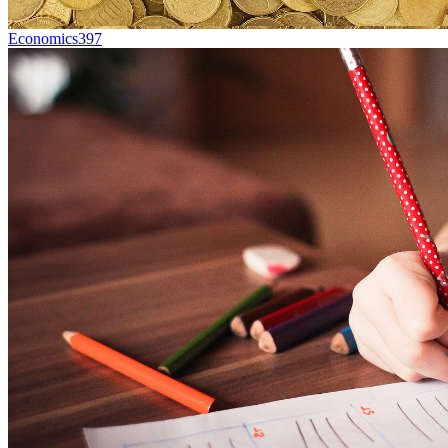
Economics
397