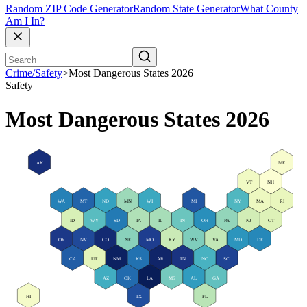
Random ZIP Code Generator
Random State Generator
What County
Am I In?
Crime/Safety
>
Most Dangerous States 2026
Safety
Most Dangerous States 2026
AK
ME
VT
NH
WA
MT
ND
MN
WI
MI
NY
MA
RI
ID
WY
SD
IA
IL
IN
OH
PA
NJ
CT
OR
NV
CO
NE
MO
KY
WV
VA
MD
DE
CA
UT
NM
KS
AR
TN
NC
SC
AZ
OK
LA
MS
AL
GA
HI
TX
FL