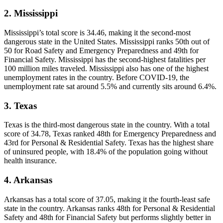
2. Mississippi
Mississippi’s total score is 34.46, making it the second-most
dangerous state in the United States. Mississippi ranks 50th out of
50 for Road Safety and Emergency Preparedness and 49th for
Financial Safety. Mississippi has the second-highest fatalities per
100 million miles traveled. Mississippi also has one of the highest
unemployment rates in the country. Before COVID-19, the
unemployment rate sat around 5.5% and currently sits around 6.4%.
3. Texas
Texas is the third-most dangerous state in the country. With a total
score of 34.78, Texas ranked 48th for Emergency Preparedness and
43rd for Personal & Residential Safety. Texas has the highest share
of uninsured people, with 18.4% of the population going without
health insurance.
4. Arkansas
Arkansas has a total score of 37.05, making it the fourth-least safe
state in the country. Arkansas ranks 48th for Personal & Residential
Safety and 48th for Financial Safety but performs slightly better in