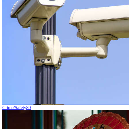
Crime/Safety
89