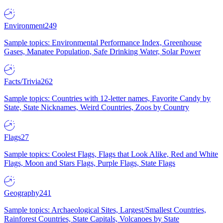
Environment
249
Sample topics: Environmental Performance Index, Greenhouse
Gases, Manatee Population, Safe Drinking Water, Solar Power
Facts/Trivia
262
Sample topics: Countries with 12-letter names, Favorite Candy by
State, State Nicknames, Weird Countries, Zoos by Country
Flags
27
Sample topics: Coolest Flags, Flags that Look Alike, Red and White
Flags, Moon and Stars Flags, Purple Flags, State Flags
Geography
241
Sample topics: Archaeological Sites, Largest/Smallest Countries,
Rainforest Countries, State Capitals, Volcanoes by State