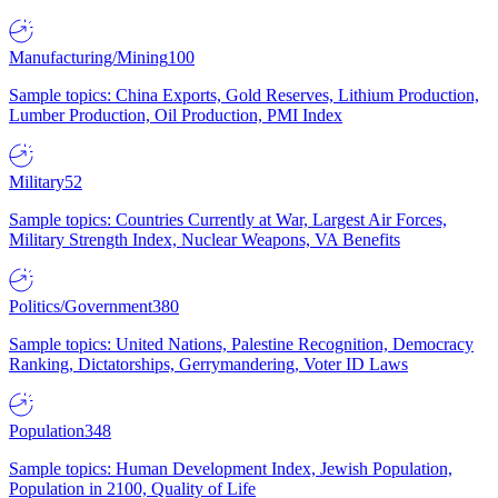
Manufacturing/Mining
100
Sample topics: China Exports, Gold Reserves, Lithium Production,
Lumber Production, Oil Production, PMI Index
Military
52
Sample topics: Countries Currently at War, Largest Air Forces,
Military Strength Index, Nuclear Weapons, VA Benefits
Politics/Government
380
Sample topics: United Nations, Palestine Recognition, Democracy
Ranking, Dictatorships, Gerrymandering, Voter ID Laws
Population
348
Sample topics: Human Development Index, Jewish Population,
Population in 2100, Quality of Life