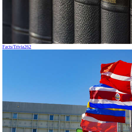
Facts/Trivia
262