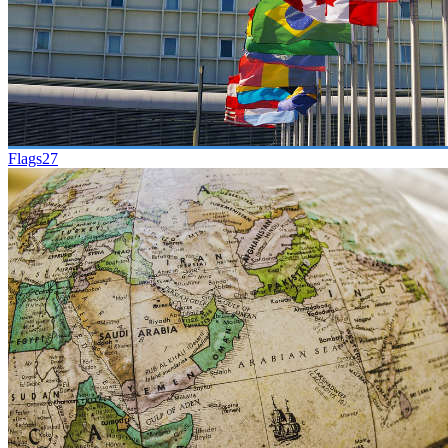
Flags
27