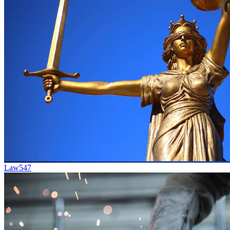
Law
547