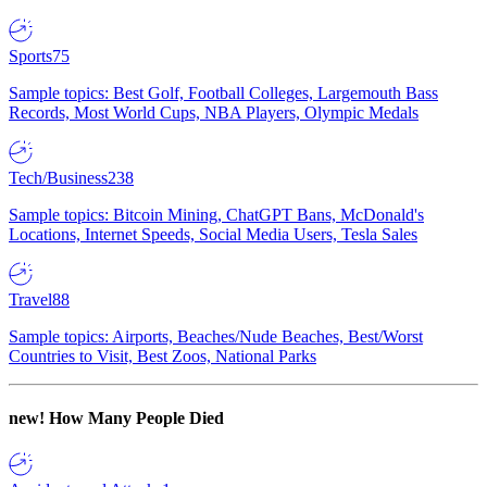
Sports
75
Sample topics: Best Golf, Football Colleges, Largemouth Bass
Records, Most World Cups, NBA Players, Olympic Medals
Tech/Business
238
Sample topics: Bitcoin Mining, ChatGPT Bans, McDonald's
Locations, Internet Speeds, Social Media Users, Tesla Sales
Travel
88
Sample topics: Airports, Beaches/Nude Beaches, Best/Worst
Countries to Visit, Best Zoos, National Parks
new!
How Many People Died