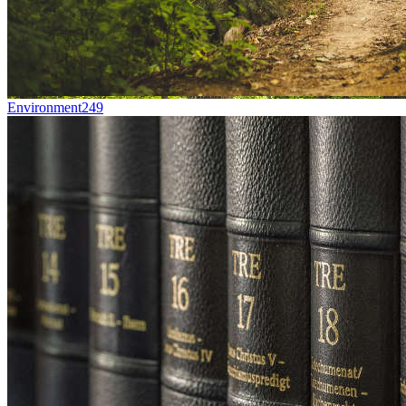
Environment
249