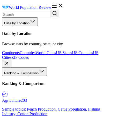
World Population Review
Data by Location
Data by Location
Browse stats by country, state, or city.
Continents
Countries
World Cities
US States
US Counties
US
Cities
ZIP Codes
Ranking & Comparison
Ranking & Comparison
Agriculture
203
Sample topics: Peach Production, Cattle Population, Fishing
Industry, Cotton Production