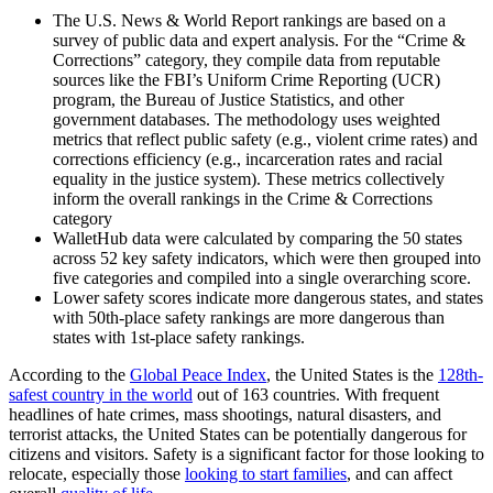
The U.S. News & World Report rankings are based on a
survey of public data and expert analysis. For the “Crime &
Corrections” category, they compile data from reputable
sources like the FBI’s Uniform Crime Reporting (UCR)
program, the Bureau of Justice Statistics, and other
government databases. The methodology uses weighted
metrics that reflect public safety (e.g., violent crime rates) and
corrections efficiency (e.g., incarceration rates and racial
equality in the justice system). These metrics collectively
inform the overall rankings in the Crime & Corrections
category
WalletHub data were calculated by comparing the 50 states
across 52 key safety indicators, which were then grouped into
five categories and compiled into a single overarching score.
Lower safety scores indicate more dangerous states, and states
with 50th-place safety rankings are more dangerous than
states with 1st-place safety rankings.
According to the
Global Peace Index
, the United States is the
128th-
safest country in the world
out of 163 countries. With frequent
headlines of hate crimes, mass shootings, natural disasters, and
terrorist attacks, the United States can be potentially dangerous for
citizens and visitors. Safety is a significant factor for those looking to
relocate, especially those
looking to start families
, and can affect