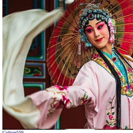
Culture
559