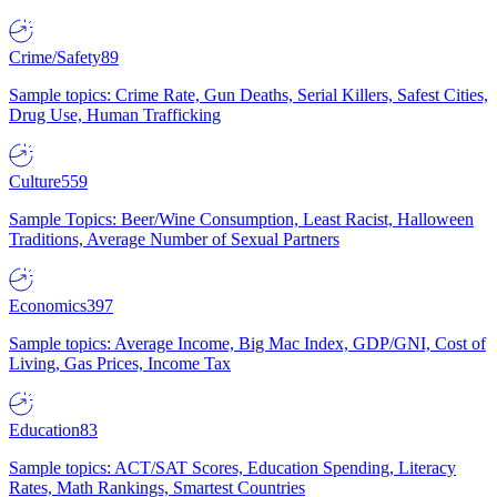
Crime/Safety
89
Sample topics: Crime Rate, Gun Deaths, Serial Killers, Safest Cities,
Drug Use, Human Trafficking
Culture
559
Sample Topics: Beer/Wine Consumption, Least Racist, Halloween
Traditions, Average Number of Sexual Partners
Economics
397
Sample topics: Average Income, Big Mac Index, GDP/GNI, Cost of
Living, Gas Prices, Income Tax
Education
83
Sample topics: ACT/SAT Scores, Education Spending, Literacy
Rates, Math Rankings, Smartest Countries