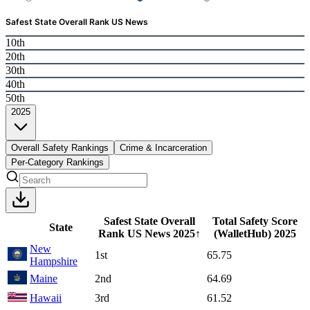
Safest State Overall Rank US News
10th
20th
30th
40th
50th
2025
Overall Safety Rankings
Crime & Incarceration
Per-Category Rankings
Safest State Overall
Total Safety Score
State
Rank US News
2025
↑
(WalletHub)
2025
New
1st
65.75
Hampshire
Maine
2nd
64.69
Hawaii
3rd
61.52