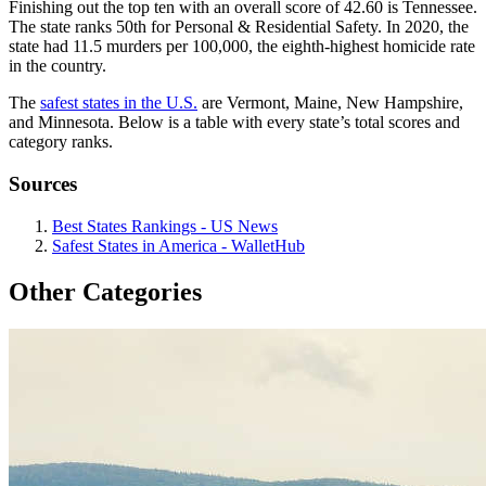
Finishing out the top ten with an overall score of 42.60 is Tennessee.
The state ranks 50th for Personal & Residential Safety. In 2020, the
state had 11.5 murders per 100,000, the eighth-highest homicide rate
in the country.
The
safest states in the U.S.
are Vermont, Maine, New Hampshire,
and Minnesota. Below is a table with every state’s total scores and
category ranks.
Sources
Best States Rankings - US News
Safest States in America - WalletHub
Other Categories