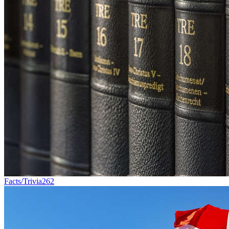
Facts/Trivia
262