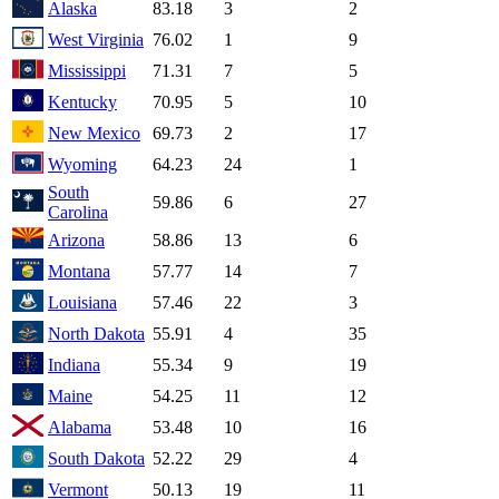
Alaska
83.18
3
2
West Virginia
76.02
1
9
Mississippi
71.31
7
5
Kentucky
70.95
5
10
New Mexico
69.73
2
17
Wyoming
64.23
24
1
South
59.86
6
27
Carolina
Arizona
58.86
13
6
Montana
57.77
14
7
Louisiana
57.46
22
3
North Dakota
55.91
4
35
Indiana
55.34
9
19
Maine
54.25
11
12
Alabama
53.48
10
16
South Dakota
52.22
29
4
Vermont
50.13
19
11