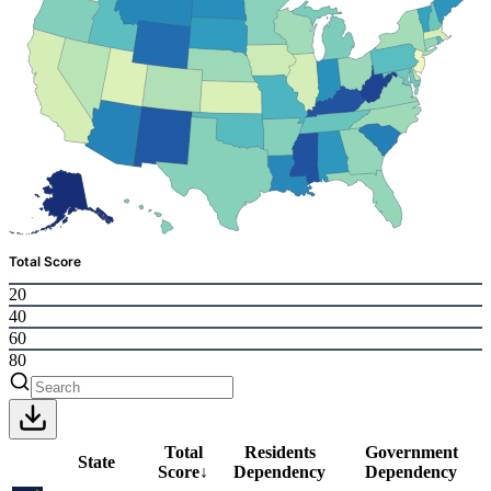
Total Score
20
40
60
80
Total
Residents
Government
State
Score
↓
Dependency
Dependency