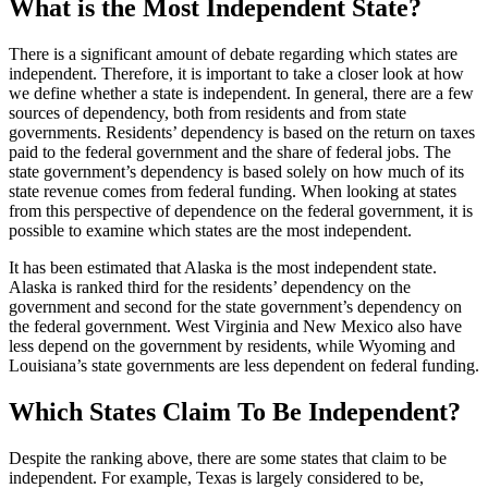
What is the Most Independent State?
There is a significant amount of debate regarding which states are
independent. Therefore, it is important to take a closer look at how
we define whether a state is independent. In general, there are a few
sources of dependency, both from residents and from state
governments. Residents’ dependency is based on the return on taxes
paid to the federal government and the share of federal jobs. The
state government’s dependency is based solely on how much of its
state revenue comes from federal funding. When looking at states
from this perspective of dependence on the federal government, it is
possible to examine which states are the most independent.
It has been estimated that Alaska is the most independent state.
Alaska is ranked third for the residents’ dependency on the
government and second for the state government’s dependency on
the federal government. West Virginia and New Mexico also have
less depend on the government by residents, while Wyoming and
Louisiana’s state governments are less dependent on federal funding.
Which States Claim To Be Independent?
Despite the ranking above, there are some states that claim to be
independent. For example, Texas is largely considered to be,