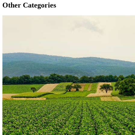
Other Categories