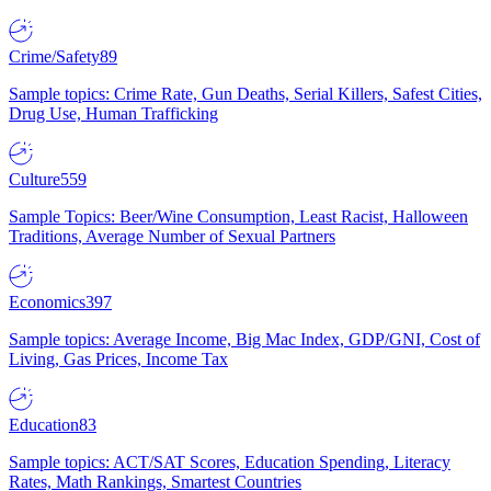
Crime/Safety
89
Sample topics: Crime Rate, Gun Deaths, Serial Killers, Safest Cities,
Drug Use, Human Trafficking
Culture
559
Sample Topics: Beer/Wine Consumption, Least Racist, Halloween
Traditions, Average Number of Sexual Partners
Economics
397
Sample topics: Average Income, Big Mac Index, GDP/GNI, Cost of
Living, Gas Prices, Income Tax
Education
83
Sample topics: ACT/SAT Scores, Education Spending, Literacy
Rates, Math Rankings, Smartest Countries