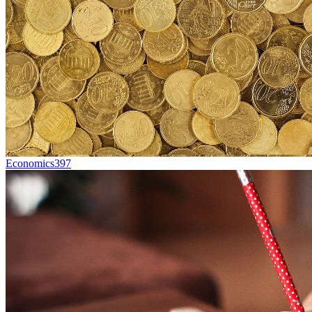
Economics
397