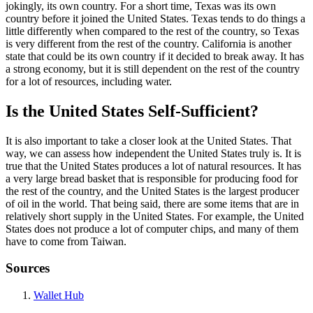
jokingly, its own country. For a short time, Texas was its own
country before it joined the United States. Texas tends to do things a
little differently when compared to the rest of the country, so Texas
is very different from the rest of the country. California is another
state that could be its own country if it decided to break away. It has
a strong economy, but it is still dependent on the rest of the country
for a lot of resources, including water.
Is the United States Self-Sufficient?
It is also important to take a closer look at the United States. That
way, we can assess how independent the United States truly is. It is
true that the United States produces a lot of natural resources. It has
a very large bread basket that is responsible for producing food for
the rest of the country, and the United States is the largest producer
of oil in the world. That being said, there are some items that are in
relatively short supply in the United States. For example, the United
States does not produce a lot of computer chips, and many of them
have to come from Taiwan.
Sources
Wallet Hub