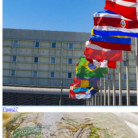
Flags
27