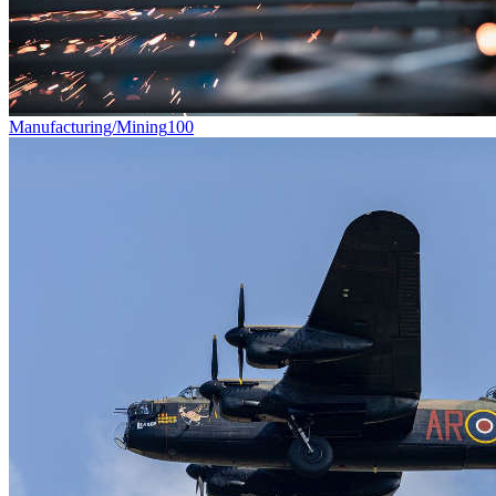
Manufacturing/Mining
100