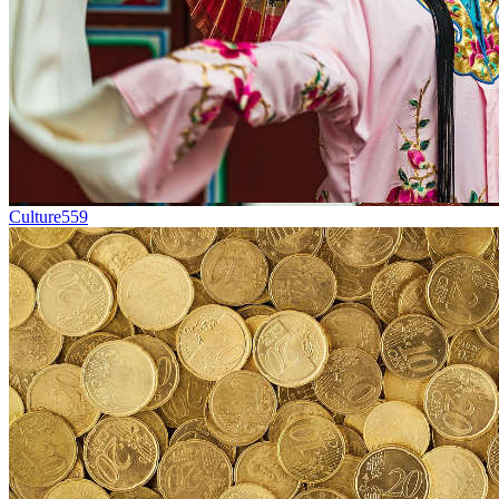
Culture
559