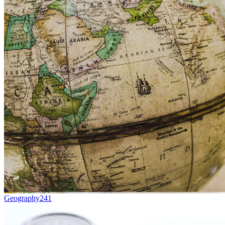
Geography
241