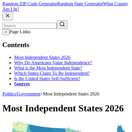
Random ZIP Code Generator
Random State Generator
What County
Am I In?
Page Links
+
Contents
Most Independent States 2026
Why Do Americans Value Independence?
What is the Most Independent State?
Which States Claim To Be Independent?
Is the United States Self-Sufficient?
Sources
Politics/Government
>
Most Independent States 2026
Most Independent States 2026