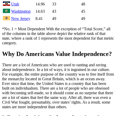
Utah
14.96
33
48
Washington
14.63
43
45
New Jersey
8.41
49
49
*No. 1 = Most Dependent With the exception of “Total Score,” all
of the columns in the table above depict the relative rank of that
state, where a rank of 1 represents the most dependent for that metric
category.
Why Do Americans Value Independence?
There are a lot of Americans who are used to ranting and raving
about independence. In a lot of ways, it is ingrained in our culture.
For example, the entire purpose of the country was to free itself from
the monarchy located in Great Britain, which is an ocean away.
Ever since that time, the United States is a country that has been
built on individualism. There are a lot of people who are obsessed
with becoming self-made, so it should come as no surprise that there
are a lot of states that feel the same way. After all, there was even a
Civil War fought, presumably, over states’ rights. As a result, some
states are more independent than others.