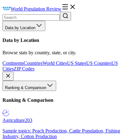
World Population Review
Data by Location
Data by Location
Browse stats by country, state, or city.
Continents
Countries
World Cities
US States
US Counties
US
Cities
ZIP Codes
Ranking & Comparison
Ranking & Comparison
Agriculture
203
Sample topics: Peach Production, Cattle Population, Fishing
Industry, Cotton Production