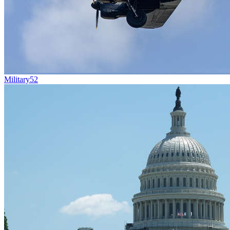
Military
52