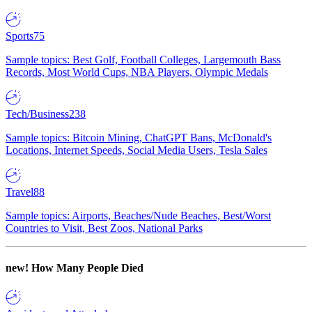
Sports
75
Sample topics: Best Golf, Football Colleges, Largemouth Bass
Records, Most World Cups, NBA Players, Olympic Medals
Tech/Business
238
Sample topics: Bitcoin Mining, ChatGPT Bans, McDonald's
Locations, Internet Speeds, Social Media Users, Tesla Sales
Travel
88
Sample topics: Airports, Beaches/Nude Beaches, Best/Worst
Countries to Visit, Best Zoos, National Parks
new!
How Many People Died