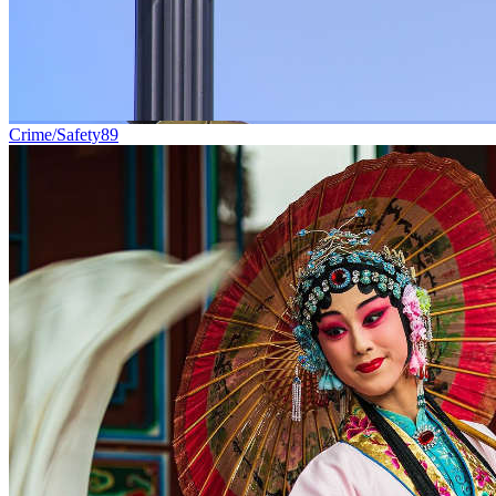
Crime/Safety
89