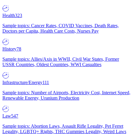
Health
323
Sample topics: Cancer Rates, COVID Vaccines, Death Rates,
Doctors per Capita, Health Care Costs, Nurses Pay
History
78
Sample topics: Allies/Axis in WWII, Civil War States, Former
USSR Countries, Oldest Countries, WWI Casualties
Infrastructure/Energy
111
Sample topics: Number of Airports, Electricity Cost, Internet Speed,
Renewable Energy, Uranium Production
Law
547
Sample topics: Abortion Laws, Assault Rifle Legality, Pet Ferret
Legality, LGBTQ+ Rights, THC Gummies Legality, Weird Laws