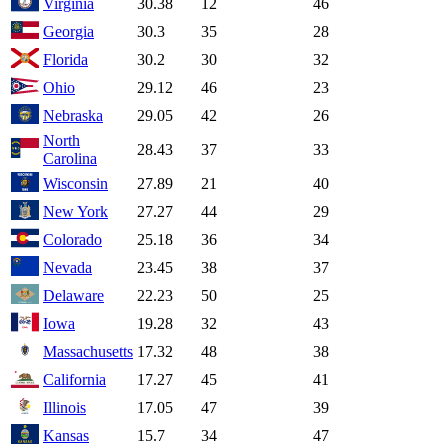
Virginia
30.38
12
46
Georgia
30.3
35
28
Florida
30.2
30
32
Ohio
29.12
46
23
Nebraska
29.05
42
26
North
28.43
37
33
Carolina
Wisconsin
27.89
21
40
New York
27.27
44
29
Colorado
25.18
36
34
Nevada
23.45
38
37
Delaware
22.23
50
25
Iowa
19.28
32
43
Massachusetts
17.32
48
38
California
17.27
45
41
Illinois
17.05
47
39
Kansas
15.7
34
47