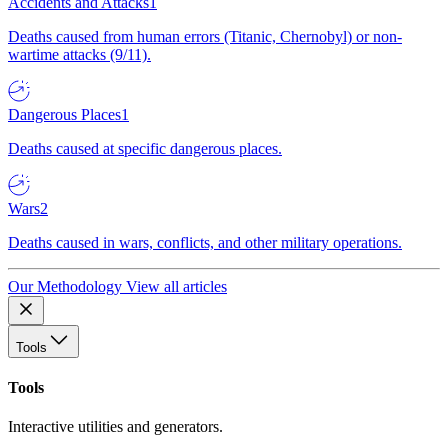
Accidents and Attacks
1
Deaths caused from human errors (Titanic, Chernobyl) or non-
wartime attacks (9/11).
Dangerous Places
1
Deaths caused at specific dangerous places.
Wars
2
Deaths caused in wars, conflicts, and other military operations.
Our Methodology
View all articles
Tools
Tools
Interactive utilities and generators.