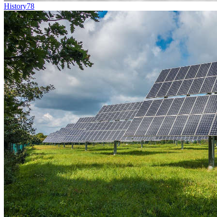
History
78