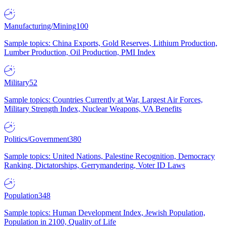
Manufacturing/Mining
100
Sample topics: China Exports, Gold Reserves, Lithium Production,
Lumber Production, Oil Production, PMI Index
Military
52
Sample topics: Countries Currently at War, Largest Air Forces,
Military Strength Index, Nuclear Weapons, VA Benefits
Politics/Government
380
Sample topics: United Nations, Palestine Recognition, Democracy
Ranking, Dictatorships, Gerrymandering, Voter ID Laws
Population
348
Sample topics: Human Development Index, Jewish Population,
Population in 2100, Quality of Life