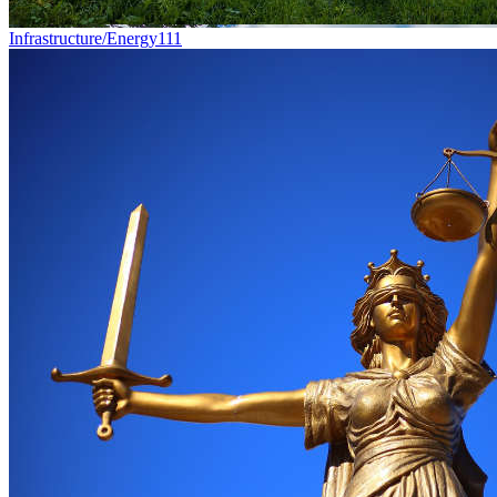
Infrastructure/Energy
111