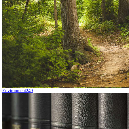
Environment
249