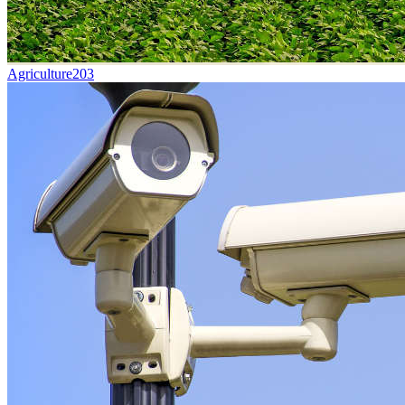
Agriculture
203