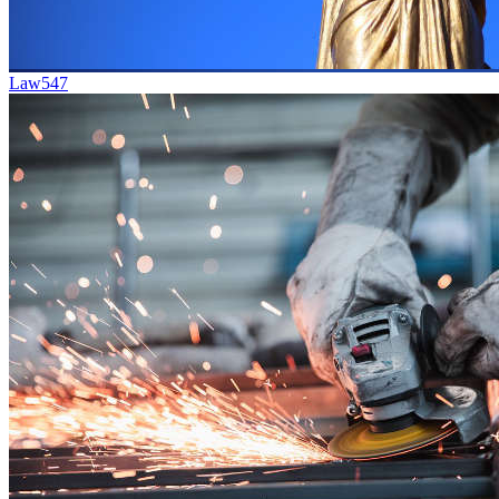
Law
547