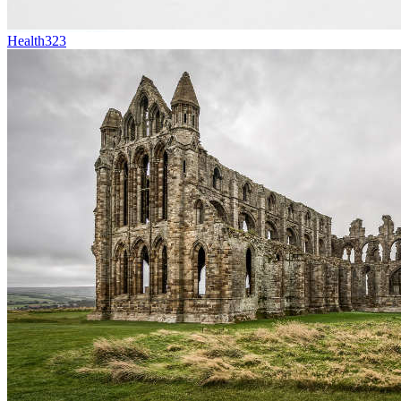
Health
323