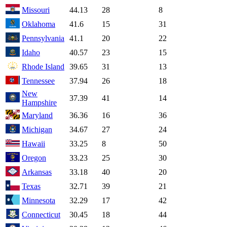
Missouri
44.13
28
8
Oklahoma
41.6
15
31
Pennsylvania
41.1
20
22
Idaho
40.57
23
15
Rhode Island
39.65
31
13
Tennessee
37.94
26
18
New
37.39
41
14
Hampshire
Maryland
36.36
16
36
Michigan
34.67
27
24
Hawaii
33.25
8
50
Oregon
33.23
25
30
Arkansas
33.18
40
20
Texas
32.71
39
21
Minnesota
32.29
17
42
Connecticut
30.45
18
44