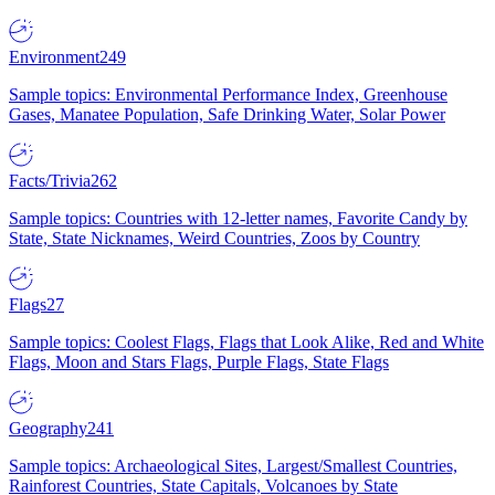
Environment
249
Sample topics: Environmental Performance Index, Greenhouse
Gases, Manatee Population, Safe Drinking Water, Solar Power
Facts/Trivia
262
Sample topics: Countries with 12-letter names, Favorite Candy by
State, State Nicknames, Weird Countries, Zoos by Country
Flags
27
Sample topics: Coolest Flags, Flags that Look Alike, Red and White
Flags, Moon and Stars Flags, Purple Flags, State Flags
Geography
241
Sample topics: Archaeological Sites, Largest/Smallest Countries,
Rainforest Countries, State Capitals, Volcanoes by State