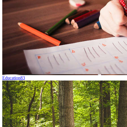
Education
83