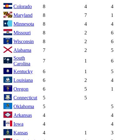
Colorado
8
4
4
Maryland
8
7
1
Minnesota
8
4
4
Missouri
8
2
6
Wisconsin
8
2
6
Alabama
7
2
5
South
7
1
6
Carolina
Kentucky
6
1
5
Louisiana
6
2
4
Oregon
6
5
1
Connecticut
5
5
Oklahoma
5
5
Arkansas
4
4
Iowa
4
4
Kansas
4
1
3