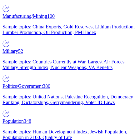
Manufacturing/Mining
100
Sample topics: China Exports, Gold Reserves, Lithium Production,
Lumber Production, Oil Production, PMI Index
Military
52
Sample topics: Countries Currently at War, Largest Air Forces,
Military Strength Index, Nuclear Weapons, VA Benefits
Politics/Government
380
Sample topics: United Nations, Palestine Recognition, Democracy
Ranking, Dictatorships, Gerrymandering, Voter ID Laws
Population
348
Sample topics: Human Development Index, Jewish Population,
Population in 2100, Quality of Life