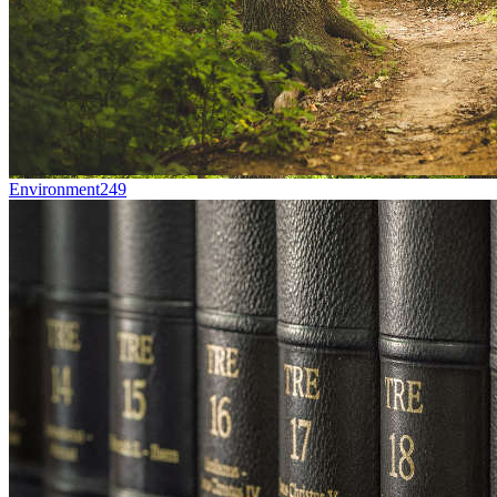
Environment
249