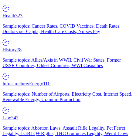
Health
323
Sample topics: Cancer Rates, COVID Vaccines, Death Rates,
Doctors per Capita, Health Care Costs, Nurses Pay
History
78
Sample topics: Allies/Axis in WWII, Civil War States, Former
USSR Countries, Oldest Countries, WWI Casualties
Infrastructure/Energy
111
Sample topics: Number of Airports, Electricity Cost, Internet Speed,
Renewable Energy, Uranium Production
Law
547
Sample topics: Abortion Laws, Assault Rifle Legality, Pet Ferret
Legality, LGBTQ+ Rights, THC Gummies Legality, Weird Laws