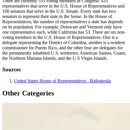
There are currently 535 voting members in Congress: 435
representatives that serve in the U.S. House of Representatives and
100 senators that serve in the U.S. Senate. Every state has two
senators to represent their state in the Sense. In the House of
Representatives, the number of representatives a state has depends
on its population. For example, Delaware and Vermont only have
one representative each, while California has 53. There are six non-
voting members in the U.S. House of Representatives. One is a
delegate representing the District of Columbia, another is a resident
commissioner for Puerto Rico, and the other four are delegates for
the permanently inhabited U.S. territories; American Samoa, Guam,
the Northern Mariana Islands, and the U.S Virgin Islands.
Sources
United States House of Representatives - Ballotpedia
Other Categories