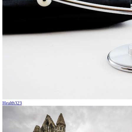
Health
323