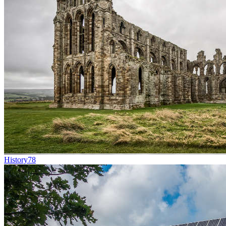
History
78