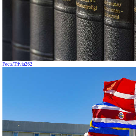
Facts/Trivia
262