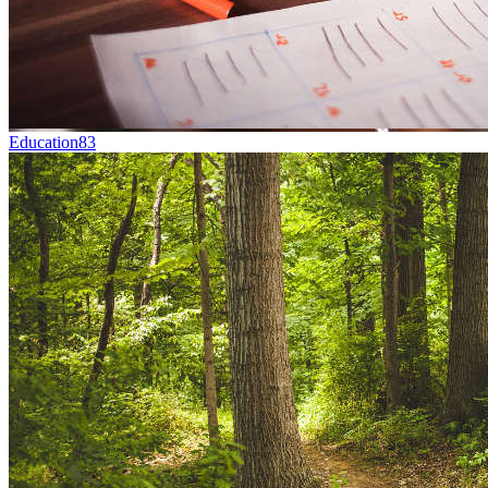
Education
83