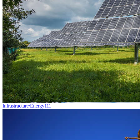
Infrastructure/Energy
111