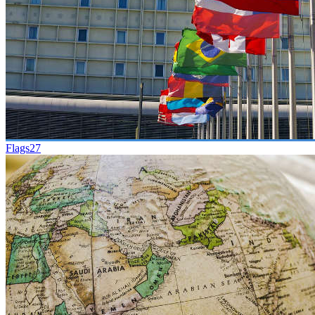
Flags
27