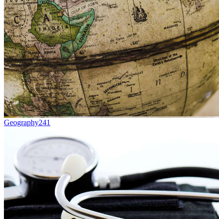
Geography
241