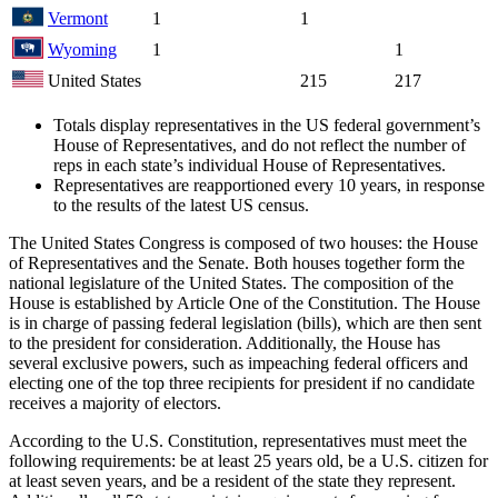
Vermont
1
1
Wyoming
1
1
United States
215
217
Totals display representatives in the US federal government’s
House of Representatives, and do not reflect the number of
reps in each state’s individual House of Representatives.
Representatives are reapportioned every 10 years, in response
to the results of the latest US census.
The United States Congress is composed of two houses: the House
of Representatives and the Senate. Both houses together form the
national legislature of the United States. The composition of the
House is established by Article One of the Constitution. The House
is in charge of passing federal legislation (bills), which are then sent
to the president for consideration. Additionally, the House has
several exclusive powers, such as impeaching federal officers and
electing one of the top three recipients for president if no candidate
receives a majority of electors.
According to the U.S. Constitution, representatives must meet the
following requirements: be at least 25 years old, be a U.S. citizen for
at least seven years, and be a resident of the state they represent.