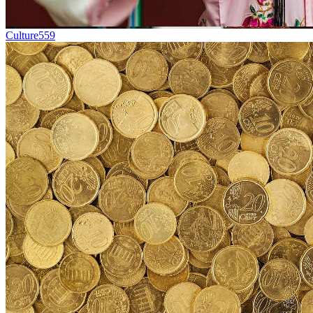
Culture
559