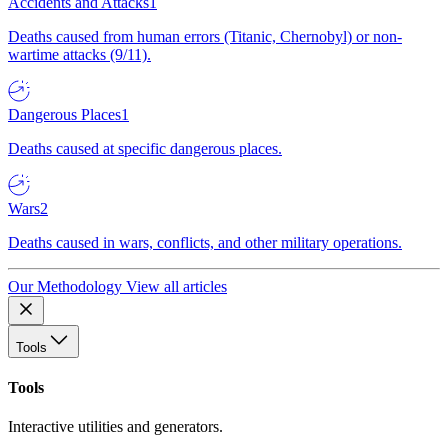
Accidents and Attacks
1
Deaths caused from human errors (Titanic, Chernobyl) or non-
wartime attacks (9/11).
Dangerous Places
1
Deaths caused at specific dangerous places.
Wars
2
Deaths caused in wars, conflicts, and other military operations.
Our Methodology
View all articles
Tools
Tools
Interactive utilities and generators.