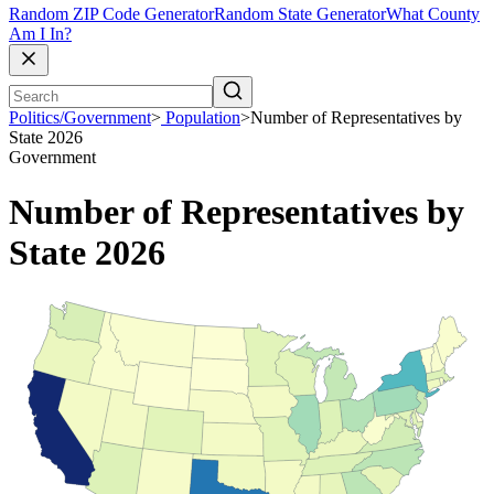
Random ZIP Code Generator
Random State Generator
What County
Am I In?
Politics/Government
>
Population
>
Number of Representatives by
State 2026
Government
Number of Representatives by
State 2026