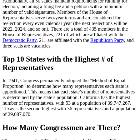
Additionally, all 50 states maintain requirements for running for
election, including a filing fee and a petition with a minimum
number of valid signatures. Members of the House of
Representatives serve two-year terms and are considered for
reelection every even calendar year (the next reelections will be
2022, 2024, and so on). There are a total of 435 members in the
House of Representatives, 221 of which are affiliated with the
Democratic Party
, 211 are affiliated with the
Republican Party
, and
three seats are vacancies.
Top 10 States with the Highest # of
Representatives
In 1941, Congress permanently adopted the “Method of Equal
Proportion” to determine how many representatives each state is
apportioned. This means that each state’s number of representatives
is determined by the state’s population. California has the highest
number of representatives, with 53 at a population of 39,747,267.
Texas is the second highest with 36 representatives and a population
of 29,087,070.
How Many Congressmen are There?