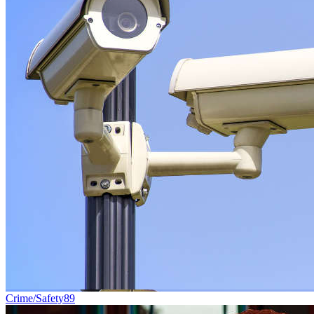
Crime/Safety
89