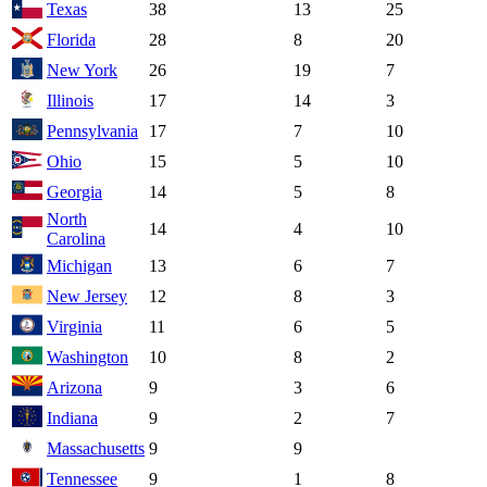
Texas
38
13
25
Florida
28
8
20
New York
26
19
7
Illinois
17
14
3
Pennsylvania
17
7
10
Ohio
15
5
10
Georgia
14
5
8
North
14
4
10
Carolina
Michigan
13
6
7
New Jersey
12
8
3
Virginia
11
6
5
Washington
10
8
2
Arizona
9
3
6
Indiana
9
2
7
Massachusetts
9
9
Tennessee
9
1
8