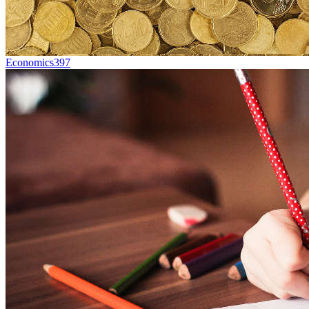
Economics
397