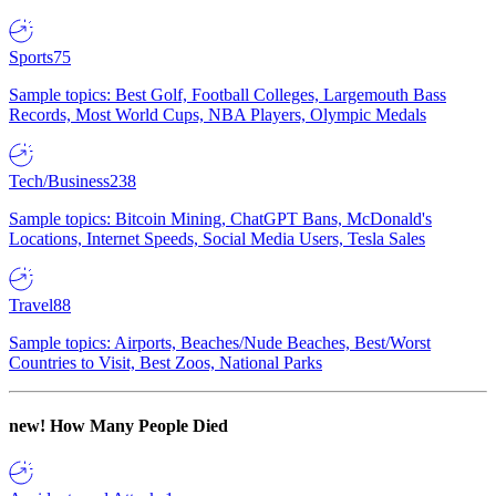
Sports
75
Sample topics: Best Golf, Football Colleges, Largemouth Bass
Records, Most World Cups, NBA Players, Olympic Medals
Tech/Business
238
Sample topics: Bitcoin Mining, ChatGPT Bans, McDonald's
Locations, Internet Speeds, Social Media Users, Tesla Sales
Travel
88
Sample topics: Airports, Beaches/Nude Beaches, Best/Worst
Countries to Visit, Best Zoos, National Parks
new!
How Many People Died