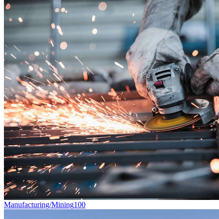
Manufacturing/Mining
100