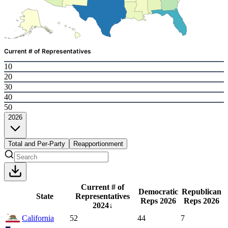
Current # of Representatives
10
20
30
40
50
2026
Total and Per-Party
Reapportionment
Current # of
Democratic
Republican
State
Representatives
Reps
2026
Reps
2026
2024
↓
California
52
44
7