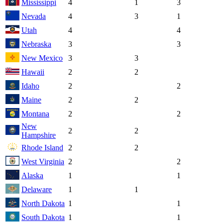
Mississippi
4
1
3
Nevada
4
3
1
Utah
4
4
Nebraska
3
3
New Mexico
3
3
Hawaii
2
2
Idaho
2
2
Maine
2
2
Montana
2
2
New
2
2
Hampshire
Rhode Island
2
2
West Virginia
2
2
Alaska
1
1
Delaware
1
1
North Dakota
1
1
South Dakota
1
1