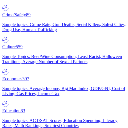
Crime/Safety
89
Sample topics: Crime Rate, Gun Deaths, Serial Killers, Safest Cities,
Drug Use, Human Trafficking
Culture
559
Sample Topics: Beer/Wine Consumption, Least Racist, Halloween
Traditions, Average Number of Sexual Partners
Economics
397
Sample topics: Average Income, Big Mac Index, GDP/GNI, Cost of
Living, Gas Prices, Income Tax
Education
83
Sample topics: ACT/SAT Scores, Education Spending, Literacy
Rates, Math Rankings, Smartest Countries