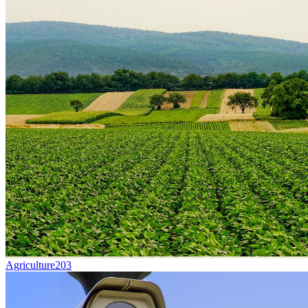
Agriculture
203