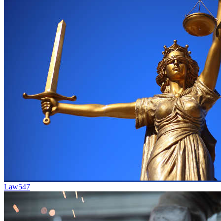
Law
547