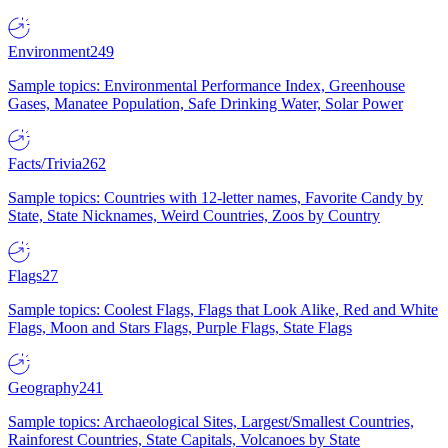
Environment
249
Sample topics: Environmental Performance Index, Greenhouse
Gases, Manatee Population, Safe Drinking Water, Solar Power
Facts/Trivia
262
Sample topics: Countries with 12-letter names, Favorite Candy by
State, State Nicknames, Weird Countries, Zoos by Country
Flags
27
Sample topics: Coolest Flags, Flags that Look Alike, Red and White
Flags, Moon and Stars Flags, Purple Flags, State Flags
Geography
241
Sample topics: Archaeological Sites, Largest/Smallest Countries,
Rainforest Countries, State Capitals, Volcanoes by State