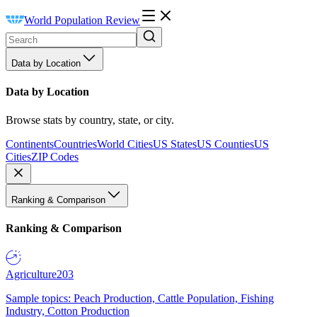
World Population Review
Data by Location
Data by Location
Browse stats by country, state, or city.
Continents
Countries
World Cities
US States
US Counties
US
Cities
ZIP Codes
Ranking & Comparison
Ranking & Comparison
Agriculture
203
Sample topics: Peach Production, Cattle Population, Fishing
Industry, Cotton Production