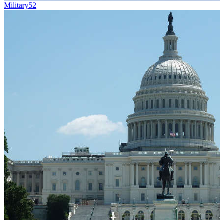
Military
52