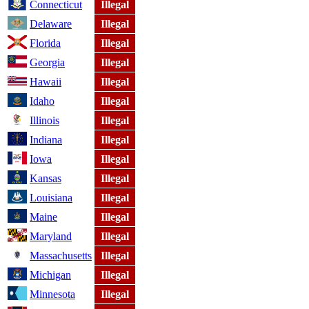
Connecticut
Illegal
Delaware
Illegal
Florida
Illegal
Georgia
Illegal
Hawaii
Illegal
Idaho
Illegal
Illinois
Illegal
Indiana
Illegal
Iowa
Illegal
Kansas
Illegal
Louisiana
Illegal
Maine
Illegal
Maryland
Illegal
Massachusetts
Illegal
Michigan
Illegal
Minnesota
Illegal