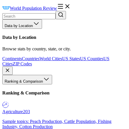
World Population Review
Data by Location
Data by Location
Browse stats by country, state, or city.
Continents
Countries
World Cities
US States
US Counties
US
Cities
ZIP Codes
Ranking & Comparison
Ranking & Comparison
Agriculture
203
Sample topics: Peach Production, Cattle Population, Fishing
Industry, Cotton Production