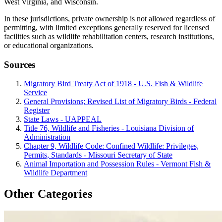
West Virginia, and Wisconsin.
In these jurisdictions, private ownership is not allowed regardless of
permitting, with limited exceptions generally reserved for licensed
facilities such as wildlife rehabilitation centers, research institutions,
or educational organizations.
Sources
Migratory Bird Treaty Act of 1918 - U.S. Fish & Wildlife
Service
General Provisions; Revised List of Migratory Birds - Federal
Register
State Laws - UAPPEAL
Title 76, Wildlife and Fisheries - Louisiana Division of
Administration
Chapter 9, Wildlife Code: Confined Wildlife: Privileges,
Permits, Standards - Missouri Secretary of State
Animal Importation and Possession Rules - Vermont Fish &
Wildlife Department
Other Categories