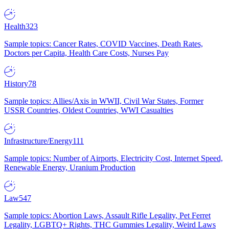
Health
323
Sample topics: Cancer Rates, COVID Vaccines, Death Rates,
Doctors per Capita, Health Care Costs, Nurses Pay
History
78
Sample topics: Allies/Axis in WWII, Civil War States, Former
USSR Countries, Oldest Countries, WWI Casualties
Infrastructure/Energy
111
Sample topics: Number of Airports, Electricity Cost, Internet Speed,
Renewable Energy, Uranium Production
Law
547
Sample topics: Abortion Laws, Assault Rifle Legality, Pet Ferret
Legality, LGBTQ+ Rights, THC Gummies Legality, Weird Laws