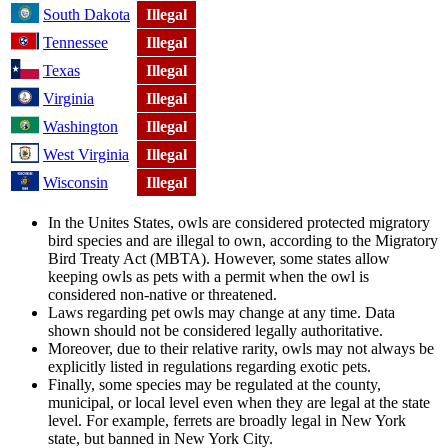
South Dakota
Illegal
Tennessee
Illegal
Texas
Illegal
Virginia
Illegal
Washington
Illegal
West Virginia
Illegal
Wisconsin
Illegal
In the Unites States, owls are considered protected migratory
bird species and are illegal to own, according to the Migratory
Bird Treaty Act (MBTA). However, some states allow
keeping owls as pets with a permit when the owl is
considered non-native or threatened.
Laws regarding pet owls may change at any time. Data
shown should not be considered legally authoritative.
Moreover, due to their relative rarity, owls may not always be
explicitly listed in regulations regarding exotic pets.
Finally, some species may be regulated at the county,
municipal, or local level even when they are legal at the state
level. For example, ferrets are broadly legal in New York
state, but banned in New York City.