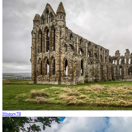
History
78