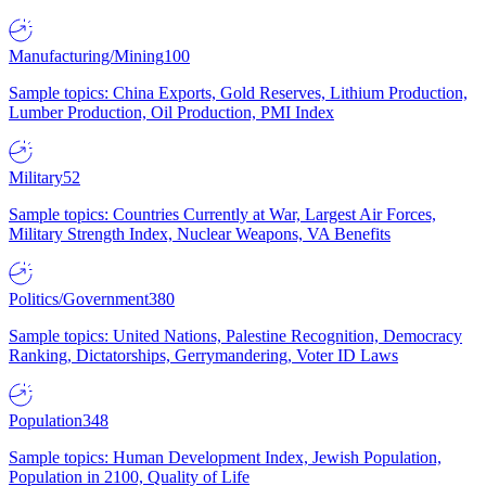
Manufacturing/Mining
100
Sample topics: China Exports, Gold Reserves, Lithium Production,
Lumber Production, Oil Production, PMI Index
Military
52
Sample topics: Countries Currently at War, Largest Air Forces,
Military Strength Index, Nuclear Weapons, VA Benefits
Politics/Government
380
Sample topics: United Nations, Palestine Recognition, Democracy
Ranking, Dictatorships, Gerrymandering, Voter ID Laws
Population
348
Sample topics: Human Development Index, Jewish Population,
Population in 2100, Quality of Life