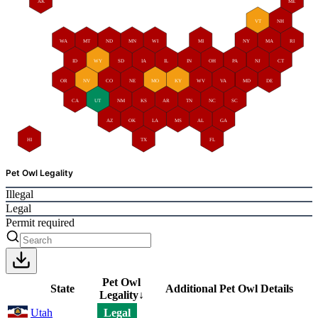
AK
ME
VT
NH
WA
MT
ND
MN
WI
MI
NY
MA
RI
ID
WY
SD
IA
IL
IN
OH
PA
NJ
CT
OR
NV
CO
NE
MO
KY
WV
VA
MD
DE
CA
UT
NM
KS
AR
TN
NC
SC
AZ
OK
LA
MS
AL
GA
HI
TX
FL
Pet Owl Legality
Illegal
Legal
Permit required
Pet Owl
State
Additional Pet Owl Details
Legality
↓
Utah
Legal