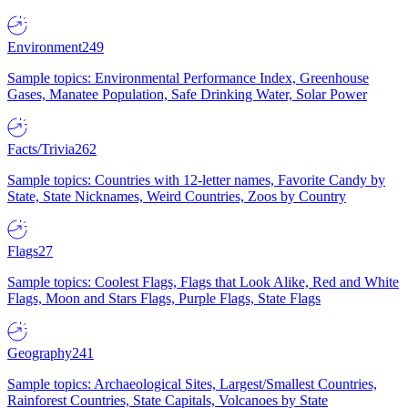
Environment
249
Sample topics: Environmental Performance Index, Greenhouse
Gases, Manatee Population, Safe Drinking Water, Solar Power
Facts/Trivia
262
Sample topics: Countries with 12-letter names, Favorite Candy by
State, State Nicknames, Weird Countries, Zoos by Country
Flags
27
Sample topics: Coolest Flags, Flags that Look Alike, Red and White
Flags, Moon and Stars Flags, Purple Flags, State Flags
Geography
241
Sample topics: Archaeological Sites, Largest/Smallest Countries,
Rainforest Countries, State Capitals, Volcanoes by State