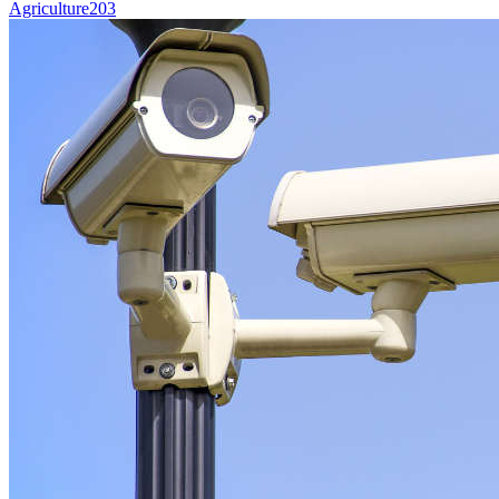
Agriculture
203