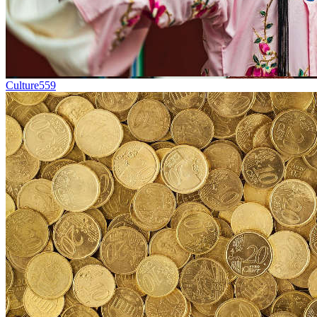
Culture
559