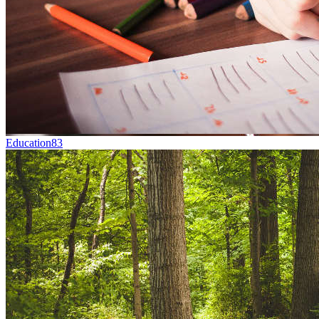
Education
83