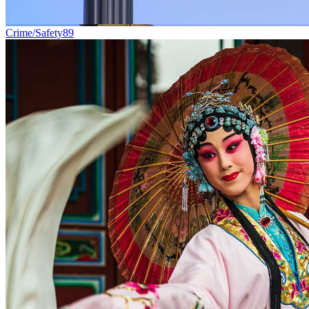
Crime/Safety
89