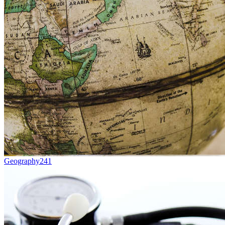
Geography
241