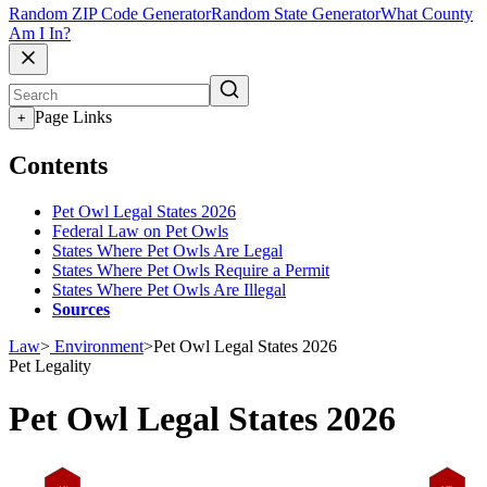
Random ZIP Code Generator
Random State Generator
What County
Am I In?
Page Links
+
Contents
Pet Owl Legal States 2026
Federal Law on Pet Owls
States Where Pet Owls Are Legal
States Where Pet Owls Require a Permit
States Where Pet Owls Are Illegal
Sources
Law
>
Environment
>
Pet Owl Legal States 2026
Pet Legality
Pet Owl Legal States 2026