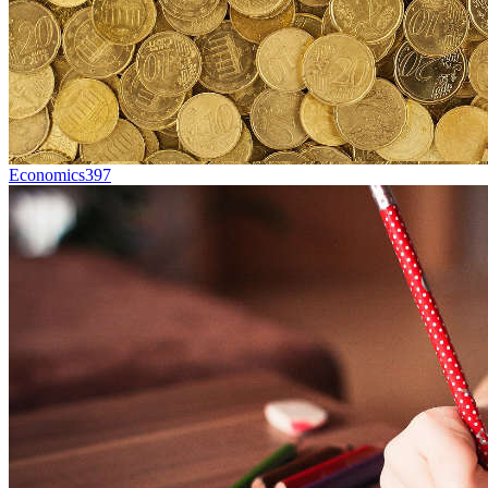
Economics
397