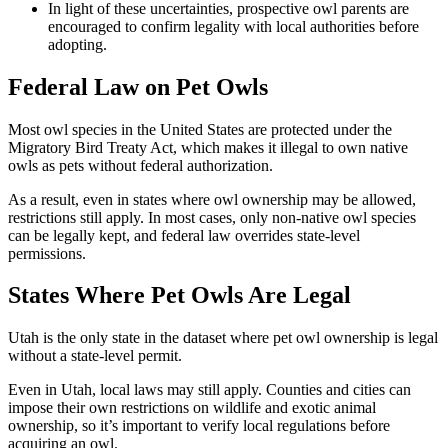
In light of these uncertainties, prospective owl parents are
encouraged to confirm legality with local authorities before
adopting.
Federal Law on Pet Owls
Most owl species in the United States are protected under the
Migratory Bird Treaty Act, which makes it illegal to own native
owls as pets without federal authorization.
As a result, even in states where owl ownership may be allowed,
restrictions still apply. In most cases, only non-native owl species
can be legally kept, and federal law overrides state-level
permissions.
States Where Pet Owls Are Legal
Utah is the only state in the dataset where pet owl ownership is legal
without a state-level permit.
Even in Utah, local laws may still apply. Counties and cities can
impose their own restrictions on wildlife and exotic animal
ownership, so it’s important to verify local regulations before
acquiring an owl.