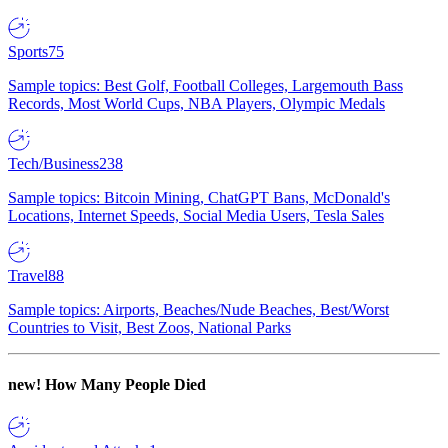
Sports
75
Sample topics: Best Golf, Football Colleges, Largemouth Bass
Records, Most World Cups, NBA Players, Olympic Medals
Tech/Business
238
Sample topics: Bitcoin Mining, ChatGPT Bans, McDonald's
Locations, Internet Speeds, Social Media Users, Tesla Sales
Travel
88
Sample topics: Airports, Beaches/Nude Beaches, Best/Worst
Countries to Visit, Best Zoos, National Parks
new!
How Many People Died