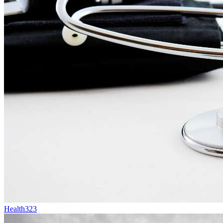
Health
323