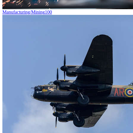
Manufacturing/Mining
100