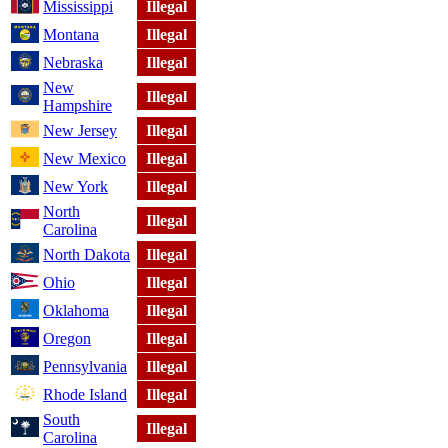
Mississippi
Illegal
Montana
Illegal
Nebraska
Illegal
New
Illegal
Hampshire
New Jersey
Illegal
New Mexico
Illegal
New York
Illegal
North
Illegal
Carolina
North Dakota
Illegal
Ohio
Illegal
Oklahoma
Illegal
Oregon
Illegal
Pennsylvania
Illegal
Rhode Island
Illegal
South
Illegal
Carolina