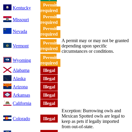
Permit
Kentucky
required
Permit
Missouri
required
Permit
Nevada
required
A permit may or may not be granted
Permit
Vermont
depending upon specific
required
circumstances or conditions.
Permit
Wyoming
required
Alabama
Illegal
Alaska
Illegal
Arizona
Illegal
Arkansas
Illegal
California
Illegal
Exception: Burrowing owls and
Mexican Spotted owls are legal to
Colorado
Illegal
keep as pets if legally imported
from out-of-state.