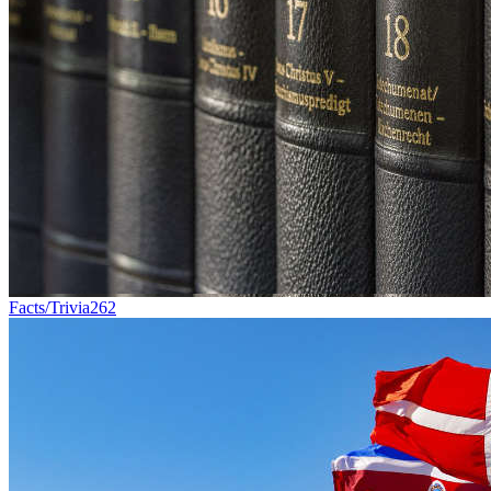
Facts/Trivia
262