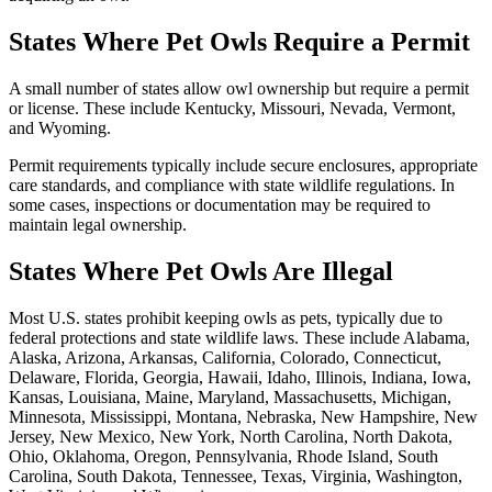
States Where Pet Owls Require a Permit
A small number of states allow owl ownership but require a permit
or license. These include Kentucky, Missouri, Nevada, Vermont,
and Wyoming.
Permit requirements typically include secure enclosures, appropriate
care standards, and compliance with state wildlife regulations. In
some cases, inspections or documentation may be required to
maintain legal ownership.
States Where Pet Owls Are Illegal
Most U.S. states prohibit keeping owls as pets, typically due to
federal protections and state wildlife laws. These include Alabama,
Alaska, Arizona, Arkansas, California, Colorado, Connecticut,
Delaware, Florida, Georgia, Hawaii, Idaho, Illinois, Indiana, Iowa,
Kansas, Louisiana, Maine, Maryland, Massachusetts, Michigan,
Minnesota, Mississippi, Montana, Nebraska, New Hampshire, New
Jersey, New Mexico, New York, North Carolina, North Dakota,
Ohio, Oklahoma, Oregon, Pennsylvania, Rhode Island, South
Carolina, South Dakota, Tennessee, Texas, Virginia, Washington,