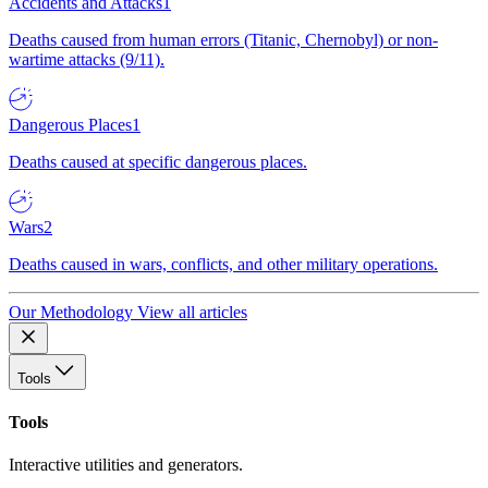
Accidents and Attacks
1
Deaths caused from human errors (Titanic, Chernobyl) or non-
wartime attacks (9/11).
Dangerous Places
1
Deaths caused at specific dangerous places.
Wars
2
Deaths caused in wars, conflicts, and other military operations.
Our Methodology
View all articles
Tools
Tools
Interactive utilities and generators.