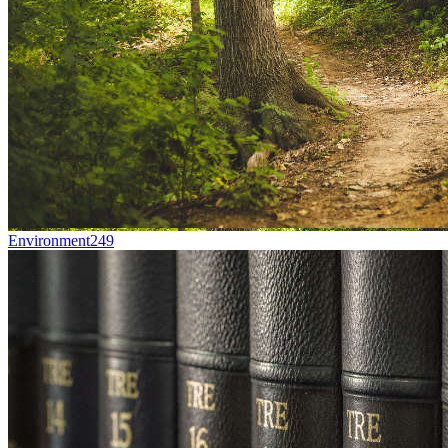
Environment
249