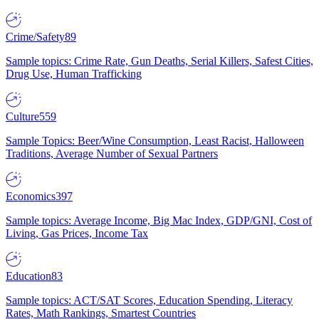
Crime/Safety
89
Sample topics: Crime Rate, Gun Deaths, Serial Killers, Safest Cities,
Drug Use, Human Trafficking
Culture
559
Sample Topics: Beer/Wine Consumption, Least Racist, Halloween
Traditions, Average Number of Sexual Partners
Economics
397
Sample topics: Average Income, Big Mac Index, GDP/GNI, Cost of
Living, Gas Prices, Income Tax
Education
83
Sample topics: ACT/SAT Scores, Education Spending, Literacy
Rates, Math Rankings, Smartest Countries