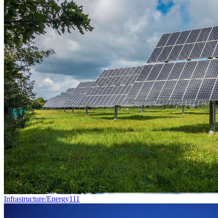
Infrastructure/Energy
111