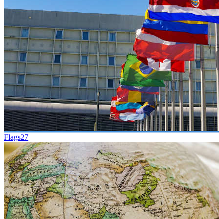
Flags
27