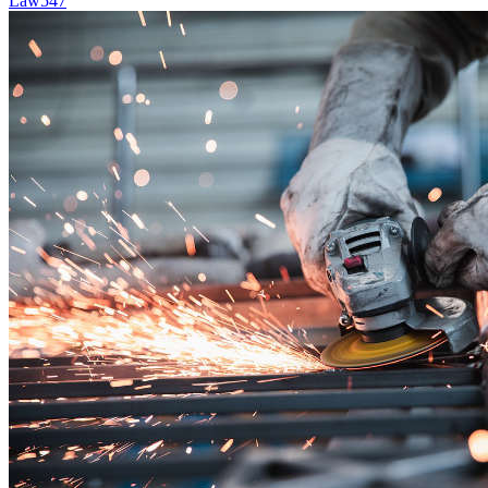
Law
547