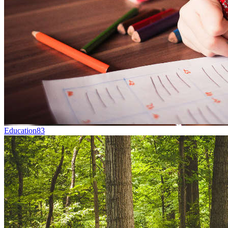
Education
83