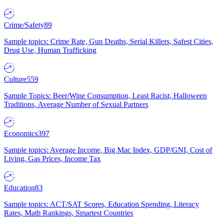
Crime/Safety
89
Sample topics: Crime Rate, Gun Deaths, Serial Killers, Safest Cities,
Drug Use, Human Trafficking
Culture
559
Sample Topics: Beer/Wine Consumption, Least Racist, Halloween
Traditions, Average Number of Sexual Partners
Economics
397
Sample topics: Average Income, Big Mac Index, GDP/GNI, Cost of
Living, Gas Prices, Income Tax
Education
83
Sample topics: ACT/SAT Scores, Education Spending, Literacy
Rates, Math Rankings, Smartest Countries