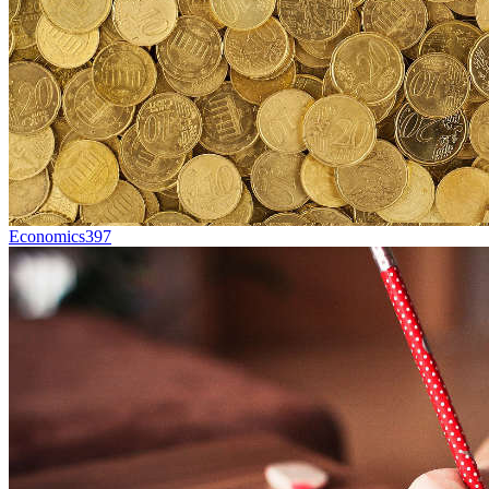
Economics
397