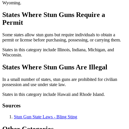
Wyoming.
States Where Stun Guns Require a
Permit
Some states allow stun guns but require individuals to obtain a
permit or license before purchasing, possessing, or carrying them.
States in this category include Illinois, Indiana, Michigan, and
Wisconsin.
States Where Stun Guns Are Illegal
In a small number of states, stun guns are prohibited for civilian
possession and use under state law.
States in this category include Hawaii and Rhode Island.
Sources
Stun Gun State Laws - Bling Sting
Other Categories