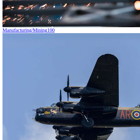
Manufacturing/Mining
100