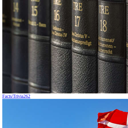
Facts/Trivia
262