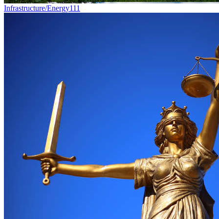
Infrastructure/Energy
111