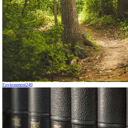
Environment
249