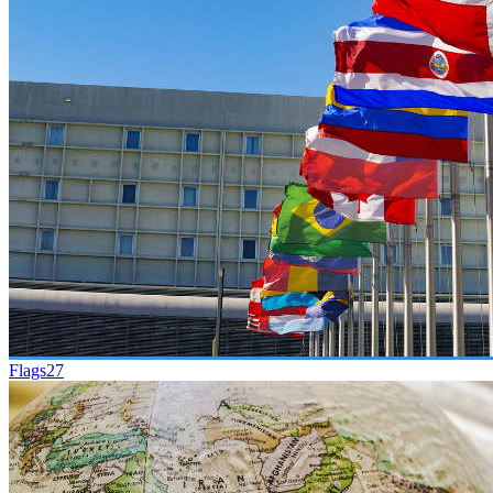
Flags
27