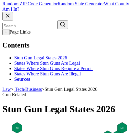
Random ZIP Code Generator
Random State Generator
What County
Am I In?
Page Links
+
Contents
Stun Gun Legal States 2026
States Where Stun Guns Are Legal
States Where Stun Guns Require a Permit
States Where Stun Guns Are Illegal
Sources
Law
>
Tech/Business
>
Stun Gun Legal States 2026
Gun Related
Stun Gun Legal States 2026
AK
ME