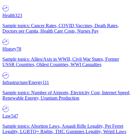
Health
323
Sample topics: Cancer Rates, COVID Vaccines, Death Rates,
Doctors per Capita, Health Care Costs, Nurses Pay
History
78
Sample topics: Allies/Axis in WWII, Civil War States, Former
USSR Countries, Oldest Countries, WWI Casualties
Infrastructure/Energy
111
Sample topics: Number of Airports, Electricity Cost, Internet Speed,
Renewable Energy, Uranium Production
Law
547
Sample topics: Abortion Laws, Assault Rifle Legality, Pet Ferret
Legality, LGBTQ+ Rights, THC Gummies Legality, Weird Laws