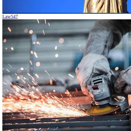
Law
547