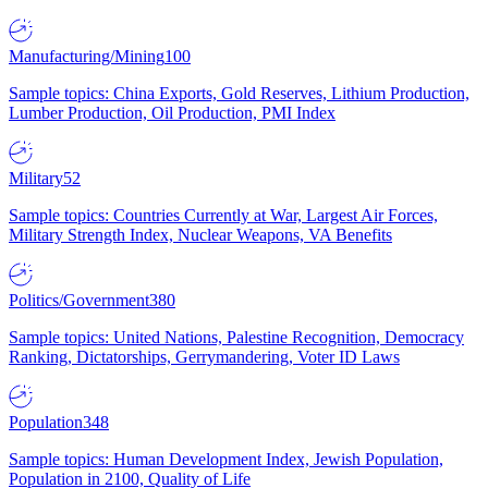
Manufacturing/Mining
100
Sample topics: China Exports, Gold Reserves, Lithium Production,
Lumber Production, Oil Production, PMI Index
Military
52
Sample topics: Countries Currently at War, Largest Air Forces,
Military Strength Index, Nuclear Weapons, VA Benefits
Politics/Government
380
Sample topics: United Nations, Palestine Recognition, Democracy
Ranking, Dictatorships, Gerrymandering, Voter ID Laws
Population
348
Sample topics: Human Development Index, Jewish Population,
Population in 2100, Quality of Life