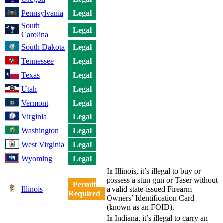
Pennsylvania
Legal
South
Legal
Carolina
South Dakota
Legal
Tennessee
Legal
Texas
Legal
Utah
Legal
Vermont
Legal
Virginia
Legal
Washington
Legal
West Virginia
Legal
Wyoming
Legal
In Illinois, it’s illegal to buy or
possess a stun gun or Taser without
Permit
Illinois
a valid state-issued Firearm
Required
Owners’ Identification Card
(known as an FOID).
In Indiana, it’s illegal to carry an