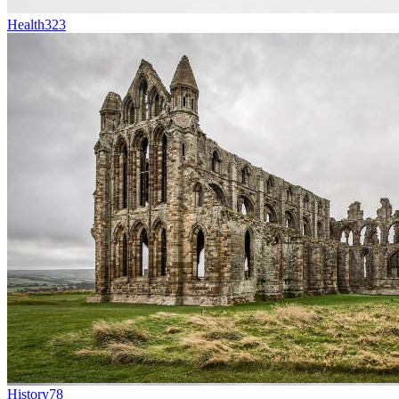
Health
323
History
78