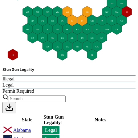
VT
NH
WA
MT
ND
MN
WI
MI
NY
MA
RI
ID
WY
SD
IA
IL
IN
OH
PA
NJ
CT
OR
NV
CO
NE
MO
KY
WV
VA
MD
DE
CA
UT
NM
KS
AR
TN
NC
SC
AZ
OK
LA
MS
AL
GA
HI
TX
FL
Stun Gun Legality
Illegal
Legal
Permit Required
Stun Gun
State
Notes
Legality
↑
Alabama
Legal