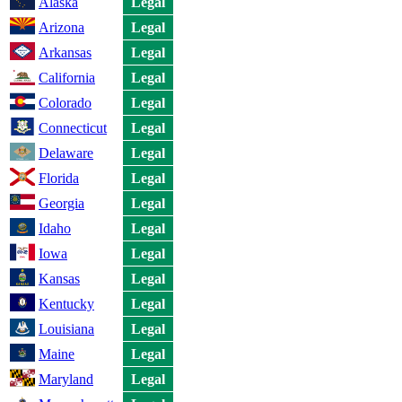
Alaska
Legal
Arizona
Legal
Arkansas
Legal
California
Legal
Colorado
Legal
Connecticut
Legal
Delaware
Legal
Florida
Legal
Georgia
Legal
Idaho
Legal
Iowa
Legal
Kansas
Legal
Kentucky
Legal
Louisiana
Legal
Maine
Legal
Maryland
Legal