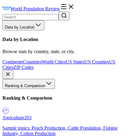
World Population Review
Data by Location
Data by Location
Browse stats by country, state, or city.
Continents
Countries
World Cities
US States
US Counties
US
Cities
ZIP Codes
Ranking & Comparison
Ranking & Comparison
Agriculture
203
Sample topics: Peach Production, Cattle Population, Fishing
Industry, Cotton Production