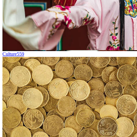
Culture
559