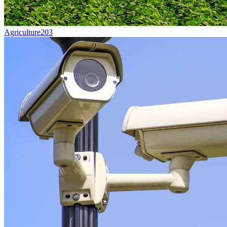
Agriculture
203