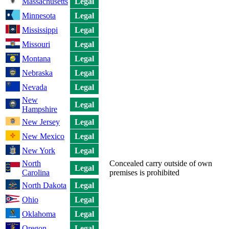
Massachusetts
Legal
Minnesota
Legal
Mississippi
Legal
Missouri
Legal
Montana
Legal
Nebraska
Legal
Nevada
Legal
New
Legal
Hampshire
New Jersey
Legal
New Mexico
Legal
New York
Legal
North
Concealed carry outside of own
Legal
Carolina
premises is prohibited
North Dakota
Legal
Ohio
Legal
Oklahoma
Legal
Oregon
Legal