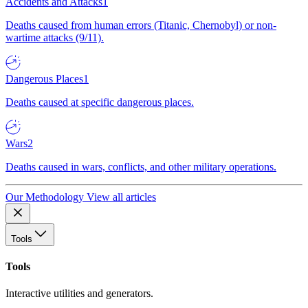
Accidents and Attacks
1
Deaths caused from human errors (Titanic, Chernobyl) or non-
wartime attacks (9/11).
Dangerous Places
1
Deaths caused at specific dangerous places.
Wars
2
Deaths caused in wars, conflicts, and other military operations.
Our Methodology
View all articles
Tools
Tools
Interactive utilities and generators.