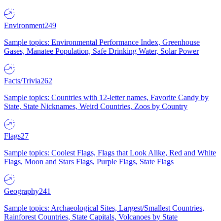
Environment
249
Sample topics: Environmental Performance Index, Greenhouse
Gases, Manatee Population, Safe Drinking Water, Solar Power
Facts/Trivia
262
Sample topics: Countries with 12-letter names, Favorite Candy by
State, State Nicknames, Weird Countries, Zoos by Country
Flags
27
Sample topics: Coolest Flags, Flags that Look Alike, Red and White
Flags, Moon and Stars Flags, Purple Flags, State Flags
Geography
241
Sample topics: Archaeological Sites, Largest/Smallest Countries,
Rainforest Countries, State Capitals, Volcanoes by State