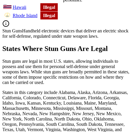
Hawaii
Illegal
Rhode Island
Illegal
Stun Guns
Handheld electronic devices that deliver an electric shock
for self-defense, regulated under state weapon laws.
States Where Stun Guns Are Legal
Stun guns are legal in most U.S. states, allowing individuals to
possess and use them for personal self-defense under general
weapons laws. While stun guns are broadly permitted in these states,
some of them impose specific restrictions on how and where they
can be carried or used.
States in this category include Alabama, Alaska, Arizona, Arkansas,
California, Colorado, Connecticut, Delaware, Florida, Georgia,
Idaho, Iowa, Kansas, Kentucky, Louisiana, Maine, Maryland,
Massachusetts, Minnesota, Mississippi, Missouri, Montana,
Nebraska, Nevada, New Hampshire, New Jersey, New Mexico,
New York, North Carolina, North Dakota, Ohio, Oklahoma,
Oregon, Pennsylvania, South Carolina, South Dakota, Tennessee,
Texas, Utah, Vermont, Virginia, Washington, West Virginia, and