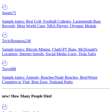
Sports
75
Sample topics: Best Golf, Football Colleges, Largemouth Bass
Records, Most World Cups, NBA Players, Olympic Medals
Tech/Business
238
Sample topics: Bitcoin Mining, ChatGPT Bans, McDonald's
Locations, Internet Speeds, Social Media Users, Tesla Sales
Travel
88
Sample topics: Airports, Beaches/Nude Beaches, Best/Worst
Countries to Visit, Best Zoos, National Parks
new!
How Many People Died