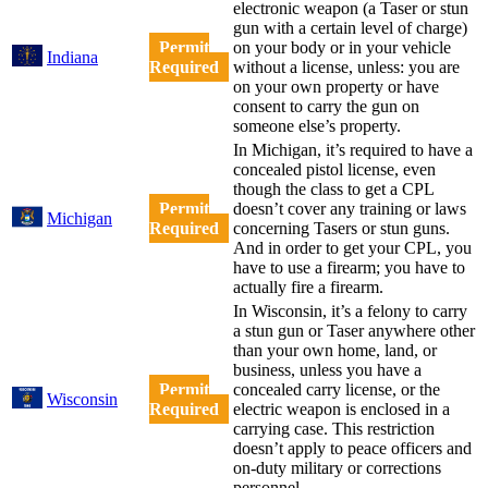
electronic weapon (a Taser or stun
gun with a certain level of charge)
Permit
on your body or in your vehicle
Indiana
Required
without a license, unless: you are
on your own property or have
consent to carry the gun on
someone else’s property.
In Michigan, it’s required to have a
concealed pistol license, even
though the class to get a CPL
Permit
doesn’t cover any training or laws
Michigan
Required
concerning Tasers or stun guns.
And in order to get your CPL, you
have to use a firearm; you have to
actually fire a firearm.
In Wisconsin, it’s a felony to carry
a stun gun or Taser anywhere other
than your own home, land, or
business, unless you have a
Permit
concealed carry license, or the
Wisconsin
Required
electric weapon is enclosed in a
carrying case. This restriction
doesn’t apply to peace officers and
on-duty military or corrections
personnel.