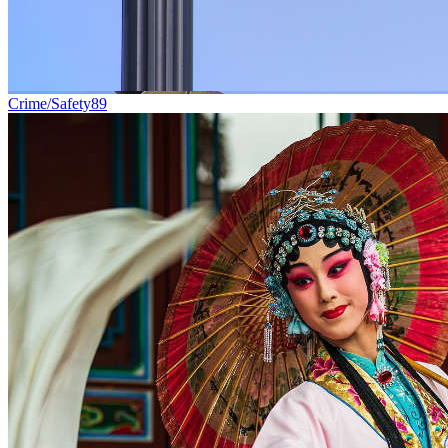
Crime/Safety
89