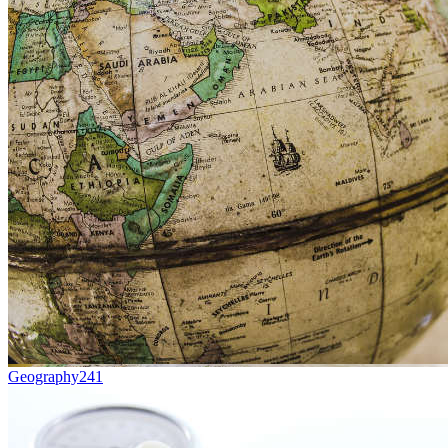
Geography
241