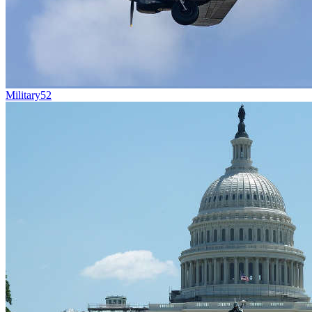
Military
52