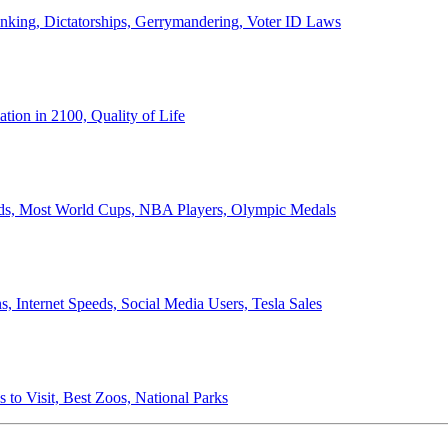
anking, Dictatorships, Gerrymandering, Voter ID Laws
ion in 2100, Quality of Life
ords, Most World Cups, NBA Players, Olympic Medals
 Internet Speeds, Social Media Users, Tesla Sales
 to Visit, Best Zoos, National Parks