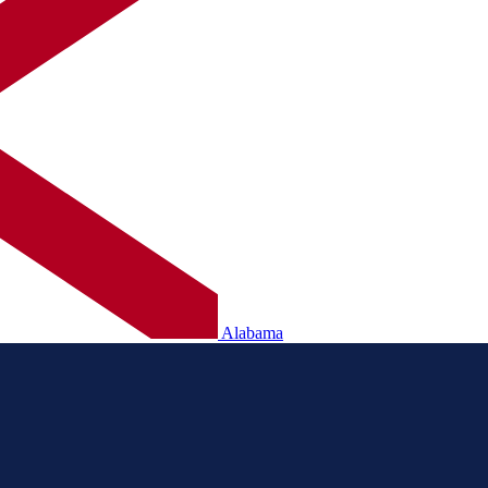
Alabama