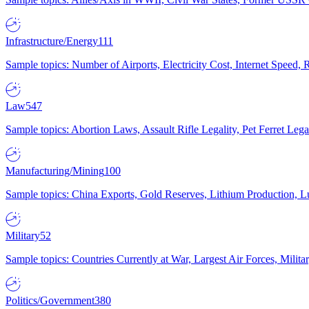
Infrastructure/Energy
111
Sample topics: Number of Airports, Electricity Cost, Internet Speed
Law
547
Sample topics: Abortion Laws, Assault Rifle Legality, Pet Ferret 
Manufacturing/Mining
100
Sample topics: China Exports, Gold Reserves, Lithium Production, 
Military
52
Sample topics: Countries Currently at War, Largest Air Forces, Milit
Politics/Government
380