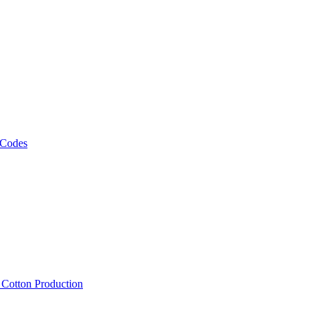
 Codes
, Cotton Production