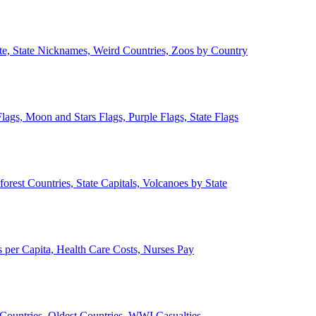
ate, State Nicknames, Weird Countries, Zoos by Country
lags, Moon and Stars Flags, Purple Flags, State Flags
forest Countries, State Capitals, Volcanoes by State
 per Capita, Health Care Costs, Nurses Pay
Countries, Oldest Countries, WWI Casualties