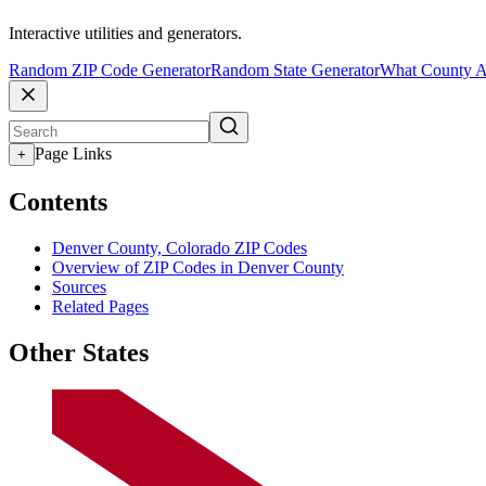
Interactive utilities and generators.
Random ZIP Code Generator
Random State Generator
What County A
Page Links
+
Contents
Denver County, Colorado ZIP Codes
Overview of ZIP Codes in Denver County
Sources
Related Pages
Other States