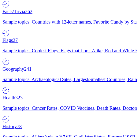
Facts/Trivia
262
Sample topics: Countries with 12-letter names, Favorite Candy by St
Flags
27
Sample topics: Coolest Flags, Flags that Look Alike, Red and White F
Geography
241
Sample topics: Archaeological Sites, Largest/Smallest Countries, Rain
Health
323
Sample topics: Cancer Rates, COVID Vaccines, Death Rates, Doctors
History
78
Sample topics: Allies/Axis in WWII, Civil War States, Former USSR 