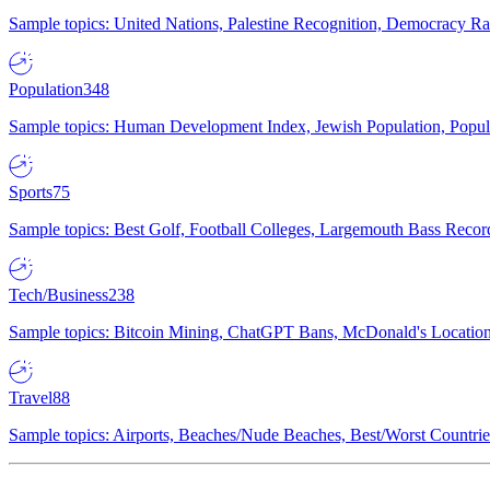
Sample topics: United Nations, Palestine Recognition, Democracy R
Population
348
Sample topics: Human Development Index, Jewish Population, Populat
Sports
75
Sample topics: Best Golf, Football Colleges, Largemouth Bass Rec
Tech/Business
238
Sample topics: Bitcoin Mining, ChatGPT Bans, McDonald's Locations,
Travel
88
Sample topics: Airports, Beaches/Nude Beaches, Best/Worst Countries