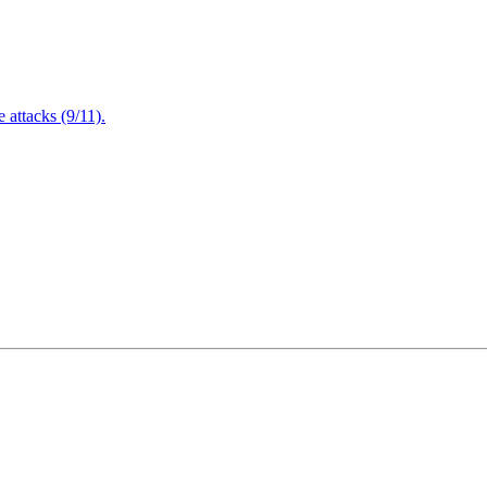
attacks (9/11).