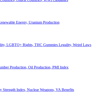
, Renewable Energy, Uranium Production
Legality, LGBTQ+ Rights, THC Gummies Legality, Weird Laws
Lumber Production, Oil Production, PMI Index
ary Strength Index, Nuclear Weapons, VA Benefits