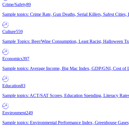
Crime/Safety
89
Sample topics: Crime Rate, Gun Deaths, Serial Killers, Safest Cities
Culture
559
Sample Topics: Beer/Wine Consumption, Least Racist, Halloween Tra
Economics
397
Sample topics: Average Income, Big Mac Index, GDP/GNI, Cost of L
Education
83
Sample topics: ACT/SAT Scores, Education Spending, Literacy Rates
Environment
249
Sample topics: Environmental Performance Index, Greenhouse Gases,