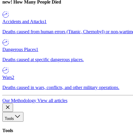
new!
How Many People Died
Accidents and Attacks
1
Deaths caused from human errors (Titanic, Chernobyl) or non-wartime 
Dangerous Places
1
Deaths caused at specific dangerous places.
Wars
2
Deaths caused in wars, conflicts, and other military operations.
Our Methodology
View all articles
Tools
Tools