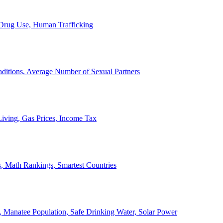
, Drug Use, Human Trafficking
ditions, Average Number of Sexual Partners
iving, Gas Prices, Income Tax
, Math Rankings, Smartest Countries
 Manatee Population, Safe Drinking Water, Solar Power