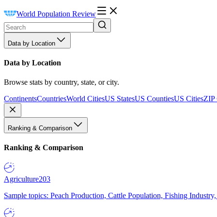
World Population Review
Data by Location
Data by Location
Browse stats by country, state, or city.
Continents
Countries
World Cities
US States
US Counties
US Cities
ZIP
Ranking & Comparison
Ranking & Comparison
Agriculture
203
Sample topics: Peach Production, Cattle Population, Fishing Industry