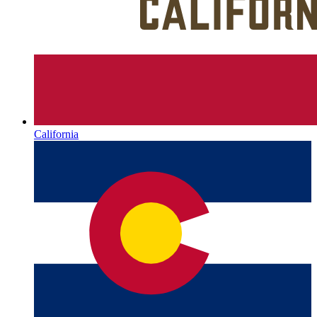
California