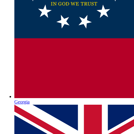
Georgia