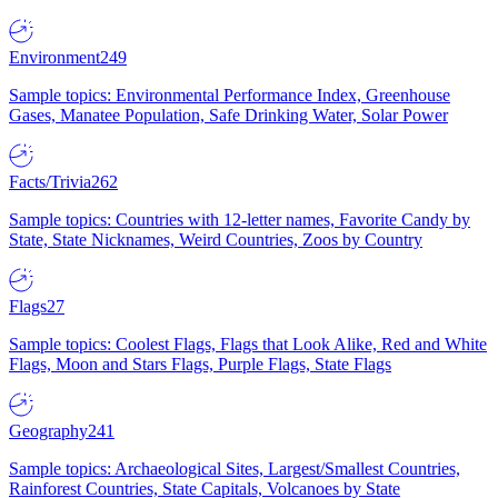
Environment
249
Sample topics: Environmental Performance Index, Greenhouse
Gases, Manatee Population, Safe Drinking Water, Solar Power
Facts/Trivia
262
Sample topics: Countries with 12-letter names, Favorite Candy by
State, State Nicknames, Weird Countries, Zoos by Country
Flags
27
Sample topics: Coolest Flags, Flags that Look Alike, Red and White
Flags, Moon and Stars Flags, Purple Flags, State Flags
Geography
241
Sample topics: Archaeological Sites, Largest/Smallest Countries,
Rainforest Countries, State Capitals, Volcanoes by State