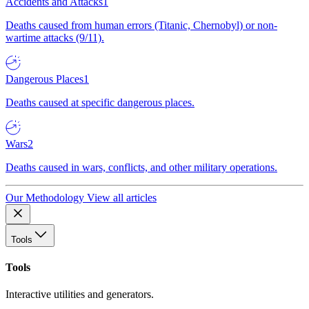
Accidents and Attacks
1
Deaths caused from human errors (Titanic, Chernobyl) or non-
wartime attacks (9/11).
Dangerous Places
1
Deaths caused at specific dangerous places.
Wars
2
Deaths caused in wars, conflicts, and other military operations.
Our Methodology
View all articles
Tools
Tools
Interactive utilities and generators.