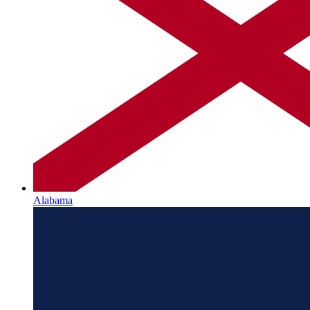
Alabama