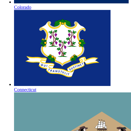
Colorado
Connecticut