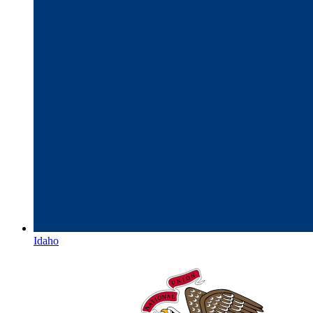
Idaho