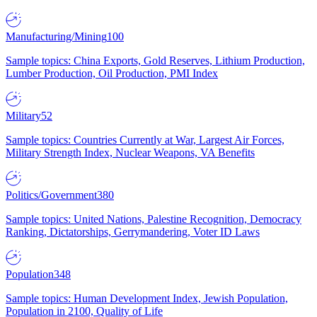
Manufacturing/Mining
100
Sample topics: China Exports, Gold Reserves, Lithium Production,
Lumber Production, Oil Production, PMI Index
Military
52
Sample topics: Countries Currently at War, Largest Air Forces,
Military Strength Index, Nuclear Weapons, VA Benefits
Politics/Government
380
Sample topics: United Nations, Palestine Recognition, Democracy
Ranking, Dictatorships, Gerrymandering, Voter ID Laws
Population
348
Sample topics: Human Development Index, Jewish Population,
Population in 2100, Quality of Life