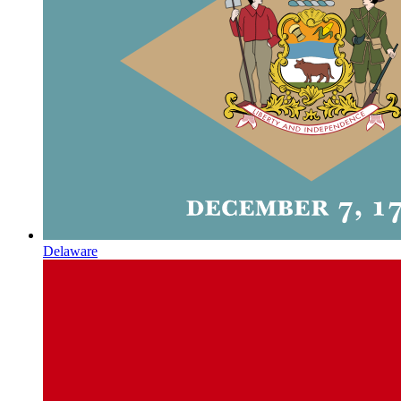
Delaware