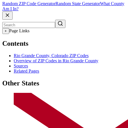
Random ZIP Code Generator
Random State Generator
What County
Am I In?
Page Links
+
Contents
Rio Grande County, Colorado ZIP Codes
Overview of ZIP Codes in Rio Grande County
Sources
Related Pages
Other States