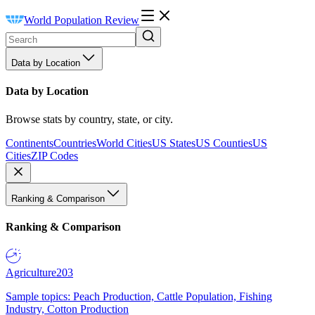
World Population Review
Data by Location
Data by Location
Browse stats by country, state, or city.
Continents
Countries
World Cities
US States
US Counties
US
Cities
ZIP Codes
Ranking & Comparison
Ranking & Comparison
Agriculture
203
Sample topics: Peach Production, Cattle Population, Fishing
Industry, Cotton Production