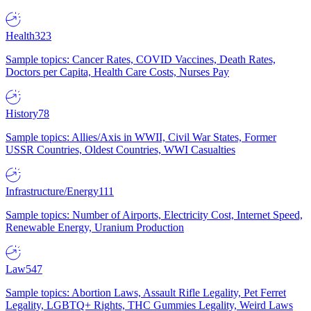
Health
323
Sample topics: Cancer Rates, COVID Vaccines, Death Rates,
Doctors per Capita, Health Care Costs, Nurses Pay
History
78
Sample topics: Allies/Axis in WWII, Civil War States, Former
USSR Countries, Oldest Countries, WWI Casualties
Infrastructure/Energy
111
Sample topics: Number of Airports, Electricity Cost, Internet Speed,
Renewable Energy, Uranium Production
Law
547
Sample topics: Abortion Laws, Assault Rifle Legality, Pet Ferret
Legality, LGBTQ+ Rights, THC Gummies Legality, Weird Laws