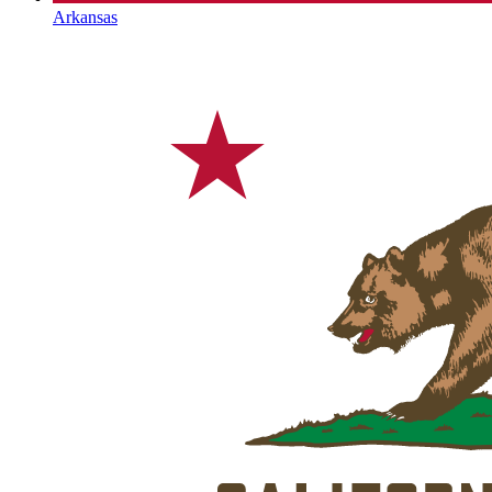
Arkansas