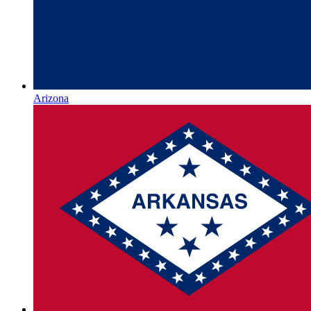
Arizona