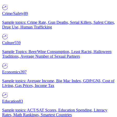
Crime/Safety
89
Sample topics: Crime Rate, Gun Deaths, Serial Killers, Safest Cities,
Drug Use, Human Trafficking
Culture
559
Sample Topics: Beer/Wine Consumption, Least Racist, Halloween
Traditions, Average Number of Sexual Partners
Economics
397
Sample topics: Average Income, Big Mac Index, GDP/GNI, Cost of
Living, Gas Prices, Income Tax
Education
83
Sample topics: ACT/SAT Scores, Education Spending, Literacy
Rates, Math Rankings, Smartest Countries