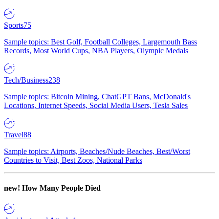
Sports
75
Sample topics: Best Golf, Football Colleges, Largemouth Bass
Records, Most World Cups, NBA Players, Olympic Medals
Tech/Business
238
Sample topics: Bitcoin Mining, ChatGPT Bans, McDonald's
Locations, Internet Speeds, Social Media Users, Tesla Sales
Travel
88
Sample topics: Airports, Beaches/Nude Beaches, Best/Worst
Countries to Visit, Best Zoos, National Parks
new!
How Many People Died