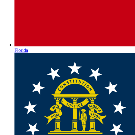
Florida