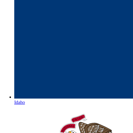
Idaho