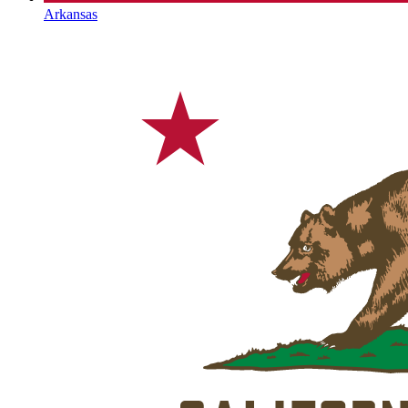
Arkansas