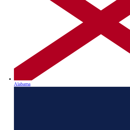
Alabama