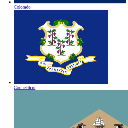
Colorado
Connecticut