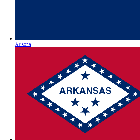
Arizona