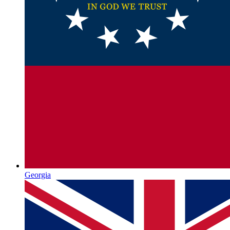
Georgia