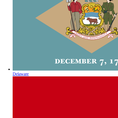
Delaware