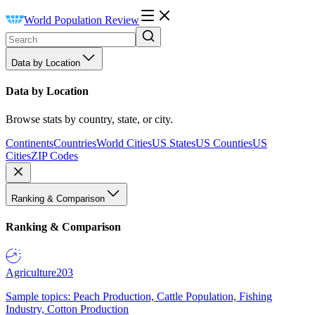
World Population Review
Data by Location
Data by Location
Browse stats by country, state, or city.
Continents
Countries
World Cities
US States
US Counties
US
Cities
ZIP Codes
Ranking & Comparison
Ranking & Comparison
Agriculture
203
Sample topics: Peach Production, Cattle Population, Fishing
Industry, Cotton Production