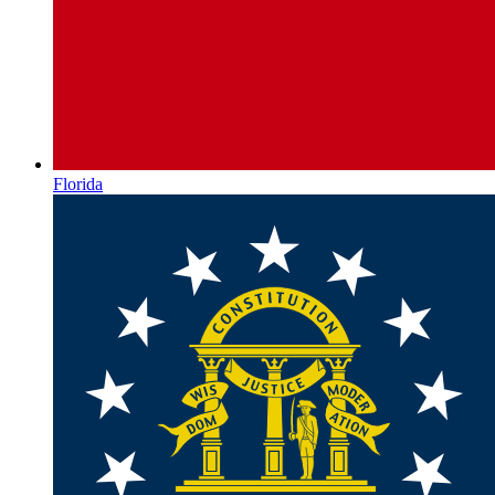
Florida