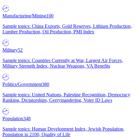
Manufacturing/Mining
100
Sample topics: China Exports, Gold Reserves, Lithium Production,
Lumber Production, Oil Production, PMI Index
Military
52
Sample topics: Countries Currently at War, Largest Air Forces,
Military Strength Index, Nuclear Weapons, VA Benefits
Politics/Government
380
Sample topics: United Nations, Palestine Recognition, Democracy
Ranking, Dictatorships, Gerrymandering, Voter ID Laws
Population
348
Sample topics: Human Development Index, Jewish Population,
Population in 2100, Quality of Life