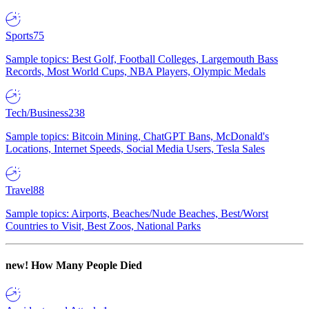
Sports
75
Sample topics: Best Golf, Football Colleges, Largemouth Bass
Records, Most World Cups, NBA Players, Olympic Medals
Tech/Business
238
Sample topics: Bitcoin Mining, ChatGPT Bans, McDonald's
Locations, Internet Speeds, Social Media Users, Tesla Sales
Travel
88
Sample topics: Airports, Beaches/Nude Beaches, Best/Worst
Countries to Visit, Best Zoos, National Parks
new!
How Many People Died