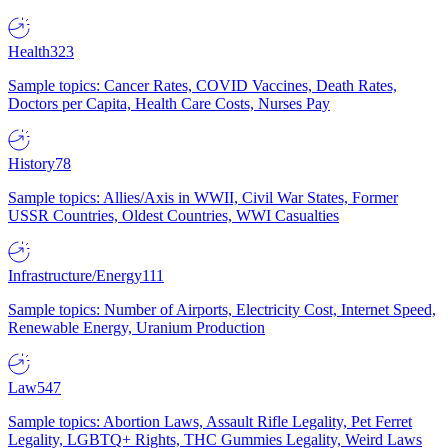
Health
323
Sample topics: Cancer Rates, COVID Vaccines, Death Rates,
Doctors per Capita, Health Care Costs, Nurses Pay
History
78
Sample topics: Allies/Axis in WWII, Civil War States, Former
USSR Countries, Oldest Countries, WWI Casualties
Infrastructure/Energy
111
Sample topics: Number of Airports, Electricity Cost, Internet Speed,
Renewable Energy, Uranium Production
Law
547
Sample topics: Abortion Laws, Assault Rifle Legality, Pet Ferret
Legality, LGBTQ+ Rights, THC Gummies Legality, Weird Laws