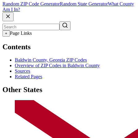
Random ZIP Code Generator
Random State Generator
What County
Am I In?
Page Links
+
Contents
Baldwin County, Georgia ZIP Codes
Overview of ZIP Codes in Baldwin County
Sources
Related Pages
Other States