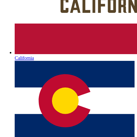
California