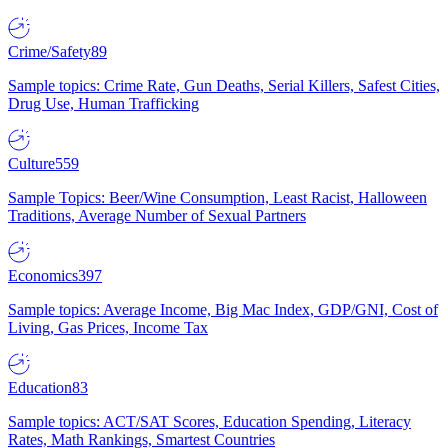
Crime/Safety
89
Sample topics: Crime Rate, Gun Deaths, Serial Killers, Safest Cities,
Drug Use, Human Trafficking
Culture
559
Sample Topics: Beer/Wine Consumption, Least Racist, Halloween
Traditions, Average Number of Sexual Partners
Economics
397
Sample topics: Average Income, Big Mac Index, GDP/GNI, Cost of
Living, Gas Prices, Income Tax
Education
83
Sample topics: ACT/SAT Scores, Education Spending, Literacy
Rates, Math Rankings, Smartest Countries