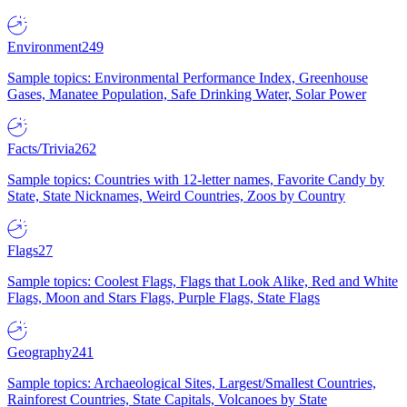
Environment
249
Sample topics: Environmental Performance Index, Greenhouse
Gases, Manatee Population, Safe Drinking Water, Solar Power
Facts/Trivia
262
Sample topics: Countries with 12-letter names, Favorite Candy by
State, State Nicknames, Weird Countries, Zoos by Country
Flags
27
Sample topics: Coolest Flags, Flags that Look Alike, Red and White
Flags, Moon and Stars Flags, Purple Flags, State Flags
Geography
241
Sample topics: Archaeological Sites, Largest/Smallest Countries,
Rainforest Countries, State Capitals, Volcanoes by State