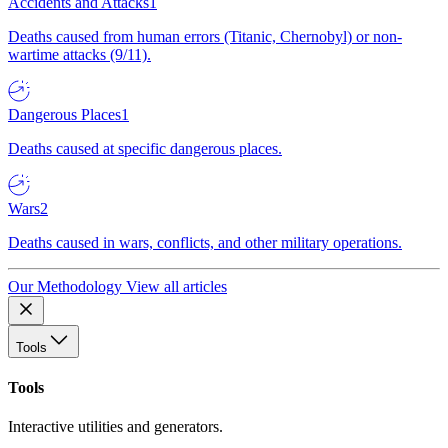
Accidents and Attacks
1
Deaths caused from human errors (Titanic, Chernobyl) or non-
wartime attacks (9/11).
Dangerous Places
1
Deaths caused at specific dangerous places.
Wars
2
Deaths caused in wars, conflicts, and other military operations.
Our Methodology
View all articles
Tools
Tools
Interactive utilities and generators.