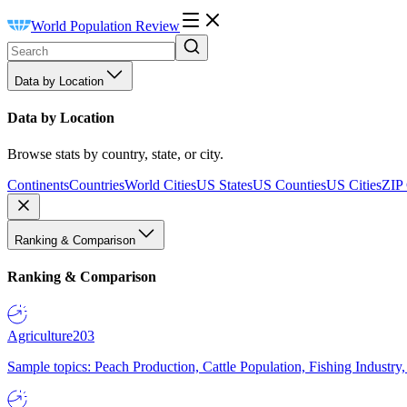
World Population Review
Data by Location
Data by Location
Browse stats by country, state, or city.
Continents
Countries
World Cities
US States
US Counties
US Cities
ZIP
Ranking & Comparison
Ranking & Comparison
Agriculture
203
Sample topics: Peach Production, Cattle Population, Fishing Industry