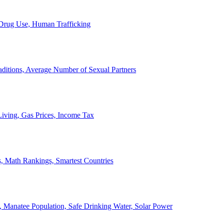
, Drug Use, Human Trafficking
ditions, Average Number of Sexual Partners
iving, Gas Prices, Income Tax
, Math Rankings, Smartest Countries
 Manatee Population, Safe Drinking Water, Solar Power