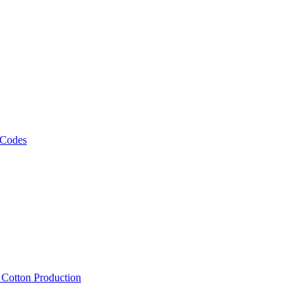
 Codes
, Cotton Production