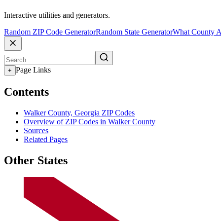
Interactive utilities and generators.
Random ZIP Code Generator
Random State Generator
What County A
Page Links
+
Contents
Walker County, Georgia ZIP Codes
Overview of ZIP Codes in Walker County
Sources
Related Pages
Other States