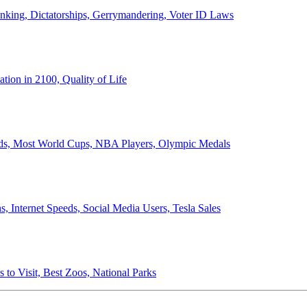
anking, Dictatorships, Gerrymandering, Voter ID Laws
ion in 2100, Quality of Life
ords, Most World Cups, NBA Players, Olympic Medals
 Internet Speeds, Social Media Users, Tesla Sales
 to Visit, Best Zoos, National Parks