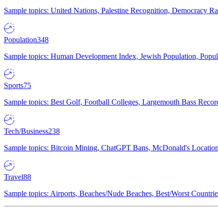
Sample topics: United Nations, Palestine Recognition, Democracy R
Population
348
Sample topics: Human Development Index, Jewish Population, Populat
Sports
75
Sample topics: Best Golf, Football Colleges, Largemouth Bass Rec
Tech/Business
238
Sample topics: Bitcoin Mining, ChatGPT Bans, McDonald's Locations,
Travel
88
Sample topics: Airports, Beaches/Nude Beaches, Best/Worst Countries