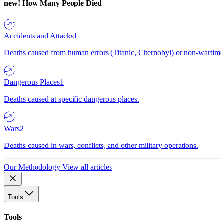
new!
How Many People Died
Accidents and Attacks
1
Deaths caused from human errors (Titanic, Chernobyl) or non-wartime 
Dangerous Places
1
Deaths caused at specific dangerous places.
Wars
2
Deaths caused in wars, conflicts, and other military operations.
Our Methodology
View all articles
Tools
Tools