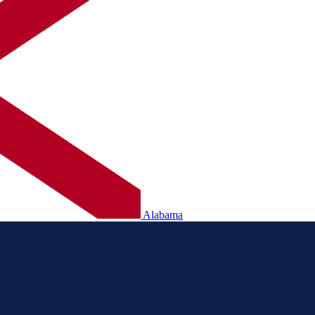
Alabama