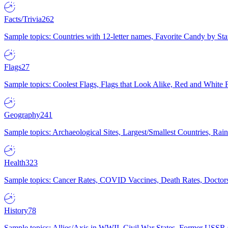
Facts/Trivia
262
Sample topics: Countries with 12-letter names, Favorite Candy by St
Flags
27
Sample topics: Coolest Flags, Flags that Look Alike, Red and White F
Geography
241
Sample topics: Archaeological Sites, Largest/Smallest Countries, Rain
Health
323
Sample topics: Cancer Rates, COVID Vaccines, Death Rates, Doctors
History
78
Sample topics: Allies/Axis in WWII, Civil War States, Former USSR 