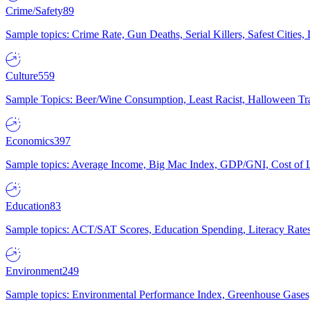
Crime/Safety
89
Sample topics: Crime Rate, Gun Deaths, Serial Killers, Safest Cities
Culture
559
Sample Topics: Beer/Wine Consumption, Least Racist, Halloween Tra
Economics
397
Sample topics: Average Income, Big Mac Index, GDP/GNI, Cost of L
Education
83
Sample topics: ACT/SAT Scores, Education Spending, Literacy Rates
Environment
249
Sample topics: Environmental Performance Index, Greenhouse Gases,