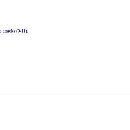
attacks (9/11).