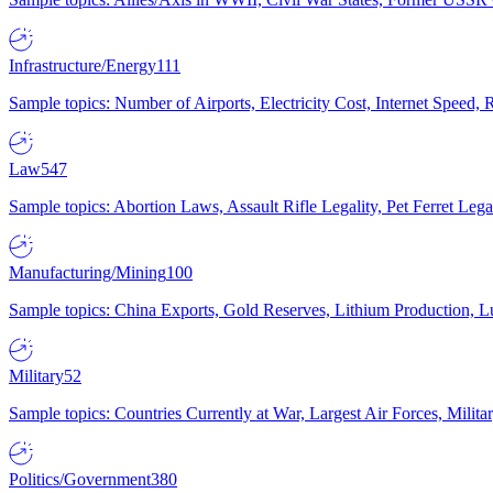
Infrastructure/Energy
111
Sample topics: Number of Airports, Electricity Cost, Internet Speed
Law
547
Sample topics: Abortion Laws, Assault Rifle Legality, Pet Ferret 
Manufacturing/Mining
100
Sample topics: China Exports, Gold Reserves, Lithium Production, 
Military
52
Sample topics: Countries Currently at War, Largest Air Forces, Milit
Politics/Government
380