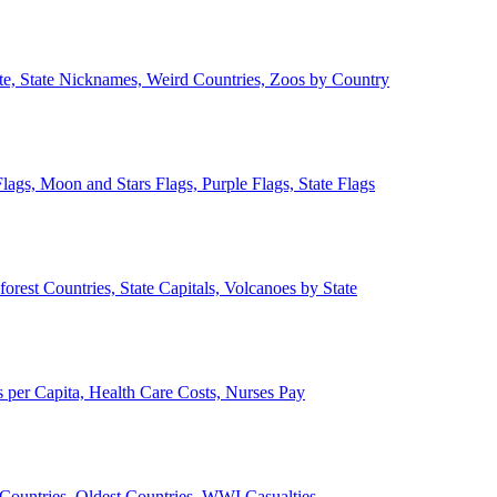
ate, State Nicknames, Weird Countries, Zoos by Country
lags, Moon and Stars Flags, Purple Flags, State Flags
forest Countries, State Capitals, Volcanoes by State
 per Capita, Health Care Costs, Nurses Pay
Countries, Oldest Countries, WWI Casualties