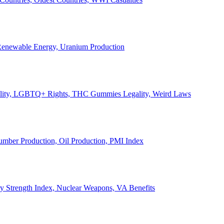
, Renewable Energy, Uranium Production
Legality, LGBTQ+ Rights, THC Gummies Legality, Weird Laws
Lumber Production, Oil Production, PMI Index
ary Strength Index, Nuclear Weapons, VA Benefits