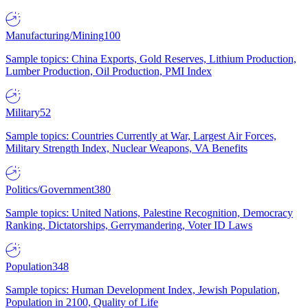
Manufacturing/Mining
100
Sample topics: China Exports, Gold Reserves, Lithium Production,
Lumber Production, Oil Production, PMI Index
Military
52
Sample topics: Countries Currently at War, Largest Air Forces,
Military Strength Index, Nuclear Weapons, VA Benefits
Politics/Government
380
Sample topics: United Nations, Palestine Recognition, Democracy
Ranking, Dictatorships, Gerrymandering, Voter ID Laws
Population
348
Sample topics: Human Development Index, Jewish Population,
Population in 2100, Quality of Life