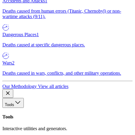
Accidents and Attacks
1
Deaths caused from human errors (Titanic, Chernobyl) or non-
wartime attacks (9/11).
Dangerous Places
1
Deaths caused at specific dangerous places.
Wars
2
Deaths caused in wars, conflicts, and other military operations.
Our Methodology
View all articles
Tools
Tools
Interactive utilities and generators.