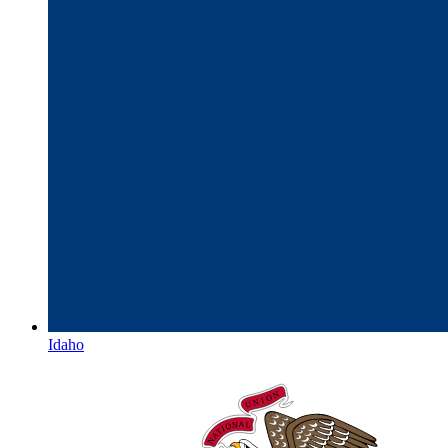
Idaho