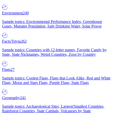
Environment
249
Sample topics: Environmental Performance Index, Greenhouse
Gases, Manatee Population, Safe Drinking Water, Solar Power
Facts/Trivia
262
Sample topics: Countries with 12-letter names, Favorite Candy by
State, State Nicknames, Weird Countries, Zoos by Country
Flags
27
Sample topics: Coolest Flags, Flags that Look Alike, Red and White
Flags, Moon and Stars Flags, Purple Flags, State Flags
Geography
241
Sample topics: Archaeological Sites, Largest/Smallest Countries,
Rainforest Countries, State Capitals, Volcanoes by State