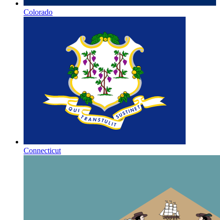
Colorado
Connecticut