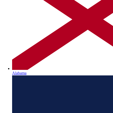
Alabama