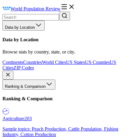
World Population Review
Data by Location
Data by Location
Browse stats by country, state, or city.
Continents
Countries
World Cities
US States
US Counties
US
Cities
ZIP Codes
Ranking & Comparison
Ranking & Comparison
Agriculture
203
Sample topics: Peach Production, Cattle Population, Fishing
Industry, Cotton Production