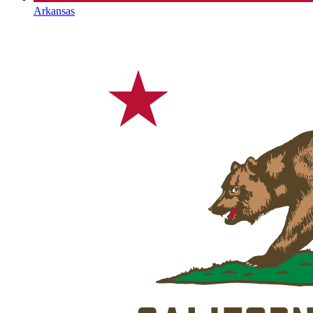
Arkansas