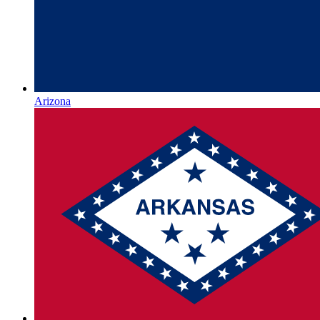
Arizona