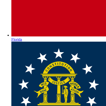
Florida