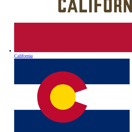
California