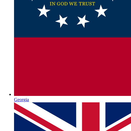
Georgia