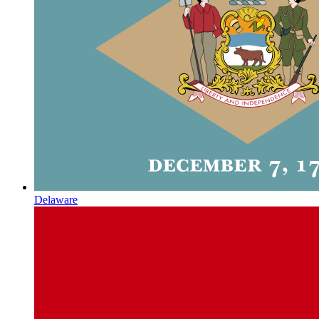
Delaware