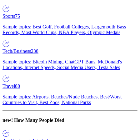
Sports
75
Sample topics: Best Golf, Football Colleges, Largemouth Bass
Records, Most World Cups, NBA Players, Olympic Medals
Tech/Business
238
Sample topics: Bitcoin Mining, ChatGPT Bans, McDonald's
Locations, Internet Speeds, Social Media Users, Tesla Sales
Travel
88
Sample topics: Airports, Beaches/Nude Beaches, Best/Worst
Countries to Visit, Best Zoos, National Parks
new!
How Many People Died