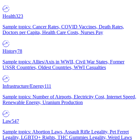
Health
323
Sample topics: Cancer Rates, COVID Vaccines, Death Rates,
Doctors per Capita, Health Care Costs, Nurses Pay
History
78
Sample topics: Allies/Axis in WWII, Civil War States, Former
USSR Countries, Oldest Countries, WWI Casualties
Infrastructure/Energy
111
Sample topics: Number of Airports, Electricity Cost, Internet Speed,
Renewable Energy, Uranium Production
Law
547
Sample topics: Abortion Laws, Assault Rifle Legality, Pet Ferret
Legality, LGBTQ+ Rights, THC Gummies Legality, Weird Laws