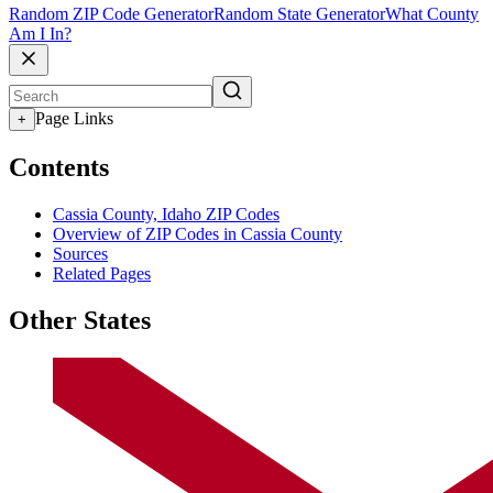
Random ZIP Code Generator
Random State Generator
What County
Am I In?
Page Links
+
Contents
Cassia County, Idaho ZIP Codes
Overview of ZIP Codes in Cassia County
Sources
Related Pages
Other States