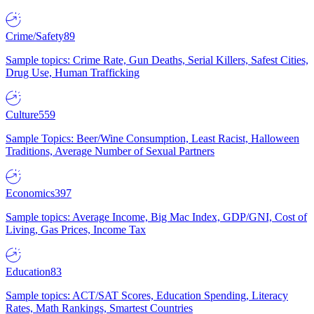
Crime/Safety
89
Sample topics: Crime Rate, Gun Deaths, Serial Killers, Safest Cities,
Drug Use, Human Trafficking
Culture
559
Sample Topics: Beer/Wine Consumption, Least Racist, Halloween
Traditions, Average Number of Sexual Partners
Economics
397
Sample topics: Average Income, Big Mac Index, GDP/GNI, Cost of
Living, Gas Prices, Income Tax
Education
83
Sample topics: ACT/SAT Scores, Education Spending, Literacy
Rates, Math Rankings, Smartest Countries