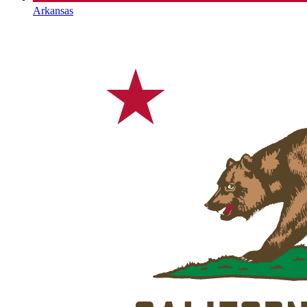
Arkansas