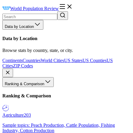
World Population Review
Data by Location
Data by Location
Browse stats by country, state, or city.
Continents
Countries
World Cities
US States
US Counties
US
Cities
ZIP Codes
Ranking & Comparison
Ranking & Comparison
Agriculture
203
Sample topics: Peach Production, Cattle Population, Fishing
Industry, Cotton Production