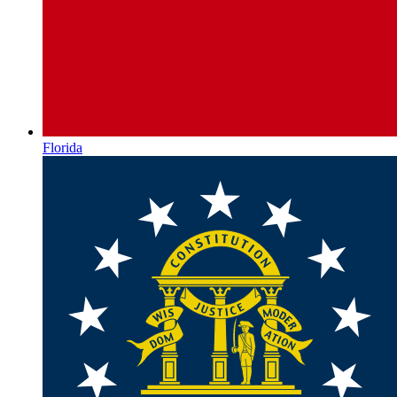
Florida