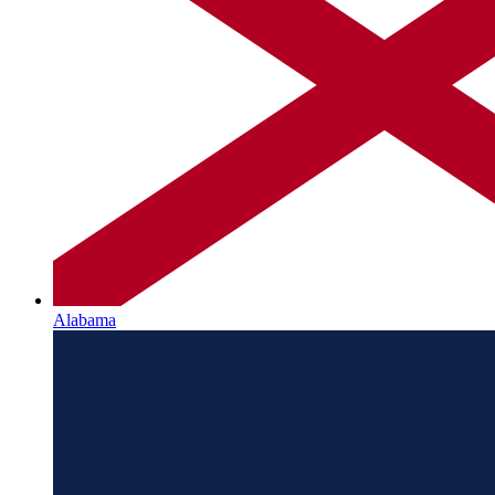
Alabama