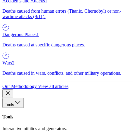
Accidents and Attacks
1
Deaths caused from human errors (Titanic, Chernobyl) or non-
wartime attacks (9/11).
Dangerous Places
1
Deaths caused at specific dangerous places.
Wars
2
Deaths caused in wars, conflicts, and other military operations.
Our Methodology
View all articles
Tools
Tools
Interactive utilities and generators.