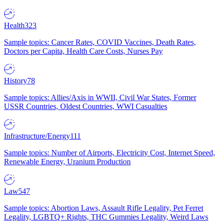
Health
323
Sample topics: Cancer Rates, COVID Vaccines, Death Rates,
Doctors per Capita, Health Care Costs, Nurses Pay
History
78
Sample topics: Allies/Axis in WWII, Civil War States, Former
USSR Countries, Oldest Countries, WWI Casualties
Infrastructure/Energy
111
Sample topics: Number of Airports, Electricity Cost, Internet Speed,
Renewable Energy, Uranium Production
Law
547
Sample topics: Abortion Laws, Assault Rifle Legality, Pet Ferret
Legality, LGBTQ+ Rights, THC Gummies Legality, Weird Laws