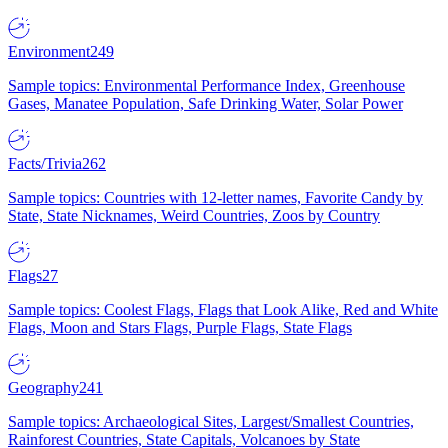
Environment
249
Sample topics: Environmental Performance Index, Greenhouse
Gases, Manatee Population, Safe Drinking Water, Solar Power
Facts/Trivia
262
Sample topics: Countries with 12-letter names, Favorite Candy by
State, State Nicknames, Weird Countries, Zoos by Country
Flags
27
Sample topics: Coolest Flags, Flags that Look Alike, Red and White
Flags, Moon and Stars Flags, Purple Flags, State Flags
Geography
241
Sample topics: Archaeological Sites, Largest/Smallest Countries,
Rainforest Countries, State Capitals, Volcanoes by State