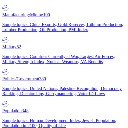
Manufacturing/Mining
100
Sample topics: China Exports, Gold Reserves, Lithium Production,
Lumber Production, Oil Production, PMI Index
Military
52
Sample topics: Countries Currently at War, Largest Air Forces,
Military Strength Index, Nuclear Weapons, VA Benefits
Politics/Government
380
Sample topics: United Nations, Palestine Recognition, Democracy
Ranking, Dictatorships, Gerrymandering, Voter ID Laws
Population
348
Sample topics: Human Development Index, Jewish Population,
Population in 2100, Quality of Life