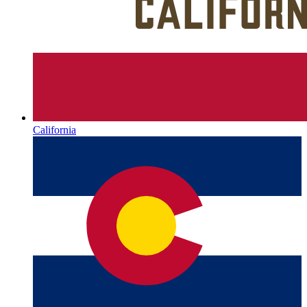
California