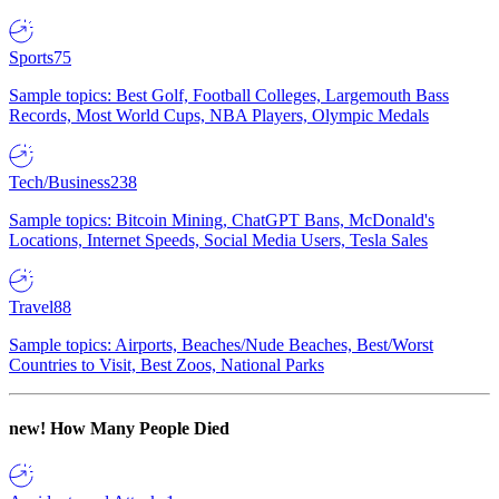
Sports
75
Sample topics: Best Golf, Football Colleges, Largemouth Bass
Records, Most World Cups, NBA Players, Olympic Medals
Tech/Business
238
Sample topics: Bitcoin Mining, ChatGPT Bans, McDonald's
Locations, Internet Speeds, Social Media Users, Tesla Sales
Travel
88
Sample topics: Airports, Beaches/Nude Beaches, Best/Worst
Countries to Visit, Best Zoos, National Parks
new!
How Many People Died