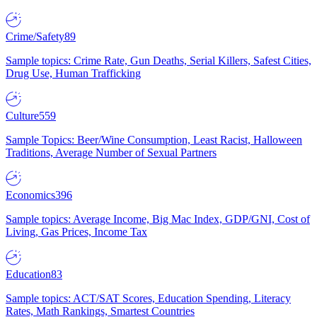
Crime/Safety
89
Sample topics: Crime Rate, Gun Deaths, Serial Killers, Safest Cities,
Drug Use, Human Trafficking
Culture
559
Sample Topics: Beer/Wine Consumption, Least Racist, Halloween
Traditions, Average Number of Sexual Partners
Economics
396
Sample topics: Average Income, Big Mac Index, GDP/GNI, Cost of
Living, Gas Prices, Income Tax
Education
83
Sample topics: ACT/SAT Scores, Education Spending, Literacy
Rates, Math Rankings, Smartest Countries