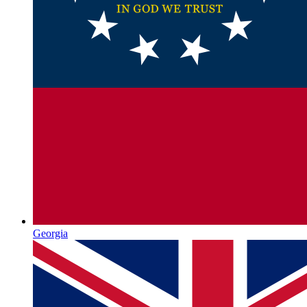
Georgia