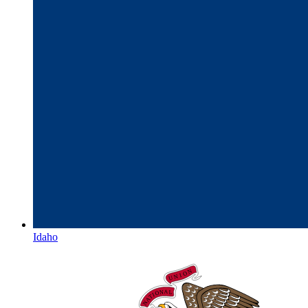
Idaho