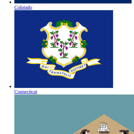
Colorado
Connecticut