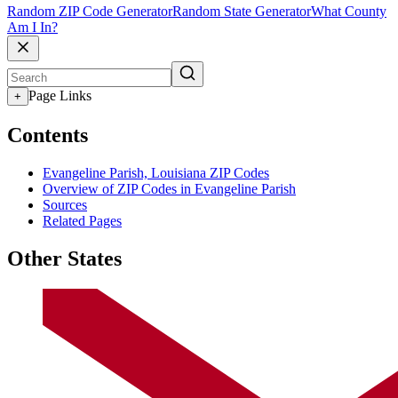
Random ZIP Code Generator
Random State Generator
What County
Am I In?
Page Links
+
Contents
Evangeline Parish, Louisiana ZIP Codes
Overview of ZIP Codes in Evangeline Parish
Sources
Related Pages
Other States