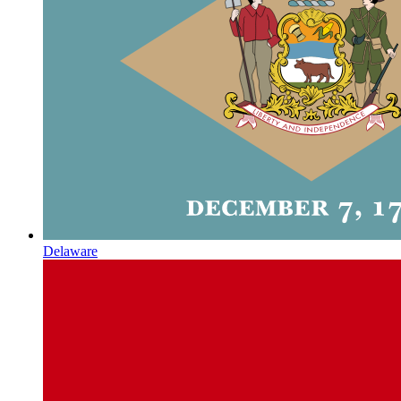
Delaware