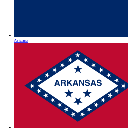
Arizona