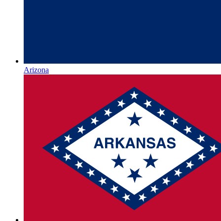
Arizona