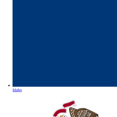
Idaho