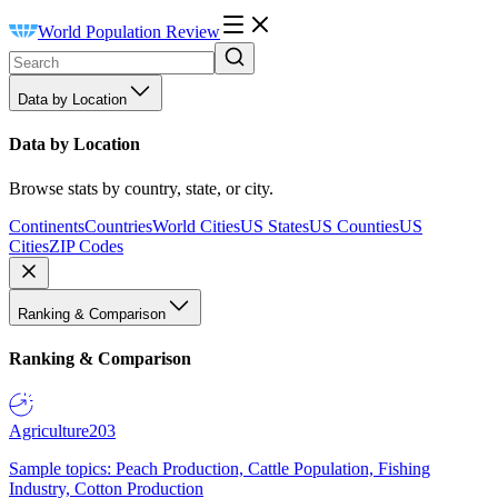
World Population Review
Data by Location
Data by Location
Browse stats by country, state, or city.
Continents
Countries
World Cities
US States
US Counties
US
Cities
ZIP Codes
Ranking & Comparison
Ranking & Comparison
Agriculture
203
Sample topics: Peach Production, Cattle Population, Fishing
Industry, Cotton Production