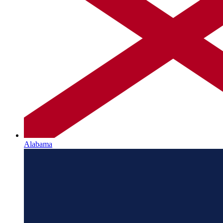
Alabama