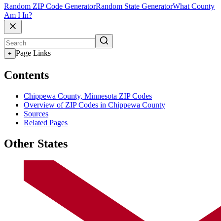
Random ZIP Code Generator
Random State Generator
What County
Am I In?
Page Links
+
Contents
Chippewa County, Minnesota ZIP Codes
Overview of ZIP Codes in Chippewa County
Sources
Related Pages
Other States