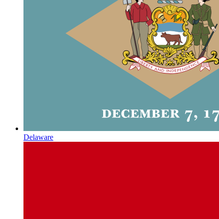
Delaware