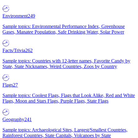
Environment
249
Sample topics: Environmental Performance Index, Greenhouse
Gases, Manatee Population, Safe Drinking Water, Solar Power
Facts/Trivia
262
Sample topics: Countries with 12-letter names, Favorite Candy by
State, State Nicknames, Weird Countries, Zoos by Country
Flags
27
Sample topics: Coolest Flags, Flags that Look Alike, Red and White
Flags, Moon and Stars Flags, Purple Flags, State Flags
Geography
241
Sample topics: Archaeological Sites, Largest/Smallest Countries,
Rainforest Countries, State Capitals, Volcanoes by State