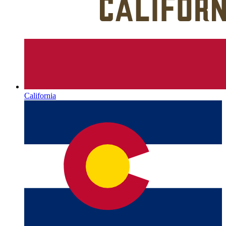
California