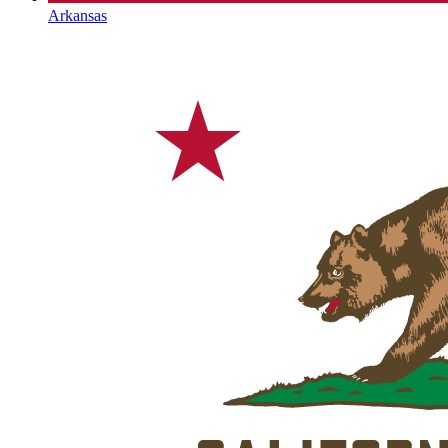
Arkansas