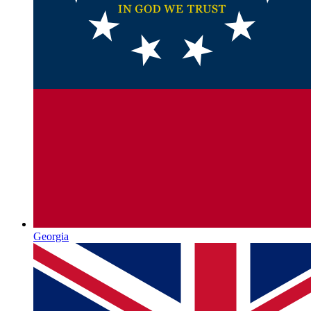
Georgia