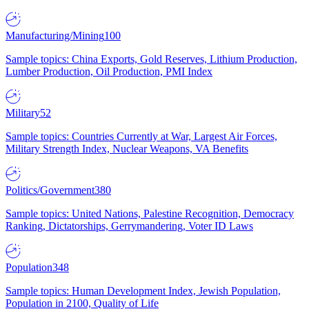
Manufacturing/Mining
100
Sample topics: China Exports, Gold Reserves, Lithium Production,
Lumber Production, Oil Production, PMI Index
Military
52
Sample topics: Countries Currently at War, Largest Air Forces,
Military Strength Index, Nuclear Weapons, VA Benefits
Politics/Government
380
Sample topics: United Nations, Palestine Recognition, Democracy
Ranking, Dictatorships, Gerrymandering, Voter ID Laws
Population
348
Sample topics: Human Development Index, Jewish Population,
Population in 2100, Quality of Life