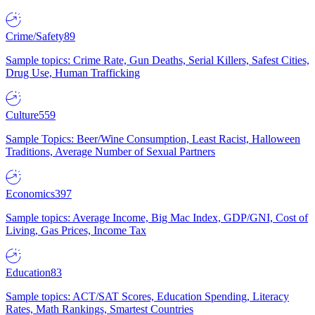
Crime/Safety
89
Sample topics: Crime Rate, Gun Deaths, Serial Killers, Safest Cities,
Drug Use, Human Trafficking
Culture
559
Sample Topics: Beer/Wine Consumption, Least Racist, Halloween
Traditions, Average Number of Sexual Partners
Economics
397
Sample topics: Average Income, Big Mac Index, GDP/GNI, Cost of
Living, Gas Prices, Income Tax
Education
83
Sample topics: ACT/SAT Scores, Education Spending, Literacy
Rates, Math Rankings, Smartest Countries