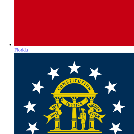
Florida