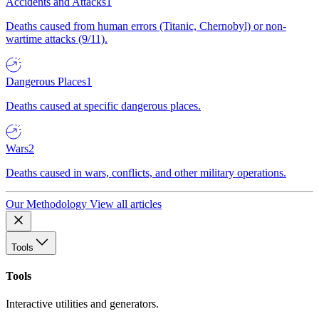
Accidents and Attacks
1
Deaths caused from human errors (Titanic, Chernobyl) or non-
wartime attacks (9/11).
Dangerous Places
1
Deaths caused at specific dangerous places.
Wars
2
Deaths caused in wars, conflicts, and other military operations.
Our Methodology
View all articles
Tools
Tools
Interactive utilities and generators.