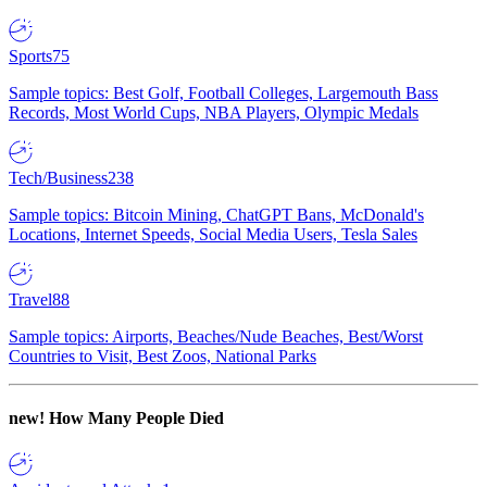
Sports
75
Sample topics: Best Golf, Football Colleges, Largemouth Bass
Records, Most World Cups, NBA Players, Olympic Medals
Tech/Business
238
Sample topics: Bitcoin Mining, ChatGPT Bans, McDonald's
Locations, Internet Speeds, Social Media Users, Tesla Sales
Travel
88
Sample topics: Airports, Beaches/Nude Beaches, Best/Worst
Countries to Visit, Best Zoos, National Parks
new!
How Many People Died