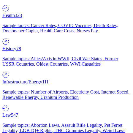
Health
323
Sample topics: Cancer Rates, COVID Vaccines, Death Rates,
Doctors per Capita, Health Care Costs, Nurses Pay
History
78
Sample topics: Allies/Axis in WWII, Civil War States, Former
USSR Countries, Oldest Countries, WWI Casualties
Infrastructure/Energy
111
Sample topics: Number of Airports, Electricity Cost, Internet Speed,
Renewable Energy, Uranium Production
Law
547
Sample topics: Abortion Laws, Assault Rifle Legality, Pet Ferret
Legality, LGBTQ+ Rights, THC Gummies Legality, Weird Laws