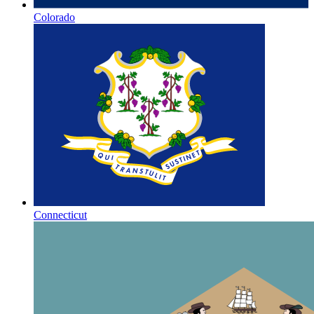
Colorado
Connecticut