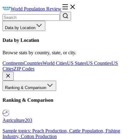
World Population Review
Data by Location
Data by Location
Browse stats by country, state, or city.
Continents
Countries
World Cities
US States
US Counties
US
Cities
ZIP Codes
Ranking & Comparison
Ranking & Comparison
Agriculture
203
Sample topics: Peach Production, Cattle Population, Fishing
Industry, Cotton Production