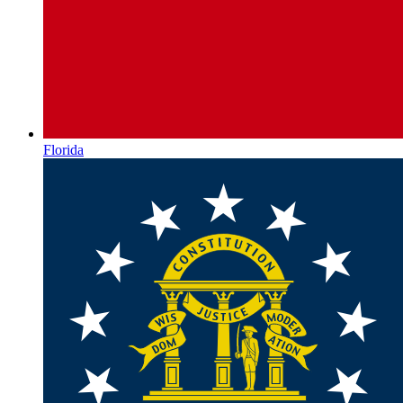
Florida