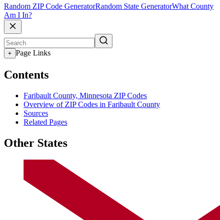
Random ZIP Code Generator
Random State Generator
What County
Am I In?
Page Links
+
Contents
Faribault County, Minnesota ZIP Codes
Overview of ZIP Codes in Faribault County
Sources
Related Pages
Other States