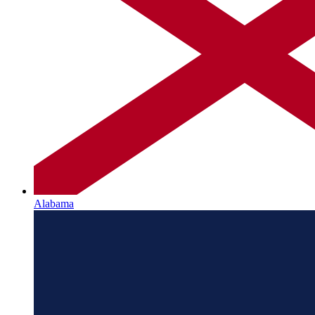
Alabama