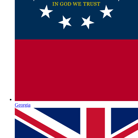
Georgia