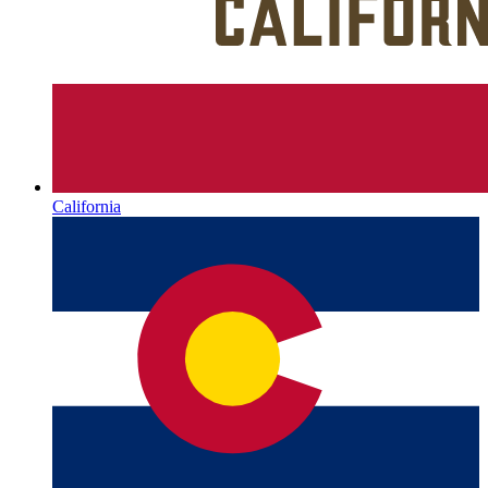
California