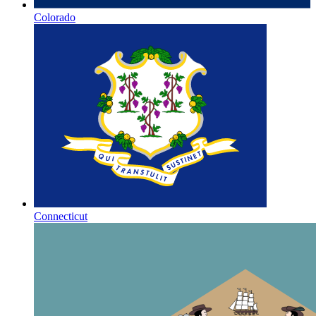
Colorado
Connecticut