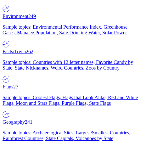
Environment
249
Sample topics: Environmental Performance Index, Greenhouse
Gases, Manatee Population, Safe Drinking Water, Solar Power
Facts/Trivia
262
Sample topics: Countries with 12-letter names, Favorite Candy by
State, State Nicknames, Weird Countries, Zoos by Country
Flags
27
Sample topics: Coolest Flags, Flags that Look Alike, Red and White
Flags, Moon and Stars Flags, Purple Flags, State Flags
Geography
241
Sample topics: Archaeological Sites, Largest/Smallest Countries,
Rainforest Countries, State Capitals, Volcanoes by State