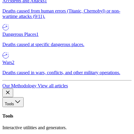
Accidents and Attacks
1
Deaths caused from human errors (Titanic, Chernobyl) or non-
wartime attacks (9/11).
Dangerous Places
1
Deaths caused at specific dangerous places.
Wars
2
Deaths caused in wars, conflicts, and other military operations.
Our Methodology
View all articles
Tools
Tools
Interactive utilities and generators.