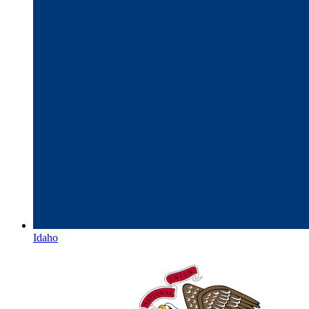
Idaho