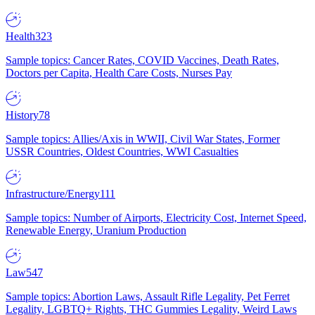
Health
323
Sample topics: Cancer Rates, COVID Vaccines, Death Rates,
Doctors per Capita, Health Care Costs, Nurses Pay
History
78
Sample topics: Allies/Axis in WWII, Civil War States, Former
USSR Countries, Oldest Countries, WWI Casualties
Infrastructure/Energy
111
Sample topics: Number of Airports, Electricity Cost, Internet Speed,
Renewable Energy, Uranium Production
Law
547
Sample topics: Abortion Laws, Assault Rifle Legality, Pet Ferret
Legality, LGBTQ+ Rights, THC Gummies Legality, Weird Laws