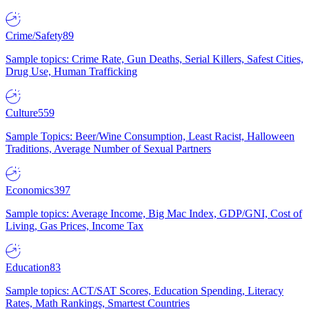
Crime/Safety
89
Sample topics: Crime Rate, Gun Deaths, Serial Killers, Safest Cities,
Drug Use, Human Trafficking
Culture
559
Sample Topics: Beer/Wine Consumption, Least Racist, Halloween
Traditions, Average Number of Sexual Partners
Economics
397
Sample topics: Average Income, Big Mac Index, GDP/GNI, Cost of
Living, Gas Prices, Income Tax
Education
83
Sample topics: ACT/SAT Scores, Education Spending, Literacy
Rates, Math Rankings, Smartest Countries