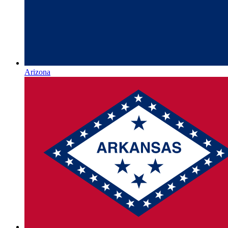
Arizona