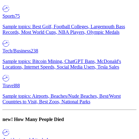
Sports
75
Sample topics: Best Golf, Football Colleges, Largemouth Bass
Records, Most World Cups, NBA Players, Olympic Medals
Tech/Business
238
Sample topics: Bitcoin Mining, ChatGPT Bans, McDonald's
Locations, Internet Speeds, Social Media Users, Tesla Sales
Travel
88
Sample topics: Airports, Beaches/Nude Beaches, Best/Worst
Countries to Visit, Best Zoos, National Parks
new!
How Many People Died