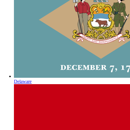
Delaware