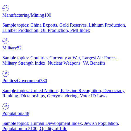
Manufacturing/Mining
100
Sample topics: China Exports, Gold Reserves, Lithium Production,
Lumber Production, Oil Production, PMI Index
Military
52
Sample topics: Countries Currently at War, Largest Air Forces,
Military Strength Index, Nuclear Weapons, VA Benefits
Politics/Government
380
Sample topics: United Nations, Palestine Recognition, Democracy
Ranking, Dictatorships, Gerrymandering, Voter ID Laws
Population
348
Sample topics: Human Development Index, Jewish Population,
Population in 2100, Quality of Life