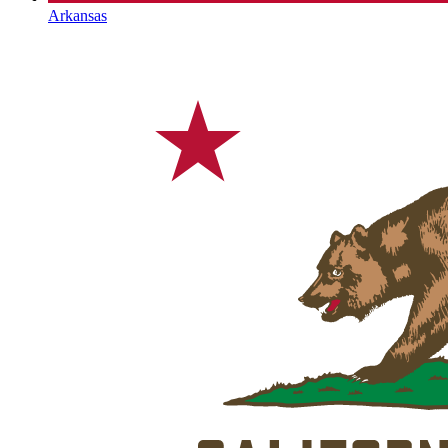
Arkansas