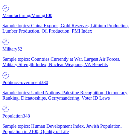
Manufacturing/Mining
100
Sample topics: China Exports, Gold Reserves, Lithium Production,
Lumber Production, Oil Production, PMI Index
Military
52
Sample topics: Countries Currently at War, Largest Air Forces,
Military Strength Index, Nuclear Weapons, VA Benefits
Politics/Government
380
Sample topics: United Nations, Palestine Recognition, Democracy
Ranking, Dictatorships, Gerrymandering, Voter ID Laws
Population
348
Sample topics: Human Development Index, Jewish Population,
Population in 2100, Quality of Life