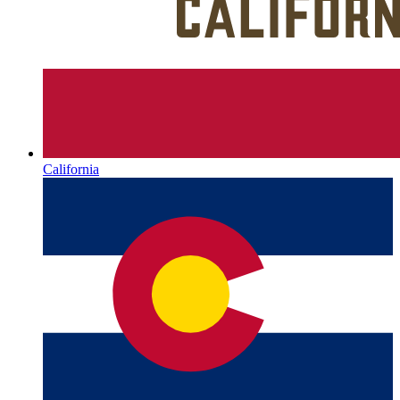
California