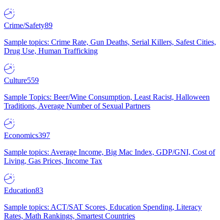
Crime/Safety
89
Sample topics: Crime Rate, Gun Deaths, Serial Killers, Safest Cities,
Drug Use, Human Trafficking
Culture
559
Sample Topics: Beer/Wine Consumption, Least Racist, Halloween
Traditions, Average Number of Sexual Partners
Economics
397
Sample topics: Average Income, Big Mac Index, GDP/GNI, Cost of
Living, Gas Prices, Income Tax
Education
83
Sample topics: ACT/SAT Scores, Education Spending, Literacy
Rates, Math Rankings, Smartest Countries