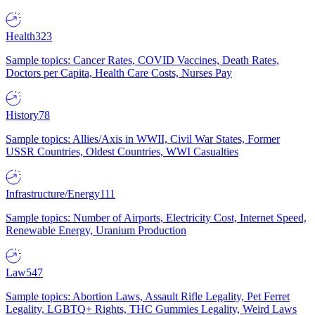
Health
323
Sample topics: Cancer Rates, COVID Vaccines, Death Rates,
Doctors per Capita, Health Care Costs, Nurses Pay
History
78
Sample topics: Allies/Axis in WWII, Civil War States, Former
USSR Countries, Oldest Countries, WWI Casualties
Infrastructure/Energy
111
Sample topics: Number of Airports, Electricity Cost, Internet Speed,
Renewable Energy, Uranium Production
Law
547
Sample topics: Abortion Laws, Assault Rifle Legality, Pet Ferret
Legality, LGBTQ+ Rights, THC Gummies Legality, Weird Laws