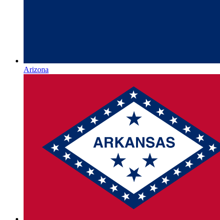
Arizona