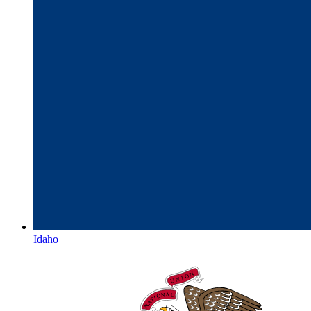
Idaho