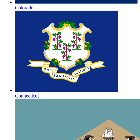
Colorado
Connecticut