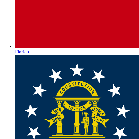
Florida