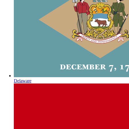
Delaware