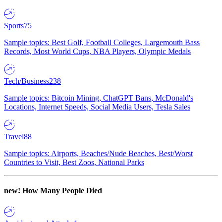
Sports
75
Sample topics: Best Golf, Football Colleges, Largemouth Bass
Records, Most World Cups, NBA Players, Olympic Medals
Tech/Business
238
Sample topics: Bitcoin Mining, ChatGPT Bans, McDonald's
Locations, Internet Speeds, Social Media Users, Tesla Sales
Travel
88
Sample topics: Airports, Beaches/Nude Beaches, Best/Worst
Countries to Visit, Best Zoos, National Parks
new!
How Many People Died