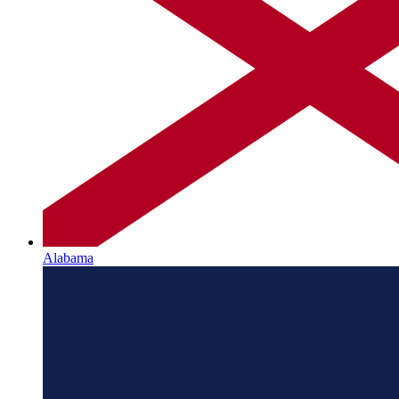
Alabama