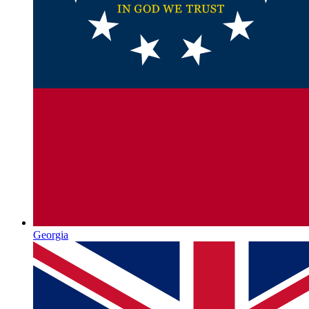
Georgia