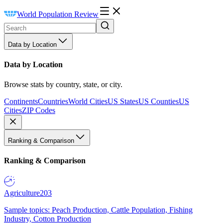
World Population Review
Data by Location
Data by Location
Browse stats by country, state, or city.
Continents
Countries
World Cities
US States
US Counties
US
Cities
ZIP Codes
Ranking & Comparison
Ranking & Comparison
Agriculture
203
Sample topics: Peach Production, Cattle Population, Fishing
Industry, Cotton Production