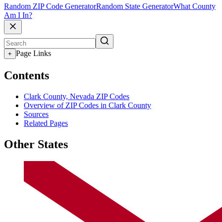
Random ZIP Code Generator
Random State Generator
What County
Am I In?
Page Links
+
Contents
Clark County, Nevada ZIP Codes
Overview of ZIP Codes in Clark County
Sources
Related Pages
Other States