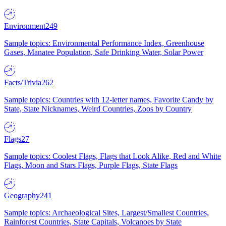
Environment
249
Sample topics: Environmental Performance Index, Greenhouse
Gases, Manatee Population, Safe Drinking Water, Solar Power
Facts/Trivia
262
Sample topics: Countries with 12-letter names, Favorite Candy by
State, State Nicknames, Weird Countries, Zoos by Country
Flags
27
Sample topics: Coolest Flags, Flags that Look Alike, Red and White
Flags, Moon and Stars Flags, Purple Flags, State Flags
Geography
241
Sample topics: Archaeological Sites, Largest/Smallest Countries,
Rainforest Countries, State Capitals, Volcanoes by State