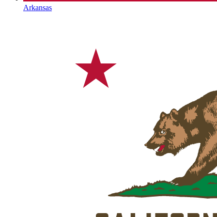
Arkansas