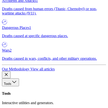
Accidents and Attacks
1
Deaths caused from human errors (Titanic, Chernobyl) or non-
wartime attacks (9/11).
Dangerous Places
1
Deaths caused at specific dangerous places.
Wars
2
Deaths caused in wars, conflicts, and other military operations.
Our Methodology
View all articles
Tools
Tools
Interactive utilities and generators.