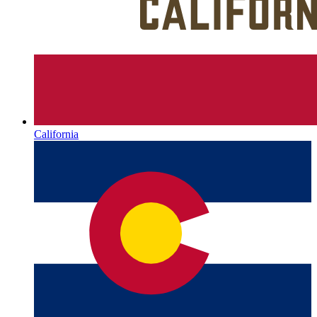
California