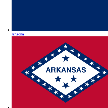
Arizona