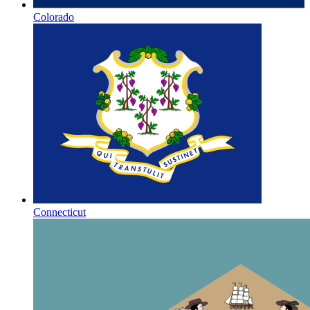
Colorado
Connecticut