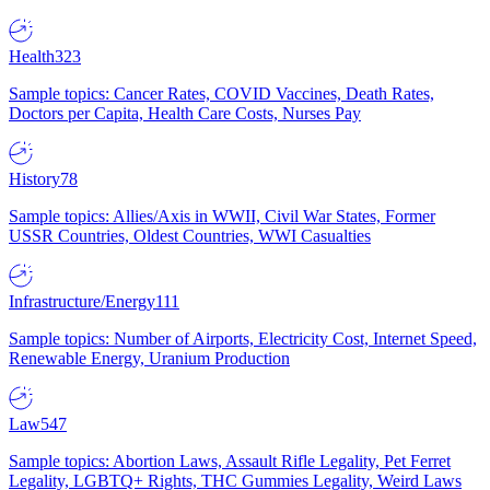
Health
323
Sample topics: Cancer Rates, COVID Vaccines, Death Rates,
Doctors per Capita, Health Care Costs, Nurses Pay
History
78
Sample topics: Allies/Axis in WWII, Civil War States, Former
USSR Countries, Oldest Countries, WWI Casualties
Infrastructure/Energy
111
Sample topics: Number of Airports, Electricity Cost, Internet Speed,
Renewable Energy, Uranium Production
Law
547
Sample topics: Abortion Laws, Assault Rifle Legality, Pet Ferret
Legality, LGBTQ+ Rights, THC Gummies Legality, Weird Laws