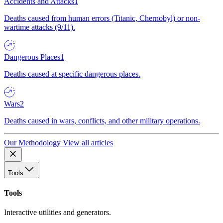
Accidents and Attacks
1
Deaths caused from human errors (Titanic, Chernobyl) or non-
wartime attacks (9/11).
Dangerous Places
1
Deaths caused at specific dangerous places.
Wars
2
Deaths caused in wars, conflicts, and other military operations.
Our Methodology
View all articles
Tools
Tools
Interactive utilities and generators.