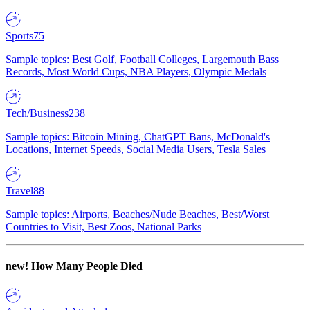
Sports
75
Sample topics: Best Golf, Football Colleges, Largemouth Bass
Records, Most World Cups, NBA Players, Olympic Medals
Tech/Business
238
Sample topics: Bitcoin Mining, ChatGPT Bans, McDonald's
Locations, Internet Speeds, Social Media Users, Tesla Sales
Travel
88
Sample topics: Airports, Beaches/Nude Beaches, Best/Worst
Countries to Visit, Best Zoos, National Parks
new!
How Many People Died