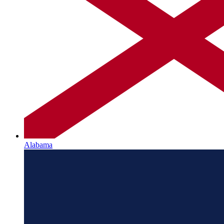
Alabama