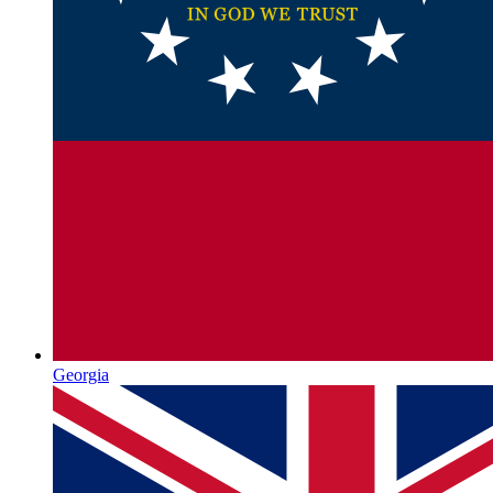
Georgia