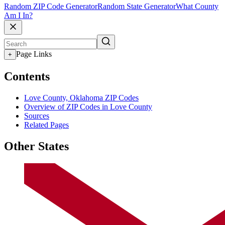
Random ZIP Code Generator
Random State Generator
What County
Am I In?
Page Links
+
Contents
Love County, Oklahoma ZIP Codes
Overview of ZIP Codes in Love County
Sources
Related Pages
Other States