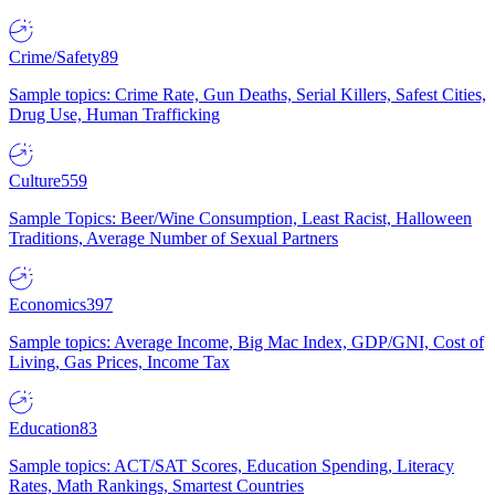
Crime/Safety
89
Sample topics: Crime Rate, Gun Deaths, Serial Killers, Safest Cities,
Drug Use, Human Trafficking
Culture
559
Sample Topics: Beer/Wine Consumption, Least Racist, Halloween
Traditions, Average Number of Sexual Partners
Economics
397
Sample topics: Average Income, Big Mac Index, GDP/GNI, Cost of
Living, Gas Prices, Income Tax
Education
83
Sample topics: ACT/SAT Scores, Education Spending, Literacy
Rates, Math Rankings, Smartest Countries