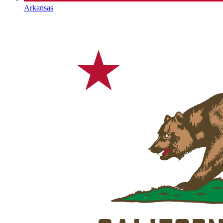
Arkansas