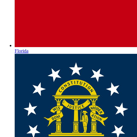
Florida