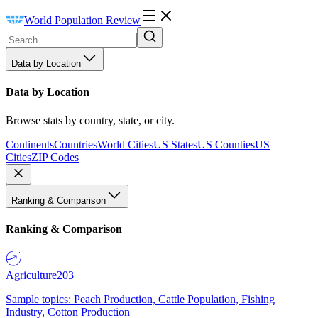
World Population Review
Data by Location
Data by Location
Browse stats by country, state, or city.
Continents
Countries
World Cities
US States
US Counties
US
Cities
ZIP Codes
Ranking & Comparison
Ranking & Comparison
Agriculture
203
Sample topics: Peach Production, Cattle Population, Fishing
Industry, Cotton Production