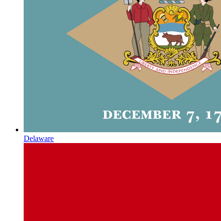
Delaware