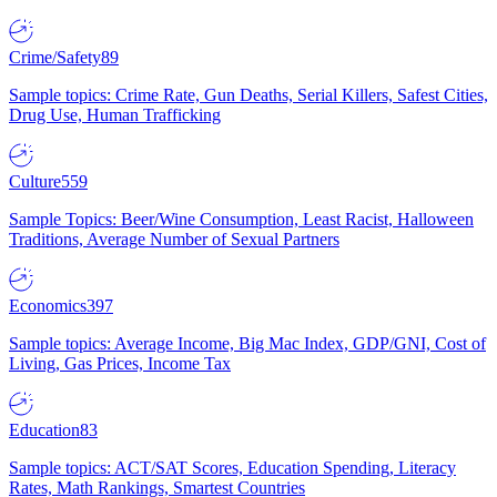
Crime/Safety
89
Sample topics: Crime Rate, Gun Deaths, Serial Killers, Safest Cities,
Drug Use, Human Trafficking
Culture
559
Sample Topics: Beer/Wine Consumption, Least Racist, Halloween
Traditions, Average Number of Sexual Partners
Economics
397
Sample topics: Average Income, Big Mac Index, GDP/GNI, Cost of
Living, Gas Prices, Income Tax
Education
83
Sample topics: ACT/SAT Scores, Education Spending, Literacy
Rates, Math Rankings, Smartest Countries