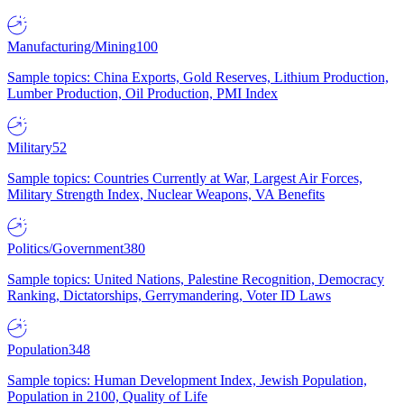
Manufacturing/Mining
100
Sample topics: China Exports, Gold Reserves, Lithium Production,
Lumber Production, Oil Production, PMI Index
Military
52
Sample topics: Countries Currently at War, Largest Air Forces,
Military Strength Index, Nuclear Weapons, VA Benefits
Politics/Government
380
Sample topics: United Nations, Palestine Recognition, Democracy
Ranking, Dictatorships, Gerrymandering, Voter ID Laws
Population
348
Sample topics: Human Development Index, Jewish Population,
Population in 2100, Quality of Life