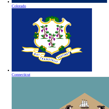
Colorado
Connecticut