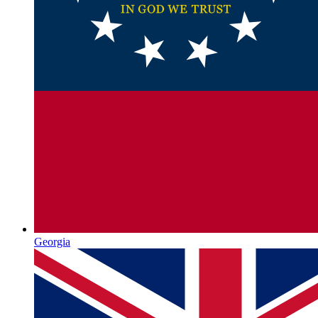
Georgia