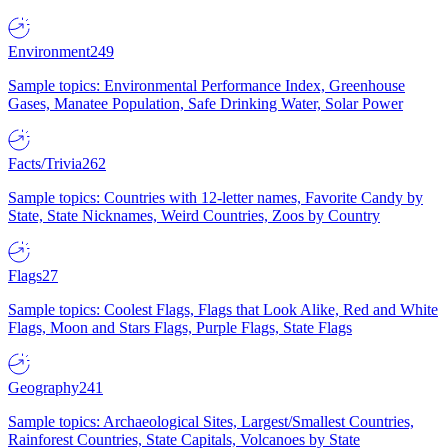
Environment
249
Sample topics: Environmental Performance Index, Greenhouse
Gases, Manatee Population, Safe Drinking Water, Solar Power
Facts/Trivia
262
Sample topics: Countries with 12-letter names, Favorite Candy by
State, State Nicknames, Weird Countries, Zoos by Country
Flags
27
Sample topics: Coolest Flags, Flags that Look Alike, Red and White
Flags, Moon and Stars Flags, Purple Flags, State Flags
Geography
241
Sample topics: Archaeological Sites, Largest/Smallest Countries,
Rainforest Countries, State Capitals, Volcanoes by State