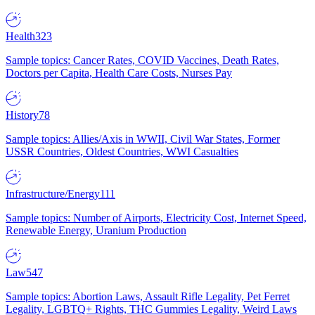
Health
323
Sample topics: Cancer Rates, COVID Vaccines, Death Rates,
Doctors per Capita, Health Care Costs, Nurses Pay
History
78
Sample topics: Allies/Axis in WWII, Civil War States, Former
USSR Countries, Oldest Countries, WWI Casualties
Infrastructure/Energy
111
Sample topics: Number of Airports, Electricity Cost, Internet Speed,
Renewable Energy, Uranium Production
Law
547
Sample topics: Abortion Laws, Assault Rifle Legality, Pet Ferret
Legality, LGBTQ+ Rights, THC Gummies Legality, Weird Laws