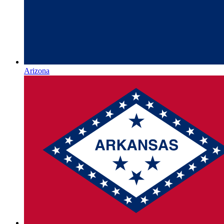
Arizona