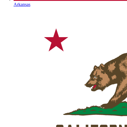
Arkansas