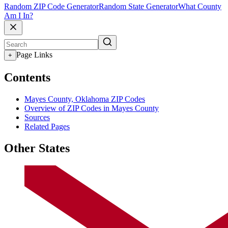
Random ZIP Code Generator
Random State Generator
What County
Am I In?
Page Links
+
Contents
Mayes County, Oklahoma ZIP Codes
Overview of ZIP Codes in Mayes County
Sources
Related Pages
Other States