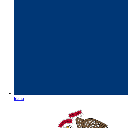
Idaho