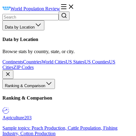
World Population Review
Data by Location
Data by Location
Browse stats by country, state, or city.
Continents
Countries
World Cities
US States
US Counties
US
Cities
ZIP Codes
Ranking & Comparison
Ranking & Comparison
Agriculture
203
Sample topics: Peach Production, Cattle Population, Fishing
Industry, Cotton Production