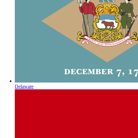
Delaware