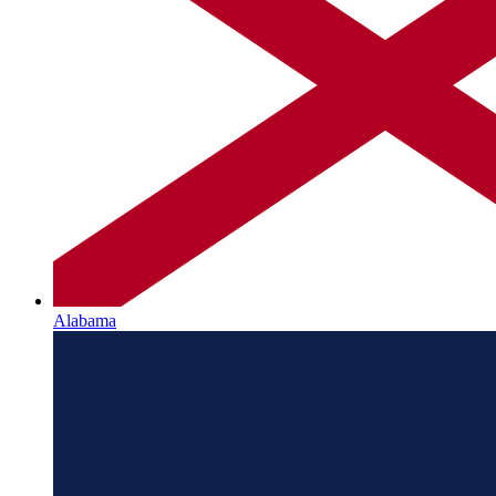
Alabama