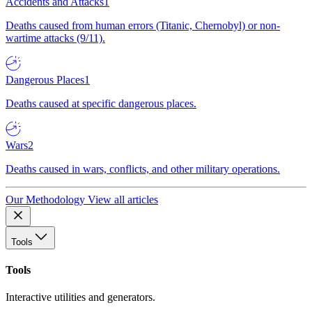
Accidents and Attacks
1
Deaths caused from human errors (Titanic, Chernobyl) or non-
wartime attacks (9/11).
Dangerous Places
1
Deaths caused at specific dangerous places.
Wars
2
Deaths caused in wars, conflicts, and other military operations.
Our Methodology
View all articles
Tools
Tools
Interactive utilities and generators.