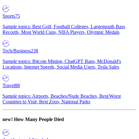
Sports
75
Sample topics: Best Golf, Football Colleges, Largemouth Bass
Records, Most World Cups, NBA Players, Olympic Medals
Tech/Business
238
Sample topics: Bitcoin Mining, ChatGPT Bans, McDonald's
Locations, Internet Speeds, Social Media Users, Tesla Sales
Travel
88
Sample topics: Airports, Beaches/Nude Beaches, Best/Worst
Countries to Visit, Best Zoos, National Parks
new!
How Many People Died