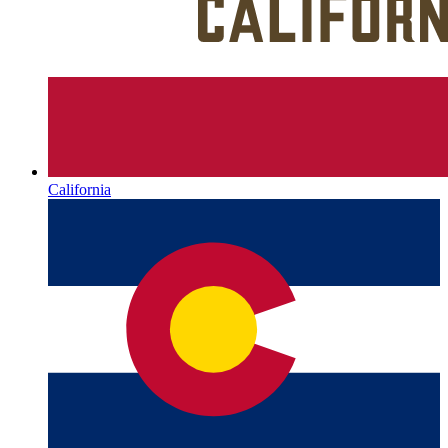
California