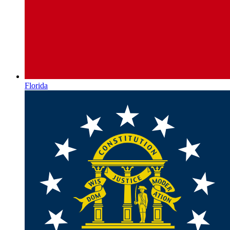
Florida