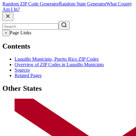
Random ZIP Code Generator
Random State Generator
What County
Am I In?
Page Links
+
Contents
Luquillo Municipio, Puerto Rico ZIP Codes
Overview of ZIP Codes in Luquillo Municipio
Sources
Related Pages
Other States