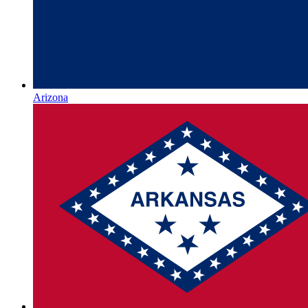
Arizona