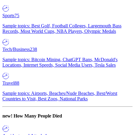
Sports
75
Sample topics: Best Golf, Football Colleges, Largemouth Bass
Records, Most World Cups, NBA Players, Olympic Medals
Tech/Business
238
Sample topics: Bitcoin Mining, ChatGPT Bans, McDonald's
Locations, Internet Speeds, Social Media Users, Tesla Sales
Travel
88
Sample topics: Airports, Beaches/Nude Beaches, Best/Worst
Countries to Visit, Best Zoos, National Parks
new!
How Many People Died