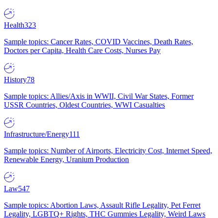
Health
323
Sample topics: Cancer Rates, COVID Vaccines, Death Rates,
Doctors per Capita, Health Care Costs, Nurses Pay
History
78
Sample topics: Allies/Axis in WWII, Civil War States, Former
USSR Countries, Oldest Countries, WWI Casualties
Infrastructure/Energy
111
Sample topics: Number of Airports, Electricity Cost, Internet Speed,
Renewable Energy, Uranium Production
Law
547
Sample topics: Abortion Laws, Assault Rifle Legality, Pet Ferret
Legality, LGBTQ+ Rights, THC Gummies Legality, Weird Laws