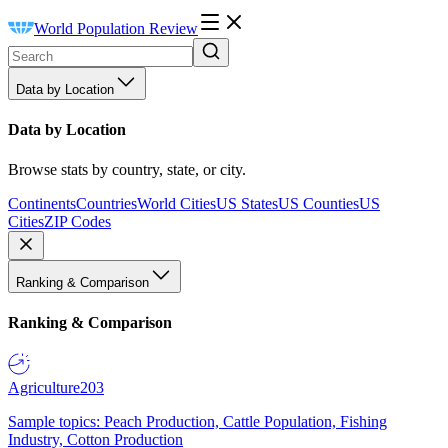
World Population Review
Data by Location
Data by Location
Browse stats by country, state, or city.
Continents
Countries
World Cities
US States
US Counties
US
Cities
ZIP Codes
Ranking & Comparison
Ranking & Comparison
Agriculture
203
Sample topics: Peach Production, Cattle Population, Fishing
Industry, Cotton Production