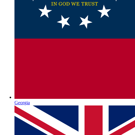
Georgia