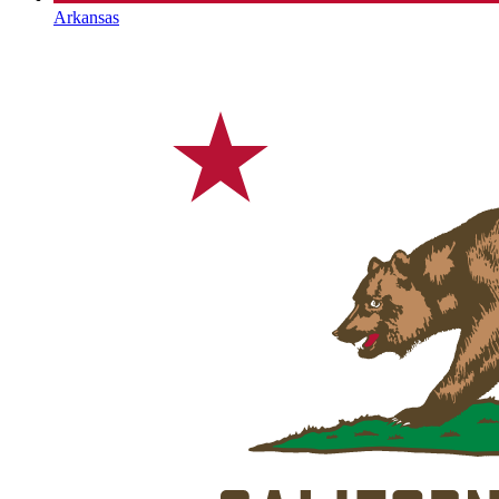
Arkansas