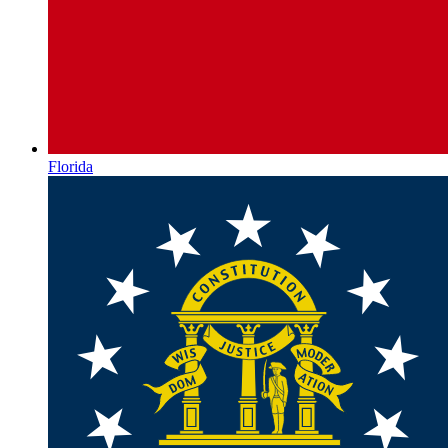
Florida