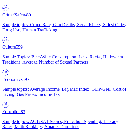
Crime/Safety
89
Sample topics: Crime Rate, Gun Deaths, Serial Killers, Safest Cities,
Drug Use, Human Trafficking
Culture
559
Sample Topics: Beer/Wine Consumption, Least Racist, Halloween
Traditions, Average Number of Sexual Partners
Economics
397
Sample topics: Average Income, Big Mac Index, GDP/GNI, Cost of
Living, Gas Prices, Income Tax
Education
83
Sample topics: ACT/SAT Scores, Education Spending, Literacy
Rates, Math Rankings, Smartest Countries