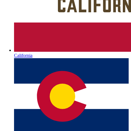
California