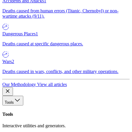
Accidents and Attacks
1
Deaths caused from human errors (Titanic, Chernobyl) or non-
wartime attacks (9/11).
Dangerous Places
1
Deaths caused at specific dangerous places.
Wars
2
Deaths caused in wars, conflicts, and other military operations.
Our Methodology
View all articles
Tools
Tools
Interactive utilities and generators.