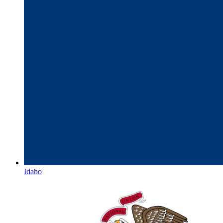
Idaho