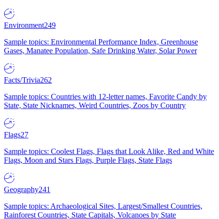
Environment
249
Sample topics: Environmental Performance Index, Greenhouse
Gases, Manatee Population, Safe Drinking Water, Solar Power
Facts/Trivia
262
Sample topics: Countries with 12-letter names, Favorite Candy by
State, State Nicknames, Weird Countries, Zoos by Country
Flags
27
Sample topics: Coolest Flags, Flags that Look Alike, Red and White
Flags, Moon and Stars Flags, Purple Flags, State Flags
Geography
241
Sample topics: Archaeological Sites, Largest/Smallest Countries,
Rainforest Countries, State Capitals, Volcanoes by State