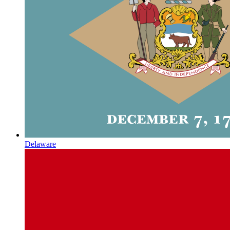
Delaware