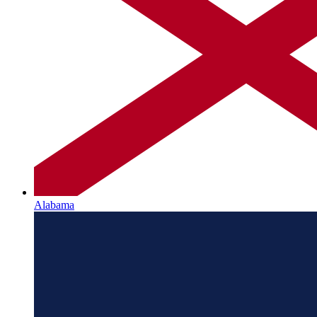
Alabama