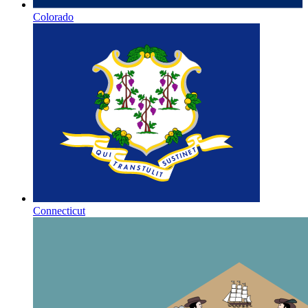
Colorado
Connecticut