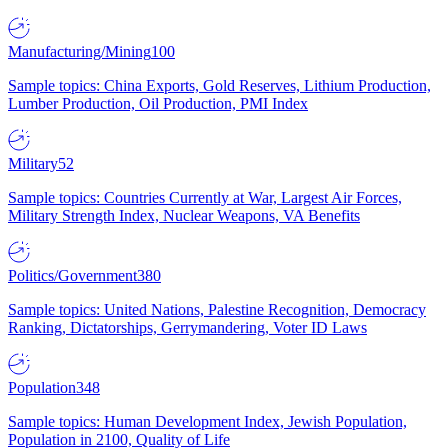
Manufacturing/Mining
100
Sample topics: China Exports, Gold Reserves, Lithium Production,
Lumber Production, Oil Production, PMI Index
Military
52
Sample topics: Countries Currently at War, Largest Air Forces,
Military Strength Index, Nuclear Weapons, VA Benefits
Politics/Government
380
Sample topics: United Nations, Palestine Recognition, Democracy
Ranking, Dictatorships, Gerrymandering, Voter ID Laws
Population
348
Sample topics: Human Development Index, Jewish Population,
Population in 2100, Quality of Life