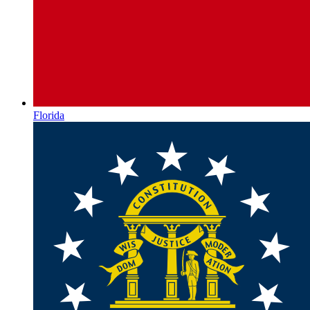
Florida