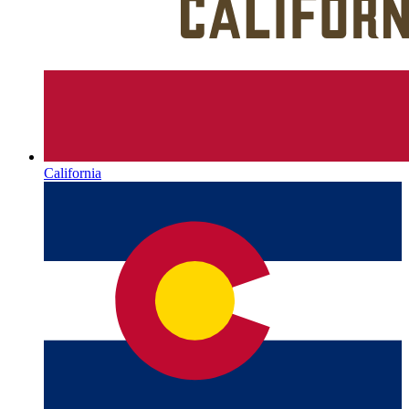
California