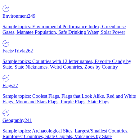
Environment
249
Sample topics: Environmental Performance Index, Greenhouse
Gases, Manatee Population, Safe Drinking Water, Solar Power
Facts/Trivia
262
Sample topics: Countries with 12-letter names, Favorite Candy by
State, State Nicknames, Weird Countries, Zoos by Country
Flags
27
Sample topics: Coolest Flags, Flags that Look Alike, Red and White
Flags, Moon and Stars Flags, Purple Flags, State Flags
Geography
241
Sample topics: Archaeological Sites, Largest/Smallest Countries,
Rainforest Countries, State Capitals, Volcanoes by State