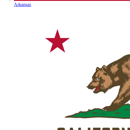
Arkansas