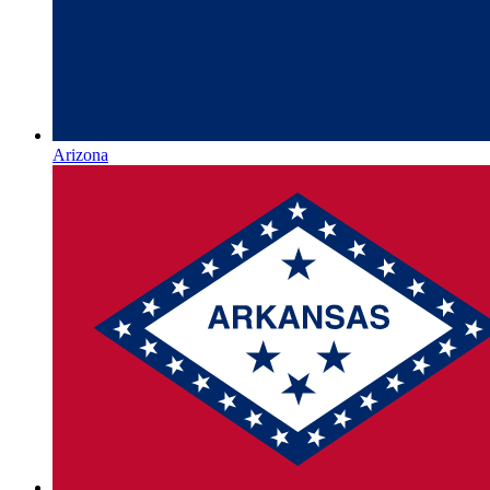
Arizona