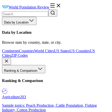
World Population Review
Data by Location
Data by Location
Browse stats by country, state, or city.
Continents
Countries
World Cities
US States
US Counties
US
Cities
ZIP Codes
Ranking & Comparison
Ranking & Comparison
Agriculture
203
Sample topics: Peach Production, Cattle Population, Fishing
Industry, Cotton Production