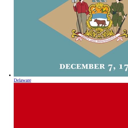
Delaware