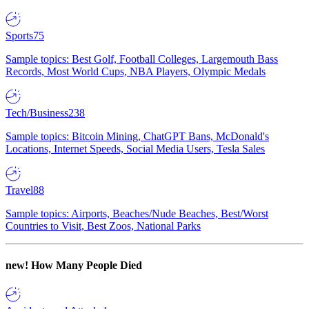
Sports
75
Sample topics: Best Golf, Football Colleges, Largemouth Bass
Records, Most World Cups, NBA Players, Olympic Medals
Tech/Business
238
Sample topics: Bitcoin Mining, ChatGPT Bans, McDonald's
Locations, Internet Speeds, Social Media Users, Tesla Sales
Travel
88
Sample topics: Airports, Beaches/Nude Beaches, Best/Worst
Countries to Visit, Best Zoos, National Parks
new!
How Many People Died