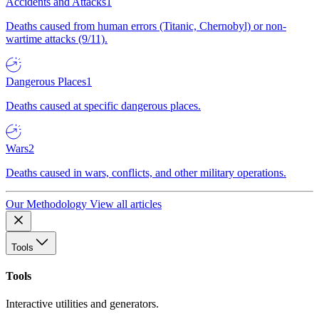
Accidents and Attacks
1
Deaths caused from human errors (Titanic, Chernobyl) or non-
wartime attacks (9/11).
Dangerous Places
1
Deaths caused at specific dangerous places.
Wars
2
Deaths caused in wars, conflicts, and other military operations.
Our Methodology
View all articles
Tools
Tools
Interactive utilities and generators.