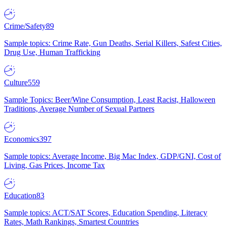
Crime/Safety
89
Sample topics: Crime Rate, Gun Deaths, Serial Killers, Safest Cities,
Drug Use, Human Trafficking
Culture
559
Sample Topics: Beer/Wine Consumption, Least Racist, Halloween
Traditions, Average Number of Sexual Partners
Economics
397
Sample topics: Average Income, Big Mac Index, GDP/GNI, Cost of
Living, Gas Prices, Income Tax
Education
83
Sample topics: ACT/SAT Scores, Education Spending, Literacy
Rates, Math Rankings, Smartest Countries