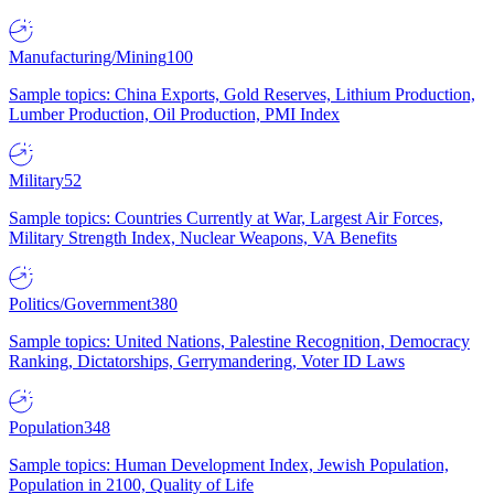
Manufacturing/Mining
100
Sample topics: China Exports, Gold Reserves, Lithium Production,
Lumber Production, Oil Production, PMI Index
Military
52
Sample topics: Countries Currently at War, Largest Air Forces,
Military Strength Index, Nuclear Weapons, VA Benefits
Politics/Government
380
Sample topics: United Nations, Palestine Recognition, Democracy
Ranking, Dictatorships, Gerrymandering, Voter ID Laws
Population
348
Sample topics: Human Development Index, Jewish Population,
Population in 2100, Quality of Life