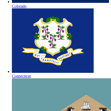
Colorado
Connecticut