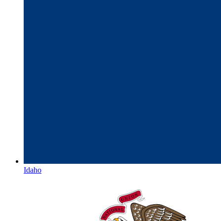
Idaho