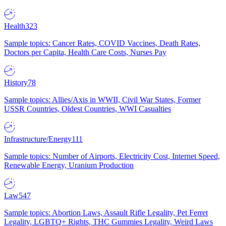
Health
323
Sample topics: Cancer Rates, COVID Vaccines, Death Rates,
Doctors per Capita, Health Care Costs, Nurses Pay
History
78
Sample topics: Allies/Axis in WWII, Civil War States, Former
USSR Countries, Oldest Countries, WWI Casualties
Infrastructure/Energy
111
Sample topics: Number of Airports, Electricity Cost, Internet Speed,
Renewable Energy, Uranium Production
Law
547
Sample topics: Abortion Laws, Assault Rifle Legality, Pet Ferret
Legality, LGBTQ+ Rights, THC Gummies Legality, Weird Laws