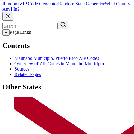
Random ZIP Code Generator
Random State Generator
What County
Am I In?
Page Links
+
Contents
Maunabo Municipio, Puerto Rico ZIP Codes
Overview of ZIP Codes in Maunabo Municipio
Sources
Related Pages
Other States