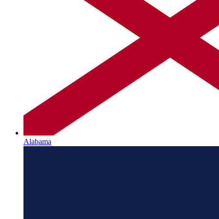
Alabama