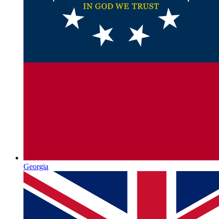
Georgia