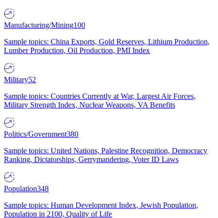
Manufacturing/Mining
100
Sample topics: China Exports, Gold Reserves, Lithium Production,
Lumber Production, Oil Production, PMI Index
Military
52
Sample topics: Countries Currently at War, Largest Air Forces,
Military Strength Index, Nuclear Weapons, VA Benefits
Politics/Government
380
Sample topics: United Nations, Palestine Recognition, Democracy
Ranking, Dictatorships, Gerrymandering, Voter ID Laws
Population
348
Sample topics: Human Development Index, Jewish Population,
Population in 2100, Quality of Life