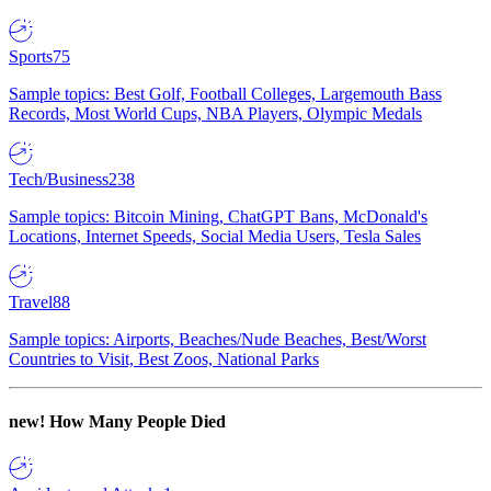
Sports
75
Sample topics: Best Golf, Football Colleges, Largemouth Bass
Records, Most World Cups, NBA Players, Olympic Medals
Tech/Business
238
Sample topics: Bitcoin Mining, ChatGPT Bans, McDonald's
Locations, Internet Speeds, Social Media Users, Tesla Sales
Travel
88
Sample topics: Airports, Beaches/Nude Beaches, Best/Worst
Countries to Visit, Best Zoos, National Parks
new!
How Many People Died