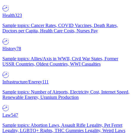
Health
323
Sample topics: Cancer Rates, COVID Vaccines, Death Rates,
Doctors per Capita, Health Care Costs, Nurses Pay
History
78
Sample topics: Allies/Axis in WWII, Civil War States, Former
USSR Countries, Oldest Countries, WWI Casualties
Infrastructure/Energy
111
Sample topics: Number of Airports, Electricity Cost, Internet Speed,
Renewable Energy, Uranium Production
Law
547
Sample topics: Abortion Laws, Assault Rifle Legality, Pet Ferret
Legality, LGBTQ+ Rights, THC Gummies Legality, Weird Laws