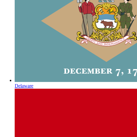
Delaware