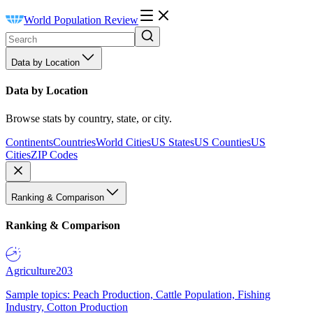
World Population Review
Data by Location
Data by Location
Browse stats by country, state, or city.
Continents
Countries
World Cities
US States
US Counties
US
Cities
ZIP Codes
Ranking & Comparison
Ranking & Comparison
Agriculture
203
Sample topics: Peach Production, Cattle Population, Fishing
Industry, Cotton Production