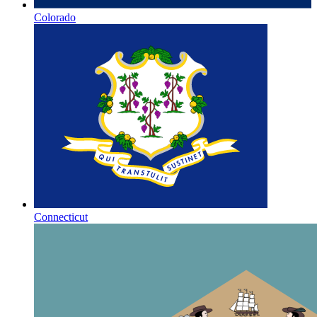
Colorado
Connecticut