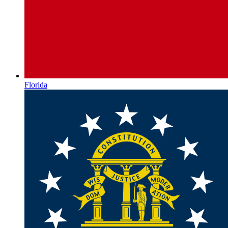
Florida