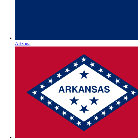
Arizona