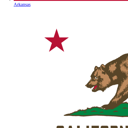
Arkansas