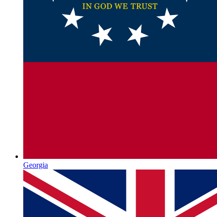
Georgia