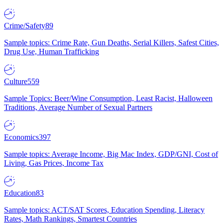
Crime/Safety
89
Sample topics: Crime Rate, Gun Deaths, Serial Killers, Safest Cities,
Drug Use, Human Trafficking
Culture
559
Sample Topics: Beer/Wine Consumption, Least Racist, Halloween
Traditions, Average Number of Sexual Partners
Economics
397
Sample topics: Average Income, Big Mac Index, GDP/GNI, Cost of
Living, Gas Prices, Income Tax
Education
83
Sample topics: ACT/SAT Scores, Education Spending, Literacy
Rates, Math Rankings, Smartest Countries