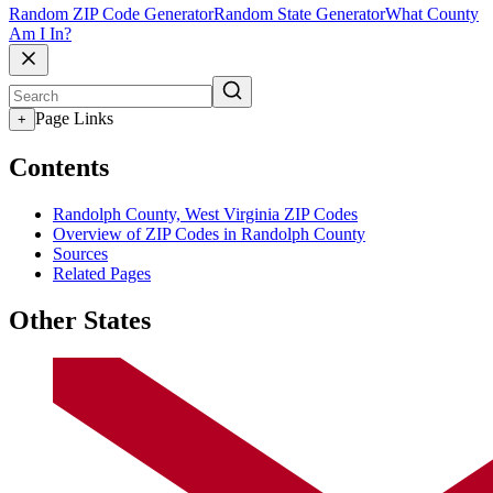
Random ZIP Code Generator
Random State Generator
What County
Am I In?
Page Links
+
Contents
Randolph County, West Virginia ZIP Codes
Overview of ZIP Codes in Randolph County
Sources
Related Pages
Other States