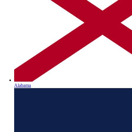
Alabama