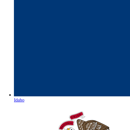
Idaho