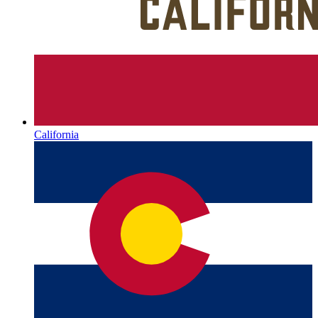
California