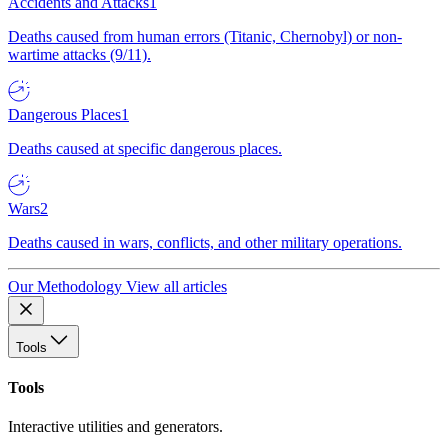
Accidents and Attacks
1
Deaths caused from human errors (Titanic, Chernobyl) or non-
wartime attacks (9/11).
Dangerous Places
1
Deaths caused at specific dangerous places.
Wars
2
Deaths caused in wars, conflicts, and other military operations.
Our Methodology
View all articles
Tools
Tools
Interactive utilities and generators.