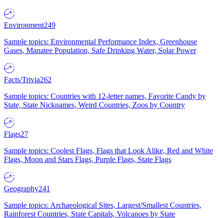
Environment
249
Sample topics: Environmental Performance Index, Greenhouse
Gases, Manatee Population, Safe Drinking Water, Solar Power
Facts/Trivia
262
Sample topics: Countries with 12-letter names, Favorite Candy by
State, State Nicknames, Weird Countries, Zoos by Country
Flags
27
Sample topics: Coolest Flags, Flags that Look Alike, Red and White
Flags, Moon and Stars Flags, Purple Flags, State Flags
Geography
241
Sample topics: Archaeological Sites, Largest/Smallest Countries,
Rainforest Countries, State Capitals, Volcanoes by State