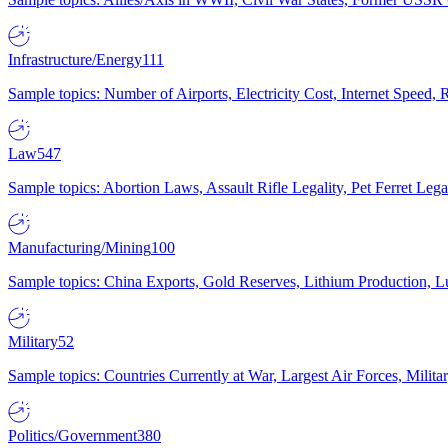
Infrastructure/Energy
111
Sample topics: Number of Airports, Electricity Cost, Internet Speed
Law
547
Sample topics: Abortion Laws, Assault Rifle Legality, Pet Ferret 
Manufacturing/Mining
100
Sample topics: China Exports, Gold Reserves, Lithium Production, 
Military
52
Sample topics: Countries Currently at War, Largest Air Forces, Milit
Politics/Government
380