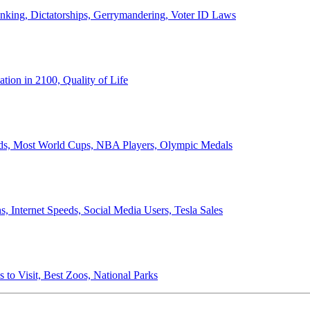
anking, Dictatorships, Gerrymandering, Voter ID Laws
ion in 2100, Quality of Life
ords, Most World Cups, NBA Players, Olympic Medals
 Internet Speeds, Social Media Users, Tesla Sales
 to Visit, Best Zoos, National Parks