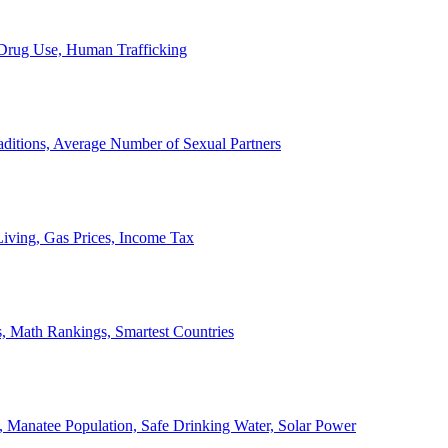
, Drug Use, Human Trafficking
ditions, Average Number of Sexual Partners
iving, Gas Prices, Income Tax
, Math Rankings, Smartest Countries
 Manatee Population, Safe Drinking Water, Solar Power