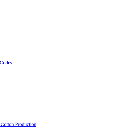
 Codes
, Cotton Production