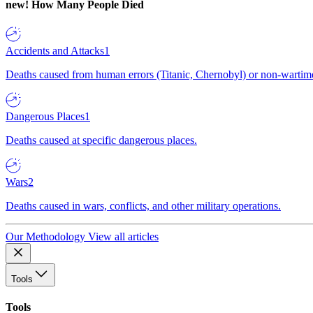
new!
How Many People Died
Accidents and Attacks
1
Deaths caused from human errors (Titanic, Chernobyl) or non-wartime 
Dangerous Places
1
Deaths caused at specific dangerous places.
Wars
2
Deaths caused in wars, conflicts, and other military operations.
Our Methodology
View all articles
Tools
Tools