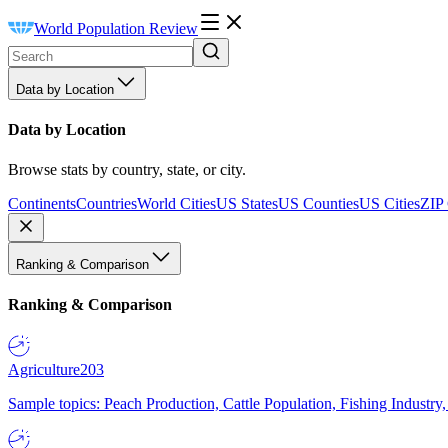
World Population Review
Data by Location
Data by Location
Browse stats by country, state, or city.
Continents
Countries
World Cities
US States
US Counties
US Cities
ZIP
Ranking & Comparison
Ranking & Comparison
Agriculture
203
Sample topics: Peach Production, Cattle Population, Fishing Industry