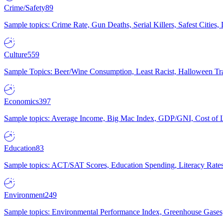
Crime/Safety
89
Sample topics: Crime Rate, Gun Deaths, Serial Killers, Safest Cities
Culture
559
Sample Topics: Beer/Wine Consumption, Least Racist, Halloween Tra
Economics
397
Sample topics: Average Income, Big Mac Index, GDP/GNI, Cost of L
Education
83
Sample topics: ACT/SAT Scores, Education Spending, Literacy Rates
Environment
249
Sample topics: Environmental Performance Index, Greenhouse Gases,