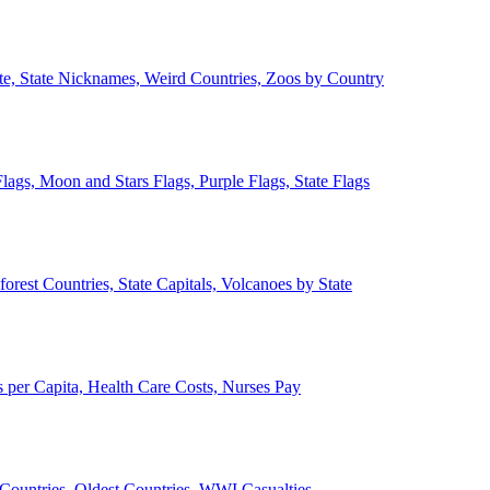
ate, State Nicknames, Weird Countries, Zoos by Country
lags, Moon and Stars Flags, Purple Flags, State Flags
forest Countries, State Capitals, Volcanoes by State
 per Capita, Health Care Costs, Nurses Pay
Countries, Oldest Countries, WWI Casualties