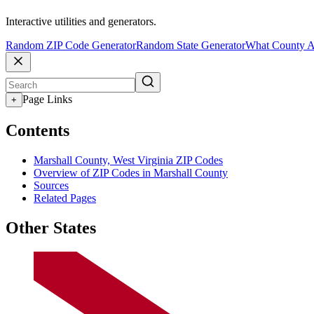
Interactive utilities and generators.
Random ZIP Code Generator
Random State Generator
What County A
Page Links
+
Contents
Marshall County, West Virginia ZIP Codes
Overview of ZIP Codes in Marshall County
Sources
Related Pages
Other States