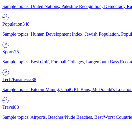
Sample topics: United Nations, Palestine Recognition, Democracy R
Population
348
Sample topics: Human Development Index, Jewish Population, Populat
Sports
75
Sample topics: Best Golf, Football Colleges, Largemouth Bass Rec
Tech/Business
238
Sample topics: Bitcoin Mining, ChatGPT Bans, McDonald's Locations,
Travel
88
Sample topics: Airports, Beaches/Nude Beaches, Best/Worst Countries