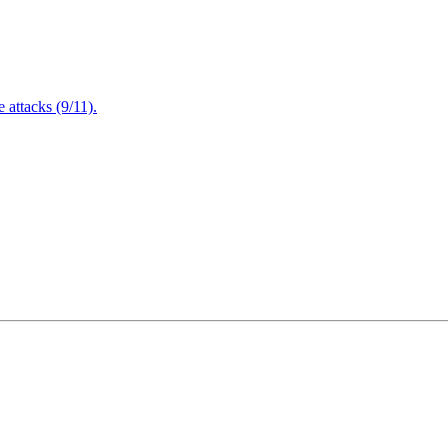
attacks (9/11).