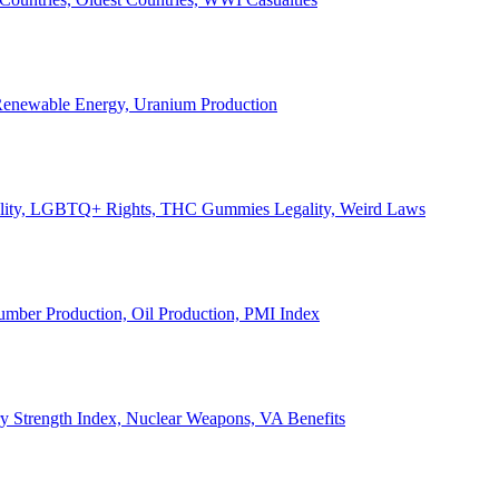
, Renewable Energy, Uranium Production
Legality, LGBTQ+ Rights, THC Gummies Legality, Weird Laws
Lumber Production, Oil Production, PMI Index
ary Strength Index, Nuclear Weapons, VA Benefits