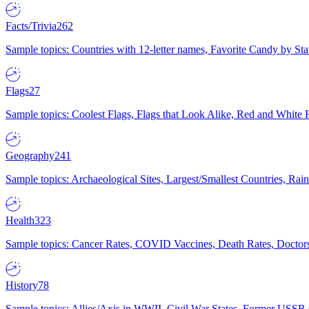
Facts/Trivia
262
Sample topics: Countries with 12-letter names, Favorite Candy by St
Flags
27
Sample topics: Coolest Flags, Flags that Look Alike, Red and White F
Geography
241
Sample topics: Archaeological Sites, Largest/Smallest Countries, Rain
Health
323
Sample topics: Cancer Rates, COVID Vaccines, Death Rates, Doctors
History
78
Sample topics: Allies/Axis in WWII, Civil War States, Former USSR 