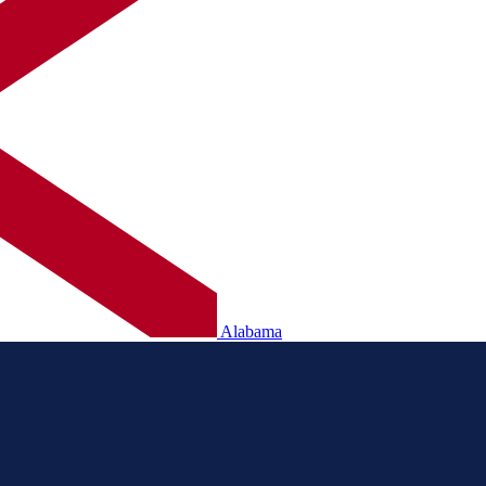
Alabama