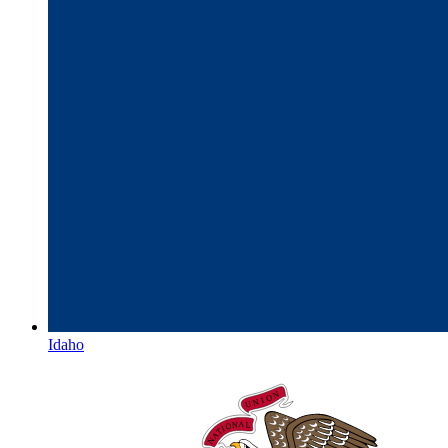
Idaho