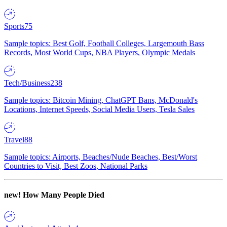
Sports
75
Sample topics: Best Golf, Football Colleges, Largemouth Bass
Records, Most World Cups, NBA Players, Olympic Medals
Tech/Business
238
Sample topics: Bitcoin Mining, ChatGPT Bans, McDonald's
Locations, Internet Speeds, Social Media Users, Tesla Sales
Travel
88
Sample topics: Airports, Beaches/Nude Beaches, Best/Worst
Countries to Visit, Best Zoos, National Parks
new!
How Many People Died