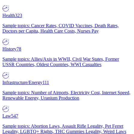
Health
323
Sample topics: Cancer Rates, COVID Vaccines, Death Rates,
Doctors per Capita, Health Care Costs, Nurses Pay
History
78
Sample topics: Allies/Axis in WWII, Civil War States, Former
USSR Countries, Oldest Countries, WWI Casualties
Infrastructure/Energy
111
Sample topics: Number of Airports, Electricity Cost, Internet Speed,
Renewable Energy, Uranium Production
Law
547
Sample topics: Abortion Laws, Assault Rifle Legality, Pet Ferret
Legality, LGBTQ+ Rights, THC Gummies Legality, Weird Laws