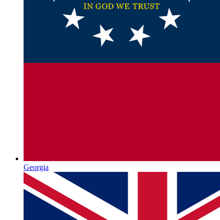
Georgia