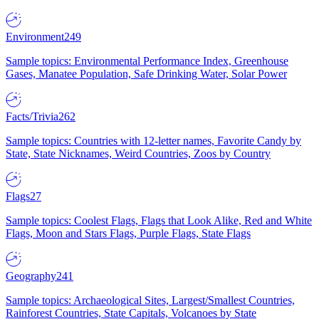
Environment
249
Sample topics: Environmental Performance Index, Greenhouse
Gases, Manatee Population, Safe Drinking Water, Solar Power
Facts/Trivia
262
Sample topics: Countries with 12-letter names, Favorite Candy by
State, State Nicknames, Weird Countries, Zoos by Country
Flags
27
Sample topics: Coolest Flags, Flags that Look Alike, Red and White
Flags, Moon and Stars Flags, Purple Flags, State Flags
Geography
241
Sample topics: Archaeological Sites, Largest/Smallest Countries,
Rainforest Countries, State Capitals, Volcanoes by State