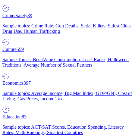
Crime/Safety
89
Sample topics: Crime Rate, Gun Deaths, Serial Killers, Safest Cities,
Drug Use, Human Trafficking
Culture
559
Sample Topics: Beer/Wine Consumption, Least Racist, Halloween
Traditions, Average Number of Sexual Partners
Economics
397
Sample topics: Average Income, Big Mac Index, GDP/GNI, Cost of
Living, Gas Prices, Income Tax
Education
83
Sample topics: ACT/SAT Scores, Education Spending, Literacy
Rates, Math Rankings, Smartest Countries