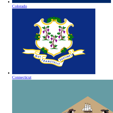
Colorado
Connecticut