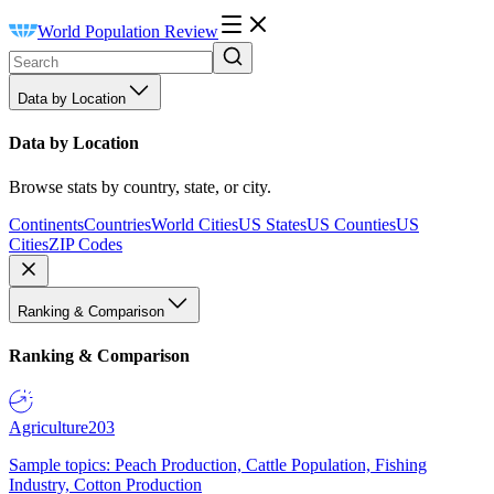
World Population Review
Data by Location
Data by Location
Browse stats by country, state, or city.
Continents
Countries
World Cities
US States
US Counties
US
Cities
ZIP Codes
Ranking & Comparison
Ranking & Comparison
Agriculture
203
Sample topics: Peach Production, Cattle Population, Fishing
Industry, Cotton Production