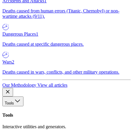
Accidents and Attacks
1
Deaths caused from human errors (Titanic, Chernobyl) or non-
wartime attacks (9/11).
Dangerous Places
1
Deaths caused at specific dangerous places.
Wars
2
Deaths caused in wars, conflicts, and other military operations.
Our Methodology
View all articles
Tools
Tools
Interactive utilities and generators.