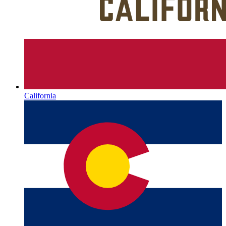
California