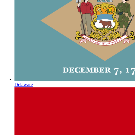
Delaware