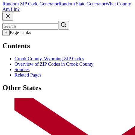
Random ZIP Code Generator
Random State Generator
What County
Am I In?
Page Links
+
Contents
Crook County, Wyoming ZIP Codes
Overview of ZIP Codes in Crook County
Sources
Related Pages
Other States