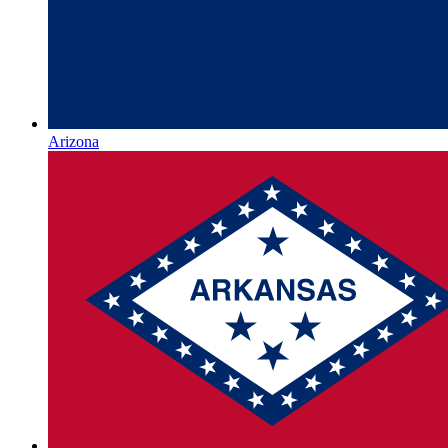
Arizona