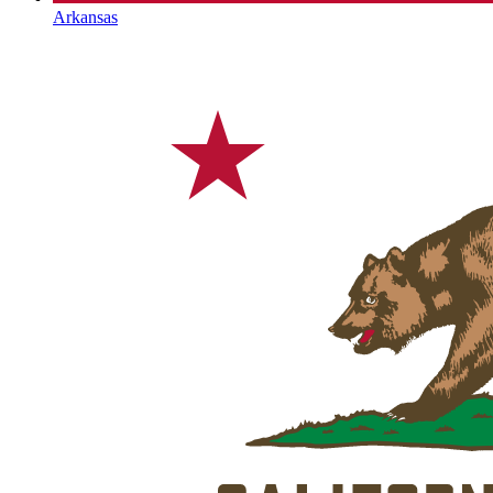
Arkansas