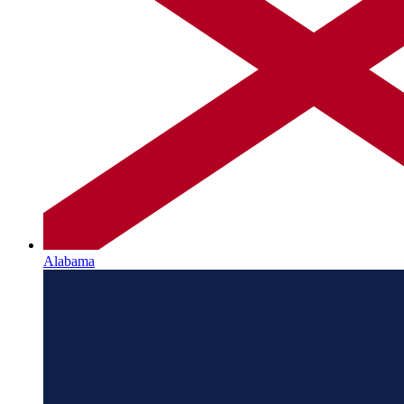
Alabama