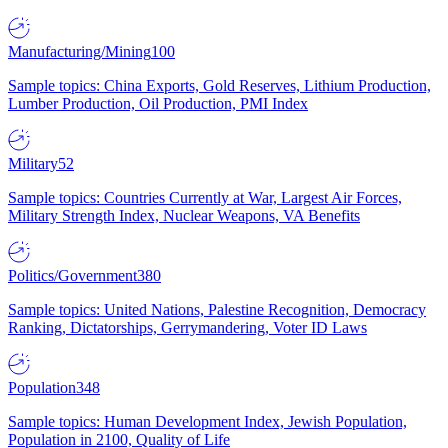
Manufacturing/Mining
100
Sample topics: China Exports, Gold Reserves, Lithium Production,
Lumber Production, Oil Production, PMI Index
Military
52
Sample topics: Countries Currently at War, Largest Air Forces,
Military Strength Index, Nuclear Weapons, VA Benefits
Politics/Government
380
Sample topics: United Nations, Palestine Recognition, Democracy
Ranking, Dictatorships, Gerrymandering, Voter ID Laws
Population
348
Sample topics: Human Development Index, Jewish Population,
Population in 2100, Quality of Life