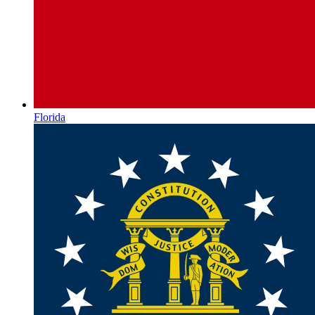
Florida