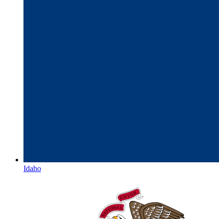
Idaho