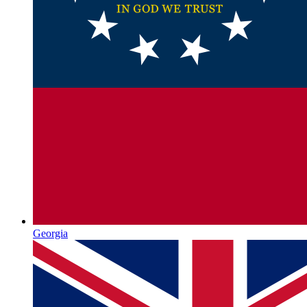
Georgia