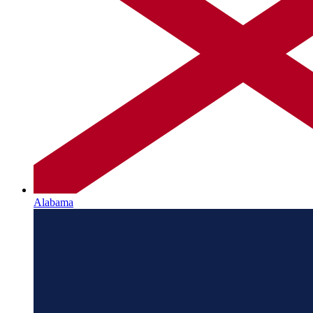
Alabama