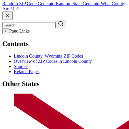
Random ZIP Code Generator
Random State Generator
What County
Am I In?
Page Links
+
Contents
Lincoln County, Wyoming ZIP Codes
Overview of ZIP Codes in Lincoln County
Sources
Related Pages
Other States