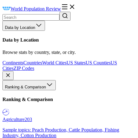
World Population Review
Data by Location
Data by Location
Browse stats by country, state, or city.
Continents
Countries
World Cities
US States
US Counties
US
Cities
ZIP Codes
Ranking & Comparison
Ranking & Comparison
Agriculture
203
Sample topics: Peach Production, Cattle Population, Fishing
Industry, Cotton Production