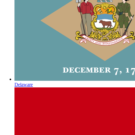
Delaware