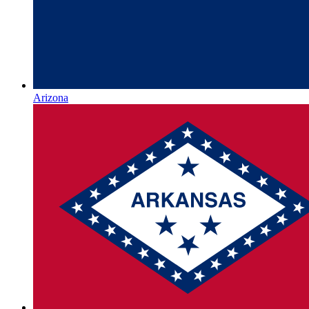
Arizona