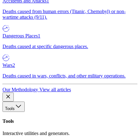
Accidents and Attacks
1
Deaths caused from human errors (Titanic, Chernobyl) or non-
wartime attacks (9/11).
Dangerous Places
1
Deaths caused at specific dangerous places.
Wars
2
Deaths caused in wars, conflicts, and other military operations.
Our Methodology
View all articles
Tools
Tools
Interactive utilities and generators.