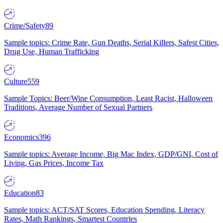
Crime/Safety
89
Sample topics: Crime Rate, Gun Deaths, Serial Killers, Safest Cities,
Drug Use, Human Trafficking
Culture
559
Sample Topics: Beer/Wine Consumption, Least Racist, Halloween
Traditions, Average Number of Sexual Partners
Economics
396
Sample topics: Average Income, Big Mac Index, GDP/GNI, Cost of
Living, Gas Prices, Income Tax
Education
83
Sample topics: ACT/SAT Scores, Education Spending, Literacy
Rates, Math Rankings, Smartest Countries