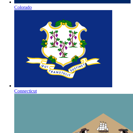
Colorado
Connecticut