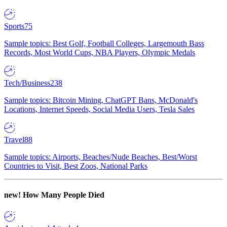
Sports
75
Sample topics: Best Golf, Football Colleges, Largemouth Bass
Records, Most World Cups, NBA Players, Olympic Medals
Tech/Business
238
Sample topics: Bitcoin Mining, ChatGPT Bans, McDonald's
Locations, Internet Speeds, Social Media Users, Tesla Sales
Travel
88
Sample topics: Airports, Beaches/Nude Beaches, Best/Worst
Countries to Visit, Best Zoos, National Parks
new!
How Many People Died