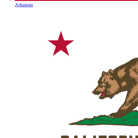
Arkansas