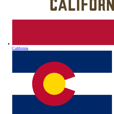
California