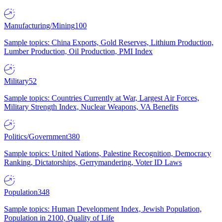
Manufacturing/Mining
100
Sample topics: China Exports, Gold Reserves, Lithium Production,
Lumber Production, Oil Production, PMI Index
Military
52
Sample topics: Countries Currently at War, Largest Air Forces,
Military Strength Index, Nuclear Weapons, VA Benefits
Politics/Government
380
Sample topics: United Nations, Palestine Recognition, Democracy
Ranking, Dictatorships, Gerrymandering, Voter ID Laws
Population
348
Sample topics: Human Development Index, Jewish Population,
Population in 2100, Quality of Life