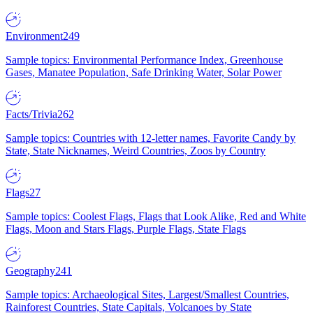
Environment
249
Sample topics: Environmental Performance Index, Greenhouse
Gases, Manatee Population, Safe Drinking Water, Solar Power
Facts/Trivia
262
Sample topics: Countries with 12-letter names, Favorite Candy by
State, State Nicknames, Weird Countries, Zoos by Country
Flags
27
Sample topics: Coolest Flags, Flags that Look Alike, Red and White
Flags, Moon and Stars Flags, Purple Flags, State Flags
Geography
241
Sample topics: Archaeological Sites, Largest/Smallest Countries,
Rainforest Countries, State Capitals, Volcanoes by State