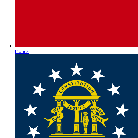
Florida