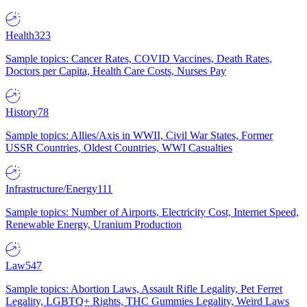
Health
323
Sample topics: Cancer Rates, COVID Vaccines, Death Rates,
Doctors per Capita, Health Care Costs, Nurses Pay
History
78
Sample topics: Allies/Axis in WWII, Civil War States, Former
USSR Countries, Oldest Countries, WWI Casualties
Infrastructure/Energy
111
Sample topics: Number of Airports, Electricity Cost, Internet Speed,
Renewable Energy, Uranium Production
Law
547
Sample topics: Abortion Laws, Assault Rifle Legality, Pet Ferret
Legality, LGBTQ+ Rights, THC Gummies Legality, Weird Laws