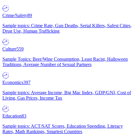
Crime/Safety
89
Sample topics: Crime Rate, Gun Deaths, Serial Killers, Safest Cities,
Drug Use, Human Trafficking
Culture
559
Sample Topics: Beer/Wine Consumption, Least Racist, Halloween
Traditions, Average Number of Sexual Partners
Economics
397
Sample topics: Average Income, Big Mac Index, GDP/GNI, Cost of
Living, Gas Prices, Income Tax
Education
83
Sample topics: ACT/SAT Scores, Education Spending, Literacy
Rates, Math Rankings, Smartest Countries