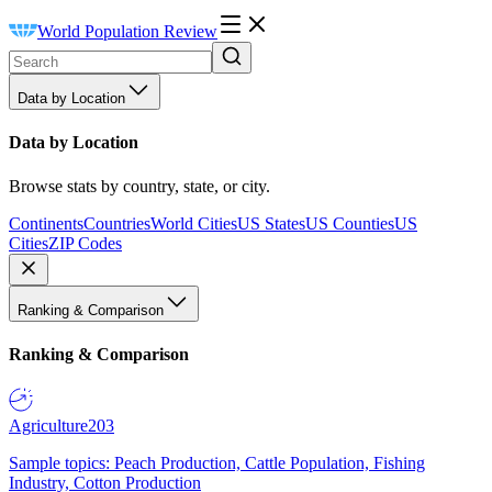
World Population Review
Data by Location
Data by Location
Browse stats by country, state, or city.
Continents
Countries
World Cities
US States
US Counties
US
Cities
ZIP Codes
Ranking & Comparison
Ranking & Comparison
Agriculture
203
Sample topics: Peach Production, Cattle Population, Fishing
Industry, Cotton Production