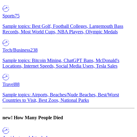
Sports
75
Sample topics: Best Golf, Football Colleges, Largemouth Bass
Records, Most World Cups, NBA Players, Olympic Medals
Tech/Business
238
Sample topics: Bitcoin Mining, ChatGPT Bans, McDonald's
Locations, Internet Speeds, Social Media Users, Tesla Sales
Travel
88
Sample topics: Airports, Beaches/Nude Beaches, Best/Worst
Countries to Visit, Best Zoos, National Parks
new!
How Many People Died