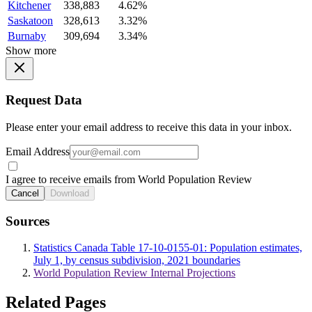
Kitchener
338,883
4.62%
Saskatoon
328,613
3.32%
Burnaby
309,694
3.34%
Show more
Request Data
Please enter your email address to receive this data in your inbox.
Email Address
I agree to receive emails from World Population Review
Cancel
Download
Sources
Statistics Canada Table 17-10-0155-01: Population estimates,
July 1, by census subdivision, 2021 boundaries
World Population Review Internal Projections
Related Pages