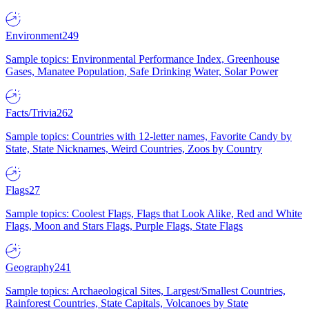
Environment
249
Sample topics: Environmental Performance Index, Greenhouse
Gases, Manatee Population, Safe Drinking Water, Solar Power
Facts/Trivia
262
Sample topics: Countries with 12-letter names, Favorite Candy by
State, State Nicknames, Weird Countries, Zoos by Country
Flags
27
Sample topics: Coolest Flags, Flags that Look Alike, Red and White
Flags, Moon and Stars Flags, Purple Flags, State Flags
Geography
241
Sample topics: Archaeological Sites, Largest/Smallest Countries,
Rainforest Countries, State Capitals, Volcanoes by State