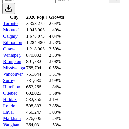
City
2026 Pop.
↓
Growth
Toronto
3,358,275
2.64%
Montreal
1,943,903
1.49%
Calgary
1,678,073
4.04%
Edmonton
1,284,480
3.73%
Ottawa
1,218,903
2.59%
Winnipeg
870,032
2.33%
Brampton
801,732
3.08%
Mississauga
768,794
0.55%
Vancouver
751,644
1.51%
Surrey
731,630
3.99%
Hamilton
652,266
1.84%
Quebec
602,025
1.58%
Halifax
532,856
3.1%
London
508,883
2.85%
Laval
466,247
1.03%
Markham
376,096
1.24%
Vaughan
364,031
1.53%