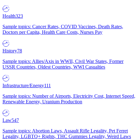
Health
323
Sample topics: Cancer Rates, COVID Vaccines, Death Rates,
Doctors per Capita, Health Care Costs, Nurses Pay
History
78
Sample topics: Allies/Axis in WWII, Civil War States, Former
USSR Countries, Oldest Countries, WWI Casualties
Infrastructure/Energy
111
Sample topics: Number of Airports, Electricity Cost, Internet Speed,
Renewable Energy, Uranium Production
Law
547
Sample topics: Abortion Laws, Assault Rifle Legality, Pet Ferret
Legality, LGBTQ+ Rights, THC Gummies Legality, Weird Laws