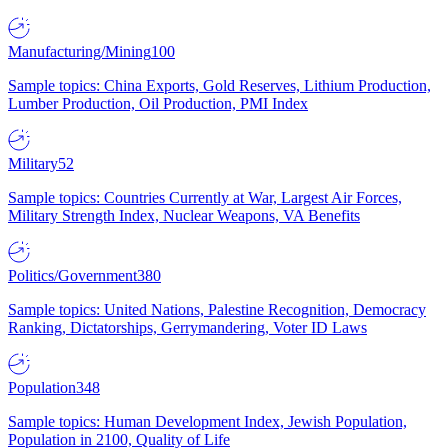
Manufacturing/Mining
100
Sample topics: China Exports, Gold Reserves, Lithium Production,
Lumber Production, Oil Production, PMI Index
Military
52
Sample topics: Countries Currently at War, Largest Air Forces,
Military Strength Index, Nuclear Weapons, VA Benefits
Politics/Government
380
Sample topics: United Nations, Palestine Recognition, Democracy
Ranking, Dictatorships, Gerrymandering, Voter ID Laws
Population
348
Sample topics: Human Development Index, Jewish Population,
Population in 2100, Quality of Life