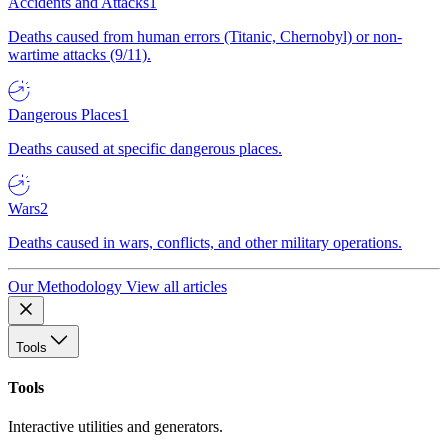
Accidents and Attacks
1
Deaths caused from human errors (Titanic, Chernobyl) or non-
wartime attacks (9/11).
Dangerous Places
1
Deaths caused at specific dangerous places.
Wars
2
Deaths caused in wars, conflicts, and other military operations.
Our Methodology
View all articles
Tools
Tools
Interactive utilities and generators.