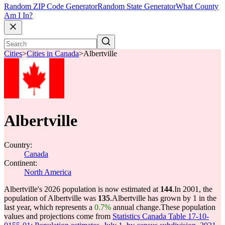
Random ZIP Code Generator
Random State Generator
What County
Am I In?
Cities
>
Cities in Canada
>
Albertville
Albertville
Country:
Canada
Continent:
North America
Albertville's 2026 population is now estimated at
144
.
In 2001, the
population of Albertville was
135
.
Albertville has grown by 1 in the
last year, which represents a
0.7%
annual change.
These population
values and projections come from
Statistics Canada Table 17-10-