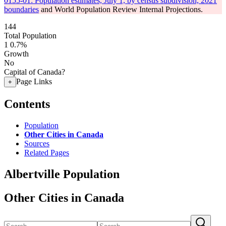
0155-01: Population estimates, July 1, by census subdivision, 2021
boundaries
and World Population Review Internal Projections.
144
Total Population
1
0.7%
Growth
No
Capital of Canada?
Page Links
+
Contents
Population
Other Cities in Canada
Sources
Related Pages
Albertville Population
Other Cities in Canada