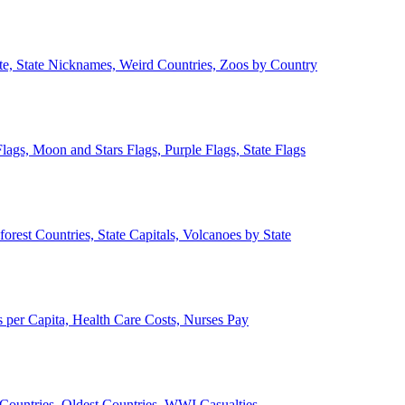
ate, State Nicknames, Weird Countries, Zoos by Country
lags, Moon and Stars Flags, Purple Flags, State Flags
forest Countries, State Capitals, Volcanoes by State
 per Capita, Health Care Costs, Nurses Pay
Countries, Oldest Countries, WWI Casualties