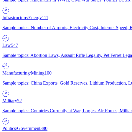
Infrastructure/Energy
111
Sample topics: Number of Airports, Electricity Cost, Internet Speed
Law
547
Sample topics: Abortion Laws, Assault Rifle Legality, Pet Ferret 
Manufacturing/Mining
100
Sample topics: China Exports, Gold Reserves, Lithium Production, 
Military
52
Sample topics: Countries Currently at War, Largest Air Forces, Milit
Politics/Government
380