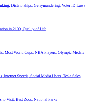
anking, Dictatorships, Gerrymandering, Voter ID Laws
ion in 2100, Quality of Life
ords, Most World Cups, NBA Players, Olympic Medals
 Internet Speeds, Social Media Users, Tesla Sales
 to Visit, Best Zoos, National Parks