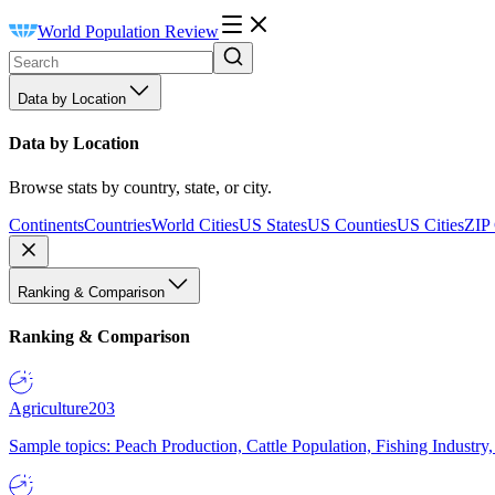
World Population Review
Data by Location
Data by Location
Browse stats by country, state, or city.
Continents
Countries
World Cities
US States
US Counties
US Cities
ZIP
Ranking & Comparison
Ranking & Comparison
Agriculture
203
Sample topics: Peach Production, Cattle Population, Fishing Industry