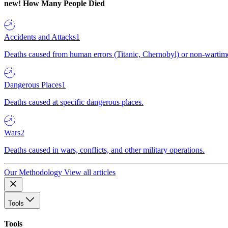
new!
How Many People Died
Accidents and Attacks
1
Deaths caused from human errors (Titanic, Chernobyl) or non-wartime 
Dangerous Places
1
Deaths caused at specific dangerous places.
Wars
2
Deaths caused in wars, conflicts, and other military operations.
Our Methodology
View all articles
Tools
Tools