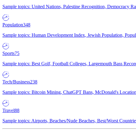
Sample topics: United Nations, Palestine Recognition, Democracy R
Population
348
Sample topics: Human Development Index, Jewish Population, Populat
Sports
75
Sample topics: Best Golf, Football Colleges, Largemouth Bass Rec
Tech/Business
238
Sample topics: Bitcoin Mining, ChatGPT Bans, McDonald's Locations,
Travel
88
Sample topics: Airports, Beaches/Nude Beaches, Best/Worst Countries