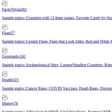
Facts/Trivia
262
Sample topics: Countries with 12-letter names, Favorite Candy by St
Flags
27
Sample topics: Coolest Flags, Flags that Look Alike, Red and White F
Geography
241
Sample topics: Archaeological Sites, Largest/Smallest Countries, Rain
Health
323
Sample topics: Cancer Rates, COVID Vaccines, Death Rates, Doctors
History
78
Sample topics: Allies/Axis in WWII, Civil War States, Former USSR 