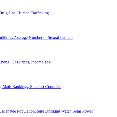
, Drug Use, Human Trafficking
ditions, Average Number of Sexual Partners
iving, Gas Prices, Income Tax
, Math Rankings, Smartest Countries
 Manatee Population, Safe Drinking Water, Solar Power