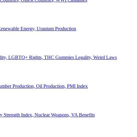
, Renewable Energy, Uranium Production
Legality, LGBTQ+ Rights, THC Gummies Legality, Weird Laws
Lumber Production, Oil Production, PMI Index
ary Strength Index, Nuclear Weapons, VA Benefits