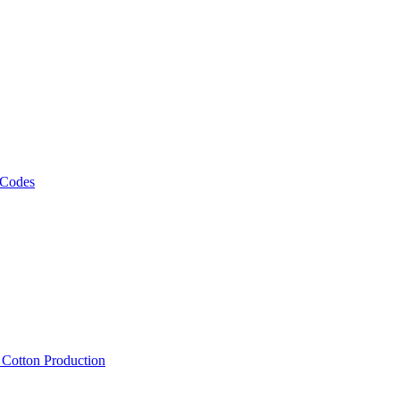
 Codes
, Cotton Production