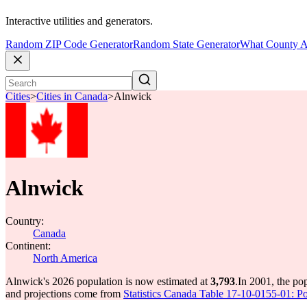
Interactive utilities and generators.
Random ZIP Code Generator
Random State Generator
What County A
Cities
>
Cities in Canada
>
Alnwick
Alnwick
Country:
Canada
Continent:
North America
Alnwick's 2026 population is now estimated at
3,793
.
In 2001, the po
and projections come from
Statistics Canada Table 17-10-0155-01: Po