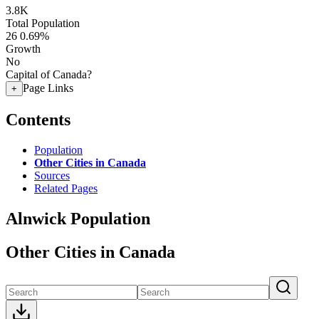
3.8K
Total Population
26
0.69%
Growth
No
Capital of Canada?
Page Links
+
Contents
Population
Other Cities in Canada
Sources
Related Pages
Alnwick Population
Other Cities in Canada