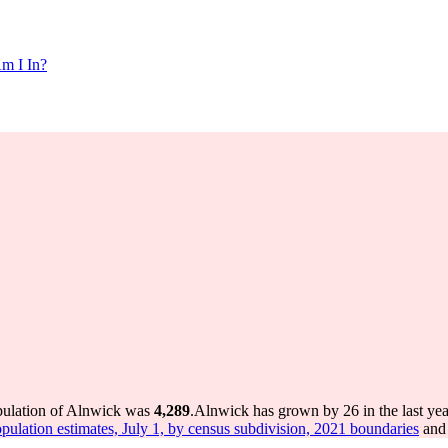
m I In?
pulation of Alnwick was
4,289
.
Alnwick has grown by 26 in the last yea
pulation estimates, July 1, by census subdivision, 2021 boundaries
and 