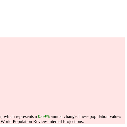
r, which represents a
0.69%
annual change.
These population values
World Population Review Internal Projections.