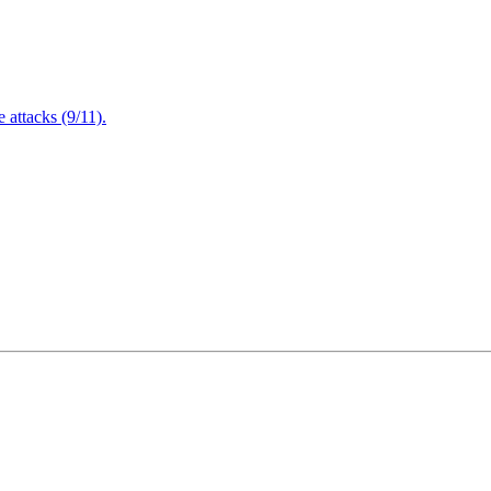
attacks (9/11).