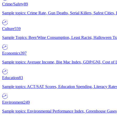
Crime/Safety
89
Sample topics: Crime Rate, Gun Deaths, Serial Killers, Safest Cities
Culture
559
Sample Topics: Beer/Wine Consumption, Least Racist, Halloween Tra
Economics
397
Sample topics: Average Income, Big Mac Index, GDP/GNI, Cost of L
Education
83
Sample topics: ACT/SAT Scores, Education Spending, Literacy Rates
Environment
249
Sample topics: Environmental Performance Index, Greenhouse Gases,