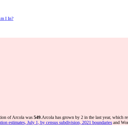
m I In?
tion of Arcola was
549
.
Arcola has grown by 2 in the last year, which r
tion estimates, July 1, by census subdivision, 2021 boundaries
and Worl