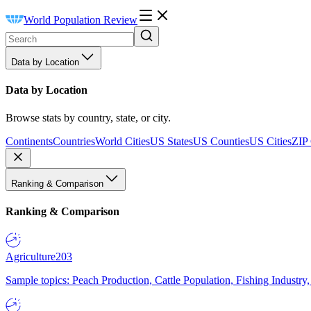
World Population Review
Data by Location
Data by Location
Browse stats by country, state, or city.
Continents
Countries
World Cities
US States
US Counties
US Cities
ZIP
Ranking & Comparison
Ranking & Comparison
Agriculture
203
Sample topics: Peach Production, Cattle Population, Fishing Industry