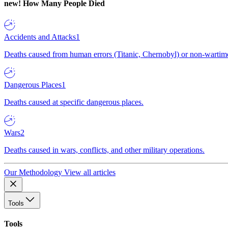
new!
How Many People Died
Accidents and Attacks
1
Deaths caused from human errors (Titanic, Chernobyl) or non-wartime 
Dangerous Places
1
Deaths caused at specific dangerous places.
Wars
2
Deaths caused in wars, conflicts, and other military operations.
Our Methodology
View all articles
Tools
Tools