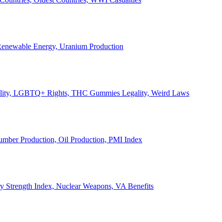
, Renewable Energy, Uranium Production
Legality, LGBTQ+ Rights, THC Gummies Legality, Weird Laws
Lumber Production, Oil Production, PMI Index
ary Strength Index, Nuclear Weapons, VA Benefits