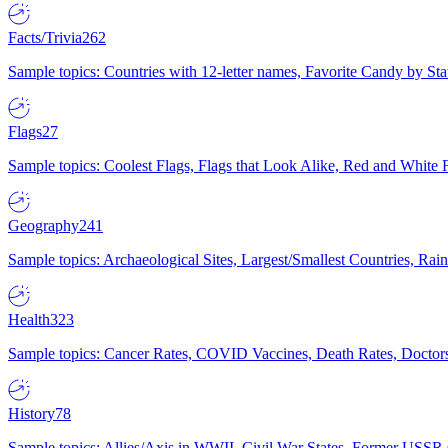
Facts/Trivia
262
Sample topics: Countries with 12-letter names, Favorite Candy by St
Flags
27
Sample topics: Coolest Flags, Flags that Look Alike, Red and White F
Geography
241
Sample topics: Archaeological Sites, Largest/Smallest Countries, Rain
Health
323
Sample topics: Cancer Rates, COVID Vaccines, Death Rates, Doctors
History
78
Sample topics: Allies/Axis in WWII, Civil War States, Former USSR 