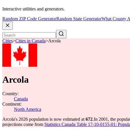
Interactive utilities and generators.
Random ZIP Code Generator
Random State Generator
What County A
Cities
>
Cities in Canada
>
Arcola
Arcola
Country:
Canada
Continent:
North America
Arcola's 2026 population is now estimated at
672
.
In 2001, the popula
projections come from
Statistics Canada Table 17-10-0155-01: Popula