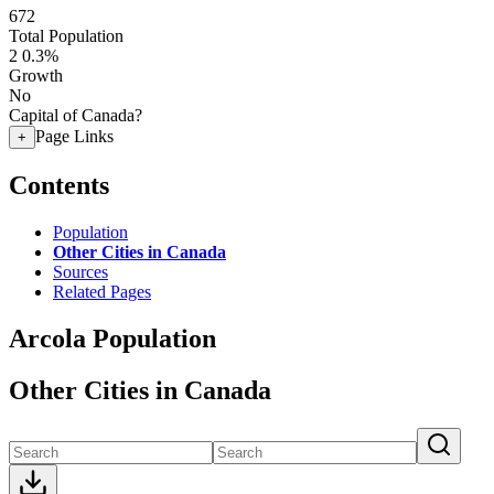
672
Total Population
2
0.3%
Growth
No
Capital of Canada?
Page Links
+
Contents
Population
Other Cities in Canada
Sources
Related Pages
Arcola Population
Other Cities in Canada