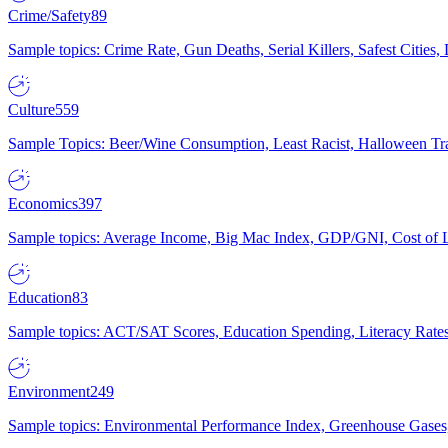
Crime/Safety
89
Sample topics: Crime Rate, Gun Deaths, Serial Killers, Safest Cities
Culture
559
Sample Topics: Beer/Wine Consumption, Least Racist, Halloween Tra
Economics
397
Sample topics: Average Income, Big Mac Index, GDP/GNI, Cost of L
Education
83
Sample topics: ACT/SAT Scores, Education Spending, Literacy Rates
Environment
249
Sample topics: Environmental Performance Index, Greenhouse Gases,