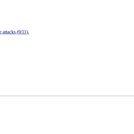
attacks (9/11).