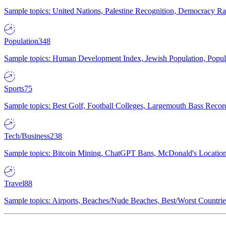
Sample topics: United Nations, Palestine Recognition, Democracy R
Population
348
Sample topics: Human Development Index, Jewish Population, Populat
Sports
75
Sample topics: Best Golf, Football Colleges, Largemouth Bass Rec
Tech/Business
238
Sample topics: Bitcoin Mining, ChatGPT Bans, McDonald's Locations,
Travel
88
Sample topics: Airports, Beaches/Nude Beaches, Best/Worst Countries