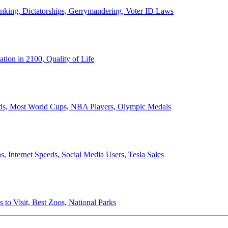
anking, Dictatorships, Gerrymandering, Voter ID Laws
ion in 2100, Quality of Life
ords, Most World Cups, NBA Players, Olympic Medals
 Internet Speeds, Social Media Users, Tesla Sales
 to Visit, Best Zoos, National Parks