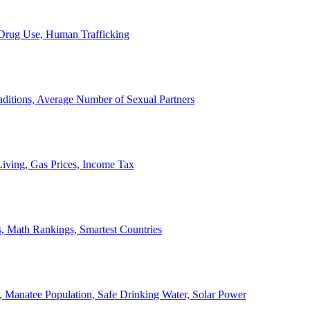
, Drug Use, Human Trafficking
ditions, Average Number of Sexual Partners
iving, Gas Prices, Income Tax
, Math Rankings, Smartest Countries
 Manatee Population, Safe Drinking Water, Solar Power