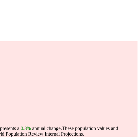
epresents a
0.3%
annual change.
These population values and
d Population Review Internal Projections.