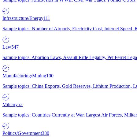
Infrastructure/Energy
111
Sample topics: Number of Airports, Electricity Cost, Internet Speed
Law
547
Sample topics: Abortion Laws, Assault Rifle Legality, Pet Ferret 
Manufacturing/Mining
100
Sample topics: China Exports, Gold Reserves, Lithium Production, 
Military
52
Sample topics: Countries Currently at War, Largest Air Forces, Milit
Politics/Government
380