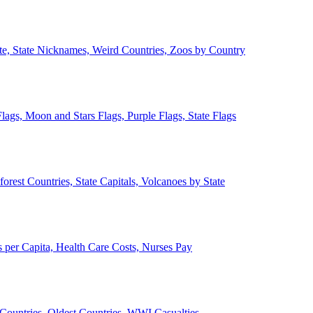
ate, State Nicknames, Weird Countries, Zoos by Country
lags, Moon and Stars Flags, Purple Flags, State Flags
forest Countries, State Capitals, Volcanoes by State
 per Capita, Health Care Costs, Nurses Pay
Countries, Oldest Countries, WWI Casualties