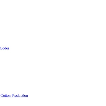
 Codes
, Cotton Production