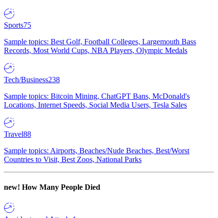
Sports
75
Sample topics: Best Golf, Football Colleges, Largemouth Bass
Records, Most World Cups, NBA Players, Olympic Medals
Tech/Business
238
Sample topics: Bitcoin Mining, ChatGPT Bans, McDonald's
Locations, Internet Speeds, Social Media Users, Tesla Sales
Travel
88
Sample topics: Airports, Beaches/Nude Beaches, Best/Worst
Countries to Visit, Best Zoos, National Parks
new!
How Many People Died