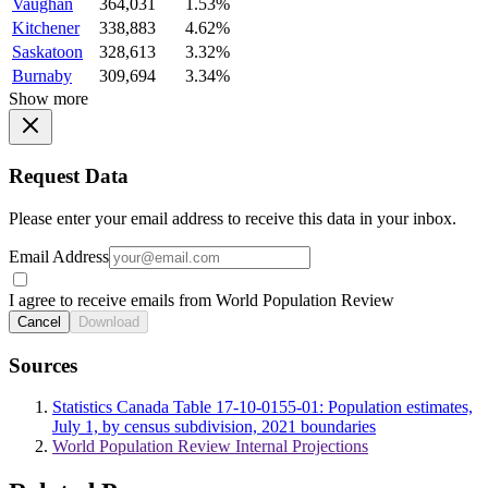
Vaughan
364,031
1.53%
Kitchener
338,883
4.62%
Saskatoon
328,613
3.32%
Burnaby
309,694
3.34%
Show more
Request Data
Please enter your email address to receive this data in your inbox.
Email Address
I agree to receive emails from World Population Review
Cancel
Download
Sources
Statistics Canada Table 17-10-0155-01: Population estimates,
July 1, by census subdivision, 2021 boundaries
World Population Review Internal Projections