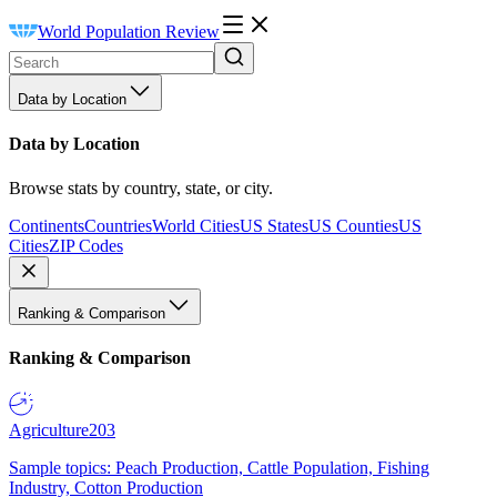
World Population Review
Data by Location
Data by Location
Browse stats by country, state, or city.
Continents
Countries
World Cities
US States
US Counties
US
Cities
ZIP Codes
Ranking & Comparison
Ranking & Comparison
Agriculture
203
Sample topics: Peach Production, Cattle Population, Fishing
Industry, Cotton Production