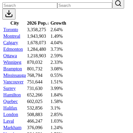
City
2026 Pop.
↓
Growth
Toronto
3,358,275
2.64%
Montreal
1,943,903
1.49%
Calgary
1,678,073
4.04%
Edmonton
1,284,480
3.73%
Ottawa
1,218,903
2.59%
Winnipeg
870,032
2.33%
Brampton
801,732
3.08%
Mississauga
768,794
0.55%
Vancouver
751,644
1.51%
Surrey
731,630
3.99%
Hamilton
652,266
1.84%
Quebec
602,025
1.58%
Halifax
532,856
3.1%
London
508,883
2.85%
Laval
466,247
1.03%
Markham
376,096
1.24%