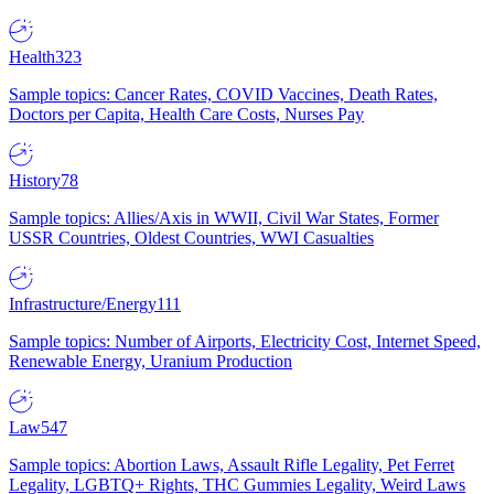
Health
323
Sample topics: Cancer Rates, COVID Vaccines, Death Rates,
Doctors per Capita, Health Care Costs, Nurses Pay
History
78
Sample topics: Allies/Axis in WWII, Civil War States, Former
USSR Countries, Oldest Countries, WWI Casualties
Infrastructure/Energy
111
Sample topics: Number of Airports, Electricity Cost, Internet Speed,
Renewable Energy, Uranium Production
Law
547
Sample topics: Abortion Laws, Assault Rifle Legality, Pet Ferret
Legality, LGBTQ+ Rights, THC Gummies Legality, Weird Laws