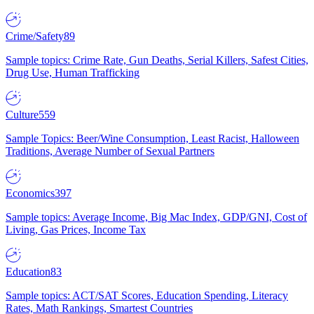
Crime/Safety
89
Sample topics: Crime Rate, Gun Deaths, Serial Killers, Safest Cities,
Drug Use, Human Trafficking
Culture
559
Sample Topics: Beer/Wine Consumption, Least Racist, Halloween
Traditions, Average Number of Sexual Partners
Economics
397
Sample topics: Average Income, Big Mac Index, GDP/GNI, Cost of
Living, Gas Prices, Income Tax
Education
83
Sample topics: ACT/SAT Scores, Education Spending, Literacy
Rates, Math Rankings, Smartest Countries