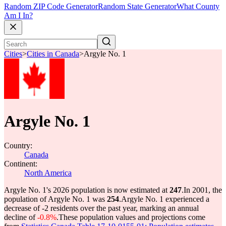
Random ZIP Code Generator
Random State Generator
What County
Am I In?
Cities
>
Cities in Canada
>
Argyle No. 1
Argyle No. 1
Country:
Canada
Continent:
North America
Argyle No. 1's 2026 population is now estimated at
247
.
In 2001, the
population of Argyle No. 1 was
254
.
Argyle No. 1 experienced a
decrease of
-2
residents over the past year, marking an annual
decline of
-0.8%
.
These population values and projections come