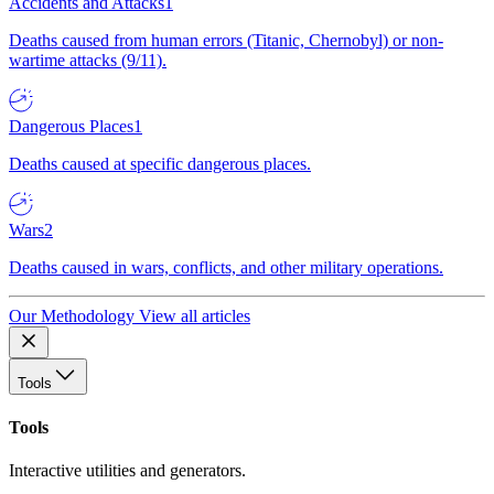
Accidents and Attacks
1
Deaths caused from human errors (Titanic, Chernobyl) or non-
wartime attacks (9/11).
Dangerous Places
1
Deaths caused at specific dangerous places.
Wars
2
Deaths caused in wars, conflicts, and other military operations.
Our Methodology
View all articles
Tools
Tools
Interactive utilities and generators.