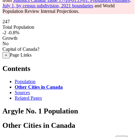
from
Statistics Canada Table 17-10-0155-01: Population estimates,
July 1, by census subdivision, 2021 boundaries
and World
Population Review Internal Projections.
247
Total Population
-2
-0.8%
Growth
No
Capital of Canada?
Page Links
+
Contents
Population
Other Cities in Canada
Sources
Related Pages
Argyle No. 1 Population
Other Cities in Canada