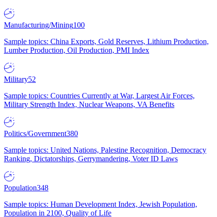
Manufacturing/Mining
100
Sample topics: China Exports, Gold Reserves, Lithium Production,
Lumber Production, Oil Production, PMI Index
Military
52
Sample topics: Countries Currently at War, Largest Air Forces,
Military Strength Index, Nuclear Weapons, VA Benefits
Politics/Government
380
Sample topics: United Nations, Palestine Recognition, Democracy
Ranking, Dictatorships, Gerrymandering, Voter ID Laws
Population
348
Sample topics: Human Development Index, Jewish Population,
Population in 2100, Quality of Life