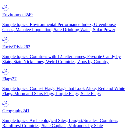
Environment
249
Sample topics: Environmental Performance Index, Greenhouse
Gases, Manatee Population, Safe Drinking Water, Solar Power
Facts/Trivia
262
Sample topics: Countries with 12-letter names, Favorite Candy by
State, State Nicknames, Weird Countries, Zoos by Country
Flags
27
Sample topics: Coolest Flags, Flags that Look Alike, Red and White
Flags, Moon and Stars Flags, Purple Flags, State Flags
Geography
241
Sample topics: Archaeological Sites, Largest/Smallest Countries,
Rainforest Countries, State Capitals, Volcanoes by State