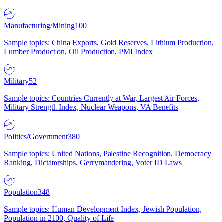
Manufacturing/Mining
100
Sample topics: China Exports, Gold Reserves, Lithium Production,
Lumber Production, Oil Production, PMI Index
Military
52
Sample topics: Countries Currently at War, Largest Air Forces,
Military Strength Index, Nuclear Weapons, VA Benefits
Politics/Government
380
Sample topics: United Nations, Palestine Recognition, Democracy
Ranking, Dictatorships, Gerrymandering, Voter ID Laws
Population
348
Sample topics: Human Development Index, Jewish Population,
Population in 2100, Quality of Life