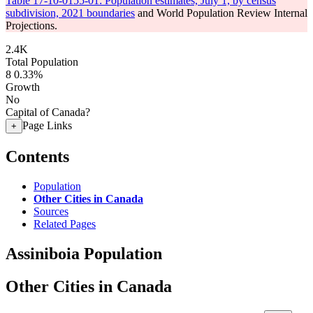
Table 17-10-0155-01: Population estimates, July 1, by census
subdivision, 2021 boundaries
and World Population Review Internal
Projections.
2.4K
Total Population
8
0.33%
Growth
No
Capital of Canada?
Page Links
+
Contents
Population
Other Cities in Canada
Sources
Related Pages
Assiniboia Population
Other Cities in Canada