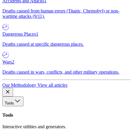
Accidents and Attacks
1
Deaths caused from human errors (Titanic, Chernobyl) or non-
wartime attacks (9/11).
Dangerous Places
1
Deaths caused at specific dangerous places.
Wars
2
Deaths caused in wars, conflicts, and other military operations.
Our Methodology
View all articles
Tools
Tools
Interactive utilities and generators.