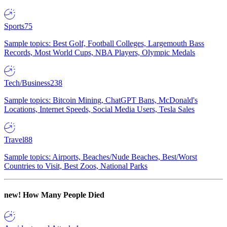
Sports
75
Sample topics: Best Golf, Football Colleges, Largemouth Bass
Records, Most World Cups, NBA Players, Olympic Medals
Tech/Business
238
Sample topics: Bitcoin Mining, ChatGPT Bans, McDonald's
Locations, Internet Speeds, Social Media Users, Tesla Sales
Travel
88
Sample topics: Airports, Beaches/Nude Beaches, Best/Worst
Countries to Visit, Best Zoos, National Parks
new!
How Many People Died