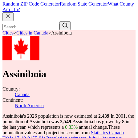
Random ZIP Code Generator
Random State Generator
What County
Am I In?
Cities
>
Cities in Canada
>
Assiniboia
Assiniboia
Country:
Canada
Continent:
North America
Assiniboia's 2026 population is now estimated at
2,439
.
In 2001, the
population of Assiniboia was
2,549
.
Assiniboia has grown by 8 in
the last year, which represents a
0.33%
annual change.
These
population values and projections come from
Statistics Canada