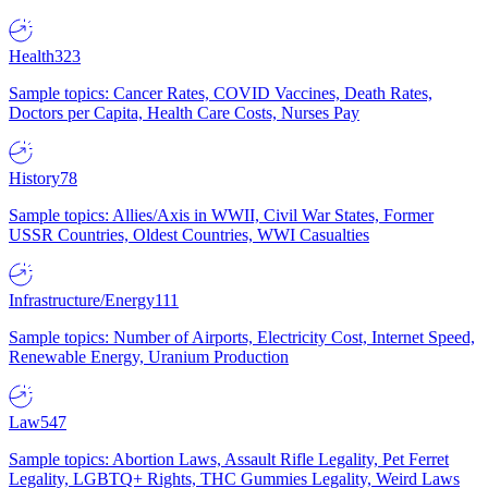
Health
323
Sample topics: Cancer Rates, COVID Vaccines, Death Rates,
Doctors per Capita, Health Care Costs, Nurses Pay
History
78
Sample topics: Allies/Axis in WWII, Civil War States, Former
USSR Countries, Oldest Countries, WWI Casualties
Infrastructure/Energy
111
Sample topics: Number of Airports, Electricity Cost, Internet Speed,
Renewable Energy, Uranium Production
Law
547
Sample topics: Abortion Laws, Assault Rifle Legality, Pet Ferret
Legality, LGBTQ+ Rights, THC Gummies Legality, Weird Laws