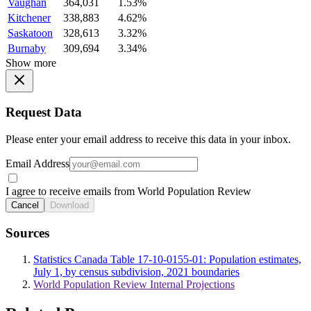
Vaughan
364,031
1.53%
Kitchener
338,883
4.62%
Saskatoon
328,613
3.32%
Burnaby
309,694
3.34%
Show more
Request Data
Please enter your email address to receive this data in your inbox.
Email Address
I agree to receive emails from World Population Review
Cancel
Download
Sources
Statistics Canada Table 17-10-0155-01: Population estimates,
July 1, by census subdivision, 2021 boundaries
World Population Review Internal Projections