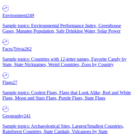
Environment
249
Sample topics: Environmental Performance Index, Greenhouse
Gases, Manatee Population, Safe Drinking Water, Solar Power
Facts/Trivia
262
Sample topics: Countries with 12-letter names, Favorite Candy by
State, State Nicknames, Weird Countries, Zoos by Country
Flags
27
Sample topics: Coolest Flags, Flags that Look Alike, Red and White
Flags, Moon and Stars Flags, Purple Flags, State Flags
Geography
241
Sample topics: Archaeological Sites, Largest/Smallest Countries,
Rainforest Countries, State Capitals, Volcanoes by State