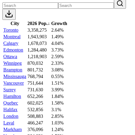
City
2026 Pop.
↓
Growth
Toronto
3,358,275
2.64%
Montreal
1,943,903
1.49%
Calgary
1,678,073
4.04%
Edmonton
1,284,480
3.73%
Ottawa
1,218,903
2.59%
Winnipeg
870,032
2.33%
Brampton
801,732
3.08%
Mississauga
768,794
0.55%
Vancouver
751,644
1.51%
Surrey
731,630
3.99%
Hamilton
652,266
1.84%
Quebec
602,025
1.58%
Halifax
532,856
3.1%
London
508,883
2.85%
Laval
466,247
1.03%
Markham
376,096
1.24%