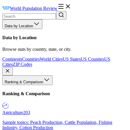
World Population Review
Data by Location
Data by Location
Browse stats by country, state, or city.
Continents
Countries
World Cities
US States
US Counties
US
Cities
ZIP Codes
Ranking & Comparison
Ranking & Comparison
Agriculture
203
Sample topics: Peach Production, Cattle Population, Fishing
Industry, Cotton Production