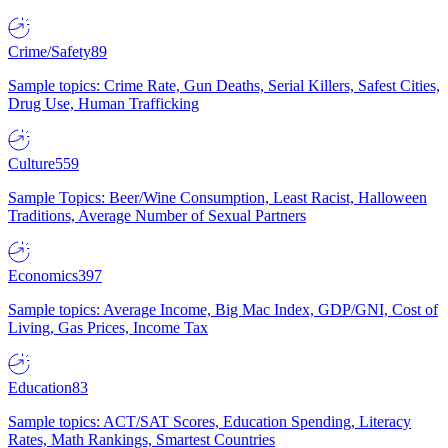
Crime/Safety
89
Sample topics: Crime Rate, Gun Deaths, Serial Killers, Safest Cities,
Drug Use, Human Trafficking
Culture
559
Sample Topics: Beer/Wine Consumption, Least Racist, Halloween
Traditions, Average Number of Sexual Partners
Economics
397
Sample topics: Average Income, Big Mac Index, GDP/GNI, Cost of
Living, Gas Prices, Income Tax
Education
83
Sample topics: ACT/SAT Scores, Education Spending, Literacy
Rates, Math Rankings, Smartest Countries