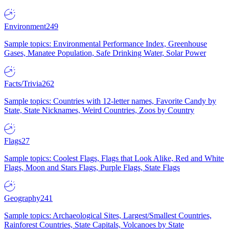
Environment
249
Sample topics: Environmental Performance Index, Greenhouse
Gases, Manatee Population, Safe Drinking Water, Solar Power
Facts/Trivia
262
Sample topics: Countries with 12-letter names, Favorite Candy by
State, State Nicknames, Weird Countries, Zoos by Country
Flags
27
Sample topics: Coolest Flags, Flags that Look Alike, Red and White
Flags, Moon and Stars Flags, Purple Flags, State Flags
Geography
241
Sample topics: Archaeological Sites, Largest/Smallest Countries,
Rainforest Countries, State Capitals, Volcanoes by State