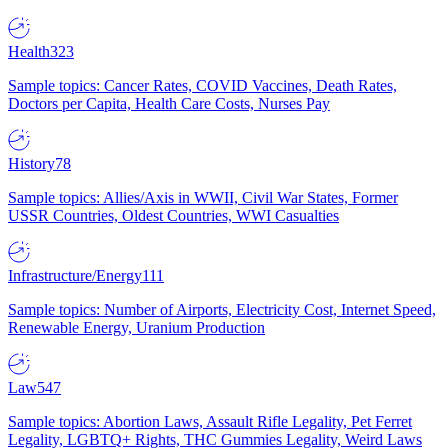
Health
323
Sample topics: Cancer Rates, COVID Vaccines, Death Rates,
Doctors per Capita, Health Care Costs, Nurses Pay
History
78
Sample topics: Allies/Axis in WWII, Civil War States, Former
USSR Countries, Oldest Countries, WWI Casualties
Infrastructure/Energy
111
Sample topics: Number of Airports, Electricity Cost, Internet Speed,
Renewable Energy, Uranium Production
Law
547
Sample topics: Abortion Laws, Assault Rifle Legality, Pet Ferret
Legality, LGBTQ+ Rights, THC Gummies Legality, Weird Laws