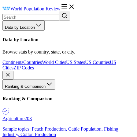
World Population Review
Data by Location
Data by Location
Browse stats by country, state, or city.
Continents
Countries
World Cities
US States
US Counties
US
Cities
ZIP Codes
Ranking & Comparison
Ranking & Comparison
Agriculture
203
Sample topics: Peach Production, Cattle Population, Fishing
Industry, Cotton Production