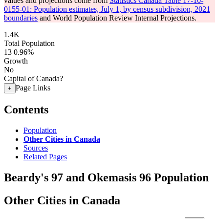
values and projections come from
Statistics Canada Table 17-10-
0155-01: Population estimates, July 1, by census subdivision, 2021
boundaries
and World Population Review Internal Projections.
1.4K
Total Population
13
0.96%
Growth
No
Capital of Canada?
Page Links
+
Contents
Population
Other Cities in Canada
Sources
Related Pages
Beardy's 97 and Okemasis 96 Population
Other Cities in Canada