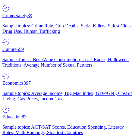
Crime/Safety
89
Sample topics: Crime Rate, Gun Deaths, Serial Killers, Safest Cities,
Drug Use, Human Trafficking
Culture
559
Sample Topics: Beer/Wine Consumption, Least Racist, Halloween
Traditions, Average Number of Sexual Partners
Economics
397
Sample topics: Average Income, Big Mac Index, GDP/GNI, Cost of
Living, Gas Prices, Income Tax
Education
83
Sample topics: ACT/SAT Scores, Education Spending, Literacy
Rates, Math Rankings, Smartest Countries