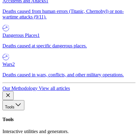
Accidents and Attacks
1
Deaths caused from human errors (Titanic, Chernobyl) or non-
wartime attacks (9/11).
Dangerous Places
1
Deaths caused at specific dangerous places.
Wars
2
Deaths caused in wars, conflicts, and other military operations.
Our Methodology
View all articles
Tools
Tools
Interactive utilities and generators.