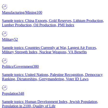
Manufacturing/Mining
100
Sample topics: China Exports, Gold Reserves, Lithium Production,
Lumber Production, Oil Production, PMI Index
Military
52
Sample topics: Countries Currently at War, Largest Air Forces,
Military Strength Index, Nuclear Weapons, VA Benefits
Politics/Government
380
Sample topics: United Nations, Palestine Recognition, Democracy
Ranking, Dictatorships, Gerrymandering, Voter ID Laws
Population
348
Sample topics: Human Development Index, Jewish Population,
Population in 2100, Quality of Life