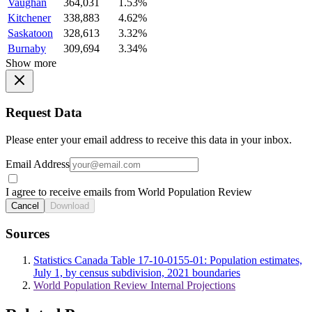
Vaughan
364,031
1.53%
Kitchener
338,883
4.62%
Saskatoon
328,613
3.32%
Burnaby
309,694
3.34%
Show more
Request Data
Please enter your email address to receive this data in your inbox.
Email Address
I agree to receive emails from World Population Review
Cancel
Download
Sources
Statistics Canada Table 17-10-0155-01: Population estimates,
July 1, by census subdivision, 2021 boundaries
World Population Review Internal Projections