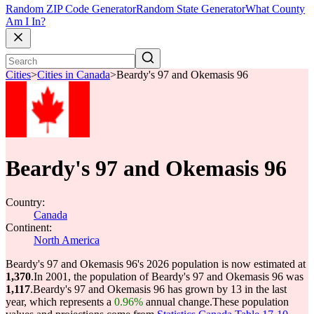
Random ZIP Code Generator
Random State Generator
What County
Am I In?
Cities
>
Cities in Canada
>
Beardy's 97 and Okemasis 96
Beardy's 97 and Okemasis 96
Country:
Canada
Continent:
North America
Beardy's 97 and Okemasis 96's 2026 population is now estimated at
1,370
.
In 2001, the population of Beardy's 97 and Okemasis 96 was
1,117
.
Beardy's 97 and Okemasis 96 has grown by 13 in the last
year, which represents a
0.96%
annual change.
These population