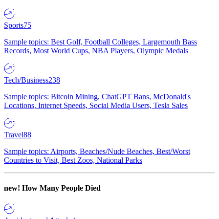
Sports
75
Sample topics: Best Golf, Football Colleges, Largemouth Bass
Records, Most World Cups, NBA Players, Olympic Medals
Tech/Business
238
Sample topics: Bitcoin Mining, ChatGPT Bans, McDonald's
Locations, Internet Speeds, Social Media Users, Tesla Sales
Travel
88
Sample topics: Airports, Beaches/Nude Beaches, Best/Worst
Countries to Visit, Best Zoos, National Parks
new!
How Many People Died