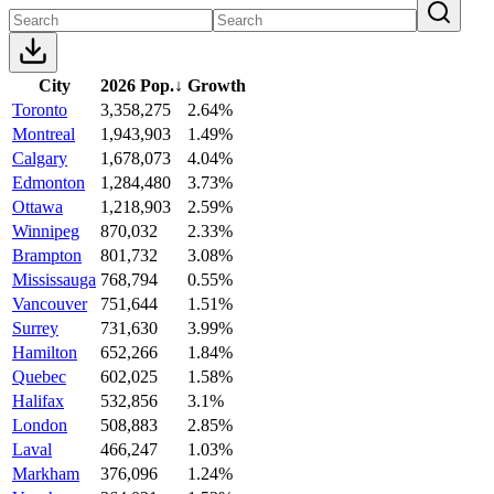
City
2026 Pop.
↓
Growth
Toronto
3,358,275
2.64%
Montreal
1,943,903
1.49%
Calgary
1,678,073
4.04%
Edmonton
1,284,480
3.73%
Ottawa
1,218,903
2.59%
Winnipeg
870,032
2.33%
Brampton
801,732
3.08%
Mississauga
768,794
0.55%
Vancouver
751,644
1.51%
Surrey
731,630
3.99%
Hamilton
652,266
1.84%
Quebec
602,025
1.58%
Halifax
532,856
3.1%
London
508,883
2.85%
Laval
466,247
1.03%
Markham
376,096
1.24%