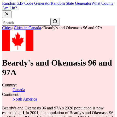
Random ZIP Code Generator
Random State Generator
What County
Am I In?
Cities
>
Cities in Canada
>
Beardy's and Okemasis 96 and 97A
Beardy's and Okemasis 96 and
97A
Country:
Canada
Continent:
North America
Beardy's and Okemasis 96 and 97A's 2026 population is now
estimated at
1
.
In 2001, the population of Beardy's and Okemasis 96