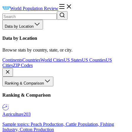
World Population Review
Data by Location
Data by Location
Browse stats by country, state, or city.
Continents
Countries
World Cities
US States
US Counties
US
Cities
ZIP Codes
Ranking & Comparison
Ranking & Comparison
Agriculture
203
Sample topics: Peach Production, Cattle Population, Fishing
Industry, Cotton Production