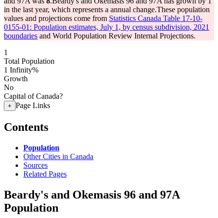
and 97A was
8
.
Beardy's and Okemasis 96 and 97A has grown by 1
in the last year, which represents a annual change.
These population
values and projections come from
Statistics Canada Table 17-10-
0155-01: Population estimates, July 1, by census subdivision, 2021
boundaries
and World Population Review Internal Projections.
1
Total Population
1
Infinity%
Growth
No
Capital of Canada?
Page Links
+
Contents
Population
Other Cities in Canada
Sources
Related Pages
Beardy's and Okemasis 96 and 97A
Population