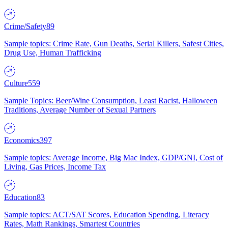
Crime/Safety
89
Sample topics: Crime Rate, Gun Deaths, Serial Killers, Safest Cities,
Drug Use, Human Trafficking
Culture
559
Sample Topics: Beer/Wine Consumption, Least Racist, Halloween
Traditions, Average Number of Sexual Partners
Economics
397
Sample topics: Average Income, Big Mac Index, GDP/GNI, Cost of
Living, Gas Prices, Income Tax
Education
83
Sample topics: ACT/SAT Scores, Education Spending, Literacy
Rates, Math Rankings, Smartest Countries