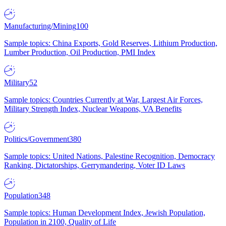
Manufacturing/Mining
100
Sample topics: China Exports, Gold Reserves, Lithium Production,
Lumber Production, Oil Production, PMI Index
Military
52
Sample topics: Countries Currently at War, Largest Air Forces,
Military Strength Index, Nuclear Weapons, VA Benefits
Politics/Government
380
Sample topics: United Nations, Palestine Recognition, Democracy
Ranking, Dictatorships, Gerrymandering, Voter ID Laws
Population
348
Sample topics: Human Development Index, Jewish Population,
Population in 2100, Quality of Life