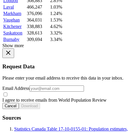
London
508,883
2.85%
Laval
466,247
1.03%
Markham
376,096
1.24%
Vaughan
364,031
1.53%
Kitchener
338,883
4.62%
Saskatoon
328,613
3.32%
Burnaby
309,694
3.34%
Show more
Request Data
Please enter your email address to receive this data in your inbox.
Email Address
I agree to receive emails from World Population Review
Cancel
Download
Sources
Statistics Canada Table 17-10-0155-01: Population estimates,