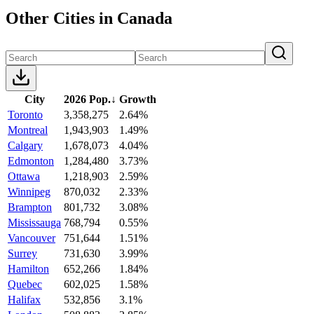
Other Cities in Canada
City
2026 Pop.
↓
Growth
Toronto
3,358,275
2.64%
Montreal
1,943,903
1.49%
Calgary
1,678,073
4.04%
Edmonton
1,284,480
3.73%
Ottawa
1,218,903
2.59%
Winnipeg
870,032
2.33%
Brampton
801,732
3.08%
Mississauga
768,794
0.55%
Vancouver
751,644
1.51%
Surrey
731,630
3.99%
Hamilton
652,266
1.84%
Quebec
602,025
1.58%
Halifax
532,856
3.1%