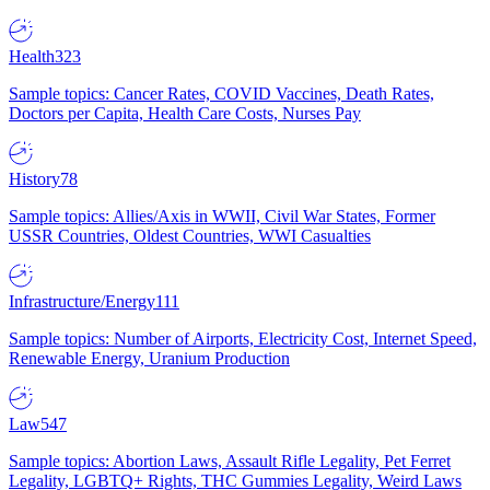
Health
323
Sample topics: Cancer Rates, COVID Vaccines, Death Rates,
Doctors per Capita, Health Care Costs, Nurses Pay
History
78
Sample topics: Allies/Axis in WWII, Civil War States, Former
USSR Countries, Oldest Countries, WWI Casualties
Infrastructure/Energy
111
Sample topics: Number of Airports, Electricity Cost, Internet Speed,
Renewable Energy, Uranium Production
Law
547
Sample topics: Abortion Laws, Assault Rifle Legality, Pet Ferret
Legality, LGBTQ+ Rights, THC Gummies Legality, Weird Laws