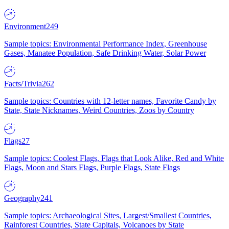
Environment
249
Sample topics: Environmental Performance Index, Greenhouse
Gases, Manatee Population, Safe Drinking Water, Solar Power
Facts/Trivia
262
Sample topics: Countries with 12-letter names, Favorite Candy by
State, State Nicknames, Weird Countries, Zoos by Country
Flags
27
Sample topics: Coolest Flags, Flags that Look Alike, Red and White
Flags, Moon and Stars Flags, Purple Flags, State Flags
Geography
241
Sample topics: Archaeological Sites, Largest/Smallest Countries,
Rainforest Countries, State Capitals, Volcanoes by State