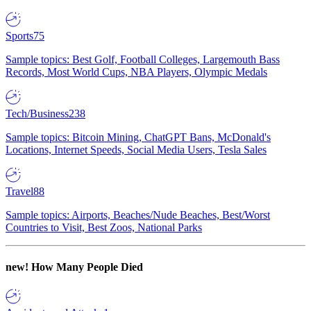
Sports
75
Sample topics: Best Golf, Football Colleges, Largemouth Bass
Records, Most World Cups, NBA Players, Olympic Medals
Tech/Business
238
Sample topics: Bitcoin Mining, ChatGPT Bans, McDonald's
Locations, Internet Speeds, Social Media Users, Tesla Sales
Travel
88
Sample topics: Airports, Beaches/Nude Beaches, Best/Worst
Countries to Visit, Best Zoos, National Parks
new!
How Many People Died