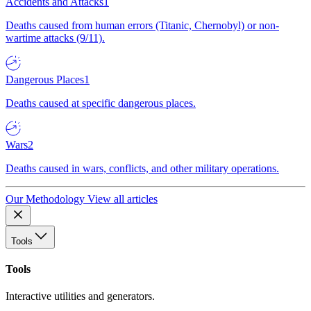
Accidents and Attacks
1
Deaths caused from human errors (Titanic, Chernobyl) or non-
wartime attacks (9/11).
Dangerous Places
1
Deaths caused at specific dangerous places.
Wars
2
Deaths caused in wars, conflicts, and other military operations.
Our Methodology
View all articles
Tools
Tools
Interactive utilities and generators.