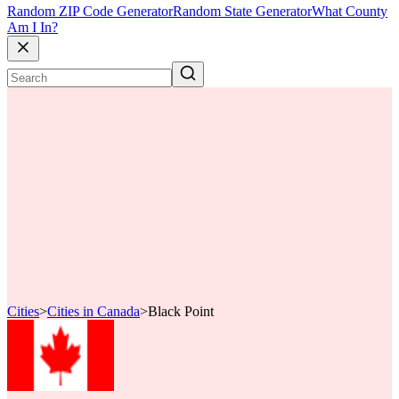
Random ZIP Code Generator
Random State Generator
What County
Am I In?
Cities
>
Cities in Canada
>
Black Point