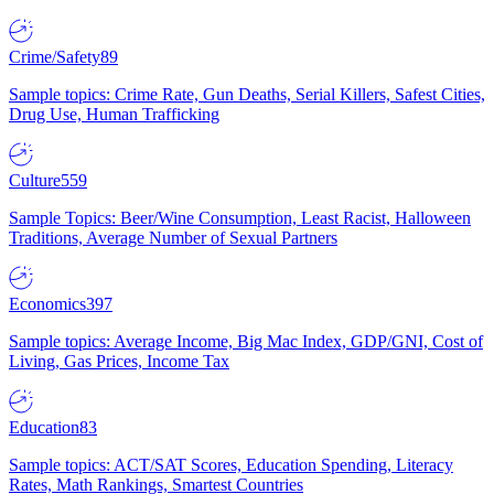
Crime/Safety
89
Sample topics: Crime Rate, Gun Deaths, Serial Killers, Safest Cities,
Drug Use, Human Trafficking
Culture
559
Sample Topics: Beer/Wine Consumption, Least Racist, Halloween
Traditions, Average Number of Sexual Partners
Economics
397
Sample topics: Average Income, Big Mac Index, GDP/GNI, Cost of
Living, Gas Prices, Income Tax
Education
83
Sample topics: ACT/SAT Scores, Education Spending, Literacy
Rates, Math Rankings, Smartest Countries