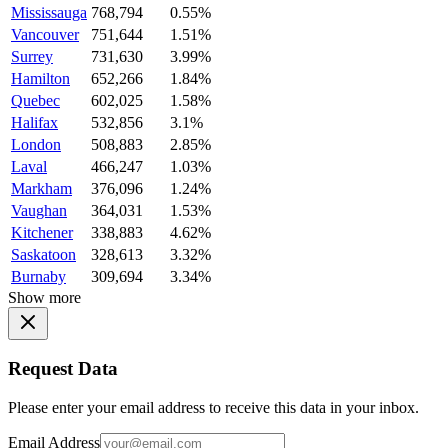
Mississauga
768,794
0.55%
Vancouver
751,644
1.51%
Surrey
731,630
3.99%
Hamilton
652,266
1.84%
Quebec
602,025
1.58%
Halifax
532,856
3.1%
London
508,883
2.85%
Laval
466,247
1.03%
Markham
376,096
1.24%
Vaughan
364,031
1.53%
Kitchener
338,883
4.62%
Saskatoon
328,613
3.32%
Burnaby
309,694
3.34%
Show more
Request Data
Please enter your email address to receive this data in your inbox.
Email Address