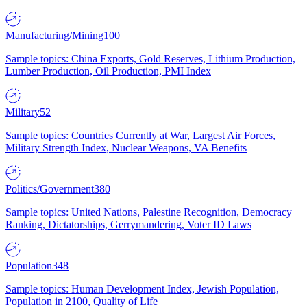
Manufacturing/Mining
100
Sample topics: China Exports, Gold Reserves, Lithium Production,
Lumber Production, Oil Production, PMI Index
Military
52
Sample topics: Countries Currently at War, Largest Air Forces,
Military Strength Index, Nuclear Weapons, VA Benefits
Politics/Government
380
Sample topics: United Nations, Palestine Recognition, Democracy
Ranking, Dictatorships, Gerrymandering, Voter ID Laws
Population
348
Sample topics: Human Development Index, Jewish Population,
Population in 2100, Quality of Life