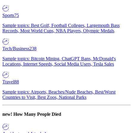
Sports
75
Sample topics: Best Golf, Football Colleges, Largemouth Bass
Records, Most World Cups, NBA Players, Olympic Medals
Tech/Business
238
Sample topics: Bitcoin Mining, ChatGPT Bans, McDonald's
Locations, Internet Speeds, Social Media Users, Tesla Sales
Travel
88
Sample topics: Airports, Beaches/Nude Beaches, Best/Worst
Countries to Visit, Best Zoos, National Parks
new!
How Many People Died