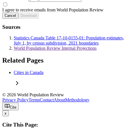
I agree to receive emails from World Population Review
Cancel
Download
Sources
Statistics Canada Table 17-10-0155-01: Population estimates,
July 1, by census subdivision, 2021 boundaries
World Population Review Internal Projections
Related Pages
Cities in Canada
© 2026 World Population Review
Privacy Policy
Terms
Contact
About
Methodology
Cite
x
Cite This Page: