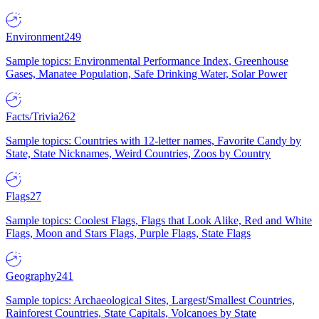
Environment
249
Sample topics: Environmental Performance Index, Greenhouse
Gases, Manatee Population, Safe Drinking Water, Solar Power
Facts/Trivia
262
Sample topics: Countries with 12-letter names, Favorite Candy by
State, State Nicknames, Weird Countries, Zoos by Country
Flags
27
Sample topics: Coolest Flags, Flags that Look Alike, Red and White
Flags, Moon and Stars Flags, Purple Flags, State Flags
Geography
241
Sample topics: Archaeological Sites, Largest/Smallest Countries,
Rainforest Countries, State Capitals, Volcanoes by State