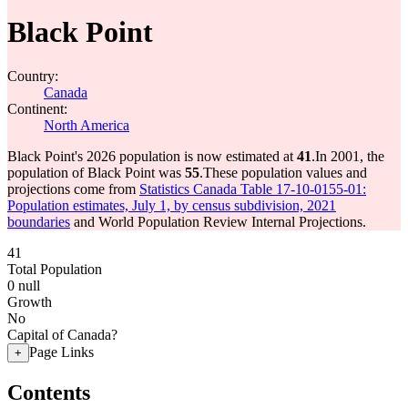
Black Point
Country:
Canada
Continent:
North America
Black Point's 2026 population is now estimated at
41
.
In 2001, the
population of Black Point was
55
.
These population values and
projections come from
Statistics Canada Table 17-10-0155-01:
Population estimates, July 1, by census subdivision, 2021
boundaries
and World Population Review Internal Projections.
41
Total Population
0
null
Growth
No
Capital of Canada?
Page Links
+
Contents