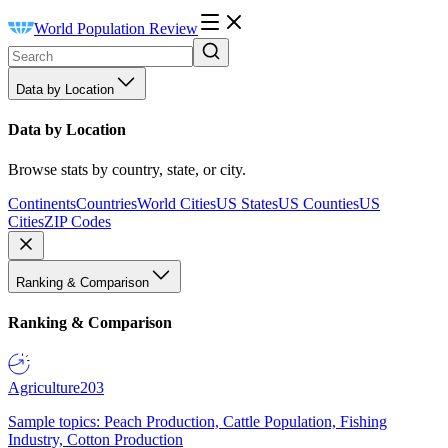
World Population Review
Data by Location
Data by Location
Browse stats by country, state, or city.
Continents
Countries
World Cities
US States
US Counties
US
Cities
ZIP Codes
Ranking & Comparison
Ranking & Comparison
Agriculture
203
Sample topics: Peach Production, Cattle Population, Fishing
Industry, Cotton Production