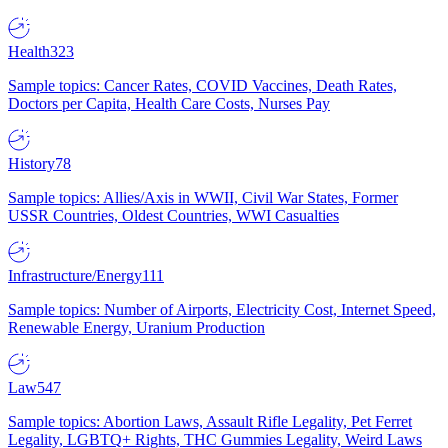
Health
323
Sample topics: Cancer Rates, COVID Vaccines, Death Rates,
Doctors per Capita, Health Care Costs, Nurses Pay
History
78
Sample topics: Allies/Axis in WWII, Civil War States, Former
USSR Countries, Oldest Countries, WWI Casualties
Infrastructure/Energy
111
Sample topics: Number of Airports, Electricity Cost, Internet Speed,
Renewable Energy, Uranium Production
Law
547
Sample topics: Abortion Laws, Assault Rifle Legality, Pet Ferret
Legality, LGBTQ+ Rights, THC Gummies Legality, Weird Laws