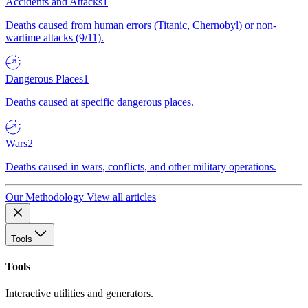
Accidents and Attacks
1
Deaths caused from human errors (Titanic, Chernobyl) or non-
wartime attacks (9/11).
Dangerous Places
1
Deaths caused at specific dangerous places.
Wars
2
Deaths caused in wars, conflicts, and other military operations.
Our Methodology
View all articles
Tools
Tools
Interactive utilities and generators.