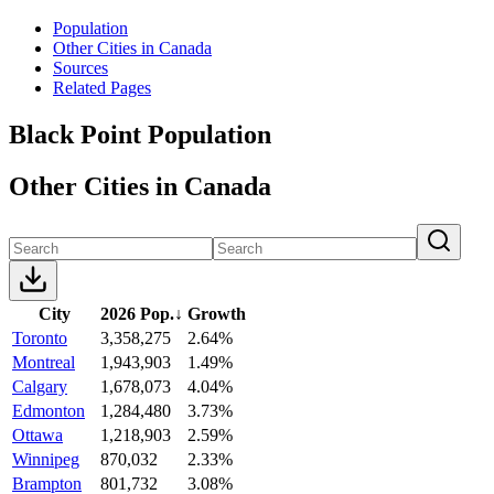
Population
Other Cities in Canada
Sources
Related Pages
Black Point Population
Other Cities in Canada
City
2026 Pop.
↓
Growth
Toronto
3,358,275
2.64%
Montreal
1,943,903
1.49%
Calgary
1,678,073
4.04%
Edmonton
1,284,480
3.73%
Ottawa
1,218,903
2.59%
Winnipeg
870,032
2.33%
Brampton
801,732
3.08%