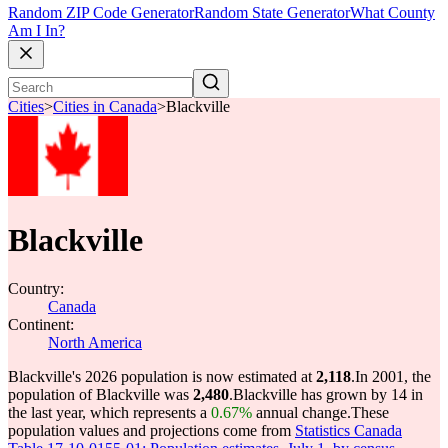
Random ZIP Code Generator
Random State Generator
What County
Am I In?
Cities
>
Cities in Canada
>
Blackville
Blackville
Country:
Canada
Continent:
North America
Blackville's 2026 population is now estimated at
2,118
.
In 2001, the
population of Blackville was
2,480
.
Blackville has grown by 14 in
the last year, which represents a
0.67%
annual change.
These
population values and projections come from
Statistics Canada