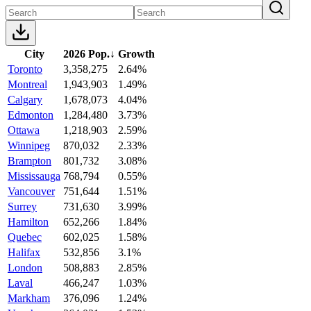
City
2026 Pop.
↓
Growth
Toronto
3,358,275
2.64%
Montreal
1,943,903
1.49%
Calgary
1,678,073
4.04%
Edmonton
1,284,480
3.73%
Ottawa
1,218,903
2.59%
Winnipeg
870,032
2.33%
Brampton
801,732
3.08%
Mississauga
768,794
0.55%
Vancouver
751,644
1.51%
Surrey
731,630
3.99%
Hamilton
652,266
1.84%
Quebec
602,025
1.58%
Halifax
532,856
3.1%
London
508,883
2.85%
Laval
466,247
1.03%
Markham
376,096
1.24%