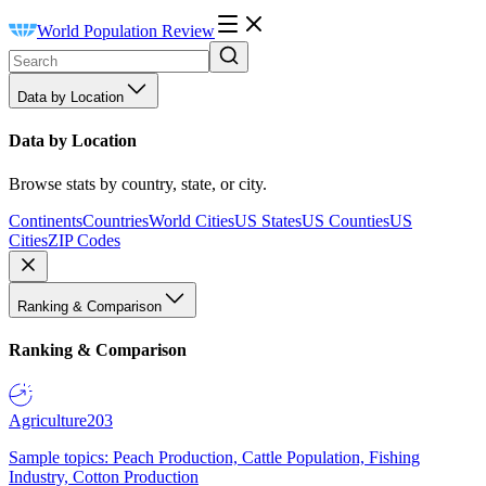
World Population Review
Data by Location
Data by Location
Browse stats by country, state, or city.
Continents
Countries
World Cities
US States
US Counties
US
Cities
ZIP Codes
Ranking & Comparison
Ranking & Comparison
Agriculture
203
Sample topics: Peach Production, Cattle Population, Fishing
Industry, Cotton Production