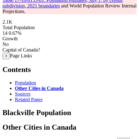
Table 17-10-0155-01: Population estimates, July 1, by census
subdivision, 2021 boundaries
and World Population Review Internal
Projections.
2.1K
Total Population
14
0.67%
Growth
No
Capital of Canada?
Page Links
+
Contents
Population
Other Cities in Canada
Sources
Related Pages
Blackville Population
Other Cities in Canada