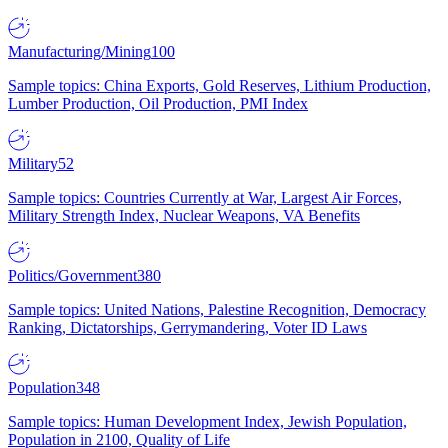
Manufacturing/Mining
100
Sample topics: China Exports, Gold Reserves, Lithium Production,
Lumber Production, Oil Production, PMI Index
Military
52
Sample topics: Countries Currently at War, Largest Air Forces,
Military Strength Index, Nuclear Weapons, VA Benefits
Politics/Government
380
Sample topics: United Nations, Palestine Recognition, Democracy
Ranking, Dictatorships, Gerrymandering, Voter ID Laws
Population
348
Sample topics: Human Development Index, Jewish Population,
Population in 2100, Quality of Life