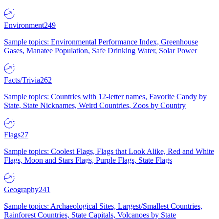
Environment
249
Sample topics: Environmental Performance Index, Greenhouse
Gases, Manatee Population, Safe Drinking Water, Solar Power
Facts/Trivia
262
Sample topics: Countries with 12-letter names, Favorite Candy by
State, State Nicknames, Weird Countries, Zoos by Country
Flags
27
Sample topics: Coolest Flags, Flags that Look Alike, Red and White
Flags, Moon and Stars Flags, Purple Flags, State Flags
Geography
241
Sample topics: Archaeological Sites, Largest/Smallest Countries,
Rainforest Countries, State Capitals, Volcanoes by State