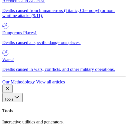
Accidents and Attacks
1
Deaths caused from human errors (Titanic, Chernobyl) or non-
wartime attacks (9/11).
Dangerous Places
1
Deaths caused at specific dangerous places.
Wars
2
Deaths caused in wars, conflicts, and other military operations.
Our Methodology
View all articles
Tools
Tools
Interactive utilities and generators.