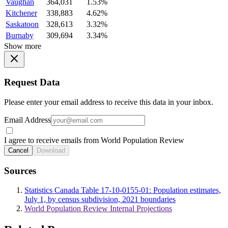
Vaughan
364,031
1.53%
Kitchener
338,883
4.62%
Saskatoon
328,613
3.32%
Burnaby
309,694
3.34%
Show more
Request Data
Please enter your email address to receive this data in your inbox.
Email Address
I agree to receive emails from World Population Review
Cancel
Download
Sources
Statistics Canada Table 17-10-0155-01: Population estimates,
July 1, by census subdivision, 2021 boundaries
World Population Review Internal Projections