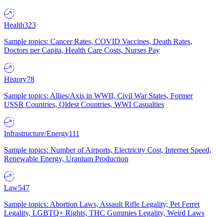
Health
323
Sample topics: Cancer Rates, COVID Vaccines, Death Rates,
Doctors per Capita, Health Care Costs, Nurses Pay
History
78
Sample topics: Allies/Axis in WWII, Civil War States, Former
USSR Countries, Oldest Countries, WWI Casualties
Infrastructure/Energy
111
Sample topics: Number of Airports, Electricity Cost, Internet Speed,
Renewable Energy, Uranium Production
Law
547
Sample topics: Abortion Laws, Assault Rifle Legality, Pet Ferret
Legality, LGBTQ+ Rights, THC Gummies Legality, Weird Laws