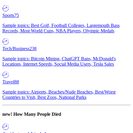
Sports
75
Sample topics: Best Golf, Football Colleges, Largemouth Bass
Records, Most World Cups, NBA Players, Olympic Medals
Tech/Business
238
Sample topics: Bitcoin Mining, ChatGPT Bans, McDonald's
Locations, Internet Speeds, Social Media Users, Tesla Sales
Travel
88
Sample topics: Airports, Beaches/Nude Beaches, Best/Worst
Countries to Visit, Best Zoos, National Parks
new!
How Many People Died