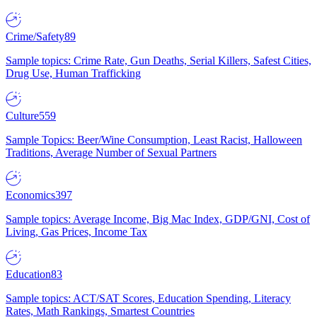
Crime/Safety
89
Sample topics: Crime Rate, Gun Deaths, Serial Killers, Safest Cities,
Drug Use, Human Trafficking
Culture
559
Sample Topics: Beer/Wine Consumption, Least Racist, Halloween
Traditions, Average Number of Sexual Partners
Economics
397
Sample topics: Average Income, Big Mac Index, GDP/GNI, Cost of
Living, Gas Prices, Income Tax
Education
83
Sample topics: ACT/SAT Scores, Education Spending, Literacy
Rates, Math Rankings, Smartest Countries