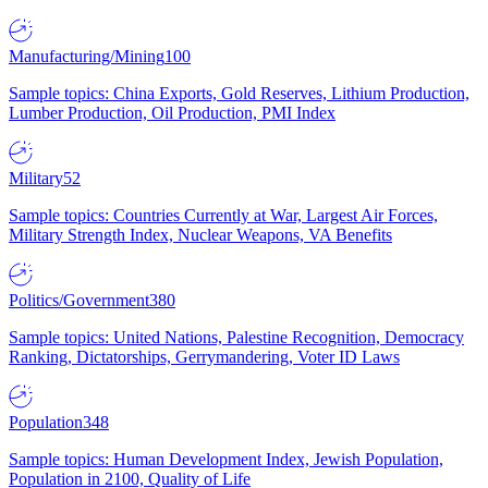
Manufacturing/Mining
100
Sample topics: China Exports, Gold Reserves, Lithium Production,
Lumber Production, Oil Production, PMI Index
Military
52
Sample topics: Countries Currently at War, Largest Air Forces,
Military Strength Index, Nuclear Weapons, VA Benefits
Politics/Government
380
Sample topics: United Nations, Palestine Recognition, Democracy
Ranking, Dictatorships, Gerrymandering, Voter ID Laws
Population
348
Sample topics: Human Development Index, Jewish Population,
Population in 2100, Quality of Life