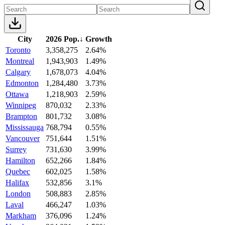
City
2026 Pop.
↓
Growth
Toronto
3,358,275
2.64%
Montreal
1,943,903
1.49%
Calgary
1,678,073
4.04%
Edmonton
1,284,480
3.73%
Ottawa
1,218,903
2.59%
Winnipeg
870,032
2.33%
Brampton
801,732
3.08%
Mississauga
768,794
0.55%
Vancouver
751,644
1.51%
Surrey
731,630
3.99%
Hamilton
652,266
1.84%
Quebec
602,025
1.58%
Halifax
532,856
3.1%
London
508,883
2.85%
Laval
466,247
1.03%
Markham
376,096
1.24%