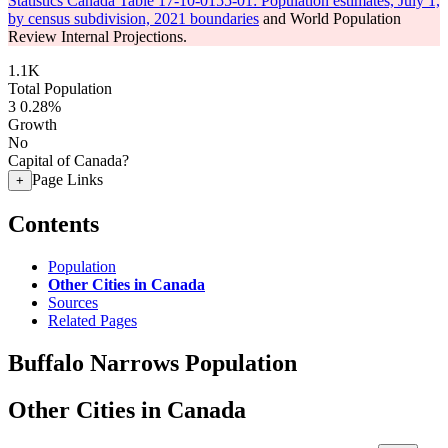
Statistics Canada Table 17-10-0155-01: Population estimates, July 1,
by census subdivision, 2021 boundaries
and World Population
Review Internal Projections.
1.1K
Total Population
3
0.28%
Growth
No
Capital of Canada?
Page Links
+
Contents
Population
Other Cities in Canada
Sources
Related Pages
Buffalo Narrows Population
Other Cities in Canada