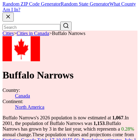
Random ZIP Code Generator
Random State Generator
What County
Am I In?
Cities
>
Cities in Canada
>
Buffalo Narrows
Buffalo Narrows
Country:
Canada
Continent:
North America
Buffalo Narrows's 2026 population is now estimated at
1,067
.
In
2001, the population of Buffalo Narrows was
1,153
.
Buffalo
Narrows has grown by 3 in the last year, which represents a
0.28%
annual change.
These population values and projections come from