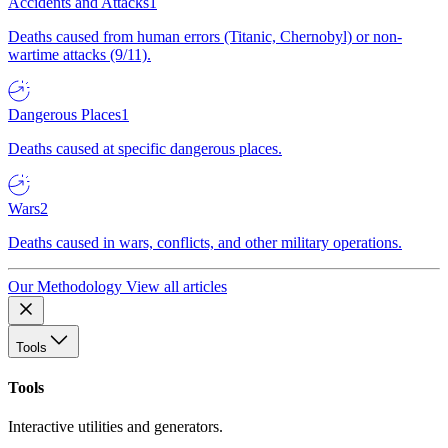
Accidents and Attacks
1
Deaths caused from human errors (Titanic, Chernobyl) or non-
wartime attacks (9/11).
Dangerous Places
1
Deaths caused at specific dangerous places.
Wars
2
Deaths caused in wars, conflicts, and other military operations.
Our Methodology
View all articles
Tools
Tools
Interactive utilities and generators.