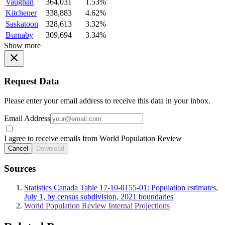
Vaughan
364,031
1.53%
Kitchener
338,883
4.62%
Saskatoon
328,613
3.32%
Burnaby
309,694
3.34%
Show more
Request Data
Please enter your email address to receive this data in your inbox.
Email Address
I agree to receive emails from World Population Review
Cancel
Download
Sources
Statistics Canada Table 17-10-0155-01: Population estimates,
July 1, by census subdivision, 2021 boundaries
World Population Review Internal Projections