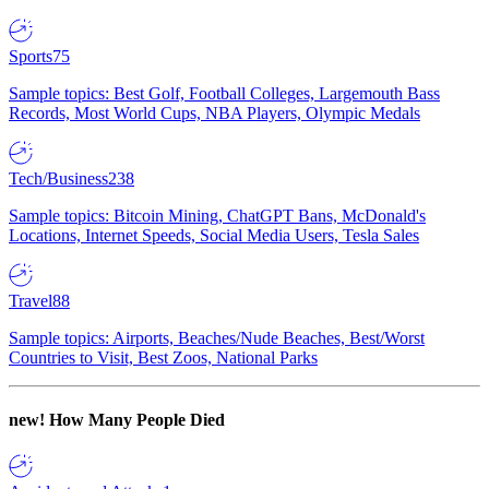
Sports
75
Sample topics: Best Golf, Football Colleges, Largemouth Bass
Records, Most World Cups, NBA Players, Olympic Medals
Tech/Business
238
Sample topics: Bitcoin Mining, ChatGPT Bans, McDonald's
Locations, Internet Speeds, Social Media Users, Tesla Sales
Travel
88
Sample topics: Airports, Beaches/Nude Beaches, Best/Worst
Countries to Visit, Best Zoos, National Parks
new!
How Many People Died