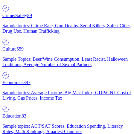
Crime/Safety
89
Sample topics: Crime Rate, Gun Deaths, Serial Killers, Safest Cities,
Drug Use, Human Trafficking
Culture
559
Sample Topics: Beer/Wine Consumption, Least Racist, Halloween
Traditions, Average Number of Sexual Partners
Economics
397
Sample topics: Average Income, Big Mac Index, GDP/GNI, Cost of
Living, Gas Prices, Income Tax
Education
83
Sample topics: ACT/SAT Scores, Education Spending, Literacy
Rates, Math Rankings, Smartest Countries