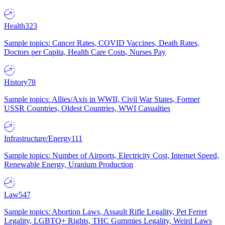
Health
323
Sample topics: Cancer Rates, COVID Vaccines, Death Rates,
Doctors per Capita, Health Care Costs, Nurses Pay
History
78
Sample topics: Allies/Axis in WWII, Civil War States, Former
USSR Countries, Oldest Countries, WWI Casualties
Infrastructure/Energy
111
Sample topics: Number of Airports, Electricity Cost, Internet Speed,
Renewable Energy, Uranium Production
Law
547
Sample topics: Abortion Laws, Assault Rifle Legality, Pet Ferret
Legality, LGBTQ+ Rights, THC Gummies Legality, Weird Laws