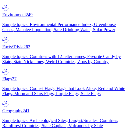
Environment
249
Sample topics: Environmental Performance Index, Greenhouse
Gases, Manatee Population, Safe Drinking Water, Solar Power
Facts/Trivia
262
Sample topics: Countries with 12-letter names, Favorite Candy by
State, State Nicknames, Weird Countries, Zoos by Country
Flags
27
Sample topics: Coolest Flags, Flags that Look Alike, Red and White
Flags, Moon and Stars Flags, Purple Flags, State Flags
Geography
241
Sample topics: Archaeological Sites, Largest/Smallest Countries,
Rainforest Countries, State Capitals, Volcanoes by State