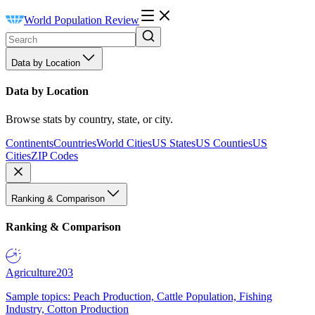
World Population Review
Data by Location
Data by Location
Browse stats by country, state, or city.
Continents
Countries
World Cities
US States
US Counties
US
Cities
ZIP Codes
Ranking & Comparison
Ranking & Comparison
Agriculture
203
Sample topics: Peach Production, Cattle Population, Fishing
Industry, Cotton Production