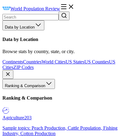
World Population Review
Data by Location
Data by Location
Browse stats by country, state, or city.
Continents
Countries
World Cities
US States
US Counties
US
Cities
ZIP Codes
Ranking & Comparison
Ranking & Comparison
Agriculture
203
Sample topics: Peach Production, Cattle Population, Fishing
Industry, Cotton Production