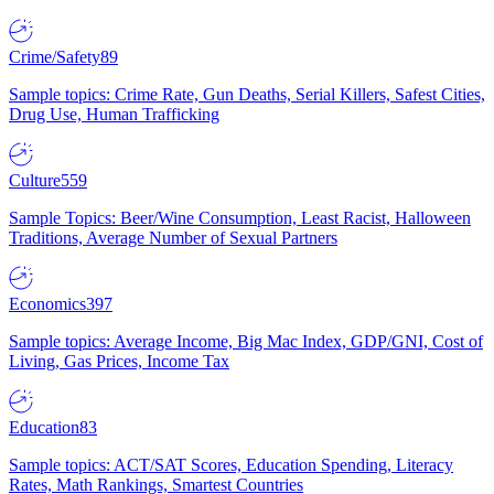
Crime/Safety
89
Sample topics: Crime Rate, Gun Deaths, Serial Killers, Safest Cities,
Drug Use, Human Trafficking
Culture
559
Sample Topics: Beer/Wine Consumption, Least Racist, Halloween
Traditions, Average Number of Sexual Partners
Economics
397
Sample topics: Average Income, Big Mac Index, GDP/GNI, Cost of
Living, Gas Prices, Income Tax
Education
83
Sample topics: ACT/SAT Scores, Education Spending, Literacy
Rates, Math Rankings, Smartest Countries