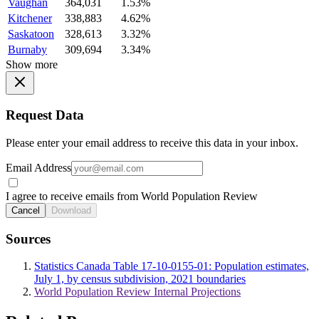
Vaughan
364,031
1.53%
Kitchener
338,883
4.62%
Saskatoon
328,613
3.32%
Burnaby
309,694
3.34%
Show more
Request Data
Please enter your email address to receive this data in your inbox.
Email Address
I agree to receive emails from World Population Review
Cancel
Download
Sources
Statistics Canada Table 17-10-0155-01: Population estimates,
July 1, by census subdivision, 2021 boundaries
World Population Review Internal Projections