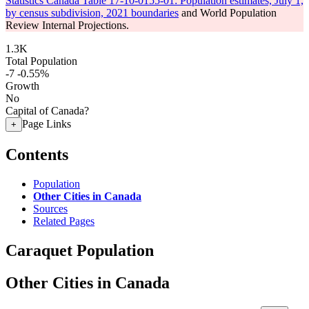
Statistics Canada Table 17-10-0155-01: Population estimates, July 1,
by census subdivision, 2021 boundaries
and World Population
Review Internal Projections.
1.3K
Total Population
-7
-0.55%
Growth
No
Capital of Canada?
Page Links
+
Contents
Population
Other Cities in Canada
Sources
Related Pages
Caraquet Population
Other Cities in Canada