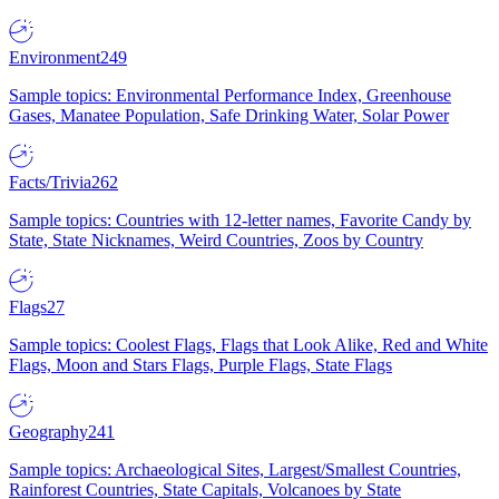
Environment
249
Sample topics: Environmental Performance Index, Greenhouse
Gases, Manatee Population, Safe Drinking Water, Solar Power
Facts/Trivia
262
Sample topics: Countries with 12-letter names, Favorite Candy by
State, State Nicknames, Weird Countries, Zoos by Country
Flags
27
Sample topics: Coolest Flags, Flags that Look Alike, Red and White
Flags, Moon and Stars Flags, Purple Flags, State Flags
Geography
241
Sample topics: Archaeological Sites, Largest/Smallest Countries,
Rainforest Countries, State Capitals, Volcanoes by State