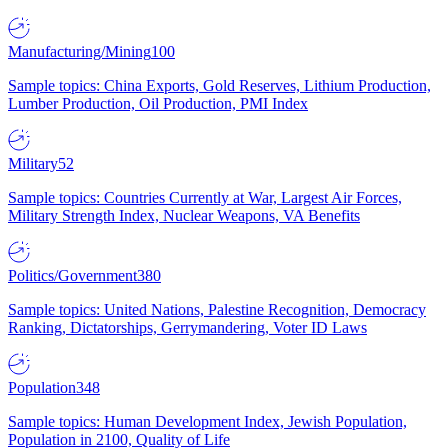
Manufacturing/Mining
100
Sample topics: China Exports, Gold Reserves, Lithium Production,
Lumber Production, Oil Production, PMI Index
Military
52
Sample topics: Countries Currently at War, Largest Air Forces,
Military Strength Index, Nuclear Weapons, VA Benefits
Politics/Government
380
Sample topics: United Nations, Palestine Recognition, Democracy
Ranking, Dictatorships, Gerrymandering, Voter ID Laws
Population
348
Sample topics: Human Development Index, Jewish Population,
Population in 2100, Quality of Life