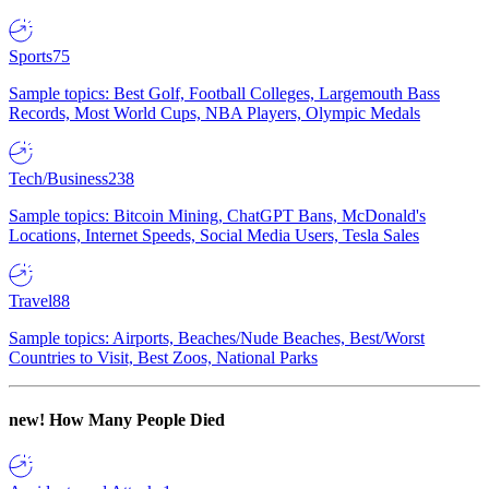
Sports
75
Sample topics: Best Golf, Football Colleges, Largemouth Bass
Records, Most World Cups, NBA Players, Olympic Medals
Tech/Business
238
Sample topics: Bitcoin Mining, ChatGPT Bans, McDonald's
Locations, Internet Speeds, Social Media Users, Tesla Sales
Travel
88
Sample topics: Airports, Beaches/Nude Beaches, Best/Worst
Countries to Visit, Best Zoos, National Parks
new!
How Many People Died