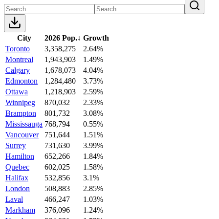
City
2026 Pop.
↓
Growth
Toronto
3,358,275
2.64%
Montreal
1,943,903
1.49%
Calgary
1,678,073
4.04%
Edmonton
1,284,480
3.73%
Ottawa
1,218,903
2.59%
Winnipeg
870,032
2.33%
Brampton
801,732
3.08%
Mississauga
768,794
0.55%
Vancouver
751,644
1.51%
Surrey
731,630
3.99%
Hamilton
652,266
1.84%
Quebec
602,025
1.58%
Halifax
532,856
3.1%
London
508,883
2.85%
Laval
466,247
1.03%
Markham
376,096
1.24%