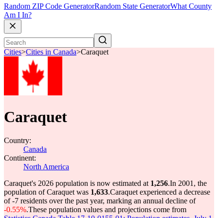
Random ZIP Code Generator
Random State Generator
What County
Am I In?
Cities
>
Cities in Canada
>
Caraquet
Caraquet
Country:
Canada
Continent:
North America
Caraquet's 2026 population is now estimated at
1,256
.
In 2001, the
population of Caraquet was
1,633
.
Caraquet experienced a decrease
of
-7
residents over the past year, marking an annual decline of
-0.55%
.
These population values and projections come from