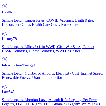
Health
323
Sample topics: Cancer Rates, COVID Vaccines, Death Rates,
Doctors per Capita, Health Care Costs, Nurses Pay
History
78
Sample topics: Allies/Axis in WWII, Civil War States, Former
USSR Countries, Oldest Countries, WWI Casualties
Infrastructure/Energy
111
Sample topics: Number of Airports, Electricity Cost, Internet Speed,
Renewable Energy, Uranium Production
Law
547
Sample topics: Abortion Laws, Assault Rifle Legality, Pet Ferret
Legality, LGBTQ+ Rights, THC Gummies Legality, Weird Laws