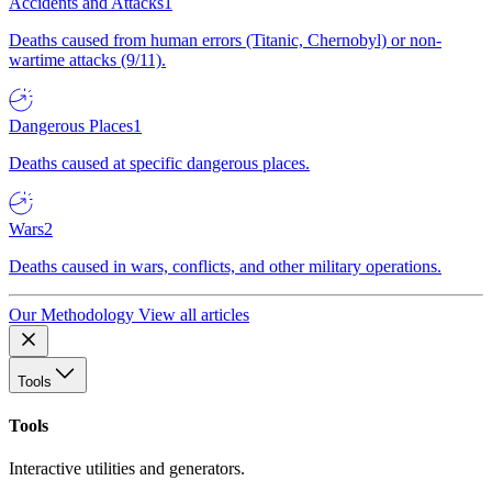
Accidents and Attacks
1
Deaths caused from human errors (Titanic, Chernobyl) or non-
wartime attacks (9/11).
Dangerous Places
1
Deaths caused at specific dangerous places.
Wars
2
Deaths caused in wars, conflicts, and other military operations.
Our Methodology
View all articles
Tools
Tools
Interactive utilities and generators.