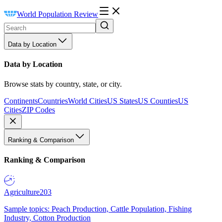
World Population Review
Data by Location
Data by Location
Browse stats by country, state, or city.
Continents
Countries
World Cities
US States
US Counties
US
Cities
ZIP Codes
Ranking & Comparison
Ranking & Comparison
Agriculture
203
Sample topics: Peach Production, Cattle Population, Fishing
Industry, Cotton Production