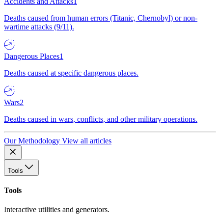
Accidents and Attacks
1
Deaths caused from human errors (Titanic, Chernobyl) or non-
wartime attacks (9/11).
Dangerous Places
1
Deaths caused at specific dangerous places.
Wars
2
Deaths caused in wars, conflicts, and other military operations.
Our Methodology
View all articles
Tools
Tools
Interactive utilities and generators.