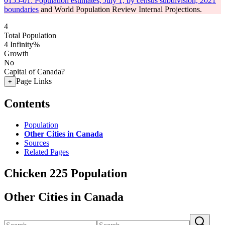
0155-01: Population estimates, July 1, by census subdivision, 2021
boundaries
and World Population Review Internal Projections.
4
Total Population
4
Infinity%
Growth
No
Capital of Canada?
Page Links
+
Contents
Population
Other Cities in Canada
Sources
Related Pages
Chicken 225 Population
Other Cities in Canada