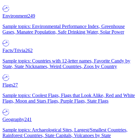
Environment
249
Sample topics: Environmental Performance Index, Greenhouse
Gases, Manatee Population, Safe Drinking Water, Solar Power
Facts/Trivia
262
Sample topics: Countries with 12-letter names, Favorite Candy by
State, State Nicknames, Weird Countries, Zoos by Country
Flags
27
Sample topics: Coolest Flags, Flags that Look Alike, Red and White
Flags, Moon and Stars Flags, Purple Flags, State Flags
Geography
241
Sample topics: Archaeological Sites, Largest/Smallest Countries,
Rainforest Countries, State Capitals, Volcanoes by State