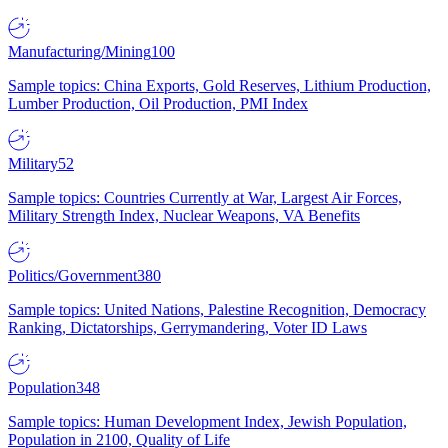
Manufacturing/Mining
100
Sample topics: China Exports, Gold Reserves, Lithium Production,
Lumber Production, Oil Production, PMI Index
Military
52
Sample topics: Countries Currently at War, Largest Air Forces,
Military Strength Index, Nuclear Weapons, VA Benefits
Politics/Government
380
Sample topics: United Nations, Palestine Recognition, Democracy
Ranking, Dictatorships, Gerrymandering, Voter ID Laws
Population
348
Sample topics: Human Development Index, Jewish Population,
Population in 2100, Quality of Life