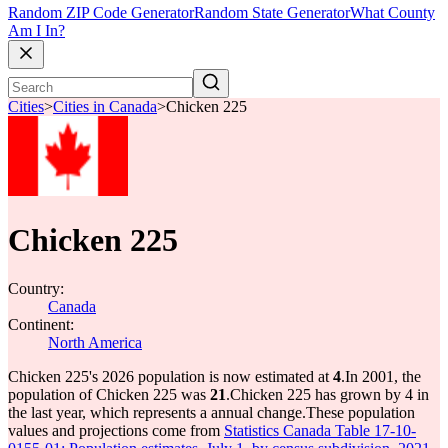
Random ZIP Code Generator
Random State Generator
What County
Am I In?
Cities
>
Cities in Canada
>
Chicken 225
Chicken 225
Country:
Canada
Continent:
North America
Chicken 225's 2026 population is now estimated at
4
.
In 2001, the
population of Chicken 225 was
21
.
Chicken 225 has grown by 4 in
the last year, which represents a annual change.
These population
values and projections come from
Statistics Canada Table 17-10-