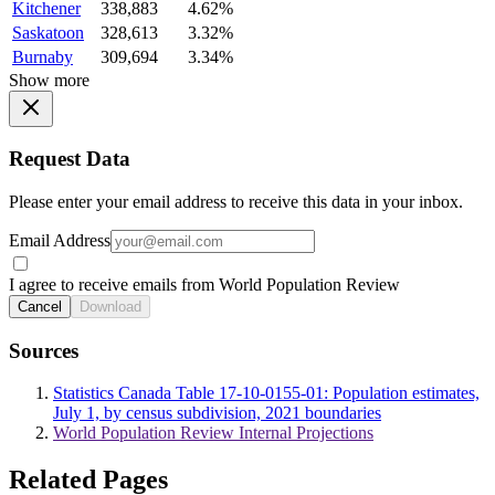
Kitchener
338,883
4.62%
Saskatoon
328,613
3.32%
Burnaby
309,694
3.34%
Show more
Request Data
Please enter your email address to receive this data in your inbox.
Email Address
I agree to receive emails from World Population Review
Cancel
Download
Sources
Statistics Canada Table 17-10-0155-01: Population estimates,
July 1, by census subdivision, 2021 boundaries
World Population Review Internal Projections
Related Pages