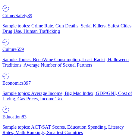
Crime/Safety
89
Sample topics: Crime Rate, Gun Deaths, Serial Killers, Safest Cities,
Drug Use, Human Trafficking
Culture
559
Sample Topics: Beer/Wine Consumption, Least Racist, Halloween
Traditions, Average Number of Sexual Partners
Economics
397
Sample topics: Average Income, Big Mac Index, GDP/GNI, Cost of
Living, Gas Prices, Income Tax
Education
83
Sample topics: ACT/SAT Scores, Education Spending, Literacy
Rates, Math Rankings, Smartest Countries