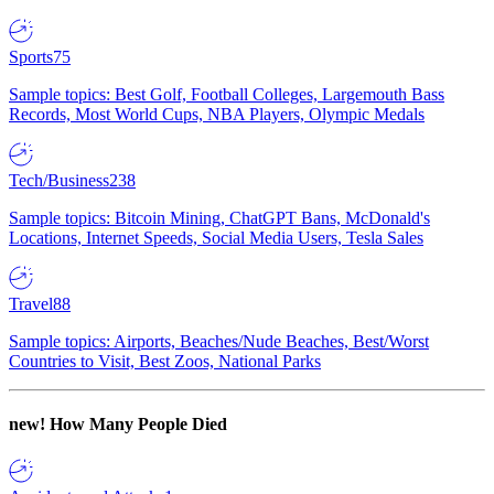
Sports
75
Sample topics: Best Golf, Football Colleges, Largemouth Bass
Records, Most World Cups, NBA Players, Olympic Medals
Tech/Business
238
Sample topics: Bitcoin Mining, ChatGPT Bans, McDonald's
Locations, Internet Speeds, Social Media Users, Tesla Sales
Travel
88
Sample topics: Airports, Beaches/Nude Beaches, Best/Worst
Countries to Visit, Best Zoos, National Parks
new!
How Many People Died