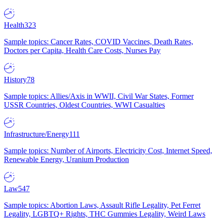
Health
323
Sample topics: Cancer Rates, COVID Vaccines, Death Rates,
Doctors per Capita, Health Care Costs, Nurses Pay
History
78
Sample topics: Allies/Axis in WWII, Civil War States, Former
USSR Countries, Oldest Countries, WWI Casualties
Infrastructure/Energy
111
Sample topics: Number of Airports, Electricity Cost, Internet Speed,
Renewable Energy, Uranium Production
Law
547
Sample topics: Abortion Laws, Assault Rifle Legality, Pet Ferret
Legality, LGBTQ+ Rights, THC Gummies Legality, Weird Laws