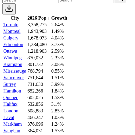
City
2026 Pop.
↓
Growth
Toronto
3,358,275
2.64%
Montreal
1,943,903
1.49%
Calgary
1,678,073
4.04%
Edmonton
1,284,480
3.73%
Ottawa
1,218,903
2.59%
Winnipeg
870,032
2.33%
Brampton
801,732
3.08%
Mississauga
768,794
0.55%
Vancouver
751,644
1.51%
Surrey
731,630
3.99%
Hamilton
652,266
1.84%
Quebec
602,025
1.58%
Halifax
532,856
3.1%
London
508,883
2.85%
Laval
466,247
1.03%
Markham
376,096
1.24%
Vaughan
364,031
1.53%