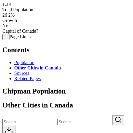
1.3K
Total Population
26
2%
Growth
No
Capital of Canada?
Page Links
+
Contents
Population
Other Cities in Canada
Sources
Related Pages
Chipman Population
Other Cities in Canada