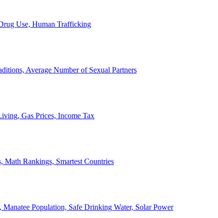
, Drug Use, Human Trafficking
ditions, Average Number of Sexual Partners
iving, Gas Prices, Income Tax
, Math Rankings, Smartest Countries
 Manatee Population, Safe Drinking Water, Solar Power