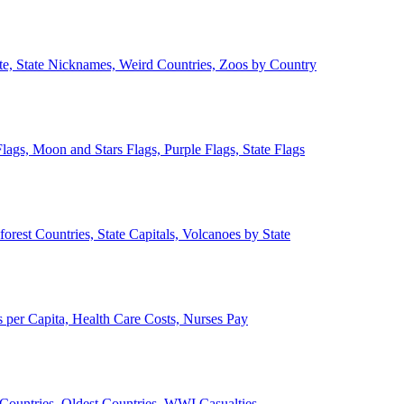
ate, State Nicknames, Weird Countries, Zoos by Country
lags, Moon and Stars Flags, Purple Flags, State Flags
forest Countries, State Capitals, Volcanoes by State
 per Capita, Health Care Costs, Nurses Pay
Countries, Oldest Countries, WWI Casualties