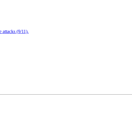
attacks (9/11).