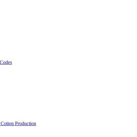
 Codes
, Cotton Production