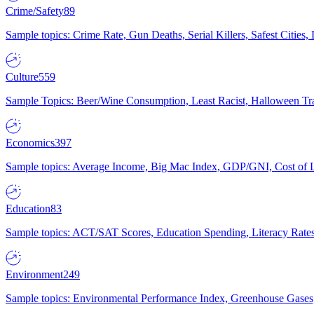
Crime/Safety
89
Sample topics: Crime Rate, Gun Deaths, Serial Killers, Safest Cities
Culture
559
Sample Topics: Beer/Wine Consumption, Least Racist, Halloween Tra
Economics
397
Sample topics: Average Income, Big Mac Index, GDP/GNI, Cost of L
Education
83
Sample topics: ACT/SAT Scores, Education Spending, Literacy Rates
Environment
249
Sample topics: Environmental Performance Index, Greenhouse Gases,