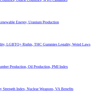
, Renewable Energy, Uranium Production
Legality, LGBTQ+ Rights, THC Gummies Legality, Weird Laws
Lumber Production, Oil Production, PMI Index
ary Strength Index, Nuclear Weapons, VA Benefits