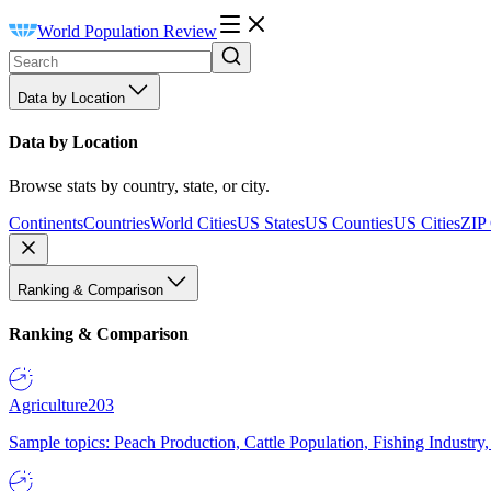
World Population Review
Data by Location
Data by Location
Browse stats by country, state, or city.
Continents
Countries
World Cities
US States
US Counties
US Cities
ZIP
Ranking & Comparison
Ranking & Comparison
Agriculture
203
Sample topics: Peach Production, Cattle Population, Fishing Industry