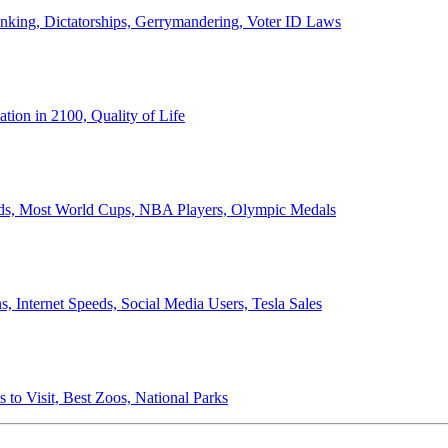
anking, Dictatorships, Gerrymandering, Voter ID Laws
ion in 2100, Quality of Life
ords, Most World Cups, NBA Players, Olympic Medals
 Internet Speeds, Social Media Users, Tesla Sales
 to Visit, Best Zoos, National Parks