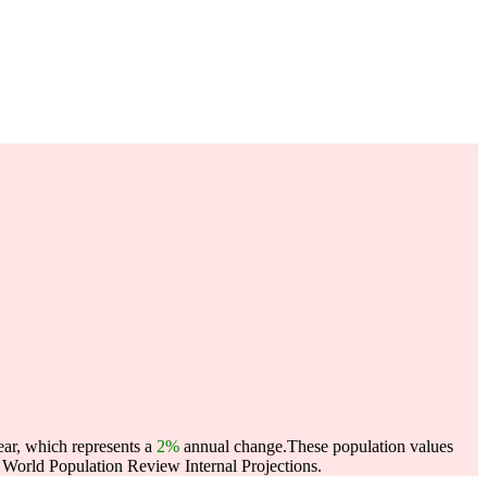
ear, which represents a
2%
annual change.
These population values
World Population Review Internal Projections.