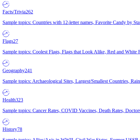
Facts/Trivia
262
Sample topics: Countries with 12-letter names, Favorite Candy by St
Flags
27
Sample topics: Coolest Flags, Flags that Look Alike, Red and White F
Geography
241
Sample topics: Archaeological Sites, Largest/Smallest Countries, Rain
Health
323
Sample topics: Cancer Rates, COVID Vaccines, Death Rates, Doctors
History
78
Sample topics: Allies/Axis in WWII, Civil War States, Former USSR 