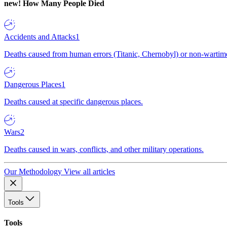
new!
How Many People Died
Accidents and Attacks
1
Deaths caused from human errors (Titanic, Chernobyl) or non-wartime 
Dangerous Places
1
Deaths caused at specific dangerous places.
Wars
2
Deaths caused in wars, conflicts, and other military operations.
Our Methodology
View all articles
Tools
Tools