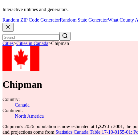
Interactive utilities and generators.
Random ZIP Code Generator
Random State Generator
What County A
Cities
>
Cities in Canada
>
Chipman
Chipman
Country:
Canada
Continent:
North America
Chipman's 2026 population is now estimated at
1,327
.
In 2001, the p
and projections come from
Statistics Canada Table 17-10-0155-01: Po