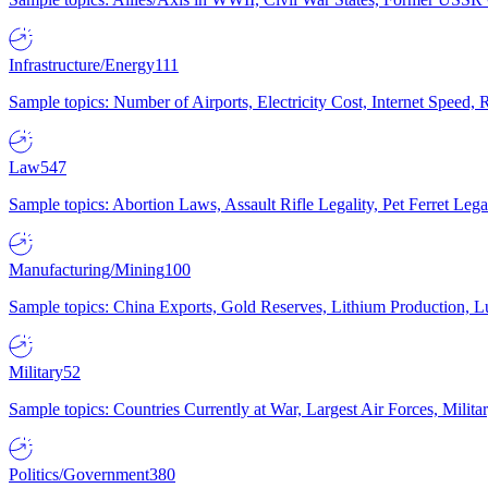
Infrastructure/Energy
111
Sample topics: Number of Airports, Electricity Cost, Internet Speed
Law
547
Sample topics: Abortion Laws, Assault Rifle Legality, Pet Ferret 
Manufacturing/Mining
100
Sample topics: China Exports, Gold Reserves, Lithium Production, 
Military
52
Sample topics: Countries Currently at War, Largest Air Forces, Milit
Politics/Government
380