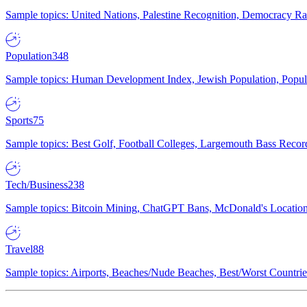
Sample topics: United Nations, Palestine Recognition, Democracy R
Population
348
Sample topics: Human Development Index, Jewish Population, Populat
Sports
75
Sample topics: Best Golf, Football Colleges, Largemouth Bass Rec
Tech/Business
238
Sample topics: Bitcoin Mining, ChatGPT Bans, McDonald's Locations,
Travel
88
Sample topics: Airports, Beaches/Nude Beaches, Best/Worst Countries