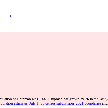
m I In?
opulation of Chipman was
1,446
.
Chipman has grown by 26 in the last y
pulation estimates, July 1, by census subdivision, 2021 boundaries
and 