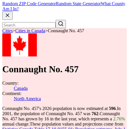
Random ZIP Code Generator
Random State Generator
What County
Am I In?
Cities
>
Cities in Canada
>
Connaught No. 457
Connaught No. 457
Country:
Canada
Continent:
North America
Connaught No. 457's 2026 population is now estimated at
596
.
In
2001, the population of Connaught No. 457 was
762
.
Connaught
No. 457 has grown by 16 in the last year, which represents a
2.76%
annual change.
These population values and projections come from