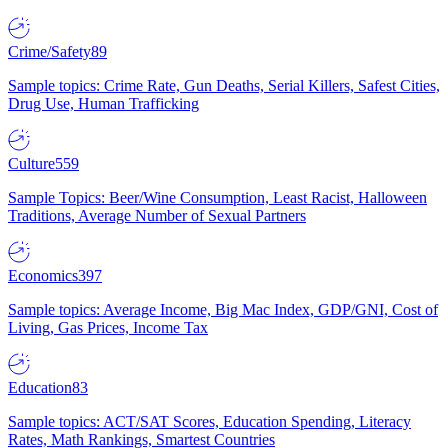
Crime/Safety
89
Sample topics: Crime Rate, Gun Deaths, Serial Killers, Safest Cities,
Drug Use, Human Trafficking
Culture
559
Sample Topics: Beer/Wine Consumption, Least Racist, Halloween
Traditions, Average Number of Sexual Partners
Economics
397
Sample topics: Average Income, Big Mac Index, GDP/GNI, Cost of
Living, Gas Prices, Income Tax
Education
83
Sample topics: ACT/SAT Scores, Education Spending, Literacy
Rates, Math Rankings, Smartest Countries