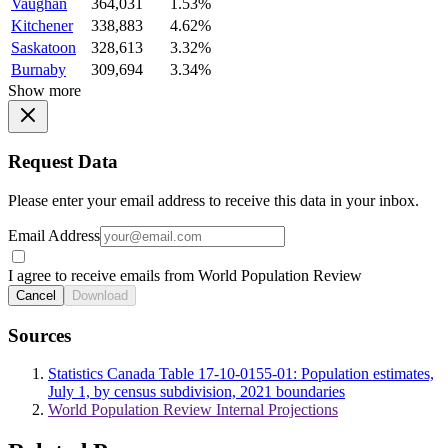
Vaughan
364,031
1.53%
Kitchener
338,883
4.62%
Saskatoon
328,613
3.32%
Burnaby
309,694
3.34%
Show more
Request Data
Please enter your email address to receive this data in your inbox.
Email Address
I agree to receive emails from World Population Review
Cancel
Download
Sources
Statistics Canada Table 17-10-0155-01: Population estimates,
July 1, by census subdivision, 2021 boundaries
World Population Review Internal Projections