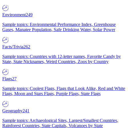
Environment
249
Sample topics: Environmental Performance Index, Greenhouse
Gases, Manatee Population, Safe Drinking Water, Solar Power
Facts/Trivia
262
Sample topics: Countries with 12-letter names, Favorite Candy by
State, State Nicknames, Weird Countries, Zoos by Country
Flags
27
Sample topics: Coolest Flags, Flags that Look Alike, Red and White
Flags, Moon and Stars Flags, Purple Flags, State Flags
Geography
241
Sample topics: Archaeological Sites, Largest/Smallest Countries,
Rainforest Countries, State Capitals, Volcanoes by State