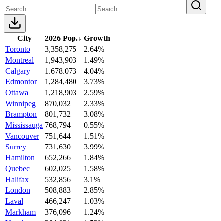
City
2026 Pop.
↓
Growth
Toronto
3,358,275
2.64%
Montreal
1,943,903
1.49%
Calgary
1,678,073
4.04%
Edmonton
1,284,480
3.73%
Ottawa
1,218,903
2.59%
Winnipeg
870,032
2.33%
Brampton
801,732
3.08%
Mississauga
768,794
0.55%
Vancouver
751,644
1.51%
Surrey
731,630
3.99%
Hamilton
652,266
1.84%
Quebec
602,025
1.58%
Halifax
532,856
3.1%
London
508,883
2.85%
Laval
466,247
1.03%
Markham
376,096
1.24%