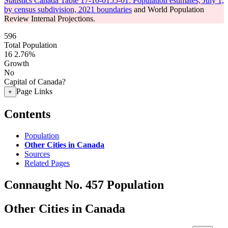
Statistics Canada Table 17-10-0155-01: Population estimates, July 1,
by census subdivision, 2021 boundaries
and World Population
Review Internal Projections.
596
Total Population
16
2.76%
Growth
No
Capital of Canada?
Page Links
+
Contents
Population
Other Cities in Canada
Sources
Related Pages
Connaught No. 457 Population
Other Cities in Canada