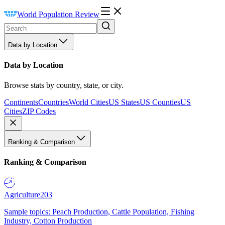
World Population Review
Data by Location
Data by Location
Browse stats by country, state, or city.
Continents
Countries
World Cities
US States
US Counties
US
Cities
ZIP Codes
Ranking & Comparison
Ranking & Comparison
Agriculture
203
Sample topics: Peach Production, Cattle Population, Fishing
Industry, Cotton Production