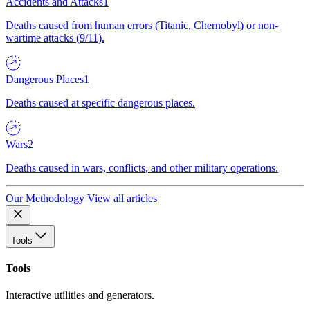
Accidents and Attacks
1
Deaths caused from human errors (Titanic, Chernobyl) or non-
wartime attacks (9/11).
Dangerous Places
1
Deaths caused at specific dangerous places.
Wars
2
Deaths caused in wars, conflicts, and other military operations.
Our Methodology
View all articles
Tools
Tools
Interactive utilities and generators.