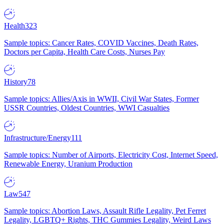
Health
323
Sample topics: Cancer Rates, COVID Vaccines, Death Rates,
Doctors per Capita, Health Care Costs, Nurses Pay
History
78
Sample topics: Allies/Axis in WWII, Civil War States, Former
USSR Countries, Oldest Countries, WWI Casualties
Infrastructure/Energy
111
Sample topics: Number of Airports, Electricity Cost, Internet Speed,
Renewable Energy, Uranium Production
Law
547
Sample topics: Abortion Laws, Assault Rifle Legality, Pet Ferret
Legality, LGBTQ+ Rights, THC Gummies Legality, Weird Laws