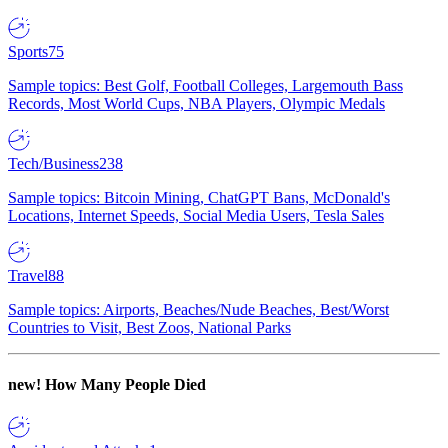
Sports
75
Sample topics: Best Golf, Football Colleges, Largemouth Bass
Records, Most World Cups, NBA Players, Olympic Medals
Tech/Business
238
Sample topics: Bitcoin Mining, ChatGPT Bans, McDonald's
Locations, Internet Speeds, Social Media Users, Tesla Sales
Travel
88
Sample topics: Airports, Beaches/Nude Beaches, Best/Worst
Countries to Visit, Best Zoos, National Parks
new!
How Many People Died