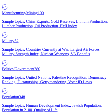
Manufacturing/Mining
100
Sample topics: China Exports, Gold Reserves, Lithium Production,
Lumber Production, Oil Production, PMI Index
Military
52
Sample topics: Countries Currently at War, Largest Air Forces,
Military Strength Index, Nuclear Weapons, VA Benefits
Politics/Government
380
Sample topics: United Nations, Palestine Recognition, Democracy
Ranking, Dictatorships, Gerrymandering, Voter ID Laws
Population
348
Sample topics: Human Development Index, Jewish Population,
Population in 2100, Quality of Life