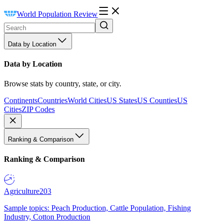
World Population Review
Data by Location
Data by Location
Browse stats by country, state, or city.
Continents
Countries
World Cities
US States
US Counties
US
Cities
ZIP Codes
Ranking & Comparison
Ranking & Comparison
Agriculture
203
Sample topics: Peach Production, Cattle Population, Fishing
Industry, Cotton Production