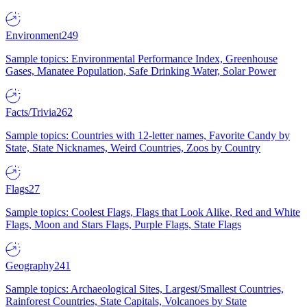
Environment
249
Sample topics: Environmental Performance Index, Greenhouse
Gases, Manatee Population, Safe Drinking Water, Solar Power
Facts/Trivia
262
Sample topics: Countries with 12-letter names, Favorite Candy by
State, State Nicknames, Weird Countries, Zoos by Country
Flags
27
Sample topics: Coolest Flags, Flags that Look Alike, Red and White
Flags, Moon and Stars Flags, Purple Flags, State Flags
Geography
241
Sample topics: Archaeological Sites, Largest/Smallest Countries,
Rainforest Countries, State Capitals, Volcanoes by State