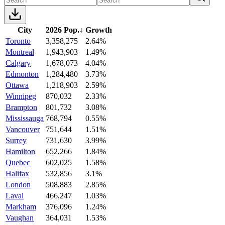
City
2026 Pop.
↓
Growth
Toronto
3,358,275
2.64%
Montreal
1,943,903
1.49%
Calgary
1,678,073
4.04%
Edmonton
1,284,480
3.73%
Ottawa
1,218,903
2.59%
Winnipeg
870,032
2.33%
Brampton
801,732
3.08%
Mississauga
768,794
0.55%
Vancouver
751,644
1.51%
Surrey
731,630
3.99%
Hamilton
652,266
1.84%
Quebec
602,025
1.58%
Halifax
532,856
3.1%
London
508,883
2.85%
Laval
466,247
1.03%
Markham
376,096
1.24%
Vaughan
364,031
1.53%