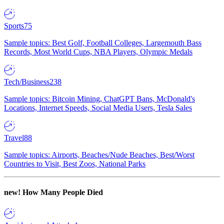
Sports
75
Sample topics: Best Golf, Football Colleges, Largemouth Bass
Records, Most World Cups, NBA Players, Olympic Medals
Tech/Business
238
Sample topics: Bitcoin Mining, ChatGPT Bans, McDonald's
Locations, Internet Speeds, Social Media Users, Tesla Sales
Travel
88
Sample topics: Airports, Beaches/Nude Beaches, Best/Worst
Countries to Visit, Best Zoos, National Parks
new!
How Many People Died