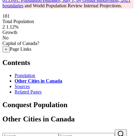
0155-01: Population estimates, July 1, by census subdivision, 2021
boundaries
and World Population Review Internal Projections.
181
Total Population
2
1.12%
Growth
No
Capital of Canada?
Page Links
+
Contents
Population
Other Cities in Canada
Sources
Related Pages
Conquest Population
Other Cities in Canada