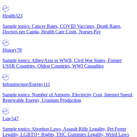
Health
323
Sample topics: Cancer Rates, COVID Vaccines, Death Rates,
Doctors per Capita, Health Care Costs, Nurses Pay
History
78
Sample topics: Allies/Axis in WWII, Civil War States, Former
USSR Countries, Oldest Countries, WWI Casualties
Infrastructure/Energy
111
Sample topics: Number of Airports, Electricity Cost, Internet Speed,
Renewable Energy, Uranium Production
Law
547
Sample topics: Abortion Laws, Assault Rifle Legality, Pet Ferret
Legality, LGBTQ+ Rights, THC Gummies Legality, Weird Laws