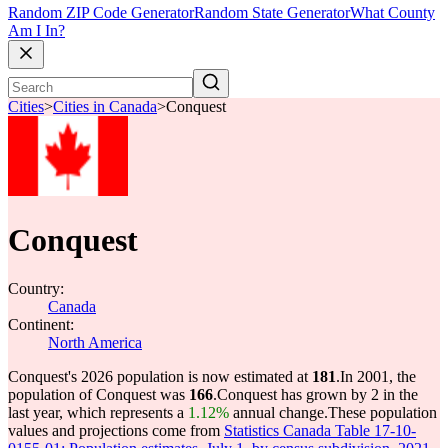
Random ZIP Code Generator
Random State Generator
What County
Am I In?
Cities
>
Cities in Canada
>
Conquest
Conquest
Country:
Canada
Continent:
North America
Conquest's 2026 population is now estimated at
181
.
In 2001, the
population of Conquest was
166
.
Conquest has grown by 2 in the
last year, which represents a
1.12%
annual change.
These population
values and projections come from
Statistics Canada Table 17-10-