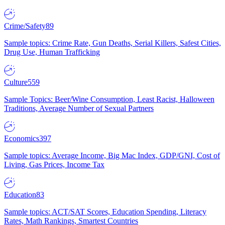
Crime/Safety
89
Sample topics: Crime Rate, Gun Deaths, Serial Killers, Safest Cities,
Drug Use, Human Trafficking
Culture
559
Sample Topics: Beer/Wine Consumption, Least Racist, Halloween
Traditions, Average Number of Sexual Partners
Economics
397
Sample topics: Average Income, Big Mac Index, GDP/GNI, Cost of
Living, Gas Prices, Income Tax
Education
83
Sample topics: ACT/SAT Scores, Education Spending, Literacy
Rates, Math Rankings, Smartest Countries