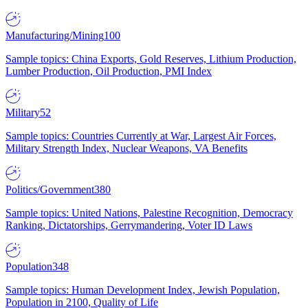
Manufacturing/Mining
100
Sample topics: China Exports, Gold Reserves, Lithium Production,
Lumber Production, Oil Production, PMI Index
Military
52
Sample topics: Countries Currently at War, Largest Air Forces,
Military Strength Index, Nuclear Weapons, VA Benefits
Politics/Government
380
Sample topics: United Nations, Palestine Recognition, Democracy
Ranking, Dictatorships, Gerrymandering, Voter ID Laws
Population
348
Sample topics: Human Development Index, Jewish Population,
Population in 2100, Quality of Life