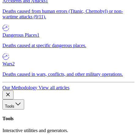
Accidents and Attacks
1
Deaths caused from human errors (Titanic, Chernobyl) or non-
wartime attacks (9/11).
Dangerous Places
1
Deaths caused at specific dangerous places.
Wars
2
Deaths caused in wars, conflicts, and other military operations.
Our Methodology
View all articles
Tools
Tools
Interactive utilities and generators.