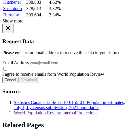
Kitchener
338,883
4.62%
Saskatoon
328,613
3.32%
Burnaby
309,694
3.34%
Show more
Request Data
Please enter your email address to receive this data in your inbox.
Email Address
I agree to receive emails from World Population Review
Cancel
Download
Sources
Statistics Canada Table 17-10-0155-01: Population estimates,
July 1, by census subdivision, 2021 boundaries
World Population Review Internal Projections
Related Pages