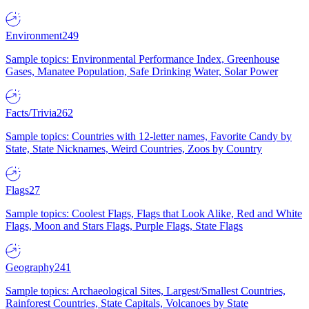
Environment
249
Sample topics: Environmental Performance Index, Greenhouse
Gases, Manatee Population, Safe Drinking Water, Solar Power
Facts/Trivia
262
Sample topics: Countries with 12-letter names, Favorite Candy by
State, State Nicknames, Weird Countries, Zoos by Country
Flags
27
Sample topics: Coolest Flags, Flags that Look Alike, Red and White
Flags, Moon and Stars Flags, Purple Flags, State Flags
Geography
241
Sample topics: Archaeological Sites, Largest/Smallest Countries,
Rainforest Countries, State Capitals, Volcanoes by State