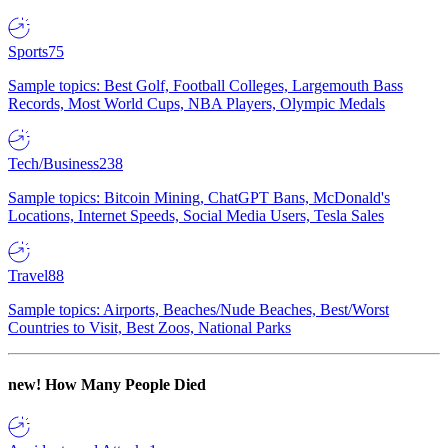
Sports
75
Sample topics: Best Golf, Football Colleges, Largemouth Bass
Records, Most World Cups, NBA Players, Olympic Medals
Tech/Business
238
Sample topics: Bitcoin Mining, ChatGPT Bans, McDonald's
Locations, Internet Speeds, Social Media Users, Tesla Sales
Travel
88
Sample topics: Airports, Beaches/Nude Beaches, Best/Worst
Countries to Visit, Best Zoos, National Parks
new!
How Many People Died