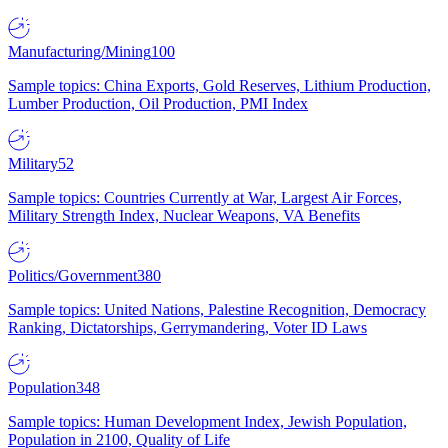
Manufacturing/Mining
100
Sample topics: China Exports, Gold Reserves, Lithium Production,
Lumber Production, Oil Production, PMI Index
Military
52
Sample topics: Countries Currently at War, Largest Air Forces,
Military Strength Index, Nuclear Weapons, VA Benefits
Politics/Government
380
Sample topics: United Nations, Palestine Recognition, Democracy
Ranking, Dictatorships, Gerrymandering, Voter ID Laws
Population
348
Sample topics: Human Development Index, Jewish Population,
Population in 2100, Quality of Life