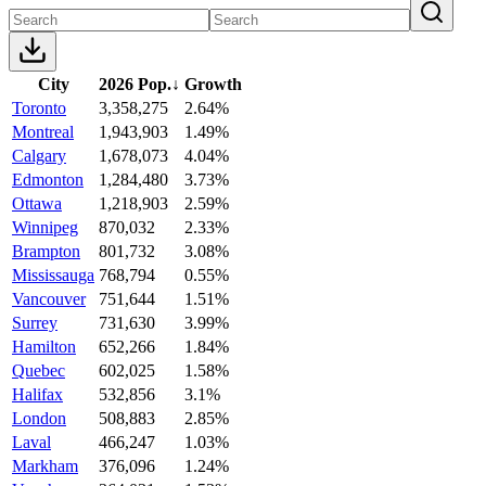
City
2026 Pop.
↓
Growth
Toronto
3,358,275
2.64%
Montreal
1,943,903
1.49%
Calgary
1,678,073
4.04%
Edmonton
1,284,480
3.73%
Ottawa
1,218,903
2.59%
Winnipeg
870,032
2.33%
Brampton
801,732
3.08%
Mississauga
768,794
0.55%
Vancouver
751,644
1.51%
Surrey
731,630
3.99%
Hamilton
652,266
1.84%
Quebec
602,025
1.58%
Halifax
532,856
3.1%
London
508,883
2.85%
Laval
466,247
1.03%
Markham
376,096
1.24%