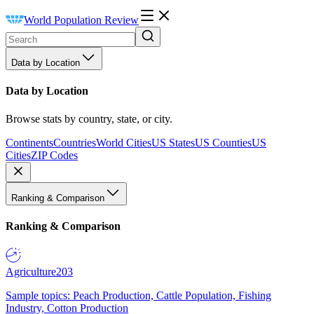
World Population Review
Data by Location
Data by Location
Browse stats by country, state, or city.
Continents
Countries
World Cities
US States
US Counties
US
Cities
ZIP Codes
Ranking & Comparison
Ranking & Comparison
Agriculture
203
Sample topics: Peach Production, Cattle Population, Fishing
Industry, Cotton Production