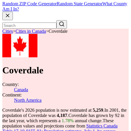
Random ZIP Code Generator
Random State Generator
What County
Am I In?
Cities
>
Cities in Canada
>
Coverdale
Coverdale
Country:
Canada
Continent:
North America
Coverdale's 2026 population is now estimated at
5,259
.
In 2001, the
population of Coverdale was
4,187
.
Coverdale has grown by 92 in
the last year, which represents a
1.78%
annual change.
These
population values and projections come from
Statistics Canada