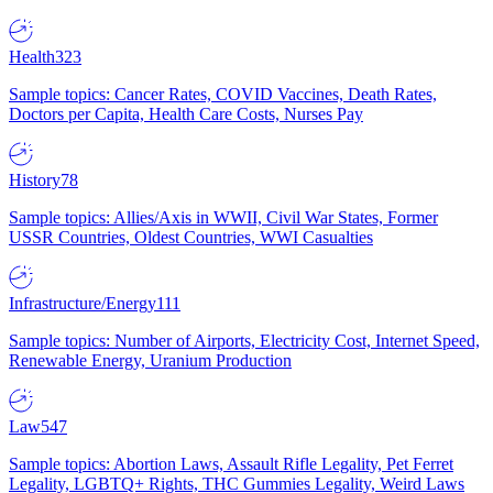
Health
323
Sample topics: Cancer Rates, COVID Vaccines, Death Rates,
Doctors per Capita, Health Care Costs, Nurses Pay
History
78
Sample topics: Allies/Axis in WWII, Civil War States, Former
USSR Countries, Oldest Countries, WWI Casualties
Infrastructure/Energy
111
Sample topics: Number of Airports, Electricity Cost, Internet Speed,
Renewable Energy, Uranium Production
Law
547
Sample topics: Abortion Laws, Assault Rifle Legality, Pet Ferret
Legality, LGBTQ+ Rights, THC Gummies Legality, Weird Laws