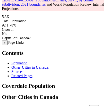
Table 17-10-0155-01: Population estimates, July 1, by census
subdivision, 2021 boundaries
and World Population Review Internal
Projections.
5.3K
Total Population
92
1.78%
Growth
No
Capital of Canada?
Page Links
+
Contents
Population
Other Cities in Canada
Sources
Related Pages
Coverdale Population
Other Cities in Canada