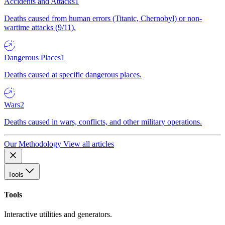
Accidents and Attacks
1
Deaths caused from human errors (Titanic, Chernobyl) or non-
wartime attacks (9/11).
Dangerous Places
1
Deaths caused at specific dangerous places.
Wars
2
Deaths caused in wars, conflicts, and other military operations.
Our Methodology
View all articles
Tools
Tools
Interactive utilities and generators.