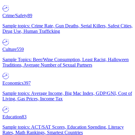
Crime/Safety
89
Sample topics: Crime Rate, Gun Deaths, Serial Killers, Safest Cities,
Drug Use, Human Trafficking
Culture
559
Sample Topics: Beer/Wine Consumption, Least Racist, Halloween
Traditions, Average Number of Sexual Partners
Economics
397
Sample topics: Average Income, Big Mac Index, GDP/GNI, Cost of
Living, Gas Prices, Income Tax
Education
83
Sample topics: ACT/SAT Scores, Education Spending, Literacy
Rates, Math Rankings, Smartest Countries