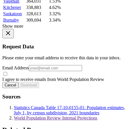
Vaughan
364,031
1.53%
Kitchener
338,883
4.62%
Saskatoon
328,613
3.32%
Burnaby
309,694
3.34%
Show more
Request Data
Please enter your email address to receive this data in your inbox.
Email Address
I agree to receive emails from World Population Review
Cancel
Download
Sources
Statistics Canada Table 17-10-0155-01: Population estimates,
July 1, by census subdivision, 2021 boundaries
World Population Review Internal Projections