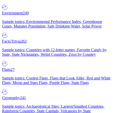
Environment
249
Sample topics: Environmental Performance Index, Greenhouse
Gases, Manatee Population, Safe Drinking Water, Solar Power
Facts/Trivia
262
Sample topics: Countries with 12-letter names, Favorite Candy by
State, State Nicknames, Weird Countries, Zoos by Country
Flags
27
Sample topics: Coolest Flags, Flags that Look Alike, Red and White
Flags, Moon and Stars Flags, Purple Flags, State Flags
Geography
241
Sample topics: Archaeological Sites, Largest/Smallest Countries,
Rainforest Countries, State Capitals, Volcanoes by State