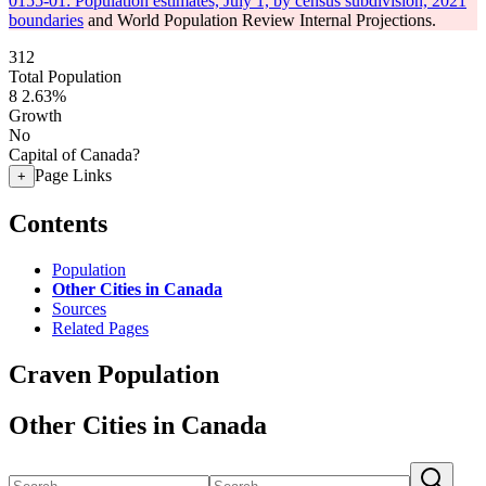
0155-01: Population estimates, July 1, by census subdivision, 2021
boundaries
and World Population Review Internal Projections.
312
Total Population
8
2.63%
Growth
No
Capital of Canada?
Page Links
+
Contents
Population
Other Cities in Canada
Sources
Related Pages
Craven Population
Other Cities in Canada