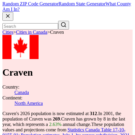
Random ZIP Code Generator
Random State Generator
What County
Am I In?
Cities
>
Cities in Canada
>
Craven
Craven
Country:
Canada
Continent:
North America
Craven's 2026 population is now estimated at
312
.
In 2001, the
population of Craven was
269
.
Craven has grown by 8 in the last
year, which represents a
2.63%
annual change.
These population
values and projections come from
Statistics Canada Table 17-10-