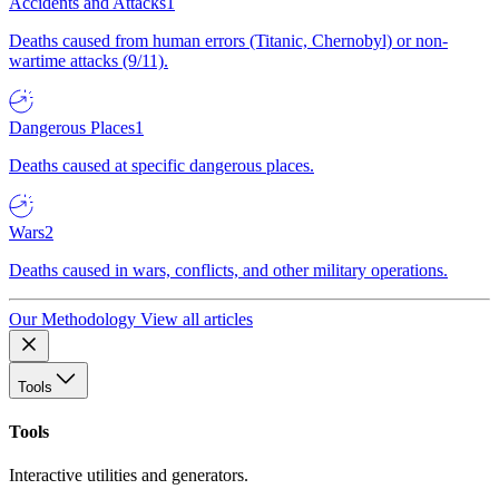
Accidents and Attacks
1
Deaths caused from human errors (Titanic, Chernobyl) or non-
wartime attacks (9/11).
Dangerous Places
1
Deaths caused at specific dangerous places.
Wars
2
Deaths caused in wars, conflicts, and other military operations.
Our Methodology
View all articles
Tools
Tools
Interactive utilities and generators.