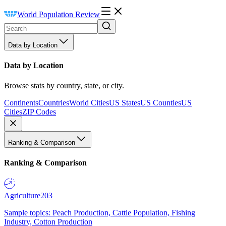
World Population Review
Data by Location
Data by Location
Browse stats by country, state, or city.
Continents
Countries
World Cities
US States
US Counties
US
Cities
ZIP Codes
Ranking & Comparison
Ranking & Comparison
Agriculture
203
Sample topics: Peach Production, Cattle Population, Fishing
Industry, Cotton Production