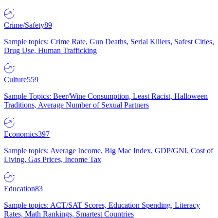
Crime/Safety
89
Sample topics: Crime Rate, Gun Deaths, Serial Killers, Safest Cities,
Drug Use, Human Trafficking
Culture
559
Sample Topics: Beer/Wine Consumption, Least Racist, Halloween
Traditions, Average Number of Sexual Partners
Economics
397
Sample topics: Average Income, Big Mac Index, GDP/GNI, Cost of
Living, Gas Prices, Income Tax
Education
83
Sample topics: ACT/SAT Scores, Education Spending, Literacy
Rates, Math Rankings, Smartest Countries