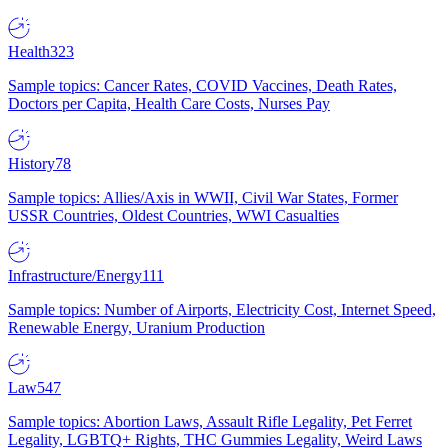
Health
323
Sample topics: Cancer Rates, COVID Vaccines, Death Rates,
Doctors per Capita, Health Care Costs, Nurses Pay
History
78
Sample topics: Allies/Axis in WWII, Civil War States, Former
USSR Countries, Oldest Countries, WWI Casualties
Infrastructure/Energy
111
Sample topics: Number of Airports, Electricity Cost, Internet Speed,
Renewable Energy, Uranium Production
Law
547
Sample topics: Abortion Laws, Assault Rifle Legality, Pet Ferret
Legality, LGBTQ+ Rights, THC Gummies Legality, Weird Laws