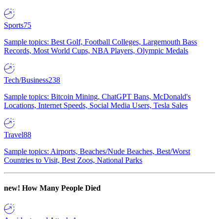
Sports
75
Sample topics: Best Golf, Football Colleges, Largemouth Bass
Records, Most World Cups, NBA Players, Olympic Medals
Tech/Business
238
Sample topics: Bitcoin Mining, ChatGPT Bans, McDonald's
Locations, Internet Speeds, Social Media Users, Tesla Sales
Travel
88
Sample topics: Airports, Beaches/Nude Beaches, Best/Worst
Countries to Visit, Best Zoos, National Parks
new!
How Many People Died