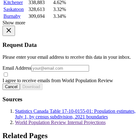
Kitchener
338,883
4.62%
Saskatoon
328,613
3.32%
Burnaby
309,694
3.34%
Show more
Request Data
Please enter your email address to receive this data in your inbox.
Email Address
I agree to receive emails from World Population Review
Cancel
Download
Sources
Statistics Canada Table 17-10-0155-01: Population estimates,
July 1, by census subdivision, 2021 boundaries
World Population Review Internal Projections
Related Pages