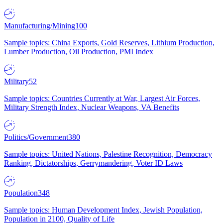
Manufacturing/Mining
100
Sample topics: China Exports, Gold Reserves, Lithium Production,
Lumber Production, Oil Production, PMI Index
Military
52
Sample topics: Countries Currently at War, Largest Air Forces,
Military Strength Index, Nuclear Weapons, VA Benefits
Politics/Government
380
Sample topics: United Nations, Palestine Recognition, Democracy
Ranking, Dictatorships, Gerrymandering, Voter ID Laws
Population
348
Sample topics: Human Development Index, Jewish Population,
Population in 2100, Quality of Life