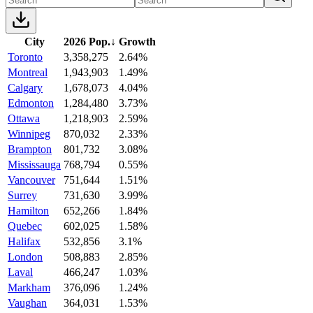
City
2026 Pop.
↓
Growth
Toronto
3,358,275
2.64%
Montreal
1,943,903
1.49%
Calgary
1,678,073
4.04%
Edmonton
1,284,480
3.73%
Ottawa
1,218,903
2.59%
Winnipeg
870,032
2.33%
Brampton
801,732
3.08%
Mississauga
768,794
0.55%
Vancouver
751,644
1.51%
Surrey
731,630
3.99%
Hamilton
652,266
1.84%
Quebec
602,025
1.58%
Halifax
532,856
3.1%
London
508,883
2.85%
Laval
466,247
1.03%
Markham
376,096
1.24%
Vaughan
364,031
1.53%