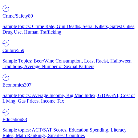
Crime/Safety
89
Sample topics: Crime Rate, Gun Deaths, Serial Killers, Safest Cities,
Drug Use, Human Trafficking
Culture
559
Sample Topics: Beer/Wine Consumption, Least Racist, Halloween
Traditions, Average Number of Sexual Partners
Economics
397
Sample topics: Average Income, Big Mac Index, GDP/GNI, Cost of
Living, Gas Prices, Income Tax
Education
83
Sample topics: ACT/SAT Scores, Education Spending, Literacy
Rates, Math Rankings, Smartest Countries