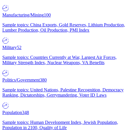
Manufacturing/Mining
100
Sample topics: China Exports, Gold Reserves, Lithium Production,
Lumber Production, Oil Production, PMI Index
Military
52
Sample topics: Countries Currently at War, Largest Air Forces,
Military Strength Index, Nuclear Weapons, VA Benefits
Politics/Government
380
Sample topics: United Nations, Palestine Recognition, Democracy
Ranking, Dictatorships, Gerrymandering, Voter ID Laws
Population
348
Sample topics: Human Development Index, Jewish Population,
Population in 2100, Quality of Life