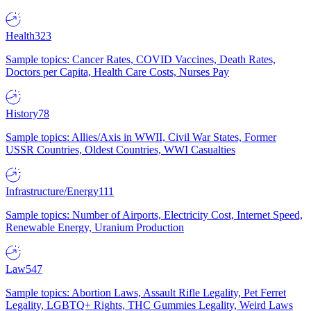
Health
323
Sample topics: Cancer Rates, COVID Vaccines, Death Rates,
Doctors per Capita, Health Care Costs, Nurses Pay
History
78
Sample topics: Allies/Axis in WWII, Civil War States, Former
USSR Countries, Oldest Countries, WWI Casualties
Infrastructure/Energy
111
Sample topics: Number of Airports, Electricity Cost, Internet Speed,
Renewable Energy, Uranium Production
Law
547
Sample topics: Abortion Laws, Assault Rifle Legality, Pet Ferret
Legality, LGBTQ+ Rights, THC Gummies Legality, Weird Laws