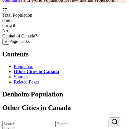
boundaries
and World Population Review Internal Projections.
77
Total Population
0
null
Growth
No
Capital of Canada?
Page Links
+
Contents
Population
Other Cities in Canada
Sources
Related Pages
Denholm Population
Other Cities in Canada