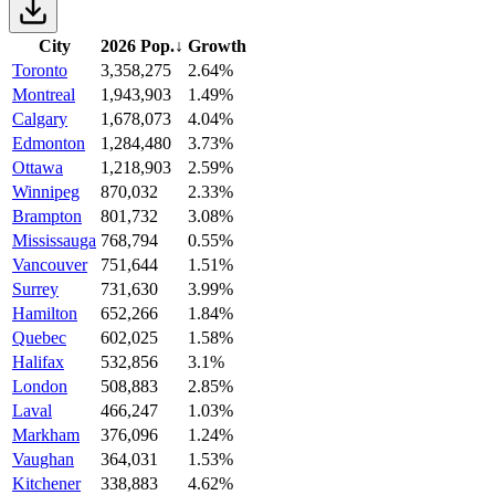
City
2026 Pop.
↓
Growth
Toronto
3,358,275
2.64%
Montreal
1,943,903
1.49%
Calgary
1,678,073
4.04%
Edmonton
1,284,480
3.73%
Ottawa
1,218,903
2.59%
Winnipeg
870,032
2.33%
Brampton
801,732
3.08%
Mississauga
768,794
0.55%
Vancouver
751,644
1.51%
Surrey
731,630
3.99%
Hamilton
652,266
1.84%
Quebec
602,025
1.58%
Halifax
532,856
3.1%
London
508,883
2.85%
Laval
466,247
1.03%
Markham
376,096
1.24%
Vaughan
364,031
1.53%
Kitchener
338,883
4.62%