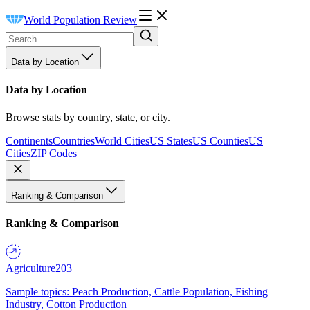
World Population Review
Data by Location
Data by Location
Browse stats by country, state, or city.
Continents
Countries
World Cities
US States
US Counties
US
Cities
ZIP Codes
Ranking & Comparison
Ranking & Comparison
Agriculture
203
Sample topics: Peach Production, Cattle Population, Fishing
Industry, Cotton Production