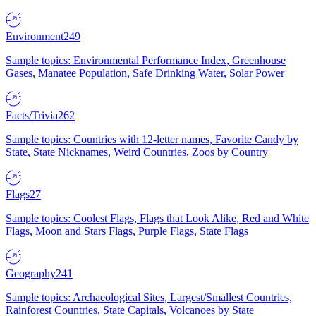
Environment
249
Sample topics: Environmental Performance Index, Greenhouse
Gases, Manatee Population, Safe Drinking Water, Solar Power
Facts/Trivia
262
Sample topics: Countries with 12-letter names, Favorite Candy by
State, State Nicknames, Weird Countries, Zoos by Country
Flags
27
Sample topics: Coolest Flags, Flags that Look Alike, Red and White
Flags, Moon and Stars Flags, Purple Flags, State Flags
Geography
241
Sample topics: Archaeological Sites, Largest/Smallest Countries,
Rainforest Countries, State Capitals, Volcanoes by State