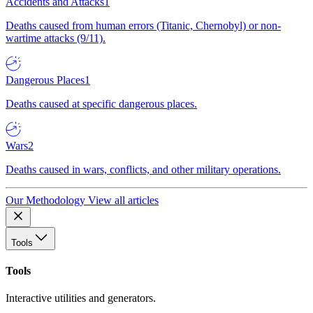
Accidents and Attacks
1
Deaths caused from human errors (Titanic, Chernobyl) or non-
wartime attacks (9/11).
Dangerous Places
1
Deaths caused at specific dangerous places.
Wars
2
Deaths caused in wars, conflicts, and other military operations.
Our Methodology
View all articles
Tools
Tools
Interactive utilities and generators.