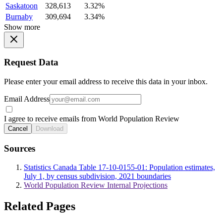
Saskatoon
328,613
3.32%
Burnaby
309,694
3.34%
Show more
Request Data
Please enter your email address to receive this data in your inbox.
Email Address
I agree to receive emails from World Population Review
Cancel
Download
Sources
Statistics Canada Table 17-10-0155-01: Population estimates,
July 1, by census subdivision, 2021 boundaries
World Population Review Internal Projections
Related Pages