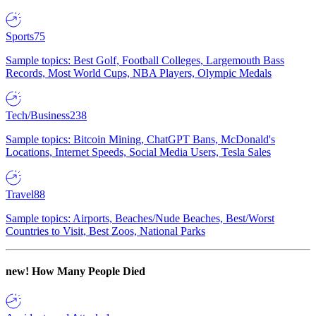
Sports
75
Sample topics: Best Golf, Football Colleges, Largemouth Bass
Records, Most World Cups, NBA Players, Olympic Medals
Tech/Business
238
Sample topics: Bitcoin Mining, ChatGPT Bans, McDonald's
Locations, Internet Speeds, Social Media Users, Tesla Sales
Travel
88
Sample topics: Airports, Beaches/Nude Beaches, Best/Worst
Countries to Visit, Best Zoos, National Parks
new!
How Many People Died