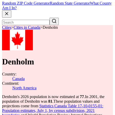
Random ZIP Code Generator
Random State Generator
What County
Am I In?
Cities
>
Cities in Canada
>
Denholm
Denholm
Country:
Canada
Continent:
North America
Denholm's 2026 population is now estimated at
77
.
In 2001, the
population of Denholm was
81
.
These population values and
projections come from
Statistics Canada Table 17-10-0155-01:
Population estimates, July 1, by census subdivision, 2021