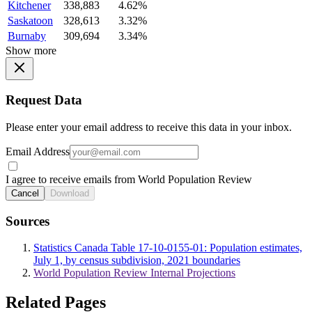
Kitchener
338,883
4.62%
Saskatoon
328,613
3.32%
Burnaby
309,694
3.34%
Show more
Request Data
Please enter your email address to receive this data in your inbox.
Email Address
I agree to receive emails from World Population Review
Cancel
Download
Sources
Statistics Canada Table 17-10-0155-01: Population estimates,
July 1, by census subdivision, 2021 boundaries
World Population Review Internal Projections
Related Pages