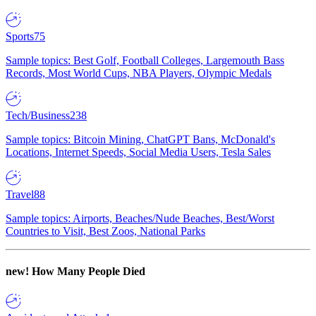
Sports
75
Sample topics: Best Golf, Football Colleges, Largemouth Bass
Records, Most World Cups, NBA Players, Olympic Medals
Tech/Business
238
Sample topics: Bitcoin Mining, ChatGPT Bans, McDonald's
Locations, Internet Speeds, Social Media Users, Tesla Sales
Travel
88
Sample topics: Airports, Beaches/Nude Beaches, Best/Worst
Countries to Visit, Best Zoos, National Parks
new!
How Many People Died