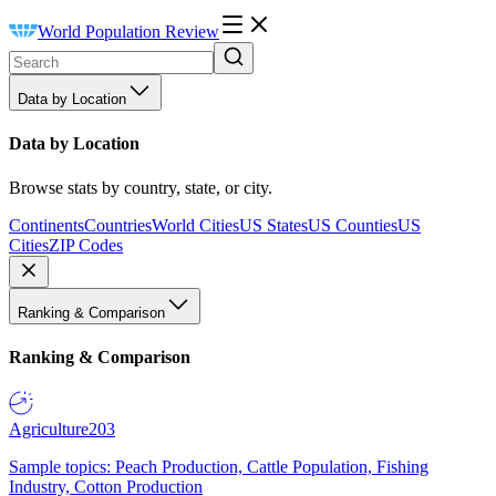
World Population Review
Data by Location
Data by Location
Browse stats by country, state, or city.
Continents
Countries
World Cities
US States
US Counties
US
Cities
ZIP Codes
Ranking & Comparison
Ranking & Comparison
Agriculture
203
Sample topics: Peach Production, Cattle Population, Fishing
Industry, Cotton Production