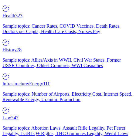
Health
323
Sample topics: Cancer Rates, COVID Vaccines, Death Rates,
Doctors per Capita, Health Care Costs, Nurses Pay
History
78
Sample topics: Allies/Axis in WWII, Civil War States, Former
USSR Countries, Oldest Countries, WWI Casualties
Infrastructure/Energy
111
Sample topics: Number of Airports, Electricity Cost, Internet Speed,
Renewable Energy, Uranium Production
Law
547
Sample topics: Abortion Laws, Assault Rifle Legality, Pet Ferret
Legality, LGBTQ+ Rights, THC Gummies Legality, Weird Laws