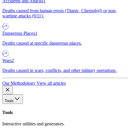
Accidents and Attacks
1
Deaths caused from human errors (Titanic, Chernobyl) or non-
wartime attacks (9/11).
Dangerous Places
1
Deaths caused at specific dangerous places.
Wars
2
Deaths caused in wars, conflicts, and other military operations.
Our Methodology
View all articles
Tools
Tools
Interactive utilities and generators.