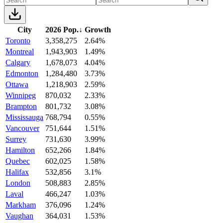
City
2026 Pop.
↓
Growth
Toronto
3,358,275
2.64%
Montreal
1,943,903
1.49%
Calgary
1,678,073
4.04%
Edmonton
1,284,480
3.73%
Ottawa
1,218,903
2.59%
Winnipeg
870,032
2.33%
Brampton
801,732
3.08%
Mississauga
768,794
0.55%
Vancouver
751,644
1.51%
Surrey
731,630
3.99%
Hamilton
652,266
1.84%
Quebec
602,025
1.58%
Halifax
532,856
3.1%
London
508,883
2.85%
Laval
466,247
1.03%
Markham
376,096
1.24%
Vaughan
364,031
1.53%