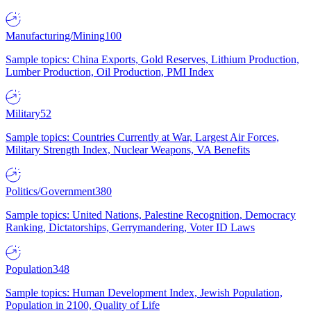
Manufacturing/Mining
100
Sample topics: China Exports, Gold Reserves, Lithium Production,
Lumber Production, Oil Production, PMI Index
Military
52
Sample topics: Countries Currently at War, Largest Air Forces,
Military Strength Index, Nuclear Weapons, VA Benefits
Politics/Government
380
Sample topics: United Nations, Palestine Recognition, Democracy
Ranking, Dictatorships, Gerrymandering, Voter ID Laws
Population
348
Sample topics: Human Development Index, Jewish Population,
Population in 2100, Quality of Life