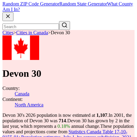
Random ZIP Code Generator
Random State Generator
What County
Am I In?
Cities
>
Cities in Canada
>
Devon 30
Devon 30
Country:
Canada
Continent:
North America
Devon 30's 2026 population is now estimated at
1,107
.
In 2001, the
population of Devon 30 was
714
.
Devon 30 has grown by 2 in the
last year, which represents a
0.18%
annual change.
These population
values and projections come from
Statistics Canada Table 17-10-