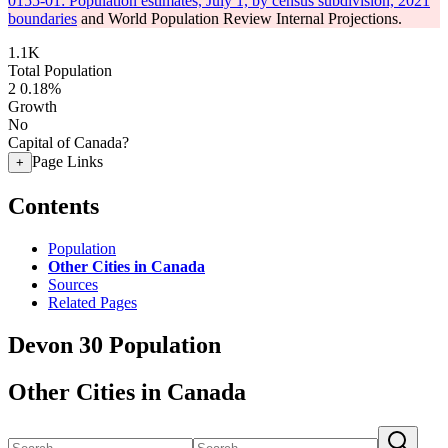
0155-01: Population estimates, July 1, by census subdivision, 2021
boundaries
and World Population Review Internal Projections.
1.1K
Total Population
2
0.18%
Growth
No
Capital of Canada?
Page Links
+
Contents
Population
Other Cities in Canada
Sources
Related Pages
Devon 30 Population
Other Cities in Canada