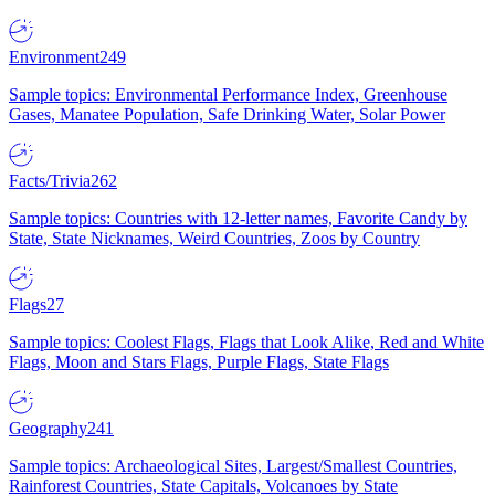
Environment
249
Sample topics: Environmental Performance Index, Greenhouse
Gases, Manatee Population, Safe Drinking Water, Solar Power
Facts/Trivia
262
Sample topics: Countries with 12-letter names, Favorite Candy by
State, State Nicknames, Weird Countries, Zoos by Country
Flags
27
Sample topics: Coolest Flags, Flags that Look Alike, Red and White
Flags, Moon and Stars Flags, Purple Flags, State Flags
Geography
241
Sample topics: Archaeological Sites, Largest/Smallest Countries,
Rainforest Countries, State Capitals, Volcanoes by State