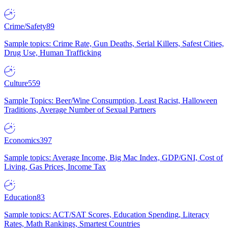
Crime/Safety
89
Sample topics: Crime Rate, Gun Deaths, Serial Killers, Safest Cities,
Drug Use, Human Trafficking
Culture
559
Sample Topics: Beer/Wine Consumption, Least Racist, Halloween
Traditions, Average Number of Sexual Partners
Economics
397
Sample topics: Average Income, Big Mac Index, GDP/GNI, Cost of
Living, Gas Prices, Income Tax
Education
83
Sample topics: ACT/SAT Scores, Education Spending, Literacy
Rates, Math Rankings, Smartest Countries