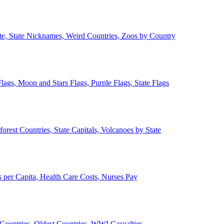
ate, State Nicknames, Weird Countries, Zoos by Country
lags, Moon and Stars Flags, Purple Flags, State Flags
forest Countries, State Capitals, Volcanoes by State
 per Capita, Health Care Costs, Nurses Pay
Countries, Oldest Countries, WWI Casualties