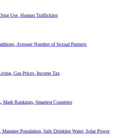
, Drug Use, Human Trafficking
ditions, Average Number of Sexual Partners
iving, Gas Prices, Income Tax
, Math Rankings, Smartest Countries
 Manatee Population, Safe Drinking Water, Solar Power