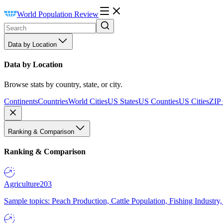
World Population Review
Data by Location
Data by Location
Browse stats by country, state, or city.
Continents
Countries
World Cities
US States
US Counties
US Cities
ZIP
Ranking & Comparison
Ranking & Comparison
Agriculture
203
Sample topics: Peach Production, Cattle Population, Fishing Industry