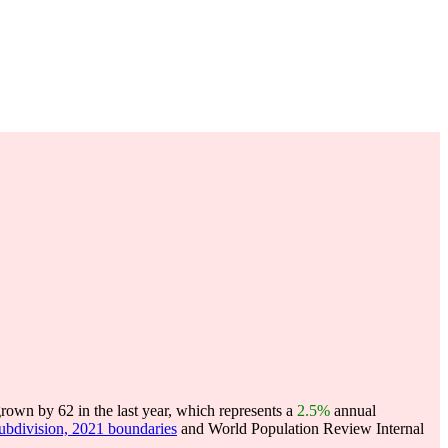
own by 62 in the last year, which represents a
2.5%
annual
subdivision, 2021 boundaries
and World Population Review Internal