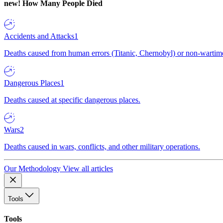
new!
How Many People Died
Accidents and Attacks
1
Deaths caused from human errors (Titanic, Chernobyl) or non-wartime 
Dangerous Places
1
Deaths caused at specific dangerous places.
Wars
2
Deaths caused in wars, conflicts, and other military operations.
Our Methodology
View all articles
Tools
Tools