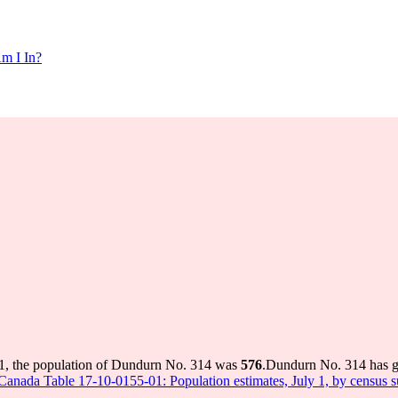
m I In?
1, the population of Dundurn No. 314 was
576
.
Dundurn No. 314 has gr
s Canada Table 17-10-0155-01: Population estimates, July 1, by census 