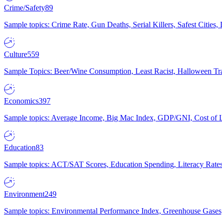
Crime/Safety
89
Sample topics: Crime Rate, Gun Deaths, Serial Killers, Safest Cities
Culture
559
Sample Topics: Beer/Wine Consumption, Least Racist, Halloween Tra
Economics
397
Sample topics: Average Income, Big Mac Index, GDP/GNI, Cost of L
Education
83
Sample topics: ACT/SAT Scores, Education Spending, Literacy Rates
Environment
249
Sample topics: Environmental Performance Index, Greenhouse Gases,