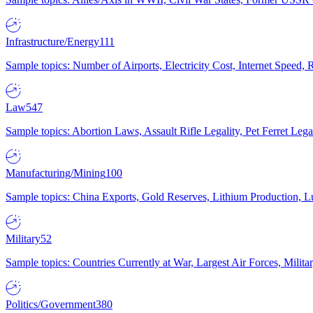
Infrastructure/Energy
111
Sample topics: Number of Airports, Electricity Cost, Internet Speed
Law
547
Sample topics: Abortion Laws, Assault Rifle Legality, Pet Ferret 
Manufacturing/Mining
100
Sample topics: China Exports, Gold Reserves, Lithium Production, 
Military
52
Sample topics: Countries Currently at War, Largest Air Forces, Milit
Politics/Government
380