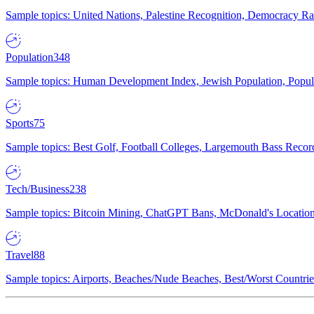
Sample topics: United Nations, Palestine Recognition, Democracy R
Population
348
Sample topics: Human Development Index, Jewish Population, Populat
Sports
75
Sample topics: Best Golf, Football Colleges, Largemouth Bass Rec
Tech/Business
238
Sample topics: Bitcoin Mining, ChatGPT Bans, McDonald's Locations,
Travel
88
Sample topics: Airports, Beaches/Nude Beaches, Best/Worst Countries