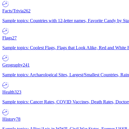
Facts/Trivia
262
Sample topics: Countries with 12-letter names, Favorite Candy by St
Flags
27
Sample topics: Coolest Flags, Flags that Look Alike, Red and White F
Geography
241
Sample topics: Archaeological Sites, Largest/Smallest Countries, Rain
Health
323
Sample topics: Cancer Rates, COVID Vaccines, Death Rates, Doctors
History
78
Sample topics: Allies/Axis in WWII, Civil War States, Former USSR 