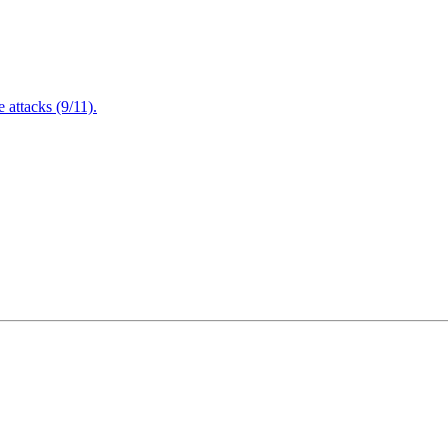
attacks (9/11).