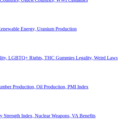
, Renewable Energy, Uranium Production
Legality, LGBTQ+ Rights, THC Gummies Legality, Weird Laws
Lumber Production, Oil Production, PMI Index
ary Strength Index, Nuclear Weapons, VA Benefits