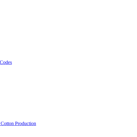
 Codes
, Cotton Production