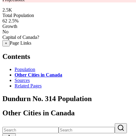
2.5K
Total Population
62
2.5%
Growth
No
Capital of Canada?
Page Links
+
Contents
Population
Other Cities in Canada
Sources
Related Pages
Dundurn No. 314 Population
Other Cities in Canada