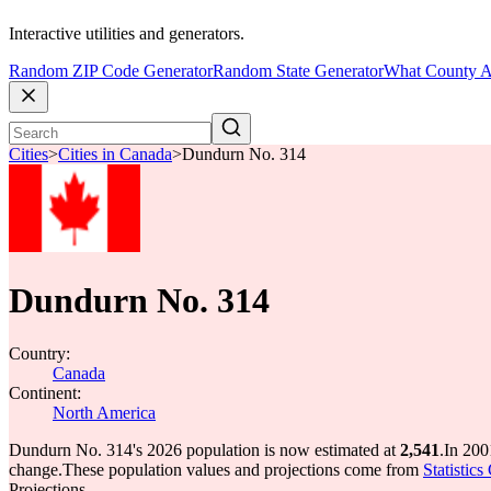
Interactive utilities and generators.
Random ZIP Code Generator
Random State Generator
What County A
Cities
>
Cities in Canada
>
Dundurn No. 314
Dundurn No. 314
Country:
Canada
Continent:
North America
Dundurn No. 314's 2026 population is now estimated at
2,541
.
In 200
change.
These population values and projections come from
Statistic
Projections.