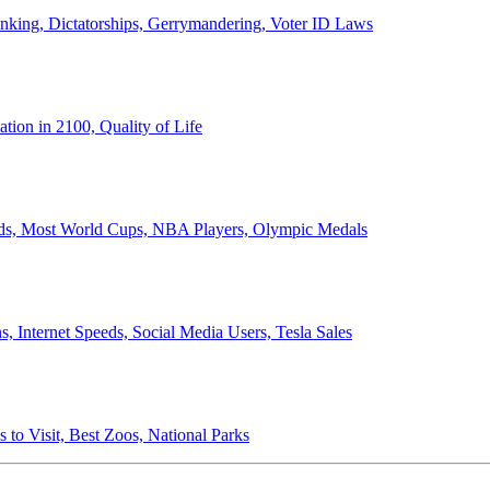
anking, Dictatorships, Gerrymandering, Voter ID Laws
ion in 2100, Quality of Life
ords, Most World Cups, NBA Players, Olympic Medals
 Internet Speeds, Social Media Users, Tesla Sales
 to Visit, Best Zoos, National Parks