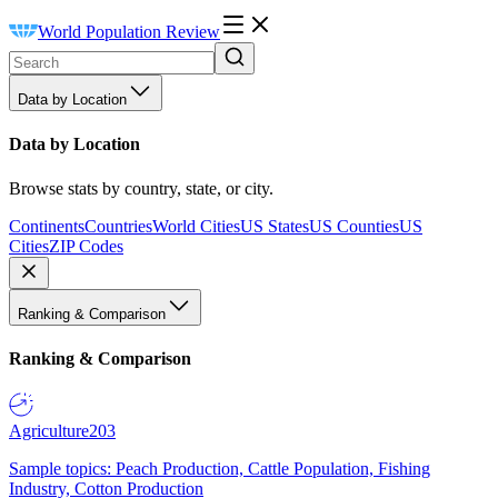
World Population Review
Data by Location
Data by Location
Browse stats by country, state, or city.
Continents
Countries
World Cities
US States
US Counties
US
Cities
ZIP Codes
Ranking & Comparison
Ranking & Comparison
Agriculture
203
Sample topics: Peach Production, Cattle Population, Fishing
Industry, Cotton Production