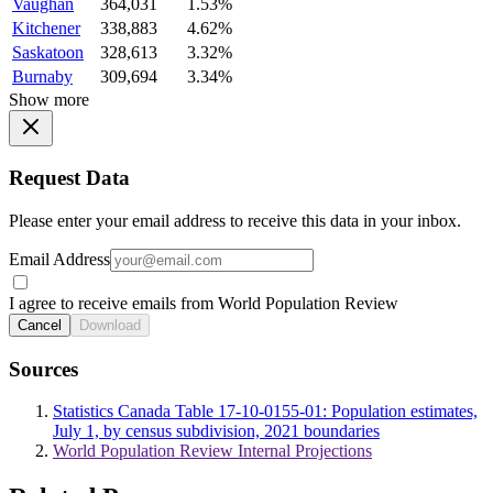
Vaughan
364,031
1.53%
Kitchener
338,883
4.62%
Saskatoon
328,613
3.32%
Burnaby
309,694
3.34%
Show more
Request Data
Please enter your email address to receive this data in your inbox.
Email Address
I agree to receive emails from World Population Review
Cancel
Download
Sources
Statistics Canada Table 17-10-0155-01: Population estimates,
July 1, by census subdivision, 2021 boundaries
World Population Review Internal Projections