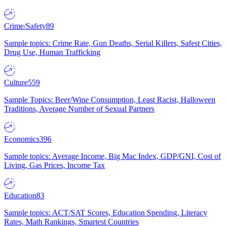
Crime/Safety
89
Sample topics: Crime Rate, Gun Deaths, Serial Killers, Safest Cities,
Drug Use, Human Trafficking
Culture
559
Sample Topics: Beer/Wine Consumption, Least Racist, Halloween
Traditions, Average Number of Sexual Partners
Economics
396
Sample topics: Average Income, Big Mac Index, GDP/GNI, Cost of
Living, Gas Prices, Income Tax
Education
83
Sample topics: ACT/SAT Scores, Education Spending, Literacy
Rates, Math Rankings, Smartest Countries