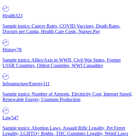
Health
323
Sample topics: Cancer Rates, COVID Vaccines, Death Rates,
Doctors per Capita, Health Care Costs, Nurses Pay
History
78
Sample topics: Allies/Axis in WWII, Civil War States, Former
USSR Countries, Oldest Countries, WWI Casualties
Infrastructure/Energy
111
Sample topics: Number of Airports, Electricity Cost, Internet Speed,
Renewable Energy, Uranium Production
Law
547
Sample topics: Abortion Laws, Assault Rifle Legality, Pet Ferret
Legality, LGBTQ+ Rights, THC Gummies Legality, Weird Laws