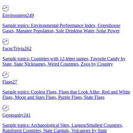
Environment
249
Sample topics: Environmental Performance Index, Greenhouse
Gases, Manatee Population, Safe Drinking Water, Solar Power
Facts/Trivia
262
Sample topics: Countries with 12-letter names, Favorite Candy by
State, State Nicknames, Weird Countries, Zoos by Country
Flags
27
Sample topics: Coolest Flags, Flags that Look Alike, Red and White
Flags, Moon and Stars Flags, Purple Flags, State Flags
Geography
241
Sample topics: Archaeological Sites, Largest/Smallest Countries,
Rainforest Countries, State Capitals, Volcanoes by State