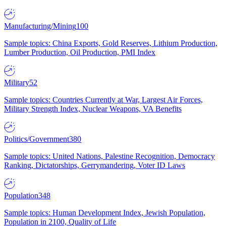
Manufacturing/Mining
100
Sample topics: China Exports, Gold Reserves, Lithium Production,
Lumber Production, Oil Production, PMI Index
Military
52
Sample topics: Countries Currently at War, Largest Air Forces,
Military Strength Index, Nuclear Weapons, VA Benefits
Politics/Government
380
Sample topics: United Nations, Palestine Recognition, Democracy
Ranking, Dictatorships, Gerrymandering, Voter ID Laws
Population
348
Sample topics: Human Development Index, Jewish Population,
Population in 2100, Quality of Life