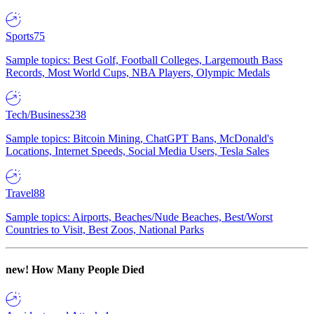
Sports
75
Sample topics: Best Golf, Football Colleges, Largemouth Bass
Records, Most World Cups, NBA Players, Olympic Medals
Tech/Business
238
Sample topics: Bitcoin Mining, ChatGPT Bans, McDonald's
Locations, Internet Speeds, Social Media Users, Tesla Sales
Travel
88
Sample topics: Airports, Beaches/Nude Beaches, Best/Worst
Countries to Visit, Best Zoos, National Parks
new!
How Many People Died