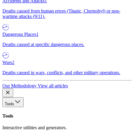
Accidents and Attacks
1
Deaths caused from human errors (Titanic, Chernobyl) or non-
wartime attacks (9/11).
Dangerous Places
1
Deaths caused at specific dangerous places.
Wars
2
Deaths caused in wars, conflicts, and other military operations.
Our Methodology
View all articles
Tools
Tools
Interactive utilities and generators.