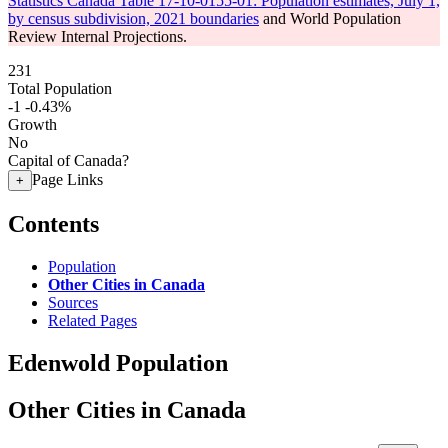
Statistics Canada Table 17-10-0155-01: Population estimates, July 1,
by census subdivision, 2021 boundaries
and World Population
Review Internal Projections.
231
Total Population
-1
-0.43%
Growth
No
Capital of Canada?
Page Links
+
Contents
Population
Other Cities in Canada
Sources
Related Pages
Edenwold Population
Other Cities in Canada