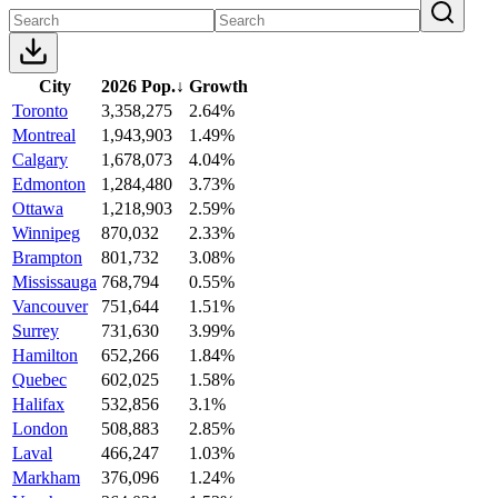
City
2026 Pop.
↓
Growth
Toronto
3,358,275
2.64%
Montreal
1,943,903
1.49%
Calgary
1,678,073
4.04%
Edmonton
1,284,480
3.73%
Ottawa
1,218,903
2.59%
Winnipeg
870,032
2.33%
Brampton
801,732
3.08%
Mississauga
768,794
0.55%
Vancouver
751,644
1.51%
Surrey
731,630
3.99%
Hamilton
652,266
1.84%
Quebec
602,025
1.58%
Halifax
532,856
3.1%
London
508,883
2.85%
Laval
466,247
1.03%
Markham
376,096
1.24%