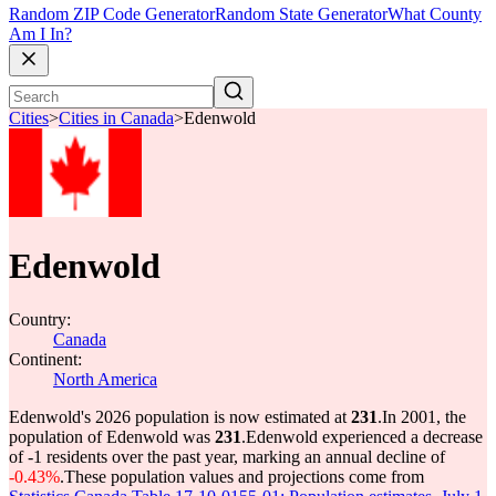
Random ZIP Code Generator
Random State Generator
What County
Am I In?
Cities
>
Cities in Canada
>
Edenwold
Edenwold
Country:
Canada
Continent:
North America
Edenwold's 2026 population is now estimated at
231
.
In 2001, the
population of Edenwold was
231
.
Edenwold experienced a decrease
of
-1
residents over the past year, marking an annual decline of
-0.43%
.
These population values and projections come from