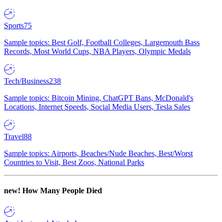
Sports
75
Sample topics: Best Golf, Football Colleges, Largemouth Bass
Records, Most World Cups, NBA Players, Olympic Medals
Tech/Business
238
Sample topics: Bitcoin Mining, ChatGPT Bans, McDonald's
Locations, Internet Speeds, Social Media Users, Tesla Sales
Travel
88
Sample topics: Airports, Beaches/Nude Beaches, Best/Worst
Countries to Visit, Best Zoos, National Parks
new!
How Many People Died