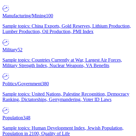
Manufacturing/Mining
100
Sample topics: China Exports, Gold Reserves, Lithium Production,
Lumber Production, Oil Production, PMI Index
Military
52
Sample topics: Countries Currently at War, Largest Air Forces,
Military Strength Index, Nuclear Weapons, VA Benefits
Politics/Government
380
Sample topics: United Nations, Palestine Recognition, Democracy
Ranking, Dictatorships, Gerrymandering, Voter ID Laws
Population
348
Sample topics: Human Development Index, Jewish Population,
Population in 2100, Quality of Life