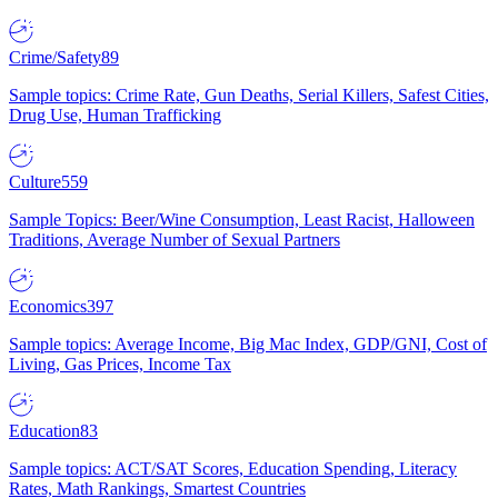
Crime/Safety
89
Sample topics: Crime Rate, Gun Deaths, Serial Killers, Safest Cities,
Drug Use, Human Trafficking
Culture
559
Sample Topics: Beer/Wine Consumption, Least Racist, Halloween
Traditions, Average Number of Sexual Partners
Economics
397
Sample topics: Average Income, Big Mac Index, GDP/GNI, Cost of
Living, Gas Prices, Income Tax
Education
83
Sample topics: ACT/SAT Scores, Education Spending, Literacy
Rates, Math Rankings, Smartest Countries