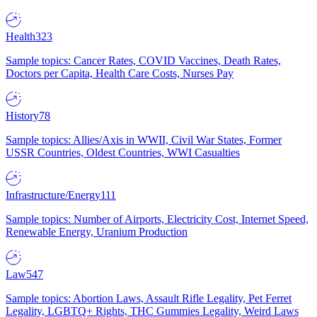
Health
323
Sample topics: Cancer Rates, COVID Vaccines, Death Rates,
Doctors per Capita, Health Care Costs, Nurses Pay
History
78
Sample topics: Allies/Axis in WWII, Civil War States, Former
USSR Countries, Oldest Countries, WWI Casualties
Infrastructure/Energy
111
Sample topics: Number of Airports, Electricity Cost, Internet Speed,
Renewable Energy, Uranium Production
Law
547
Sample topics: Abortion Laws, Assault Rifle Legality, Pet Ferret
Legality, LGBTQ+ Rights, THC Gummies Legality, Weird Laws