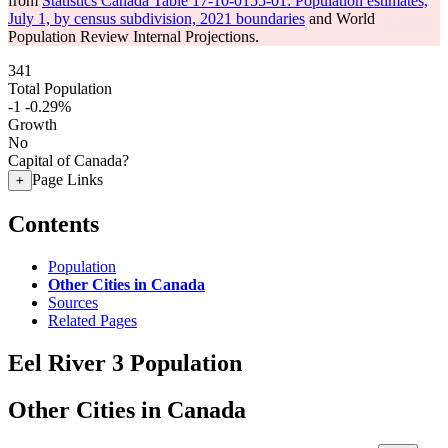
from
Statistics Canada Table 17-10-0155-01: Population estimates,
July 1, by census subdivision, 2021 boundaries
and World
Population Review Internal Projections.
341
Total Population
-1
-0.29%
Growth
No
Capital of Canada?
Page Links
+
Contents
Population
Other Cities in Canada
Sources
Related Pages
Eel River 3 Population
Other Cities in Canada