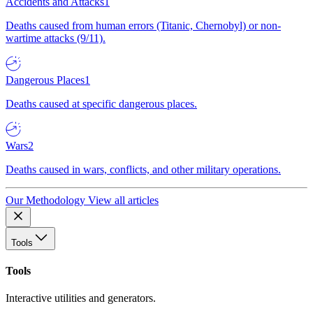
Accidents and Attacks
1
Deaths caused from human errors (Titanic, Chernobyl) or non-
wartime attacks (9/11).
Dangerous Places
1
Deaths caused at specific dangerous places.
Wars
2
Deaths caused in wars, conflicts, and other military operations.
Our Methodology
View all articles
Tools
Tools
Interactive utilities and generators.