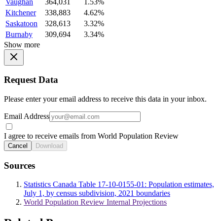
Vaughan
364,031
1.53%
Kitchener
338,883
4.62%
Saskatoon
328,613
3.32%
Burnaby
309,694
3.34%
Show more
Request Data
Please enter your email address to receive this data in your inbox.
Email Address
I agree to receive emails from World Population Review
Cancel
Download
Sources
Statistics Canada Table 17-10-0155-01: Population estimates,
July 1, by census subdivision, 2021 boundaries
World Population Review Internal Projections