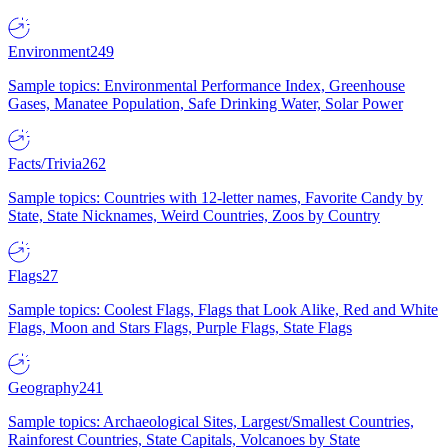
Environment
249
Sample topics: Environmental Performance Index, Greenhouse
Gases, Manatee Population, Safe Drinking Water, Solar Power
Facts/Trivia
262
Sample topics: Countries with 12-letter names, Favorite Candy by
State, State Nicknames, Weird Countries, Zoos by Country
Flags
27
Sample topics: Coolest Flags, Flags that Look Alike, Red and White
Flags, Moon and Stars Flags, Purple Flags, State Flags
Geography
241
Sample topics: Archaeological Sites, Largest/Smallest Countries,
Rainforest Countries, State Capitals, Volcanoes by State