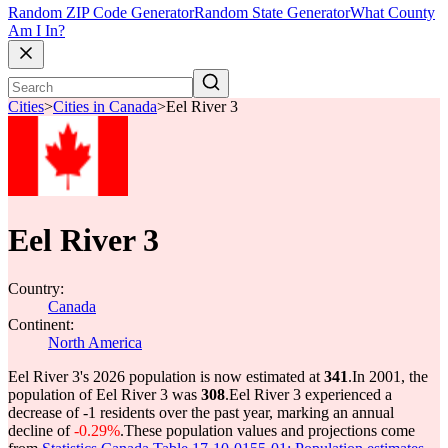
Random ZIP Code Generator
Random State Generator
What County
Am I In?
Cities
>
Cities in Canada
>
Eel River 3
Eel River 3
Country:
Canada
Continent:
North America
Eel River 3's 2026 population is now estimated at
341
.
In 2001, the
population of Eel River 3 was
308
.
Eel River 3 experienced a
decrease of
-1
residents over the past year, marking an annual
decline of
-0.29%
.
These population values and projections come