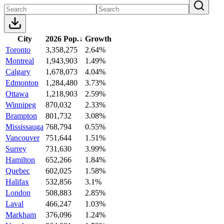
City
2026 Pop.
↓
Growth
Toronto
3,358,275
2.64%
Montreal
1,943,903
1.49%
Calgary
1,678,073
4.04%
Edmonton
1,284,480
3.73%
Ottawa
1,218,903
2.59%
Winnipeg
870,032
2.33%
Brampton
801,732
3.08%
Mississauga
768,794
0.55%
Vancouver
751,644
1.51%
Surrey
731,630
3.99%
Hamilton
652,266
1.84%
Quebec
602,025
1.58%
Halifax
532,856
3.1%
London
508,883
2.85%
Laval
466,247
1.03%
Markham
376,096
1.24%