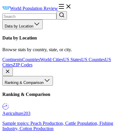
World Population Review
Data by Location
Data by Location
Browse stats by country, state, or city.
Continents
Countries
World Cities
US States
US Counties
US
Cities
ZIP Codes
Ranking & Comparison
Ranking & Comparison
Agriculture
203
Sample topics: Peach Production, Cattle Population, Fishing
Industry, Cotton Production