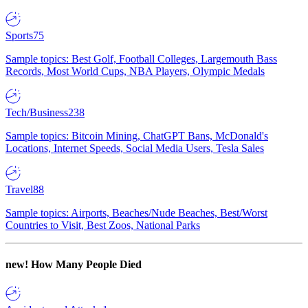
Sports
75
Sample topics: Best Golf, Football Colleges, Largemouth Bass
Records, Most World Cups, NBA Players, Olympic Medals
Tech/Business
238
Sample topics: Bitcoin Mining, ChatGPT Bans, McDonald's
Locations, Internet Speeds, Social Media Users, Tesla Sales
Travel
88
Sample topics: Airports, Beaches/Nude Beaches, Best/Worst
Countries to Visit, Best Zoos, National Parks
new!
How Many People Died