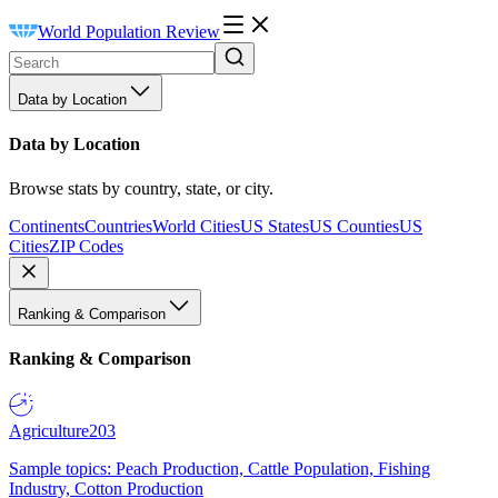
World Population Review
Data by Location
Data by Location
Browse stats by country, state, or city.
Continents
Countries
World Cities
US States
US Counties
US
Cities
ZIP Codes
Ranking & Comparison
Ranking & Comparison
Agriculture
203
Sample topics: Peach Production, Cattle Population, Fishing
Industry, Cotton Production