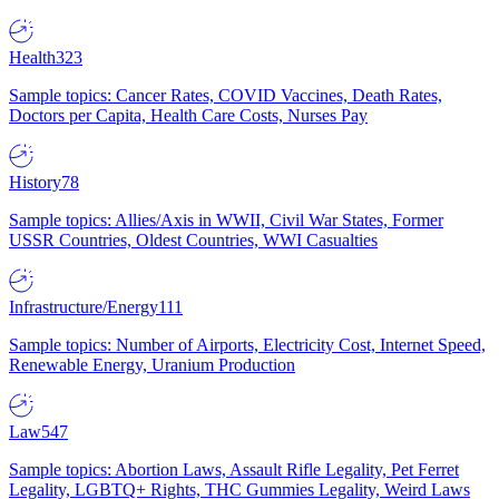
Health
323
Sample topics: Cancer Rates, COVID Vaccines, Death Rates,
Doctors per Capita, Health Care Costs, Nurses Pay
History
78
Sample topics: Allies/Axis in WWII, Civil War States, Former
USSR Countries, Oldest Countries, WWI Casualties
Infrastructure/Energy
111
Sample topics: Number of Airports, Electricity Cost, Internet Speed,
Renewable Energy, Uranium Production
Law
547
Sample topics: Abortion Laws, Assault Rifle Legality, Pet Ferret
Legality, LGBTQ+ Rights, THC Gummies Legality, Weird Laws