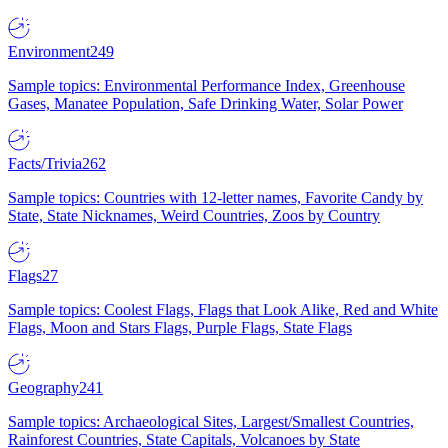
Environment
249
Sample topics: Environmental Performance Index, Greenhouse
Gases, Manatee Population, Safe Drinking Water, Solar Power
Facts/Trivia
262
Sample topics: Countries with 12-letter names, Favorite Candy by
State, State Nicknames, Weird Countries, Zoos by Country
Flags
27
Sample topics: Coolest Flags, Flags that Look Alike, Red and White
Flags, Moon and Stars Flags, Purple Flags, State Flags
Geography
241
Sample topics: Archaeological Sites, Largest/Smallest Countries,
Rainforest Countries, State Capitals, Volcanoes by State