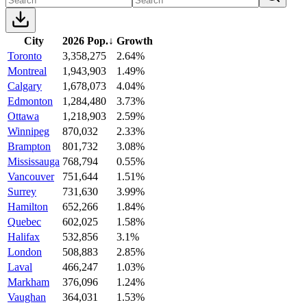
City
2026 Pop.
↓
Growth
Toronto
3,358,275
2.64%
Montreal
1,943,903
1.49%
Calgary
1,678,073
4.04%
Edmonton
1,284,480
3.73%
Ottawa
1,218,903
2.59%
Winnipeg
870,032
2.33%
Brampton
801,732
3.08%
Mississauga
768,794
0.55%
Vancouver
751,644
1.51%
Surrey
731,630
3.99%
Hamilton
652,266
1.84%
Quebec
602,025
1.58%
Halifax
532,856
3.1%
London
508,883
2.85%
Laval
466,247
1.03%
Markham
376,096
1.24%
Vaughan
364,031
1.53%