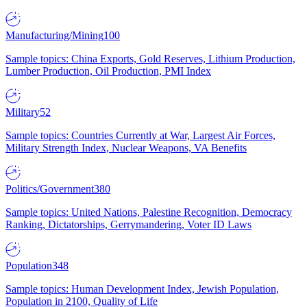
Manufacturing/Mining
100
Sample topics: China Exports, Gold Reserves, Lithium Production,
Lumber Production, Oil Production, PMI Index
Military
52
Sample topics: Countries Currently at War, Largest Air Forces,
Military Strength Index, Nuclear Weapons, VA Benefits
Politics/Government
380
Sample topics: United Nations, Palestine Recognition, Democracy
Ranking, Dictatorships, Gerrymandering, Voter ID Laws
Population
348
Sample topics: Human Development Index, Jewish Population,
Population in 2100, Quality of Life