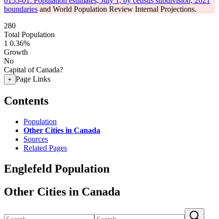
0155-01: Population estimates, July 1, by census subdivision, 2021
boundaries
and World Population Review Internal Projections.
280
Total Population
1
0.36%
Growth
No
Capital of Canada?
Page Links
+
Contents
Population
Other Cities in Canada
Sources
Related Pages
Englefeld Population
Other Cities in Canada