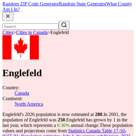
Random ZIP Code Generator
Random State Generator
What County
Am I In?
Cities
>
Cities in Canada
>
Englefeld
Englefeld
Country:
Canada
Continent:
North America
Englefeld's 2026 population is now estimated at
280
.
In 2001, the
population of Englefeld was
250
.
Englefeld has grown by 1 in the
last year, which represents a
0.36%
annual change.
These population
values and projections come from
Statistics Canada Table 17-10-