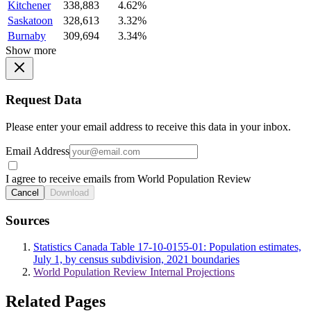
Kitchener
338,883
4.62%
Saskatoon
328,613
3.32%
Burnaby
309,694
3.34%
Show more
Request Data
Please enter your email address to receive this data in your inbox.
Email Address
I agree to receive emails from World Population Review
Cancel
Download
Sources
Statistics Canada Table 17-10-0155-01: Population estimates,
July 1, by census subdivision, 2021 boundaries
World Population Review Internal Projections
Related Pages