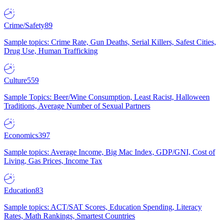
Crime/Safety
89
Sample topics: Crime Rate, Gun Deaths, Serial Killers, Safest Cities,
Drug Use, Human Trafficking
Culture
559
Sample Topics: Beer/Wine Consumption, Least Racist, Halloween
Traditions, Average Number of Sexual Partners
Economics
397
Sample topics: Average Income, Big Mac Index, GDP/GNI, Cost of
Living, Gas Prices, Income Tax
Education
83
Sample topics: ACT/SAT Scores, Education Spending, Literacy
Rates, Math Rankings, Smartest Countries