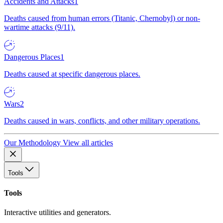
Accidents and Attacks
1
Deaths caused from human errors (Titanic, Chernobyl) or non-
wartime attacks (9/11).
Dangerous Places
1
Deaths caused at specific dangerous places.
Wars
2
Deaths caused in wars, conflicts, and other military operations.
Our Methodology
View all articles
Tools
Tools
Interactive utilities and generators.