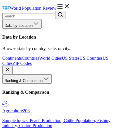
World Population Review
Data by Location
Data by Location
Browse stats by country, state, or city.
Continents
Countries
World Cities
US States
US Counties
US
Cities
ZIP Codes
Ranking & Comparison
Ranking & Comparison
Agriculture
203
Sample topics: Peach Production, Cattle Population, Fishing
Industry, Cotton Production