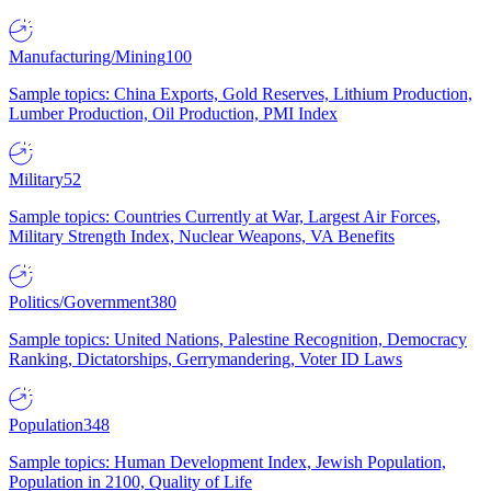
Manufacturing/Mining
100
Sample topics: China Exports, Gold Reserves, Lithium Production,
Lumber Production, Oil Production, PMI Index
Military
52
Sample topics: Countries Currently at War, Largest Air Forces,
Military Strength Index, Nuclear Weapons, VA Benefits
Politics/Government
380
Sample topics: United Nations, Palestine Recognition, Democracy
Ranking, Dictatorships, Gerrymandering, Voter ID Laws
Population
348
Sample topics: Human Development Index, Jewish Population,
Population in 2100, Quality of Life