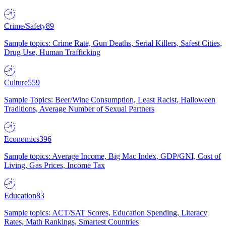
Crime/Safety
89
Sample topics: Crime Rate, Gun Deaths, Serial Killers, Safest Cities,
Drug Use, Human Trafficking
Culture
559
Sample Topics: Beer/Wine Consumption, Least Racist, Halloween
Traditions, Average Number of Sexual Partners
Economics
396
Sample topics: Average Income, Big Mac Index, GDP/GNI, Cost of
Living, Gas Prices, Income Tax
Education
83
Sample topics: ACT/SAT Scores, Education Spending, Literacy
Rates, Math Rankings, Smartest Countries