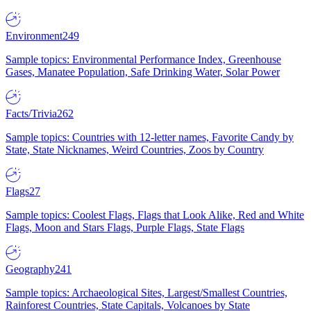
Environment
249
Sample topics: Environmental Performance Index, Greenhouse
Gases, Manatee Population, Safe Drinking Water, Solar Power
Facts/Trivia
262
Sample topics: Countries with 12-letter names, Favorite Candy by
State, State Nicknames, Weird Countries, Zoos by Country
Flags
27
Sample topics: Coolest Flags, Flags that Look Alike, Red and White
Flags, Moon and Stars Flags, Purple Flags, State Flags
Geography
241
Sample topics: Archaeological Sites, Largest/Smallest Countries,
Rainforest Countries, State Capitals, Volcanoes by State