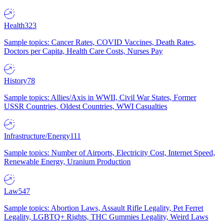
Health
323
Sample topics: Cancer Rates, COVID Vaccines, Death Rates,
Doctors per Capita, Health Care Costs, Nurses Pay
History
78
Sample topics: Allies/Axis in WWII, Civil War States, Former
USSR Countries, Oldest Countries, WWI Casualties
Infrastructure/Energy
111
Sample topics: Number of Airports, Electricity Cost, Internet Speed,
Renewable Energy, Uranium Production
Law
547
Sample topics: Abortion Laws, Assault Rifle Legality, Pet Ferret
Legality, LGBTQ+ Rights, THC Gummies Legality, Weird Laws