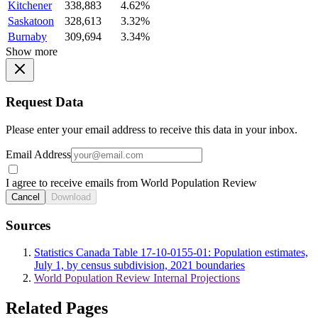
Kitchener
338,883
4.62%
Saskatoon
328,613
3.32%
Burnaby
309,694
3.34%
Show more
Request Data
Please enter your email address to receive this data in your inbox.
Email Address
I agree to receive emails from World Population Review
Cancel
Download
Sources
Statistics Canada Table 17-10-0155-01: Population estimates,
July 1, by census subdivision, 2021 boundaries
World Population Review Internal Projections
Related Pages