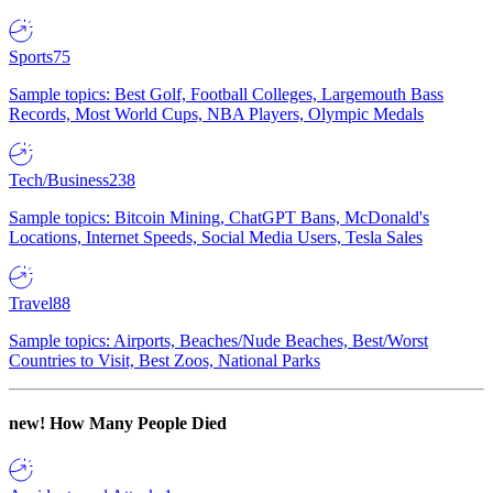
Sports
75
Sample topics: Best Golf, Football Colleges, Largemouth Bass
Records, Most World Cups, NBA Players, Olympic Medals
Tech/Business
238
Sample topics: Bitcoin Mining, ChatGPT Bans, McDonald's
Locations, Internet Speeds, Social Media Users, Tesla Sales
Travel
88
Sample topics: Airports, Beaches/Nude Beaches, Best/Worst
Countries to Visit, Best Zoos, National Parks
new!
How Many People Died