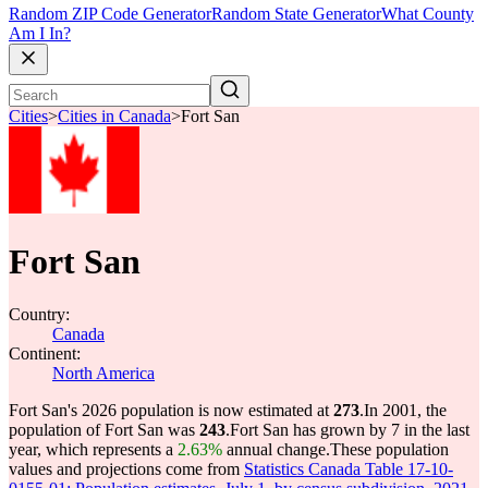
Random ZIP Code Generator
Random State Generator
What County
Am I In?
Cities
>
Cities in Canada
>
Fort San
Fort San
Country:
Canada
Continent:
North America
Fort San's 2026 population is now estimated at
273
.
In 2001, the
population of Fort San was
243
.
Fort San has grown by 7 in the last
year, which represents a
2.63%
annual change.
These population
values and projections come from
Statistics Canada Table 17-10-