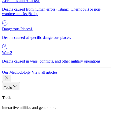
Accidents and Attacks
1
Deaths caused from human errors (Titanic, Chernobyl) or non-
wartime attacks (9/11).
Dangerous Places
1
Deaths caused at specific dangerous places.
Wars
2
Deaths caused in wars, conflicts, and other military operations.
Our Methodology
View all articles
Tools
Tools
Interactive utilities and generators.