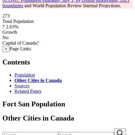
0155-01: Population estimates, July 1, by census subdivision, 2021
boundaries
and World Population Review Internal Projections.
273
Total Population
7
2.63%
Growth
No
Capital of Canada?
Page Links
+
Contents
Population
Other Cities in Canada
Sources
Related Pages
Fort San Population
Other Cities in Canada