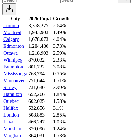
City
2026 Pop.
↓
Growth
Toronto
3,358,275
2.64%
Montreal
1,943,903
1.49%
Calgary
1,678,073
4.04%
Edmonton
1,284,480
3.73%
Ottawa
1,218,903
2.59%
Winnipeg
870,032
2.33%
Brampton
801,732
3.08%
Mississauga
768,794
0.55%
Vancouver
751,644
1.51%
Surrey
731,630
3.99%
Hamilton
652,266
1.84%
Quebec
602,025
1.58%
Halifax
532,856
3.1%
London
508,883
2.85%
Laval
466,247
1.03%
Markham
376,096
1.24%
Vaughan
364,031
1.53%