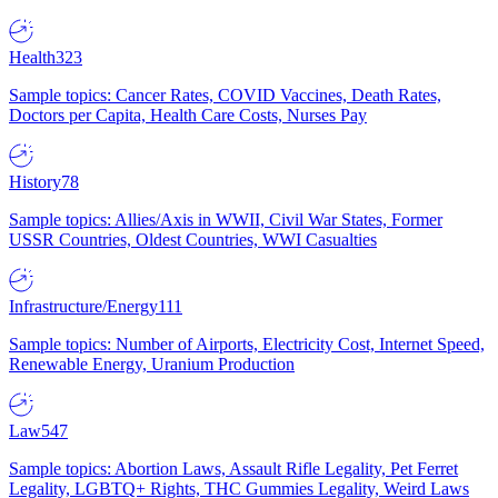
Health
323
Sample topics: Cancer Rates, COVID Vaccines, Death Rates,
Doctors per Capita, Health Care Costs, Nurses Pay
History
78
Sample topics: Allies/Axis in WWII, Civil War States, Former
USSR Countries, Oldest Countries, WWI Casualties
Infrastructure/Energy
111
Sample topics: Number of Airports, Electricity Cost, Internet Speed,
Renewable Energy, Uranium Production
Law
547
Sample topics: Abortion Laws, Assault Rifle Legality, Pet Ferret
Legality, LGBTQ+ Rights, THC Gummies Legality, Weird Laws