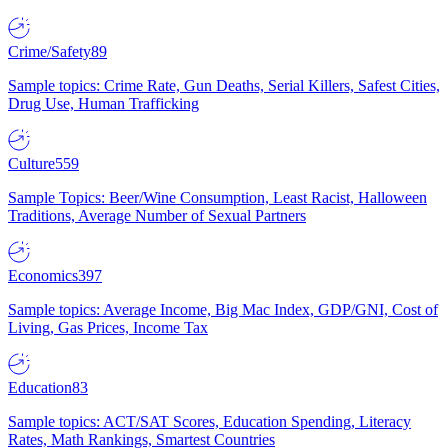
Crime/Safety
89
Sample topics: Crime Rate, Gun Deaths, Serial Killers, Safest Cities,
Drug Use, Human Trafficking
Culture
559
Sample Topics: Beer/Wine Consumption, Least Racist, Halloween
Traditions, Average Number of Sexual Partners
Economics
397
Sample topics: Average Income, Big Mac Index, GDP/GNI, Cost of
Living, Gas Prices, Income Tax
Education
83
Sample topics: ACT/SAT Scores, Education Spending, Literacy
Rates, Math Rankings, Smartest Countries