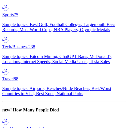
Sports
75
Sample topics: Best Golf, Football Colleges, Largemouth Bass
Records, Most World Cups, NBA Players, Olympic Medals
Tech/Business
238
Sample topics: Bitcoin Mining, ChatGPT Bans, McDonald's
Locations, Internet Speeds, Social Media Users, Tesla Sales
Travel
88
Sample topics: Airports, Beaches/Nude Beaches, Best/Worst
Countries to Visit, Best Zoos, National Parks
new!
How Many People Died