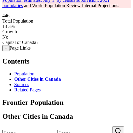
Population estimates, July 1, by census subdivision, 2021
boundaries
and World Population Review Internal Projections.
446
Total Population
13
3%
Growth
No
Capital of Canada?
Page Links
+
Contents
Population
Other Cities in Canada
Sources
Related Pages
Frontier Population
Other Cities in Canada