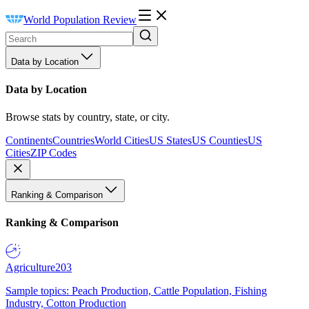
World Population Review
Data by Location
Data by Location
Browse stats by country, state, or city.
Continents
Countries
World Cities
US States
US Counties
US
Cities
ZIP Codes
Ranking & Comparison
Ranking & Comparison
Agriculture
203
Sample topics: Peach Production, Cattle Population, Fishing
Industry, Cotton Production