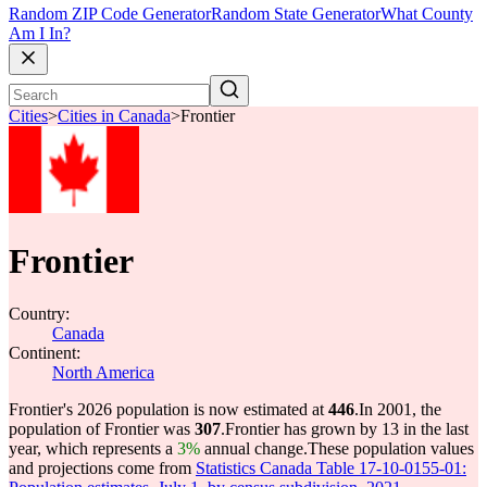
Random ZIP Code Generator
Random State Generator
What County
Am I In?
Cities
>
Cities in Canada
>
Frontier
Frontier
Country:
Canada
Continent:
North America
Frontier's 2026 population is now estimated at
446
.
In 2001, the
population of Frontier was
307
.
Frontier has grown by 13 in the last
year, which represents a
3%
annual change.
These population values
and projections come from
Statistics Canada Table 17-10-0155-01: