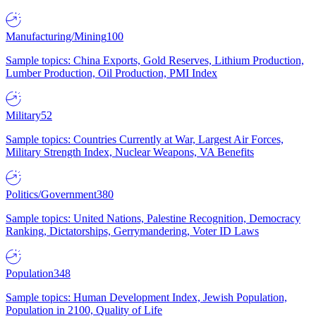
Manufacturing/Mining
100
Sample topics: China Exports, Gold Reserves, Lithium Production,
Lumber Production, Oil Production, PMI Index
Military
52
Sample topics: Countries Currently at War, Largest Air Forces,
Military Strength Index, Nuclear Weapons, VA Benefits
Politics/Government
380
Sample topics: United Nations, Palestine Recognition, Democracy
Ranking, Dictatorships, Gerrymandering, Voter ID Laws
Population
348
Sample topics: Human Development Index, Jewish Population,
Population in 2100, Quality of Life