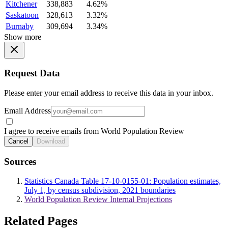
Kitchener
338,883
4.62%
Saskatoon
328,613
3.32%
Burnaby
309,694
3.34%
Show more
Request Data
Please enter your email address to receive this data in your inbox.
Email Address
I agree to receive emails from World Population Review
Cancel
Download
Sources
Statistics Canada Table 17-10-0155-01: Population estimates,
July 1, by census subdivision, 2021 boundaries
World Population Review Internal Projections
Related Pages