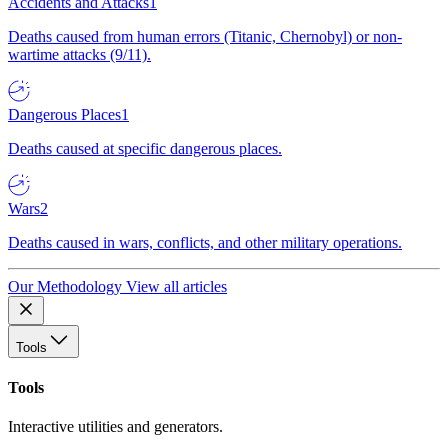
Accidents and Attacks
1
Deaths caused from human errors (Titanic, Chernobyl) or non-
wartime attacks (9/11).
Dangerous Places
1
Deaths caused at specific dangerous places.
Wars
2
Deaths caused in wars, conflicts, and other military operations.
Our Methodology
View all articles
Tools
Tools
Interactive utilities and generators.