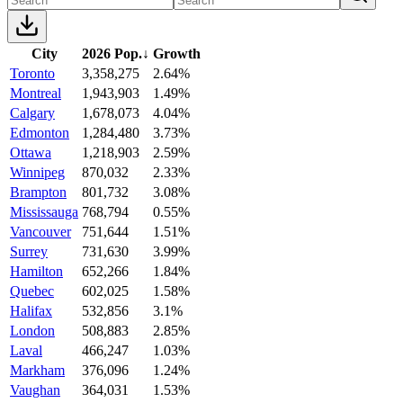
City
2026 Pop.
↓
Growth
Toronto
3,358,275
2.64%
Montreal
1,943,903
1.49%
Calgary
1,678,073
4.04%
Edmonton
1,284,480
3.73%
Ottawa
1,218,903
2.59%
Winnipeg
870,032
2.33%
Brampton
801,732
3.08%
Mississauga
768,794
0.55%
Vancouver
751,644
1.51%
Surrey
731,630
3.99%
Hamilton
652,266
1.84%
Quebec
602,025
1.58%
Halifax
532,856
3.1%
London
508,883
2.85%
Laval
466,247
1.03%
Markham
376,096
1.24%
Vaughan
364,031
1.53%