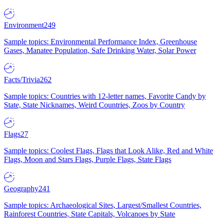
Environment
249
Sample topics: Environmental Performance Index, Greenhouse
Gases, Manatee Population, Safe Drinking Water, Solar Power
Facts/Trivia
262
Sample topics: Countries with 12-letter names, Favorite Candy by
State, State Nicknames, Weird Countries, Zoos by Country
Flags
27
Sample topics: Coolest Flags, Flags that Look Alike, Red and White
Flags, Moon and Stars Flags, Purple Flags, State Flags
Geography
241
Sample topics: Archaeological Sites, Largest/Smallest Countries,
Rainforest Countries, State Capitals, Volcanoes by State